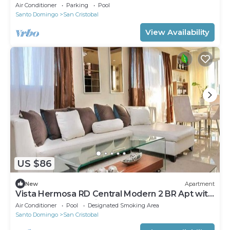
environment
Air Conditioner
Parking
Pool
Santo Domingo
San Cristobal
View Availability
US $86
New
Apartment
Vista Hermosa RD Central Modern 2 BR Apt with
Balcony and Jacuzzi.
Air Conditioner
Pool
Designated Smoking Area
Santo Domingo
San Cristobal