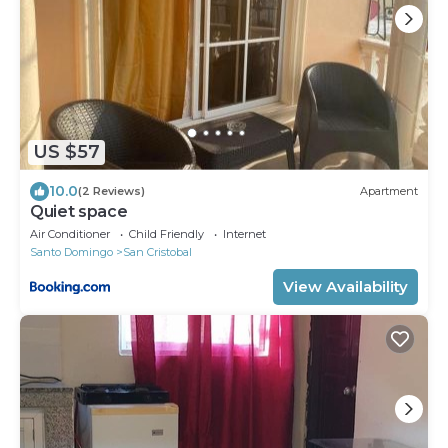
US $57
10.0
(2 Reviews)
Apartment
Quiet space
Air Conditioner
Child Friendly
Internet
Santo Domingo
San Cristobal
View Availability