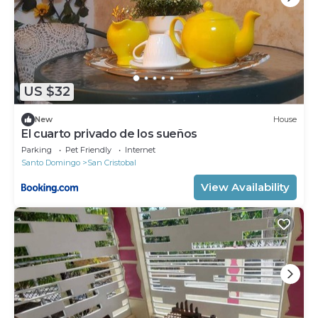
US $32
New
House
El cuarto privado de los sueños
Parking
Pet Friendly
Internet
Santo Domingo
San Cristobal
View Availability