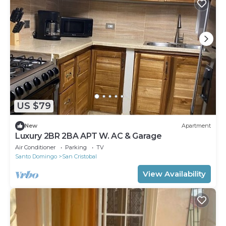
US $79
New
Apartment
Luxury 2BR 2BA APT W. AC & Garage
Air Conditioner
Parking
TV
Santo Domingo
San Cristobal
View Availability