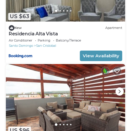
US $63
New
Apartment
Residencia Alta Vista
Air Conditioner
Parking
Balcony/Terrace
Santo Domingo
San Cristobal
View Availability
US $96