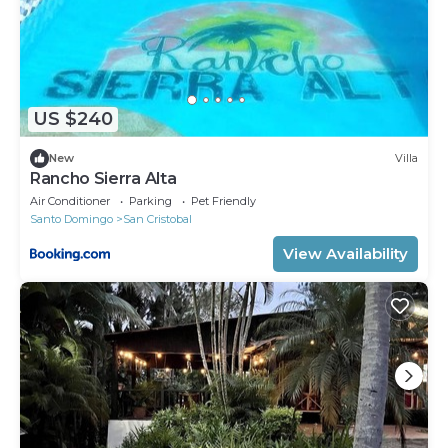
US $240
New
Villa
Rancho Sierra Alta
Air Conditioner
Parking
Pet Friendly
Santo Domingo
San Cristobal
View Availability