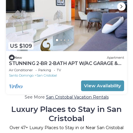
US $109
New
Apartment
STUNNING 2-BR 2-BATH APT W/AC GARAGE &
ROOF TOP
Air Conditioner
Parking
TV
Santo Domingo
San Cristobal
View Availability
See More
San Cristobal Vacation Rentals
Luxury Places to Stay in San
Cristobal
Over
47
+ Luxury Places to Stay in or Near San Cristobal