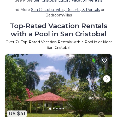
See More
San Cristobal Luxury Vacation Rentals
Find More
San Cristobal Villas, Resorts, & Rentals
on
BedroomVillas
Top-Rated Vacation Rentals
with a Pool in San Cristobal
Over
7
+ Top-Rated Vacation Rentals with a Pool in or Near
San Cristobal
US $41