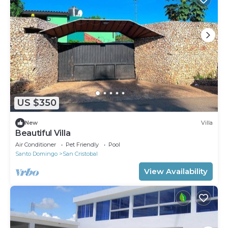
US $350
New
Villa
Beautiful Villa
Air Conditioner
Pet Friendly
Pool
Santo Domingo
San Cristobal
View Availability