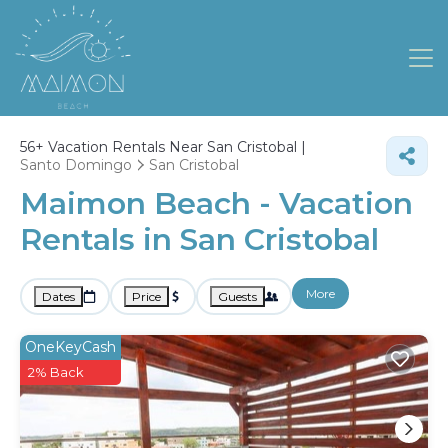
56+
Vacation Rentals Near San Cristobal |
Santo Domingo
San Cristobal
Maimon Beach - Vacation
Rentals in San Cristobal
More
Dates
Price
Guests
OneKeyCash
2% Back