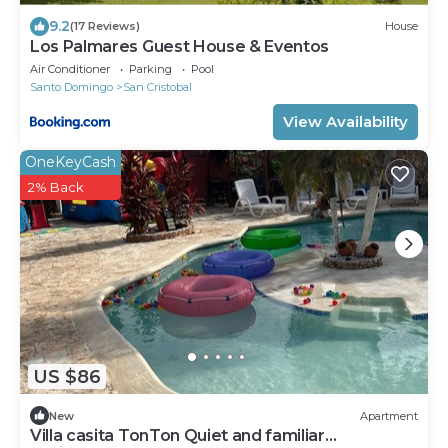
9.2
(17 Reviews)
House
Los Palmares Guest House & Eventos
Air Conditioner
Parking
Pool
Santo Domingo
San Cristobal
View Availability
OneKeyCash
2% Back
US $86
New
Apartment
Villa casita TonTon Quiet and familiar