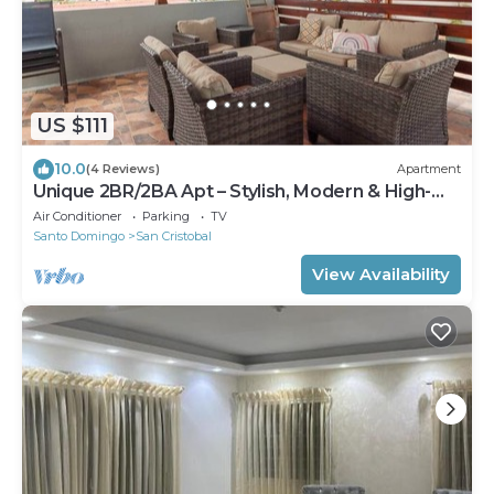
US $111
10.0
(4 Reviews)
Apartment
Unique 2BR/2BA Apt – Stylish, Modern & High-
End
Air Conditioner
Parking
TV
Santo Domingo
San Cristobal
View Availability