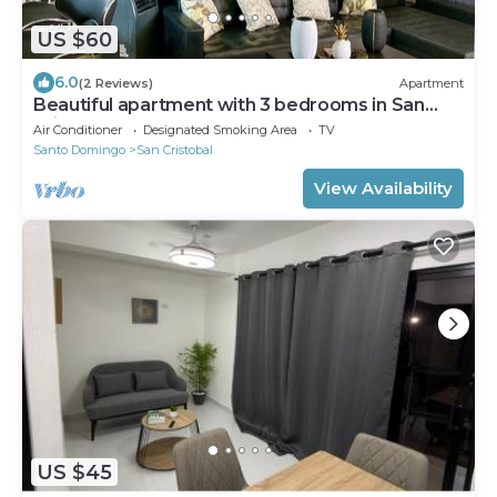
US $60
6.0
(2 Reviews)
Apartment
Beautiful apartment with 3 bedrooms in San
Cristobal
Air Conditioner
Designated Smoking Area
TV
Santo Domingo
San Cristobal
View Availability
US $45