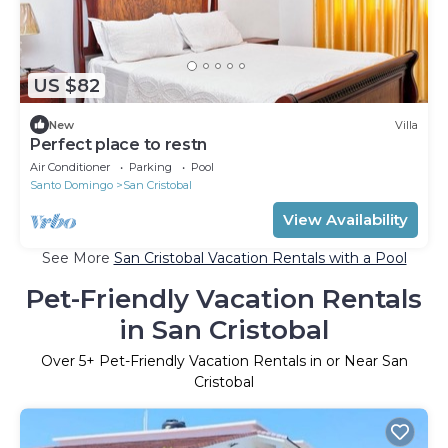
US $82
New
Villa
Perfect place to restn
Air Conditioner
Parking
Pool
Santo Domingo
San Cristobal
View Availability
See More
San Cristobal Vacation Rentals with a Pool
Pet-Friendly Vacation Rentals
in San Cristobal
Over
5
+ Pet-Friendly Vacation Rentals in or Near San
Cristobal