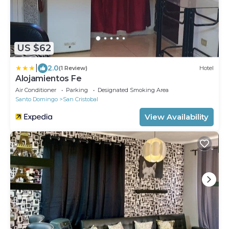
US $62
|
2.0
(1 Review)
Hotel
Alojamientos Fe
Air Conditioner
Parking
Designated Smoking Area
Santo Domingo
San Cristobal
View Availability