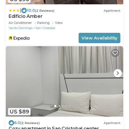
|
10.0
(2 Reviews)
Apartment
Edificio Amber
Air Conditioner
Parking
View
Santo Domingo
San Cristobal
View Availability
US $89
6.0
(2 Reviews)
Apartment
Cozy apartment in San Cristobal center