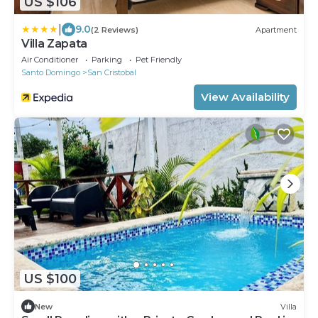
US $106
|
9.0
(2 Reviews)
Apartment
Villa Zapata
Air Conditioner
Parking
Pet Friendly
Santo Domingo
San Cristobal
View Availability
US $100
New
Villa