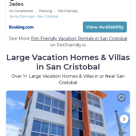
Jades
Air Conditioner
Parking
Pet Friendly
Santo Domingo
San Cristobal
View Availability
See More
Pet-Friendly Vacation Rentals in San Cristobal
on PetFriendly.io
Large Vacation Homes & Villas
in San Cristobal
Over
1
+ Large Vacation Homes & Villas in or Near San
Cristobal