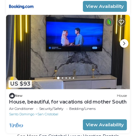
View Availability
US $93
New
House
House, beautiful, for vacations old mother South
Air Conditioner
Security/Safety
Bedding/Linens
Santo Domingo
San Cristobal
View Availability