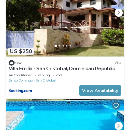
US $250
New
Villa
Villa Emilia - San Cristóbal, Dominican Republic
Air Conditioner
Parking
Pool
Santo Domingo
San Cristobal
View Availability