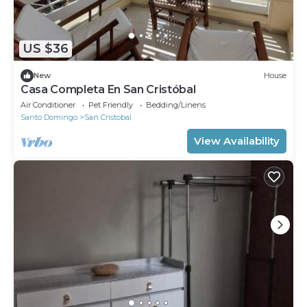
US $36
New
House
Casa Completa En San Cristóbal
Air Conditioner
Pet Friendly
Bedding/Linens
Santo Domingo
San Cristobal
View Availability