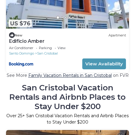
US $76
New
Apartment
Edificio Amber
Air Conditioner
Parking
View
Santo Domingo
San Cristobal
View Availability
See More
Family Vacation Rentals in San Cristobal
on FVR
San Cristobal Vacation
Rentals and Airbnb Places to
Stay Under $200
Over
25
+ San Cristobal Vacation Rentals and Airbnb Places
to Stay Under $200