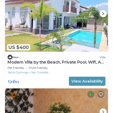
US $400
New
Villa
Modern Villa by the Beach, Private Pool, Wifi, AC,
@drvacationsrental
Pet Friendly
Child Friendly
Santo Domingo
San Cristobal
View Availability