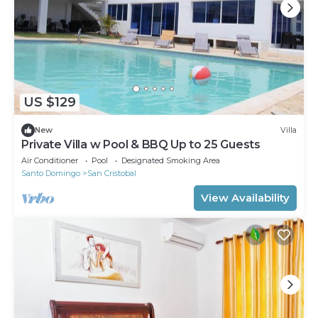
US $129
New
Villa
Private Villa w Pool & BBQ Up to 25 Guests
Air Conditioner
Pool
Designated Smoking Area
Santo Domingo
San Cristobal
View Availability