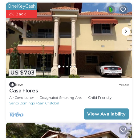
OneKeyCash
2% Back
US $703
New
House
Casa Flores
Air Conditioner
Designated Smoking Area
Child Friendly
Santo Domingo
San Cristobal
View Availability