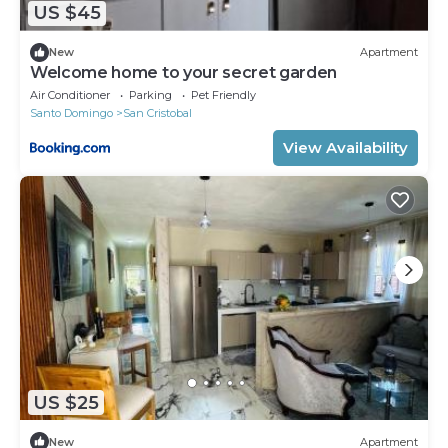
US $45
New
Apartment
Welcome home to your secret garden
Air Conditioner
Parking
Pet Friendly
Santo Domingo
San Cristobal
View Availability
US $25
New
Apartment