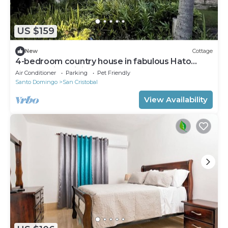
US $159
New
Cottage
4-bedroom country house in fabulous Hato
Damas with WiFi, AC
Air Conditioner
Parking
Pet Friendly
Santo Domingo
San Cristobal
View Availability