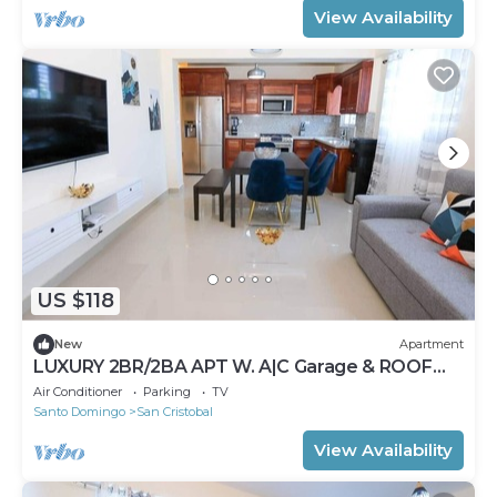
View Availability
US $118
New
Apartment
LUXURY 2BR/2BA APT W. A|C Garage & ROOF
TOP
Air Conditioner
Parking
TV
Santo Domingo
San Cristobal
View Availability