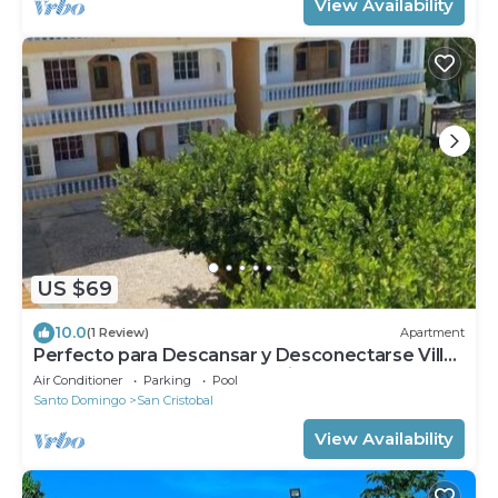
View Availability
US $69
10.0
(1 Review)
Apartment
Perfecto para Descansar y Desconectarse Villa
Zapata Apartamentos Turísticos #1
Air Conditioner
Parking
Pool
Santo Domingo
San Cristobal
View Availability