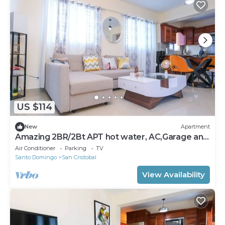
US $114
New
Apartment
Amazing 2BR/2Bt APT hot water, AC,Garage and
Patio
Air Conditioner
Parking
TV
Santo Domingo
San Cristobal
View Availability