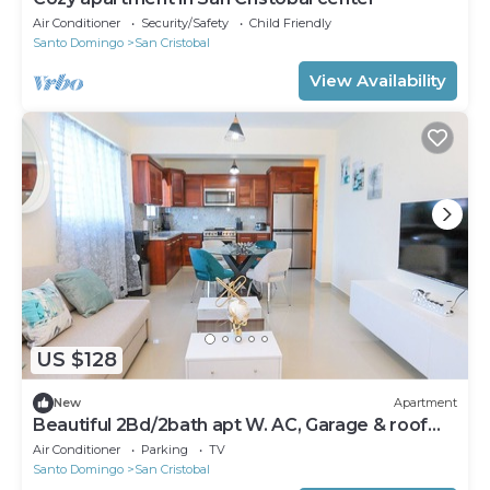
Air Conditioner
Security/Safety
Child Friendly
Santo Domingo
San Cristobal
View Availability
US $128
New
Apartment
Beautiful 2Bd/2bath apt W. AC, Garage & roof
top
Air Conditioner
Parking
TV
Santo Domingo
San Cristobal