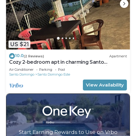
US $21
10.0
(2 Reviews)
Apartment
Cozy 2-bedroom apt in charming Santo
Domingo Este with WiFi, AC in heart of city
Air Conditioner
Parking
Pool
Santo Domingo
Santo Domingo Este
View Availability
Start Earning Rewards to Use on Vrbo