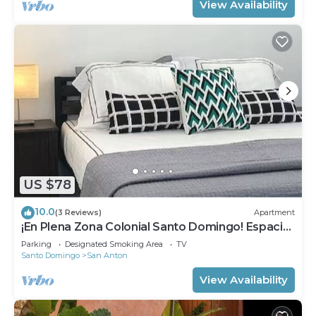
View Availability
US $78
10.0
(3 Reviews)
Apartment
¡En Plena Zona Colonial Santo Domingo! Espacio
Santa Barbara
Parking
Designated Smoking Area
TV
Santo Domingo
San Anton
View Availability