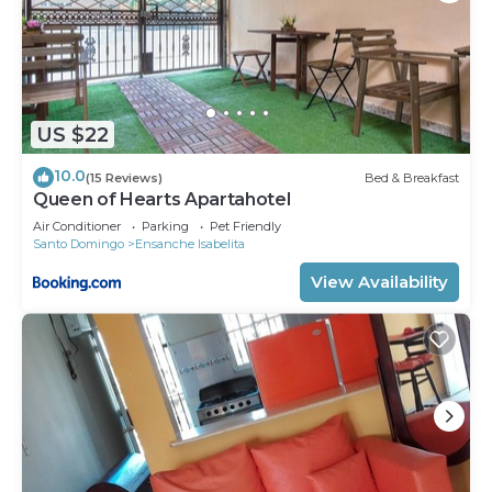
US $22
10.0
(15 Reviews)
Bed & Breakfast
Queen of Hearts Apartahotel
Air Conditioner
Parking
Pet Friendly
Santo Domingo
Ensanche Isabelita
View Availability