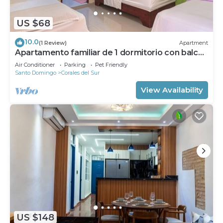
US $68
10.0
(1 Review)
Apartment
Apartamento familiar de 1 dormitorio con balcón
a 15 minutos del aeropuerto.
Air Conditioner
Parking
Pet Friendly
Santo Domingo
Corales del Sur
View Availability
US $148