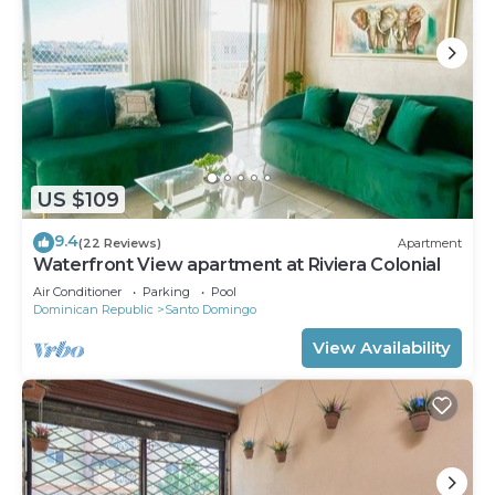
US $109
9.4
(22 Reviews)
Apartment
Waterfront View apartment at Riviera Colonial
Air Conditioner
Parking
Pool
Dominican Republic
Santo Domingo
View Availability