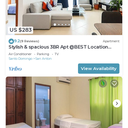
US $283
9.2
(9 Reviews)
Apartment
Stylish & spacious 3BR Apt @BEST Location
Zona Colonial (OldTown)
Air Conditioner
Parking
TV
Santo Domingo
San Anton
View Availability