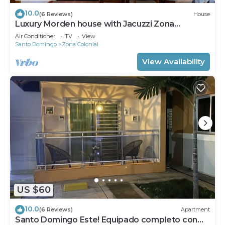
10.0
(6 Reviews)
House
Luxury Morden house with Jacuzzi Zona
Colonial.!
Air Conditioner
TV
View
Santo Domingo
Zona Colonial
View Availability
US $60
10.0
(6 Reviews)
Apartment
Santo Domingo Este! Equipado completo con