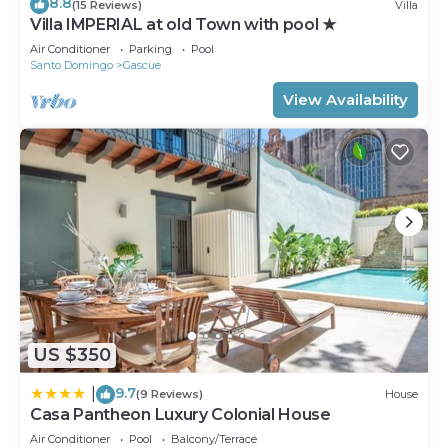
8.8
(15 Reviews)
Villa
Villa IMPERIAL at old Town with pool ★
Air Conditioner
Parking
Pool
Santo Domingo
Gascue
View Availability
US $350
9.7
|
(9 Reviews)
House
Casa Pantheon Luxury Colonial House
Air Conditioner
Pool
Balcony/Terrace