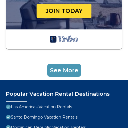
JOIN TODAY
See More
Popular Vacation Rental Destinations
Las Americas Vacation Rentals
Santo Domingo Vacation Rentals
Dominican Republic Vacation Rentals