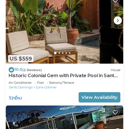
US $559
10.0
(2 Reviews)
House
Historic Colonial Gem with Private Pool in Santo
Domingo
Air Conditioner
Pool
Balcony/Terrace
Santo Domingo
Zona Colonial
View Availability