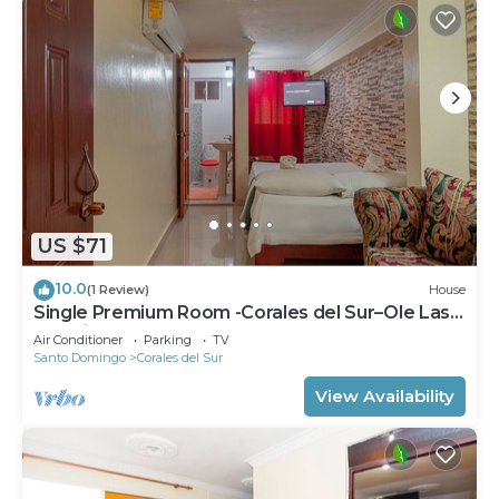
US $71
10.0
(1 Review)
House
Single Premium Room -Corales del Sur–Ole Las
Américas-Megacentro - Aeropuerto
Air Conditioner
Parking
TV
Santo Domingo
Corales del Sur
View Availability