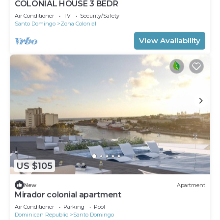
COLONIAL HOUSE 3 BEDR
Air Conditioner
TV
Security/Safety
Santo Domingo
Zona Colonial
View Availability
US $105
New
Apartment
Mirador colonial apartment
Air Conditioner
Parking
Pool
Dominican Republic
Santo Domingo