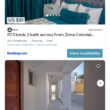
US $81
New
Apartment
PJ 3 beds 2 bath across from Zona Colonial
Gated 24 hrs security
Air Conditioner
Parking
Pool
Dominican Republic
Santo Domingo
View Availability