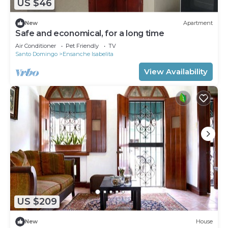
US $46
New
Apartment
Safe and economical, for a long time
Air Conditioner
Pet Friendly
TV
Santo Domingo
Ensanche Isabelita
View Availability
US $209
New
House