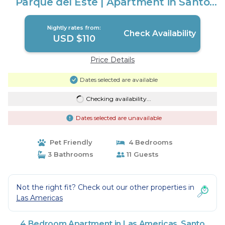
Parque del Este | Apartment in Santo
Domingo Este
Nightly rates from:
Check Availability
USD $110
Price Details
Dates selected are available
Checking availability...
Dates selected are unavailable
Pet Friendly
4 Bedrooms
3 Bathrooms
11 Guests
Not the right fit? Check out our other properties in
Las Americas
4 Bedroom Apartment in Las Americas, Santo