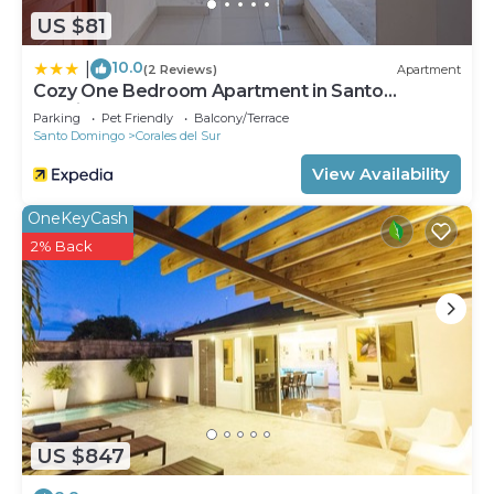
US $81
10.0
|
(2 Reviews)
Apartment
Cozy One Bedroom Apartment in Santo
Domingo Este
Parking
Pet Friendly
Balcony/Terrace
Santo Domingo
Corales del Sur
View Availability
OneKeyCash
2% Back
US $847