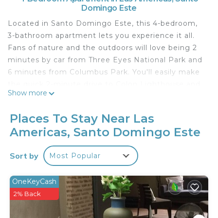
Domingo Este
Located in Santo Domingo Este, this 4-bedroom,
3-bathroom apartment lets you experience it all.
Fans of nature and the outdoors will love being 2
minutes by car from Three Eyes National Park and
6 minutes from Columbus Park. You'll easily make
the quick 2-minute drive to Colon Lighthouse and
Show more
Museum or the 3-minute drive to Assembly Hall of
Jehovah's Witnesses.
Places To Stay Near Las
While you're here, you can enjoy all the comforts
Americas, Santo Domingo Este
of home and more, including WiFi and air
conditioning, as well as an ironing board and
Sort by
Most Popular
laundry facilities. Other amenities include towels,
soap, and toilet paper.
OneKeyCash
This 4 Bedrooms Apartment provides
2% Back
accommodation with Child Friendly, Internet,
Laundry, for your convenience. This Apartment