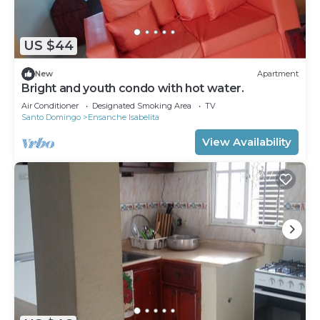
US $44
New
Apartment
Bright and youth condo with hot water.
Air Conditioner
Designated Smoking Area
TV
Santo Domingo
Ensanche Isabelita
View Availability