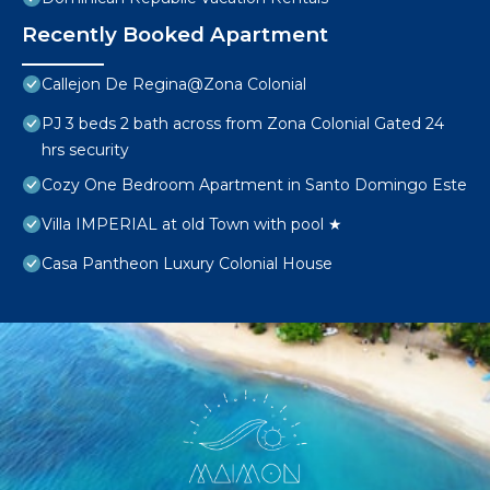
Recently Booked Apartment
Callejon De Regina@Zona Colonial
PJ 3 beds 2 bath across from Zona Colonial Gated 24
hrs security
Cozy One Bedroom Apartment in Santo Domingo Este
Villa IMPERIAL at old Town with pool ★
Casa Pantheon Luxury Colonial House