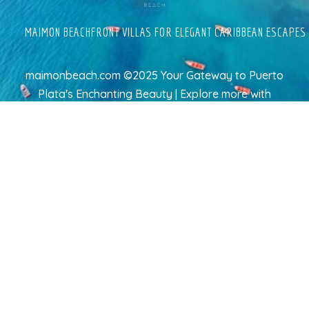
MAIMON BEACHFRONT VILLAS FOR ELEGANT CARIBBEAN ESCAPES
maimonbeach.com ©2025 Your Gateway to Puerto
Plata's Enchanting Beauty | Explore more
with
TravelAI