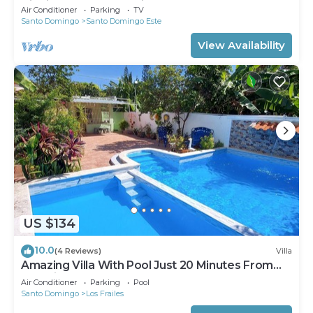
Aire,inversor,agua caliente.
Air Conditioner
Parking
TV
Santo Domingo
Santo Domingo Este
View Availability
US $134
10.0
(4 Reviews)
Villa
Amazing Villa With Pool Just 20 Minutes From
The Airport!
Air Conditioner
Parking
Pool
Santo Domingo
Los Frailes