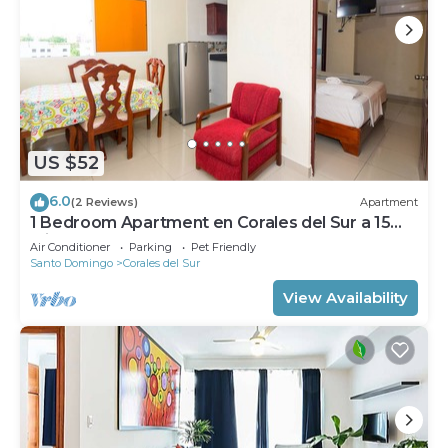
US $52
6.0
(2 Reviews)
Apartment
1 Bedroom Apartment en Corales del Sur a 15
Minutos del Aeropuerto
Air Conditioner
Parking
Pet Friendly
Santo Domingo
Corales del Sur
View Availability