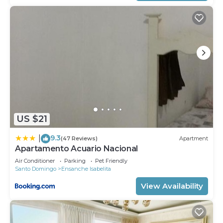
US $21
9.3
|
(47 Reviews)
Apartment
Apartamento Acuario Nacional
Air Conditioner
Parking
Pet Friendly
Santo Domingo
Ensanche Isabelita
View Availability