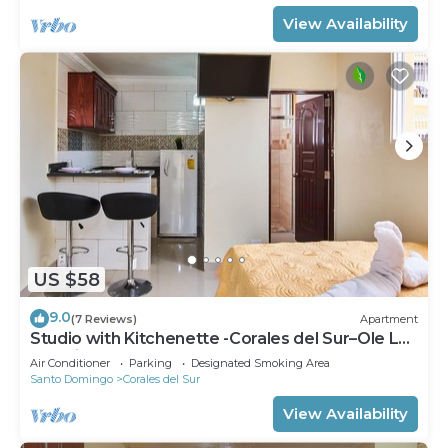
View Availability
US $58
9.0
(7 Reviews)
Apartment
Studio with Kitchenette -Corales del Sur–Ole Las
Américas-Megacentro- Aeropuerto
Air Conditioner
Parking
Designated Smoking Area
Santo Domingo
Corales del Sur
View Availability