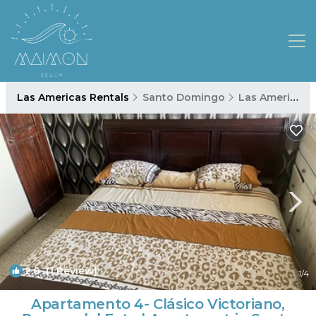
Las Americas Rentals
Santo Domingo
Las Americas
2.0
(1 Review)
1
/4
Apartamento 4- Clásico Victoriano,