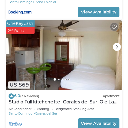
Santo Domingo
Zona Colonial
View Availability
OneKeyCash
2% Back
US $69
6.0
(3 Reviews)
Apartment
Studio Full kitchenette -Corales del Sur–Ole Las
Américas-Megacentro -Aeropuerto
Air Conditioner
Parking
Designated Smoking Area
Santo Domingo
Corales del Sur
View Availability