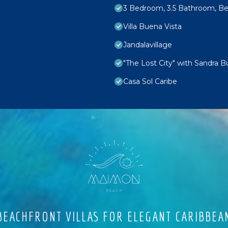
3 Bedroom, 3.5 Bathroom, Bea
Villa Buena Vista
Jandalavillage
"The Lost City" with Sandra B
Casa Sol Caribe
EACHFRONT VILLAS FOR ELEGANT CARIBBEA