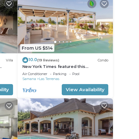
From US $514
10.0
Villa
(19 Reviews)
Condo
New York Times featured this
Beachfront Penthouse w/Dior inspired
Air Conditioner
Parking
Pool
Rooftop & Pool
Samana
Las Terrenas
lity
View Availability