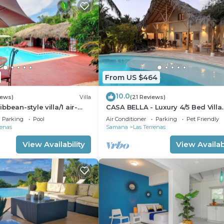
From US $464
10.0
iews)
Villa
(21 Reviews)
bean-style villa/1 air-
CASA BELLA - Luxury 4/5 Bed Villa
bedroom/sleeps 2
w'Private Pool, 1 min walk to Playa
Parking
Pool
Air Conditioner
Parking
Pet Friendly
Coson
renas
Samana
Las Terrenas
View Availability
View Availabi