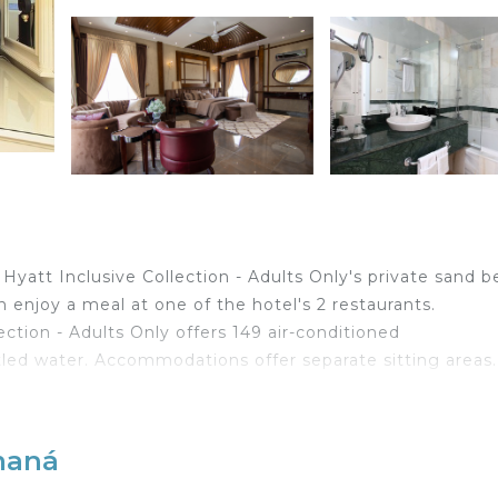
yatt Inclusive Collection - Adults Only's private sand 
n enjoy a meal at one of the hotel's 2 restaurants.
ction - Adults Only offers 149 air-conditioned
ed water. Accommodations offer separate sitting areas.
ed bathtubs, complimentary toiletries, and hair dryers. 
et access. Additionally, rooms include coffee/tea make
maná
aily.