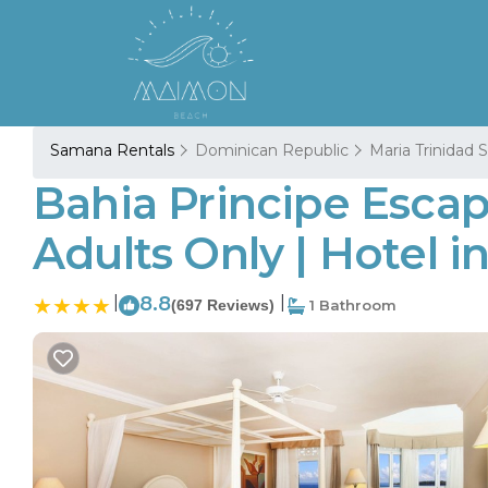
Samana Rentals
Dominican Republic
Maria Trinidad
Bahia Principe Escap
Adults Only | Hotel 
|
8.8
|
(697 Reviews)
1 Bathroom