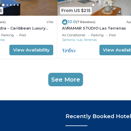
6
From US $215
10.0
ews)
Villa
(7 Reviews)
Ap
dra - Caribbean Luxury
AVRAMAR STUDIO Las Terrenas
iew
Parking
Pool
Air Conditioner
Parking
Pool
eras
Samana
Las Terrenas
View Availability
View Availabi
See More
Recently Booked Hote