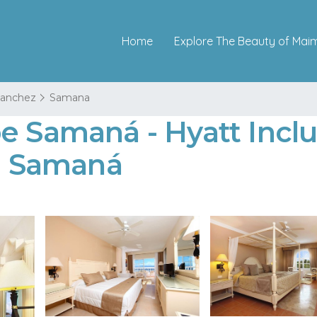
Home
Explore The Beauty of Mai
 Sanchez
Samana
e Samaná - Hyatt Inclus
in Samaná