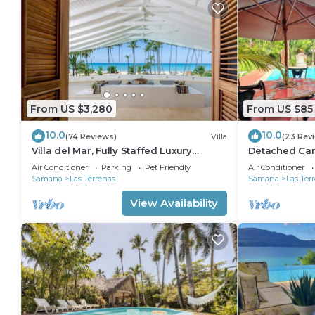
From US $3,280
From US $85
10.0
10.0
(74 Reviews)
Villa
(23 Rev
Villa del Mar, Fully Staffed Luxury
Detached Carib
Beachfront Villa sleeps 28
conditioned 
Air Conditioner
Parking
Pet Friendly
Air Conditioner
Samana
Las Terrenas
Samana
Las Ter
View Availability