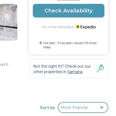
Check Availability
You will be redirected to
Hot Deal - It has been viewed 176 times
today
beach
Not the right fit? Check out our
other properties in
Samana
This
rs
Sort by
Most Popular