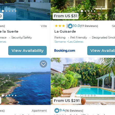
0
From US $31
10.0
|
ews)
Villa
(17 Reviews)
Sk
e la Suerte
La Guisarde
rrace
Security/Safety
Parking
Pet Friendly
Designated Smo
renas
Samana
Las Galeras
View Availability
View Availabi
From US $291
9.4
ws)
Apartment
(16 Reviews)