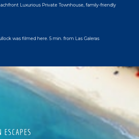
chfront Luxurious Private Townhouse, family-friendly
ullock was filmed here. 5 min. from Las Galeras
N ESCAPES