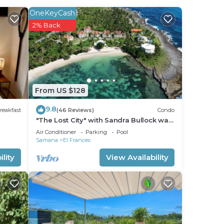
OneKeyCash
2% Back
From US $128
9.8
reakfast
(46 Reviews)
Condo
"The Lost City" with Sandra Bullock was
filmed here. 5 min. from Las Galeras
Air Conditioner
Parking
Pool
Samana
El Frances
lity
View Availability