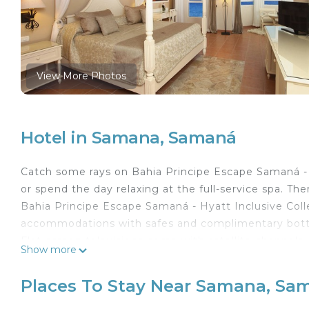
View More Photos
Hotel in Samana, Samaná
Catch some rays on Bahia Principe Escape Samaná - H
or spend the day relaxing at the full-service spa. The
Bahia Principe Escape Samaná - Hyatt Inclusive Colle
accommodations with safes and complimentary bottl
Flat-screen televisions come with satellite channels.
Show more
Bathrooms include shower/tub combinations with jett
Samaná hotel provides complimentary wireless Intern
Places To Stay Near Samana, Sa
and irons/ironing boards. Housekeeping is provided d