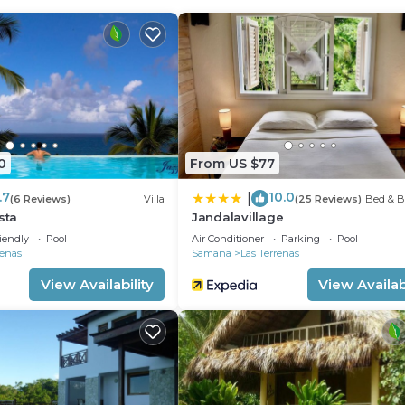
an outdoor pool, a sauna, and a fitness center.
0
From US $77
.7
10.0
|
(6 Reviews)
Villa
(25 Reviews)
Bed & B
sta
Jandalavillage
iendly
Pool
Air Conditioner
Parking
Pool
renas
Samana
Las Terrenas
View Availability
View Availabi