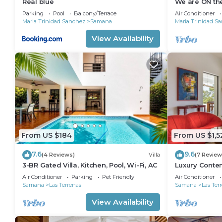
Real blue
We are ON the
from Las Gal
Parking
Pool
Balcony/Terrace
Air Conditioner
Maria Trinidad Sanchez
Samana
Maria Trinidad S
View Availability
From US $184
From US $1,5
7.6
9.6
(4 Reviews)
Villa
(7 Review
3-BR Gated Villa, Kitchen, Pool, Wi-Fi, AC
Luxury Contem
View & Privat
Air Conditioner
Parking
Pet Friendly
Air Conditioner
STARLINK
Samana
Las Terrenas
Samana
Las Ter
View Availability