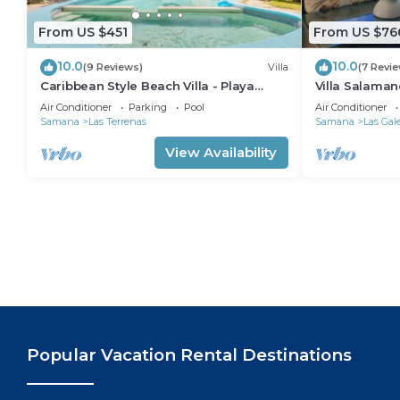
From US $451
From US $76
10.0
10.0
(9 Reviews)
Villa
(7 Revi
Caribbean Style Beach Villa - Playa
Villa Salaman
Bonita - Las Terrenas
with Ocean V
Air Conditioner
Parking
Pool
Air Conditioner
Samana
Las Terrenas
Samana
Las Gal
View Availability
Popular Vacation Rental Destinations