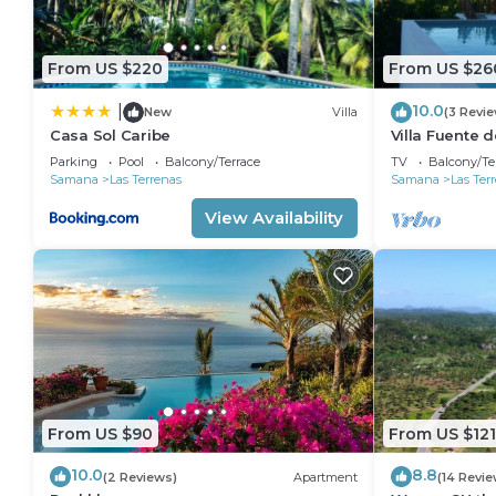
From US $220
From US $26
10.0
|
New
Villa
(3 Revi
Casa Sol Caribe
Villa Fuente d
Parking
Pool
Balcony/Terrace
TV
Balcony/Te
Samana
Las Terrenas
Samana
Las Ter
View Availability
From US $90
From US $121
10.0
8.8
(2 Reviews)
Apartment
(14 Revie