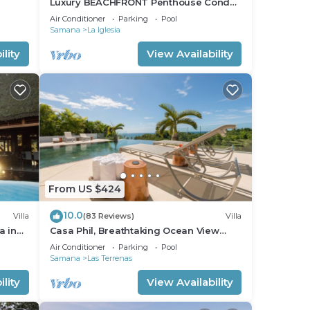
Luxury BEACHFRONT Penthouse Condo
fi
2 Bedrooms w/loft
Air Conditioner
Parking
Pool
Samana
La Iglesia
lity
View Availability
From US $424
10.0
Villa
(83 Reviews)
Villa
a in
Casa Phil, Breathtaking Ocean View
Modern, Fully Staffed
Air Conditioner
Parking
Pool
Samana
Las Terrenas
lity
View Availability