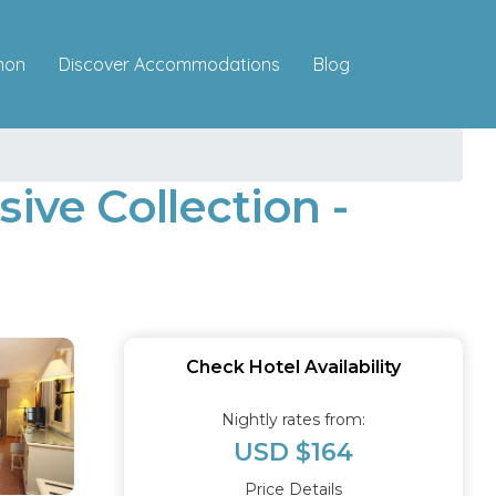
Discover Accommodations
mon
Blog
ive Collection -
Check Hotel Availability
Nightly rates from:
USD $164
Price Details