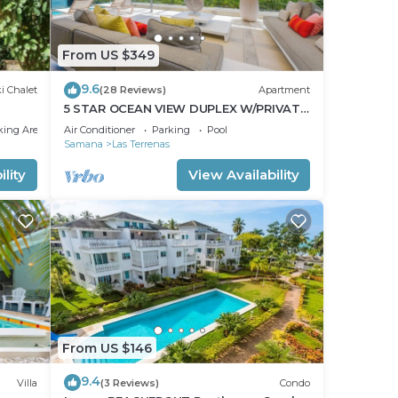
From US $349
9.6
i Chalet
(28 Reviews)
Apartment
5 STAR OCEAN VIEW DUPLEX W/PRIVATE
POOL, JACUZZI
king Area
Air Conditioner
Parking
Pool
Samana
Las Terrenas
lity
View Availability
From US $146
9.4
Villa
(3 Reviews)
Condo