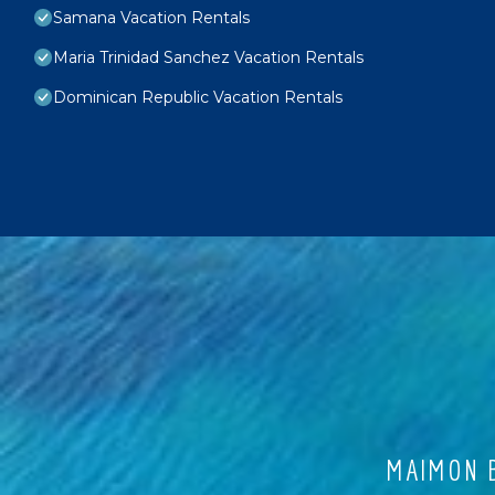
Samana Vacation Rentals
Maria Trinidad Sanchez Vacation Rentals
Dominican Republic Vacation Rentals
MAIMON B