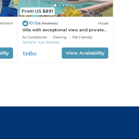
From US $891
10.0
artment
(6 Reviews)
House
Villa with exceptional view and private
pool
Air Conditioner
Parking
Pet Friendly
Samana
Las Terrenas
lity
View Availability
l