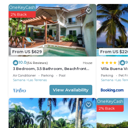
OneKeyCash
Recreational amenities at the hotel include a private beach, 
2% Back
From US $629
From US $22
10.0
9
|
(54 Reviews)
House
3 Bedroom, 3.5 Bathroom, Beachfront
Villa Buena Vi
Luxurious Private Townhouse, family-
Air Conditioner
Parking
Pool
Parking
Pet Fr
friendly
Samana
Las Terrenas
Samana
Las Ter
View Availability
OneKeyCash
2% Back