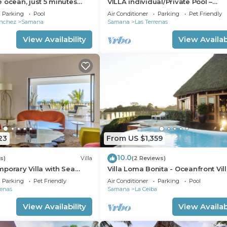
 ocean, just 5 minutes
VILLA individual/Private Pool –
eras, Samana
Jacuzzi/150M Beach and center/Wi
Parking
Pool
Air Conditioner
Parking
Pet Friendly
Gratis
anchez
Samana
Samana
Las Terrenas
View Availability
View Availabi
23
From US $1,359
10.0
s)
Villa
(2 Reviews)
porary Villa with Sea
Villa Loma Bonita - Oceanfront Vill
e Pool – Las Terrenas
Playa Bonita
Parking
Pet Friendly
Air Conditioner
Parking
Pool
renas
Samana
La Ceiba
View Availability
View Availabi