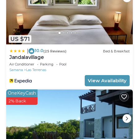
US $71
10.0
|
(25 Reviews)
Bed & Breakfast
Jandalavillage
Air Conditioner
Parking
Pool
Samana
Las Terrenas
View Availability
OneKeyCash
2% Back