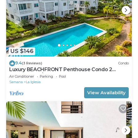
US $146
9.4
(3 Reviews)
Condo
Luxury BEACHFRONT Penthouse Condo 2
Bedrooms w/loft
Air Conditioner
Parking
Pool
Samana
La Iglesia
View Availability