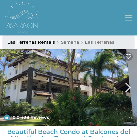
Las Terrenas Rentals
Samana
Las Terrenas
10.0
(28 Reviews)
1
/4
Beautiful Beach Condo at Balcones del