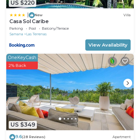
US $220
|
New
Villa
Casa Sol Caribe
Parking
Pool
Balcony/Terrace
Samana
Las Terrenas
View Availability
OneKeyCash
2% Back
US $349
9.6
(28 Reviews)
Apartment