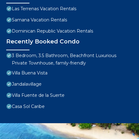
Las Terrenas Vacation Rentals
Samana Vacation Rentals
Dominican Republic Vacation Rentals
Recently Booked Condo
3 Bedroom, 3.5 Bathroom, Beachfront Luxurious
Private Townhouse, family-friendly
Villa Buena Vista
Jandalavillage
Villa Fuente de la Suerte
Casa Sol Caribe