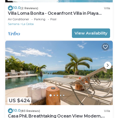
10.0
(2 Reviews)
Villa
Villa Loma Bonita - Oceanfront Villa in Playa
Bonita
Air Conditioner
Parking
Pool
Samana
La Ceiba
View Availability
US $424
10.0
(83 Reviews)
Villa
Casa Phil, Breathtaking Ocean View Modern,