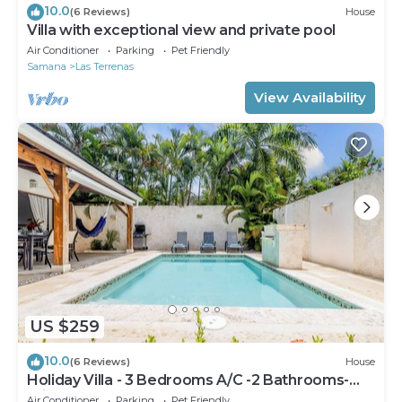
10.0
(6 Reviews)
House
Villa with exceptional view and private pool
Air Conditioner
Parking
Pet Friendly
Samana
Las Terrenas
View Availability
US $259
10.0
(6 Reviews)
House
Holiday Villa - 3 Bedrooms A/C -2 Bathrooms-
Private Pool-Garden-300M POPY Beach
Air Conditioner
Parking
Pet Friendly