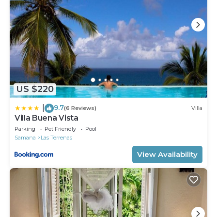
US $220
9.7
|
(6 Reviews)
Villa
Villa Buena Vista
Parking
Pet Friendly
Pool
Samana
Las Terrenas
View Availability