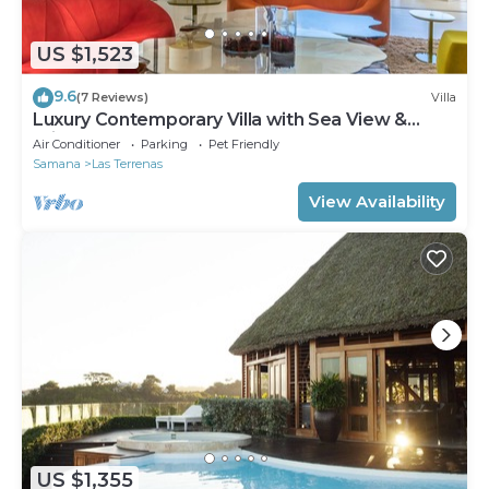
US $1,523
9.6
(7 Reviews)
Villa
Luxury Contemporary Villa with Sea View &
Private Pool – Las Terrenas STARLINK
Air Conditioner
Parking
Pet Friendly
Samana
Las Terrenas
View Availability
US $1,355