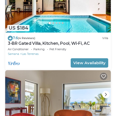
US $184
7.6
(4 Reviews)
Villa
3-BR Gated Villa, Kitchen, Pool, Wi-Fi, AC
Air Conditioner
Parking
Pet Friendly
Samana
Las Terrenas
View Availability