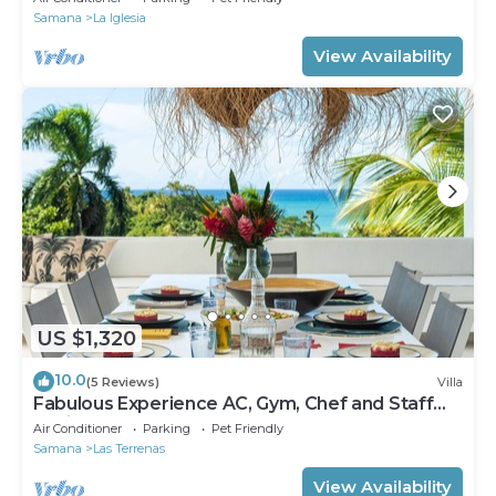
Samana
La Iglesia
View Availability
US $1,320
10.0
(5 Reviews)
Villa
Fabulous Experience AC, Gym, Chef and Staff
Available
Air Conditioner
Parking
Pet Friendly
Samana
Las Terrenas
View Availability