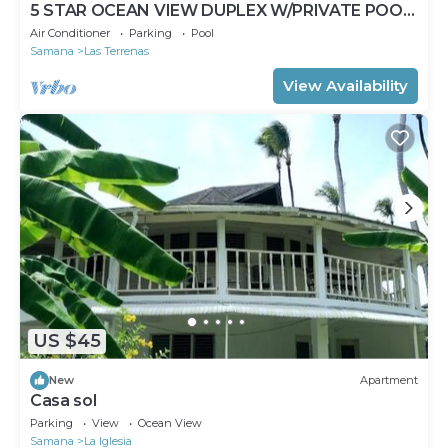
5 STAR OCEAN VIEW DUPLEX W/PRIVATE POOL,
JACUZZI
Air Conditioner
Parking
Pool
Samana
Las Terrenas
View Availability
US $45
New
Apartment
Casa sol
Parking
View
Ocean View
Samana
La Iglesia