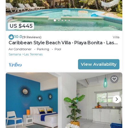
US $445
10.0
(9 Reviews)
Villa
Caribbean Style Beach Villa - Playa Bonita - Las
Terrenas
Air Conditioner
Parking
Pool
Samana
Las Terrenas
View Availability