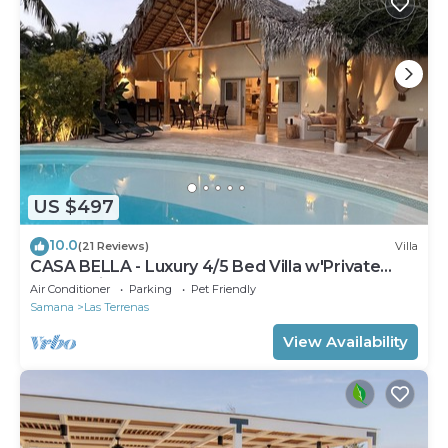
US $497
10.0
(21 Reviews)
Villa
CASA BELLA - Luxury 4/5 Bed Villa w'Private
Pool, 1 min walk to Playa Coson
Air Conditioner
Parking
Pet Friendly
Samana
Las Terrenas
View Availability