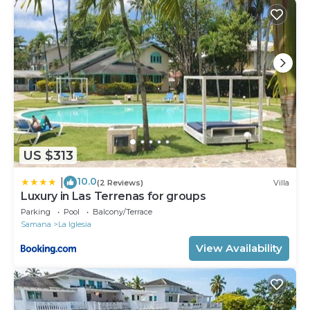
US $313
10.0
|
(2 Reviews)
Villa
Luxury in Las Terrenas for groups
Parking
Pool
Balcony/Terrace
Samana
La Iglesia
View Availability