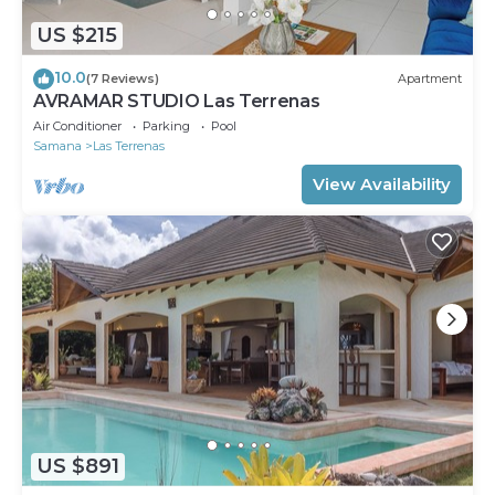
US $215
10.0
(7 Reviews)
Apartment
AVRAMAR STUDIO Las Terrenas
Air Conditioner
Parking
Pool
Samana
Las Terrenas
View Availability
US $891