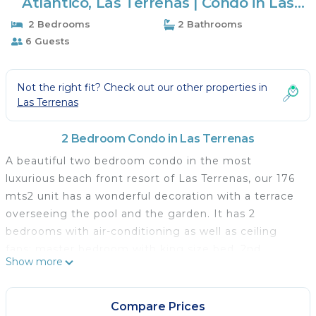
Atlantico, Las Terrenas | Condo in Las
Terrenas
2 Bedrooms
2 Bathrooms
6 Guests
Not the right fit? Check out our other properties in
Las Terrenas
2 Bedroom Condo in Las Terrenas
A beautiful two bedroom condo in the most
luxurious beach front resort of Las Terrenas, our 176
mts2 unit has a wonderful decoration with a terrace
overseeing the pool and the garden. It has 2
bedrooms with air-conditioning as well as ceiling
fans: master bedroom with king size bed, 2nd
Show more
bedroom with two full size beds, each bedroom with
full bathrooms, one dining table for 6 next to the
living room and another dining table for 8 in the
Compare Prices