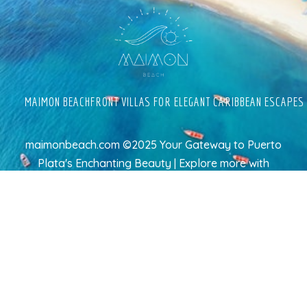
MAIMON BEACHFRONT VILLAS FOR ELEGANT CARIBBEAN ESCAPES
maimonbeach.com ©2025 Your Gateway to Puerto
Plata's Enchanting Beauty | Explore more
with
TravelAI