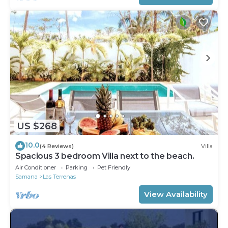
US $268
10.0
(4 Reviews)
Villa
Spacious 3 bedroom Villa next to the beach.
Air Conditioner
Parking
Pet Friendly
Samana
Las Terrenas
View Availability