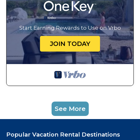
Start Earning Rewards to Use on Vrbo
JOIN TODAY
See More
Popular Vacation Rental Destinations