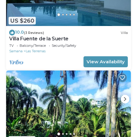
US $260
10.0
(3 Reviews)
Villa
Villa Fuente de la Suerte
TV
Balcony/Terrace
Security/Safety
Samana
Las Terrenas
View Availability