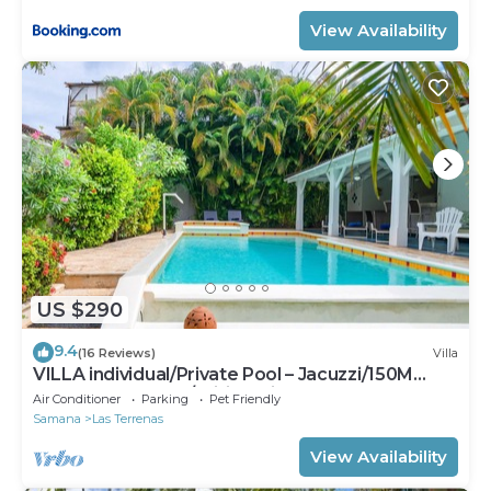
View Availability
US $290
9.4
(16 Reviews)
Villa
VILLA individual/Private Pool – Jacuzzi/150M
Beach and center/Wifi Gratis
Air Conditioner
Parking
Pet Friendly
Samana
Las Terrenas
View Availability