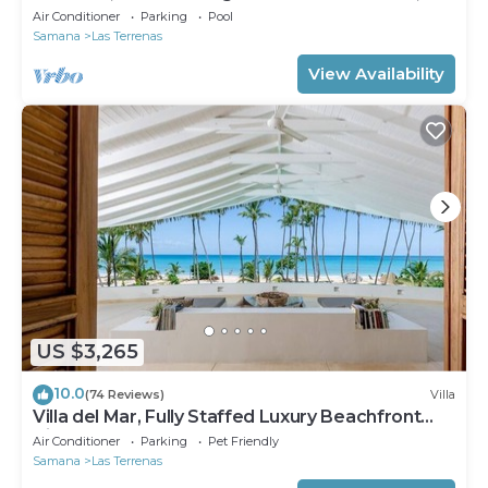
Fully Staffed
Air Conditioner
Parking
Pool
Samana
Las Terrenas
View Availability
US $3,265
10.0
(74 Reviews)
Villa
Villa del Mar, Fully Staffed Luxury Beachfront
Villa sleeps 28
Air Conditioner
Parking
Pet Friendly
Samana
Las Terrenas