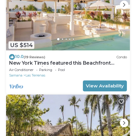
US $514
10.0
(19 Reviews)
Condo
New York Times featured this Beachfront
Penthouse w/Dior inspired Rooftop & Pool
Air Conditioner
Parking
Pool
Samana
Las Terrenas
View Availability