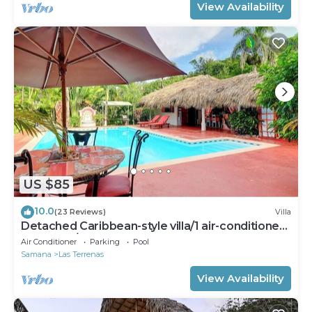
View Availability
US $85
10.0
(23 Reviews)
Villa
Detached Caribbean-style villa/1 air-conditioned
bedroom/sleeps 2
Air Conditioner
Parking
Pool
Samana
Las Terrenas
View Availability