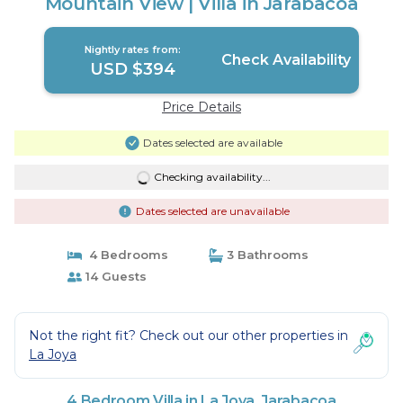
Mountain View | Villa in Jarabacoa
Nightly rates from:
Check Availability
USD $394
Price Details
Dates selected are available
Checking availability...
Dates selected are unavailable
4 Bedrooms
3 Bathrooms
14 Guests
Not the right fit? Check out our other properties in
La Joya
4 Bedroom Villa in La Joya, Jarabacoa