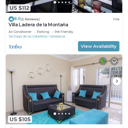
US $112
8.0
(2 Reviews)
Villa
Villa Ladera de la Montaña
Air Conditioner
Parking
Pet Friendly
Santiago de los Caballeros
Jarabacoa
View Availability
US $105