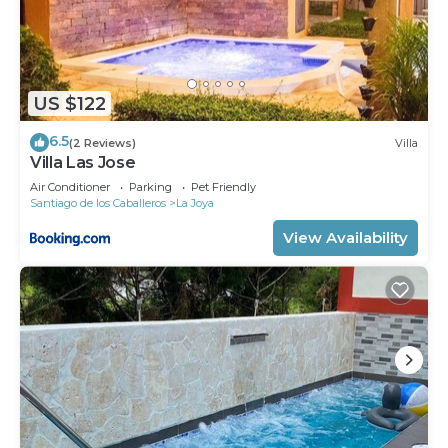
US $122
6.5
(2 Reviews)
Villa
Villa Las Jose
Air Conditioner
Parking
Pet Friendly
Santiago de los Caballeros
La Joya
View Availability