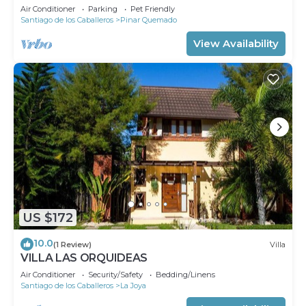
Air Conditioner
Parking
Pet Friendly
Santiago de los Caballeros
Pinar Quemado
View Availability
US $172
10.0
(1 Review)
Villa
VILLA LAS ORQUIDEAS
Air Conditioner
Security/Safety
Bedding/Linens
Santiago de los Caballeros
La Joya