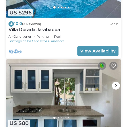
US $296
10.0
(2 Reviews)
Cabin
Villa Dorada Jarabacoa
Air Conditioner
Parking
Pool
Santiago de los Caballeros
Jarabacoa
View Availability
US $80