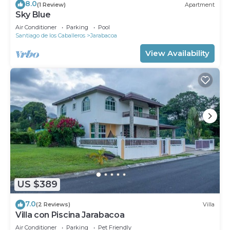
8.0
(1 Review)
Apartment
Sky Blue
Air Conditioner
Parking
Pool
Santiago de los Caballeros
Jarabacoa
View Availability
US $389
7.0
(2 Reviews)
Villa
Villa con Piscina Jarabacoa
Air Conditioner
Parking
Pet Friendly