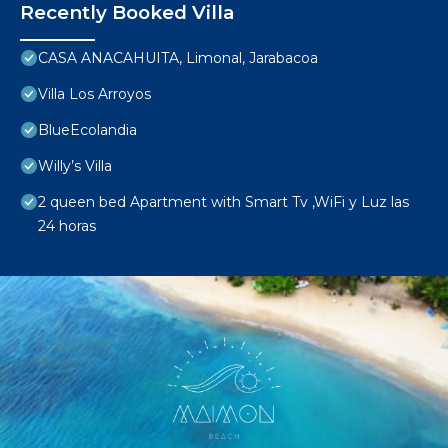
Recently Booked Villa
CASA ANACAHUITA, Limonal, Jarabacoa
Villa Los Arroyos
BlueEcolandia
Willy’s Villa
2 queen bed Apartment with Smart Tv ,WiFi y Luz las
24 horas