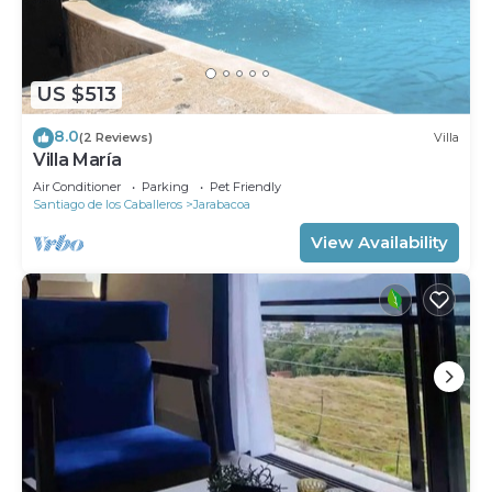
US $513
8.0
(2 Reviews)
Villa
Villa María
Air Conditioner
Parking
Pet Friendly
Santiago de los Caballeros
Jarabacoa
View Availability