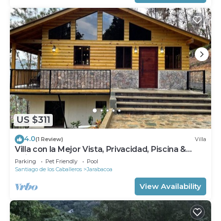
US $311
4.0
(1 Review)
Villa
Villa con la Mejor Vista, Privacidad, Piscina &
Chimenea
Parking
Pet Friendly
Pool
Santiago de los Caballeros
Jarabacoa
View Availability