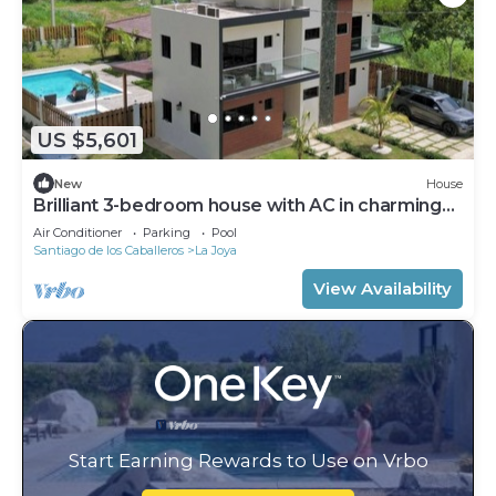
US $5,601
New
House
Brilliant 3-bedroom house with AC in charming
Jarabacoa
Air Conditioner
Parking
Pool
Santiago de los Caballeros
La Joya
View Availability
Start Earning Rewards to Use on Vrbo