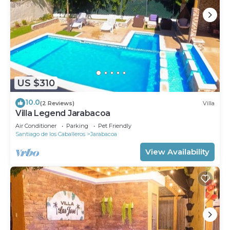
US $310
10.0
(2 Reviews)
Villa
Villa Legend Jarabacoa
Air Conditioner
Parking
Pet Friendly
Santiago de los Caballeros
Jarabacoa
View Availability