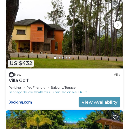
US $432
New
Villa
Villa Golf
Parking
Pet Friendly
Balcony/Terrace
Santiago de los Caballeros
Urbanizacion Raul Ruiz
View Availability