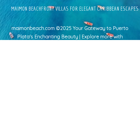
MAIMON BEACHFRONT VILLAS FOR ELEGANT CARIBBEAN ESCAPES
maimonbeach.com ©2025 Your Gateway to Puerto
Plata's Enchanting Beauty | Explore more
with
TravelAI