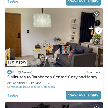
View Availability
US $129
10.0
(1 Review)
Apartment
5 Minutes to Jarabacoa Center! Cozy and fancy
decor apartment
Air Conditioner
Parking
TV
Santiago de los Caballeros
Jarabacoa
View Availability