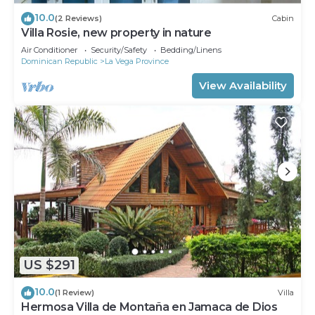
10.0
(2 Reviews)
Cabin
Villa Rosie, new property in nature
Air Conditioner
Security/Safety
Bedding/Linens
Dominican Republic
La Vega Province
View Availability
US $291
10.0
(1 Review)
Villa
Hermosa Villa de Montaña en Jamaca de Dios