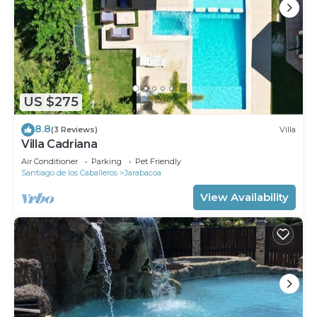
US $275
8.8
(3 Reviews)
Villa
Villa Cadriana
Air Conditioner
Parking
Pet Friendly
Santiago de los Caballeros
Jarabacoa
View Availability