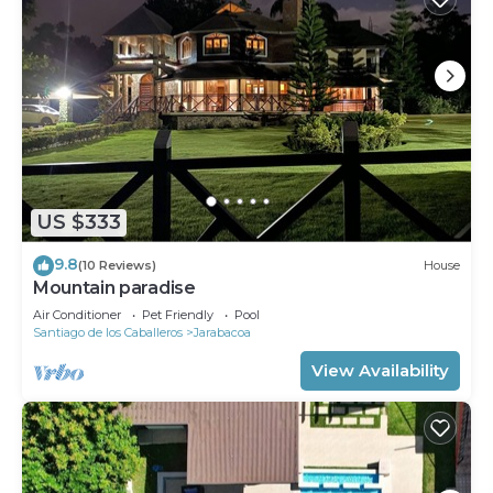
US $333
9.8
(10 Reviews)
House
Mountain paradise
Air Conditioner
Pet Friendly
Pool
Santiago de los Caballeros
Jarabacoa
View Availability