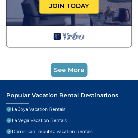
JOIN TODAY
See More
Popular Vacation Rental Destinations
La Joya Vacation Rentals
La Vega Vacation Rentals
Dominican Republic Vacation Rentals