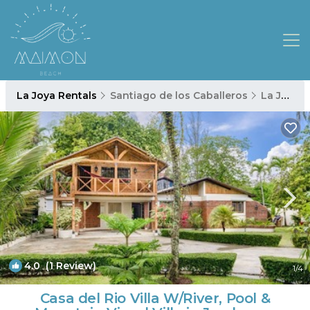
La Joya Rentals
Santiago de los Caballeros
La Joya
4.0
(1 Review)
1
/4
Casa del Rio Villa W/River, Pool &