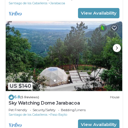
Santiago de los Caballeros
Jarabacoa
View Availability
US $140
6.8
(5 Reviews)
House
Sky Watching Dome Jarabacoa
Pet Friendly
Security/Safety
Bedding/Linens
Santiago de los Caballeros
Paso Bajito
View Availability