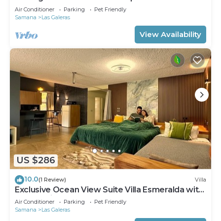
Pool
Air Conditioner
Parking
Pet Friendly
Samana
Las Galeras
View Availability
US $286
10.0
(1 Review)
Villa
Exclusive Ocean View Suite Villa Esmeralda with
Panoramic Pool
Air Conditioner
Parking
Pet Friendly
Samana
Las Galeras