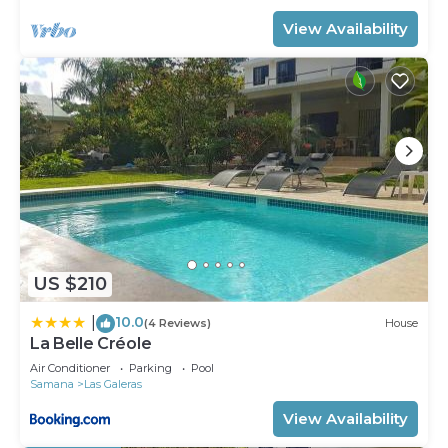
View Availability
US $210
10.0
|
(4 Reviews)
House
La Belle Créole
Air Conditioner
Parking
Pool
Samana
Las Galeras
View Availability