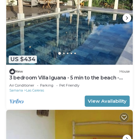
US $434
New
House
3 bedroom Villa Iguana - 5 min to the beach -
"SunSeaBeach"
Air Conditioner
Parking
Pet Friendly
Samana
Las Galeras
View Availability