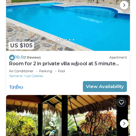
US $105
10.0
(1 Review)
Apartment
Room for 2 in private villa w/pool at 5 minute
walk to beach
Air Conditioner
Parking
Pool
Samana
Las Galeras
View Availability