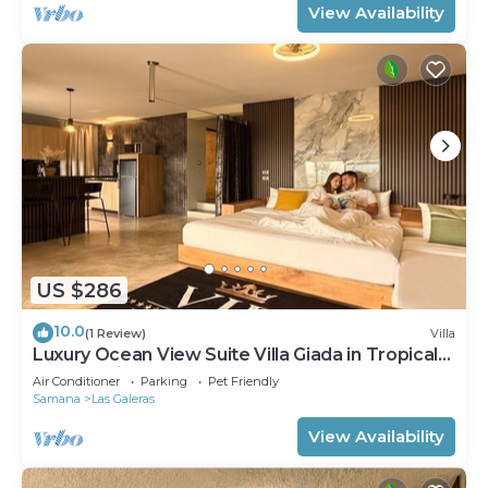
View Availability
US $286
10.0
(1 Review)
Villa
Luxury Ocean View Suite Villa Giada in Tropical
Garden with Pool
Air Conditioner
Parking
Pet Friendly
Samana
Las Galeras
View Availability