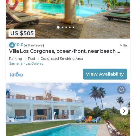
US $505
10.0
(4 Reviews)
Villa
Villa Los Gorgones, ocean-front, near beach,
sleeps 9
Parking
Pool
Designated Smoking Area
Samana
Las Galeras
View Availability