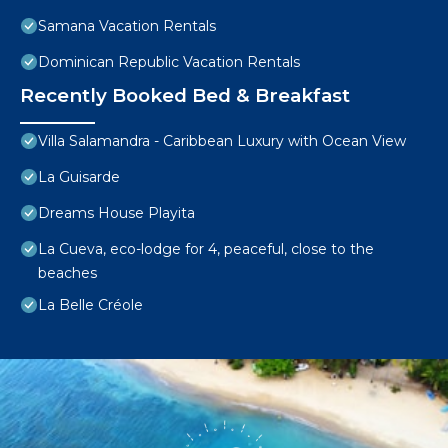
Samana Vacation Rentals
Dominican Republic Vacation Rentals
Recently Booked Bed & Breakfast
Villa Salamandra - Caribbean Luxury with Ocean View
La Guisarde
Dreams House Playita
La Cueva, eco-lodge for 4, peaceful, close to the
beaches
La Belle Créole