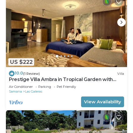
US $222
10.0
(1 Review)
Villa
Prestige Villa Ambra in Tropical Garden with
Panoramic Pool
Air Conditioner
Parking
Pet Friendly
Samana
Las Galeras
View Availability