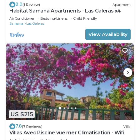
8.0
(1 Review)
Apartment
Habitat Samaná Apartments - Las Galeras x4
Air Conditioner
Bedding/Linens
Child Friendly
Samana
Las Galeras
View Availability
US $215
7.8
(7 Reviews)
Villa
Villas Avec Piscine vue mer Climatisation - Wifi