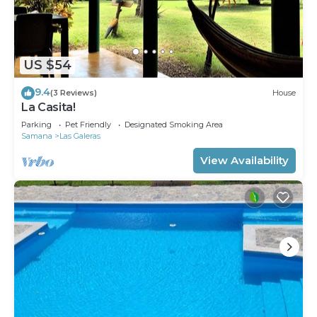
US $54
9.4
(3 Reviews)
House
La Casita!
Parking
Pet Friendly
Designated Smoking Area
Samana
Las Galeras
View Availability