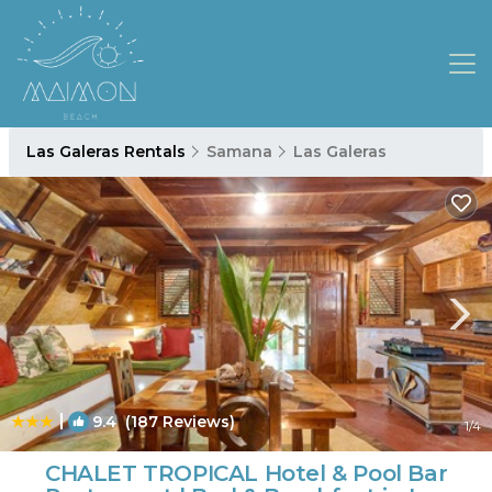
Las Galeras Rentals
Samana
Las Galeras
|
9.4
(187 Reviews)
1
/4
CHALET TROPICAL Hotel & Pool Bar