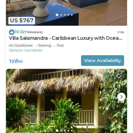
available either on site or nearby; fees may apply.
US $767
10.0
(7 Reviews)
Villa
Villa Salamandra - Caribbean Luxury with Ocean
View
Air Conditioner
Parking
Pool
Samana
Las Galeras
View Availability