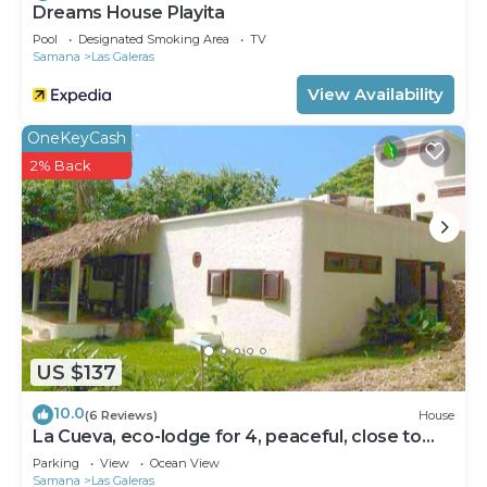
Dreams House Playita
Pool
Designated Smoking Area
TV
Samana
Las Galeras
View Availability
OneKeyCash
2% Back
US $137
10.0
(6 Reviews)
House
La Cueva, eco-lodge for 4, peaceful, close to
the beaches
Parking
View
Ocean View
Samana
Las Galeras