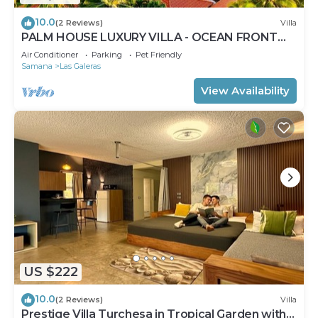
10.0
(2 Reviews)
Villa
PALM HOUSE LUXURY VILLA - OCEAN FRONT
PARADISE
Air Conditioner
Parking
Pet Friendly
Samana
Las Galeras
View Availability
US $222
10.0
(2 Reviews)
Villa
Prestige Villa Turchesa in Tropical Garden with