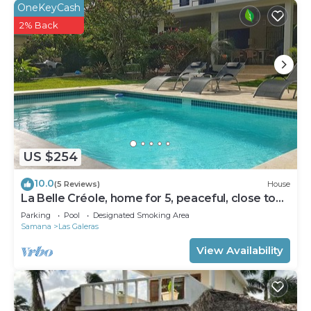
OneKeyCash
2% Back
US $254
10.0
(5 Reviews)
House
La Belle Créole, home for 5, peaceful, close to
the beaches
Parking
Pool
Designated Smoking Area
Samana
Las Galeras
View Availability