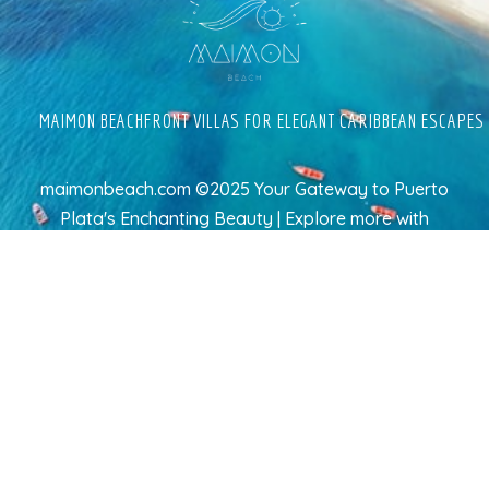
MAIMON BEACHFRONT VILLAS FOR ELEGANT CARIBBEAN ESCAPES
maimonbeach.com ©2025 Your Gateway to Puerto
Plata's Enchanting Beauty | Explore more
with
TravelAI