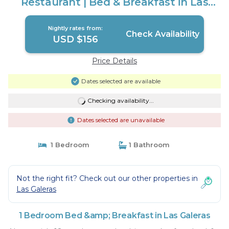
Restaurant | Bed & Breakfast in Las
Galeras
Nightly rates from:
Check Availability
USD $156
Price Details
Dates selected are available
Checking availability...
Dates selected are unavailable
1 Bedroom
1 Bathroom
Not the right fit? Check out our other properties in
Las Galeras
1 Bedroom Bed &amp; Breakfast in Las Galeras