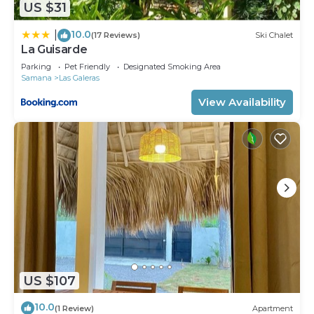
US $31
10.0
|
(17 Reviews)
Ski Chalet
La Guisarde
Parking
Pet Friendly
Designated Smoking Area
Samana
Las Galeras
View Availability
US $107
10.0
(1 Review)
Apartment