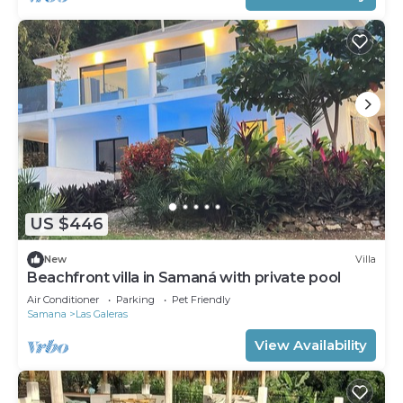
US $446
New
Villa
Beachfront villa in Samaná with private pool
Air Conditioner
Parking
Pet Friendly
Samana
Las Galeras
View Availability