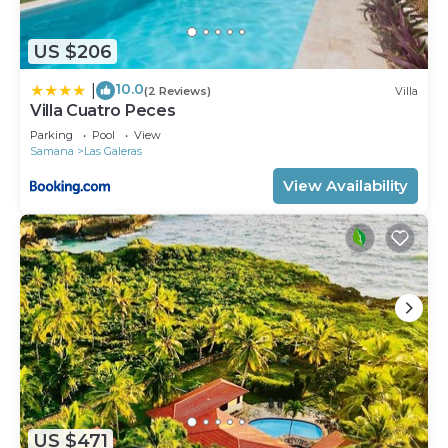
US $206
10.0
|
(2 Reviews)
Villa
Villa Cuatro Peces
Parking
Pool
View
Samana
Las Galeras
View Availability
US $471