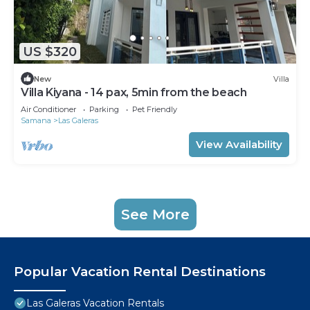
US $320
New
Villa
Villa Kiyana - 14 pax, 5min from the beach
Air Conditioner
Parking
Pet Friendly
Samana
Las Galeras
View Availability
See More
Popular Vacation Rental Destinations
Las Galeras Vacation Rentals