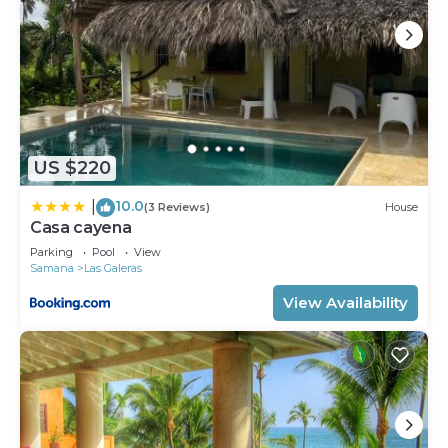
US $220
10.0
|
(3 Reviews)
House
Casa cayena
Parking
Pool
View
Samana
Las Galeras
View Availability