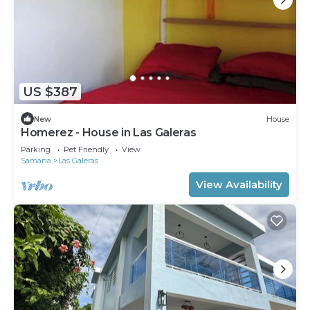
US $387
New
House
Homerez - House in Las Galeras
Parking
Pet Friendly
View
Samana
Las Galeras
View Availability