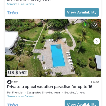
Air Conditioner
Parking
Pool
Samana
Las Galeras
View Availability
US $462
New
House
Private tropical vacation paradise for up to 16
people
Pet Friendly
Designated Smoking Area
Bedding/Linens
Samana
Las Galeras
View Availability