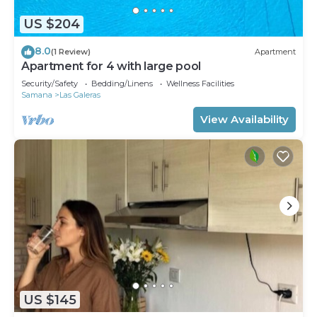
US $204
8.0
(1 Review)
Apartment
Apartment for 4 with large pool
Security/Safety
Bedding/Linens
Wellness Facilities
Samana
Las Galeras
View Availability
US $145