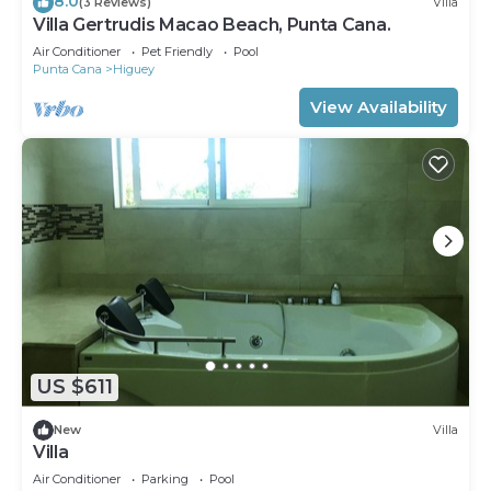
8.0
(3 Reviews)
Villa
Villa Gertrudis Macao Beach, Punta Cana.
Air Conditioner
Pet Friendly
Pool
Punta Cana
Higuey
View Availability
US $611
New
Villa
Villa
Air Conditioner
Parking
Pool