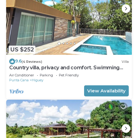
US $252
9.6
(4 Reviews)
Villa
Country villa, privacy and comfort. Swimming
pool and 6 Bedrooms.
Air Conditioner
Parking
Pet Friendly
Punta Cana
Higuey
View Availability