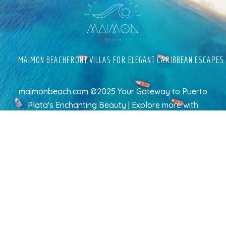
MAIMON BEACHFRONT VILLAS FOR ELEGANT CARIBBEAN ESCAPES
maimonbeach.com ©2025 Your Gateway to Puerto
Plata's Enchanting Beauty | Explore more
with
TravelAI