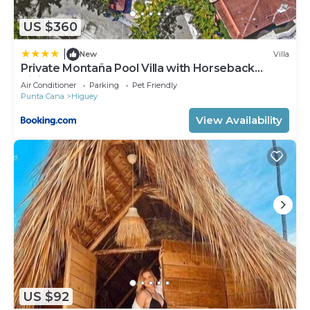
US $360
|
New
Villa
Private Montaña Pool Villa with Horseback
Riding
Air Conditioner
Parking
Pet Friendly
Punta Cana
Higuey
View Availability
US $92