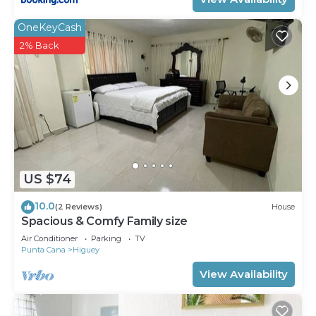
OneKeyCash
2% Back
US $74
10.0
(2 Reviews)
House
Spacious & Comfy Family size
Air Conditioner
Parking
TV
Punta Cana
Higuey
View Availability