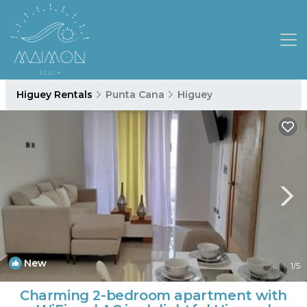
Higuey Rentals
Punta Cana
Higuey
New
1
/5
Charming 2-bedroom apartment with