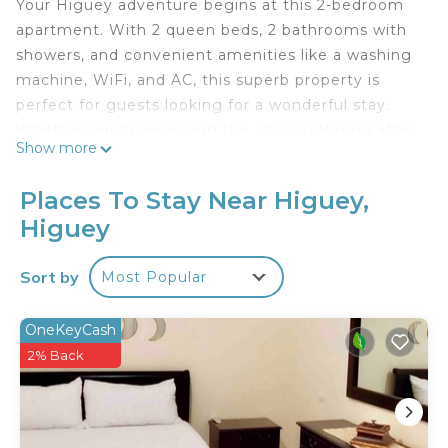
Your Higuey adventure begins at this 2-bedroom
apartment. With 2 queen beds, 2 bathrooms with
showers, and convenient amenities like a washing
machine, WiFi, and AC, this superb property is
perfect for guests looking for a wonderful stay.
Whether you're exploring the city or relaxing after
Show more
a day of sightseeing, our awesome apartment is
the ideal home base for your vacation. We think
Places To Stay Near Higuey,
our place will help you experience everything
Higuey
Higuey has to offer.
Sort by
Most Popular
OneKeyCash
2% Back