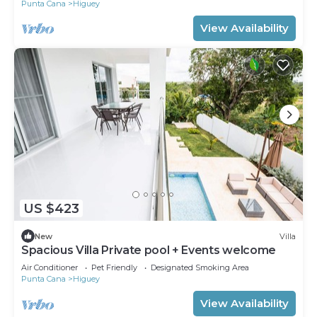
Punta Cana
Higuey
View Availability
US $423
New
Villa
Spacious Villa Private pool + Events welcome
Air Conditioner
Pet Friendly
Designated Smoking Area
Punta Cana
Higuey
View Availability