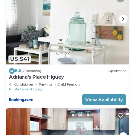
US $41
8.6
(7 Reviews)
Apartment
Adriana's Place Higuey
Air Conditioner
Parking
Child Friendly
Punta Cana
Higuey
View Availability