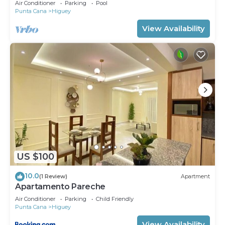
Air Conditioner
Parking
Pool
Punta Cana
Higuey
View Availability
US $100
10.0
(1 Review)
Apartment
Apartamento Pareche
Air Conditioner
Parking
Child Friendly
Punta Cana
Higuey
View Availability