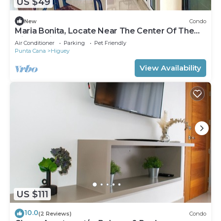
US $49
New
Condo
Maria Bonita, Locate Near The Center Of The
Higuey City
Air Conditioner
Parking
Pet Friendly
Punta Cana
Higuey
View Availability
US $111
10.0
(2 Reviews)
Condo