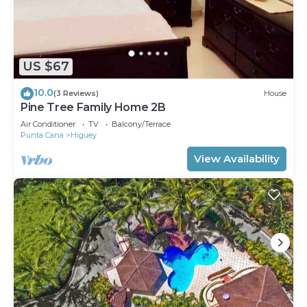
US $67
10.0
(3 Reviews)
House
Pine Tree Family Home 2B
Air Conditioner
TV
Balcony/Terrace
Punta Cana
Higuey
View Availability