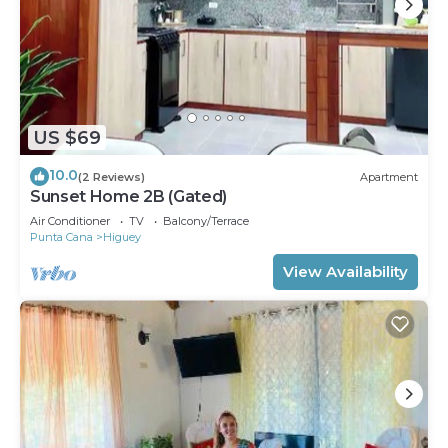
US $69
10.0
(2 Reviews)
Apartment
Sunset Home 2B (Gated)
Air Conditioner
TV
Balcony/Terrace
Punta Cana
Higuey
View Availability