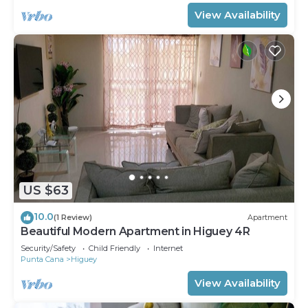
View Availability
US $63
10.0
(1 Review)
Apartment
Beautiful Modern Apartment in Higuey 4R
Security/Safety
Child Friendly
Internet
Punta Cana
Higuey
View Availability