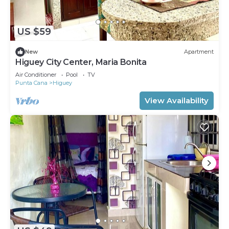
US $59
New
Apartment
Higuey City Center, Maria Bonita
Air Conditioner
Pool
TV
Punta Cana
Higuey
View Availability