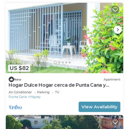
US $82
New
Apartment
Hogar Dulce Hogar cerca de Punta Cana y
Catedral Nuestra Señora de la Altagracia
Air Conditioner
Parking
TV
Punta Cana
Higuey
View Availability