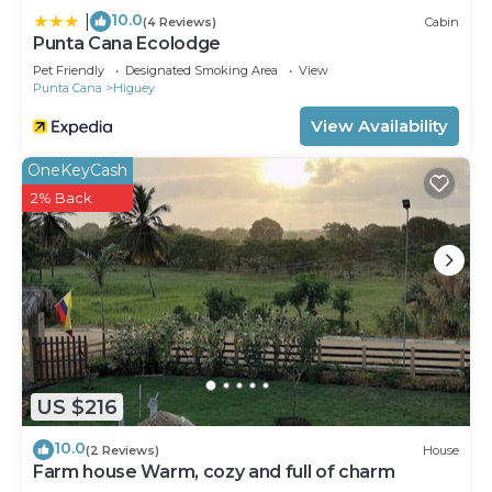
10.0
|
(4 Reviews)
Cabin
Punta Cana Ecolodge
Pet Friendly
Designated Smoking Area
View
Punta Cana
Higuey
View Availability
OneKeyCash
2% Back
US $216
10.0
(2 Reviews)
House
Farm house Warm, cozy and full of charm