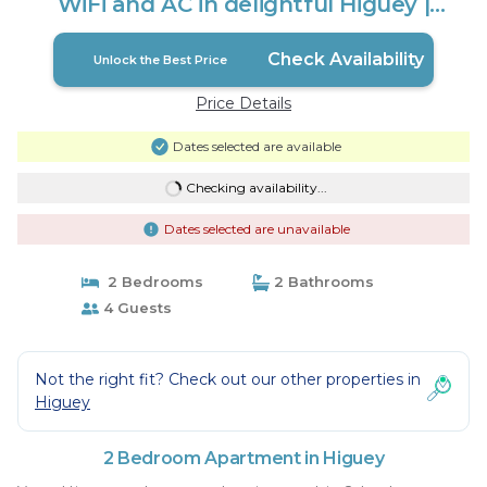
WiFi and AC in delightful Higuey |
Apartment in higuey
Check Availability
Unlock the Best Price
Price Details
Dates selected are available
Checking availability...
Dates selected are unavailable
2 Bedrooms
2 Bathrooms
4 Guests
Not the right fit? Check out our other properties in
Higuey
2 Bedroom Apartment in Higuey