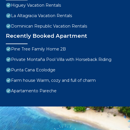
Higuey Vacation Rentals
La Altagracia Vacation Rentals
Dominican Republic Vacation Rentals
Recently Booked Apartment
Pine Tree Family Home 2B
Private Montaña Pool Villa with Horseback Riding
Punta Cana Ecolodge
Farm house Warm, cozy and full of charm
Apartamento Pareche