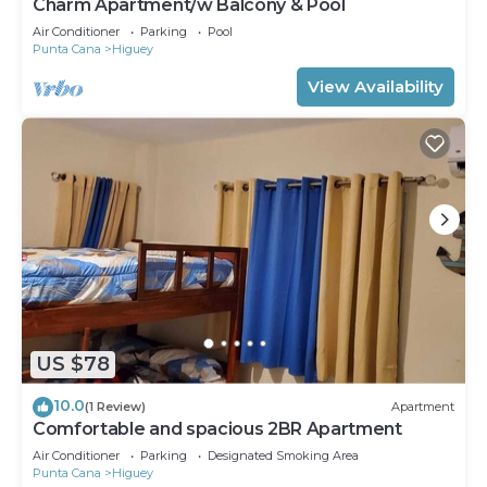
Charm Apartment/w Balcony & Pool
Air Conditioner
Parking
Pool
Punta Cana
Higuey
View Availability
US $78
10.0
(1 Review)
Apartment
Comfortable and spacious 2BR Apartment
Air Conditioner
Parking
Designated Smoking Area
Punta Cana
Higuey