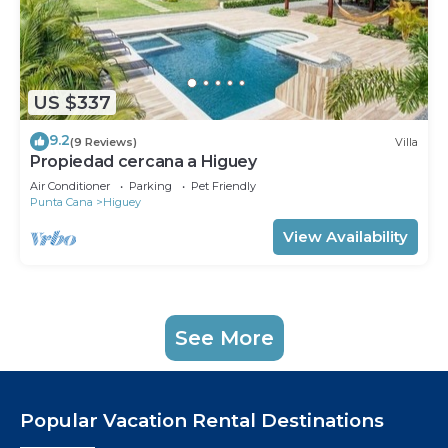
US $337
9.2
(9 Reviews)
Villa
Propiedad cercana a Higuey
Air Conditioner
Parking
Pet Friendly
Punta Cana
Higuey
View Availability
See More
Popular Vacation Rental Destinations