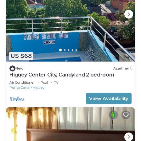
US $68
New
Apartment
Higuey Center City, Candyland 2 bedroom
Air Conditioner
Pool
TV
Punta Cana
Higuey
View Availability