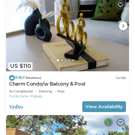
US $110
9.8
(7 Reviews)
Condo
Charm Condo/w Balcony & Pool
Air Conditioner
Parking
Pool
Punta Cana
Higuey
View Availability