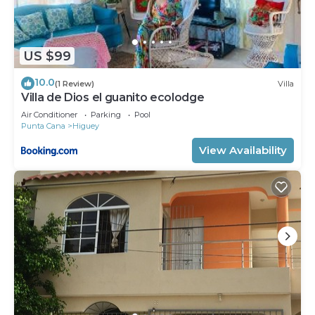
US $99
10.0
(1 Review)
Villa
Villa de Dios el guanito ecolodge
Air Conditioner
Parking
Pool
Punta Cana
Higuey
View Availability