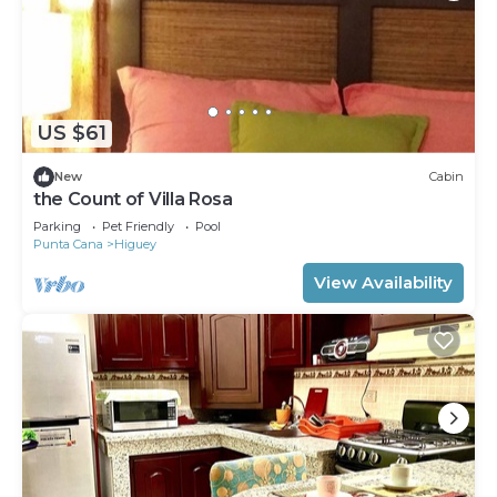
US $61
New
Cabin
the Count of Villa Rosa
Parking
Pet Friendly
Pool
Punta Cana
Higuey
View Availability