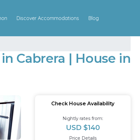
Discover Accommodations
mon
Blog
n Cabrera | House in
Check House Availability
Nightly rates from:
USD $140
Price Details