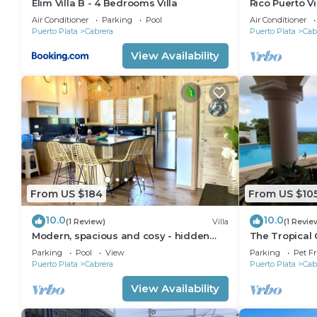
Elim Villa B - 4 Bedrooms Villa
Rico Puerto V
Air Conditioner
Parking
Pool
Air Conditioner
Puerto Plata
Cabrera
Puerto Plata
Cab
View Availability
From US $184
From US $10
10.0
10.0
(1 Review)
Villa
(1 Revie
Modern, spacious and cosy - hidden
The Tropical 
gem of Cabrera
civilization)
Parking
Pool
View
Parking
Pet Fr
Puerto Plata
Cabrera
Puerto Plata
Cab
View Availability