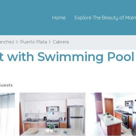
Home
Explore The Beauty of Mai
Sanchez
Puerto Plata
Cabrera
with Swimming Pool i
Guests