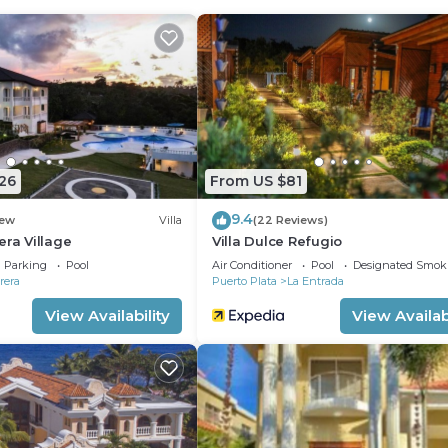
26
From US $81
9.4
ew
Villa
(22 Reviews)
era Village
Villa Dulce Refugio
Parking
Pool
Air Conditioner
Pool
Designated Smok
rera
Puerto Plata
La Entrada
View Availability
View Availabi