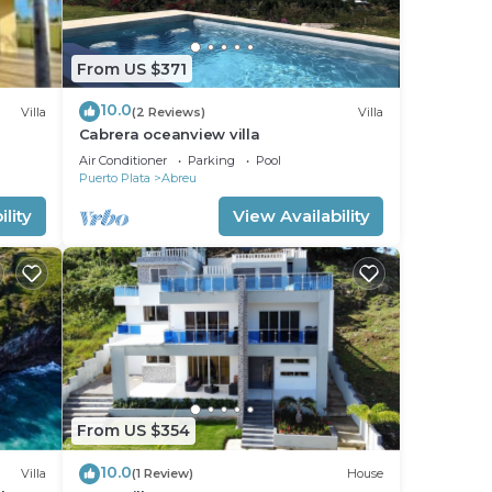
From US $371
10.0
Villa
(2 Reviews)
Villa
Cabrera oceanview villa
Air Conditioner
Parking
Pool
Puerto Plata
Abreu
lity
View Availability
From US $354
10.0
Villa
(1 Review)
House