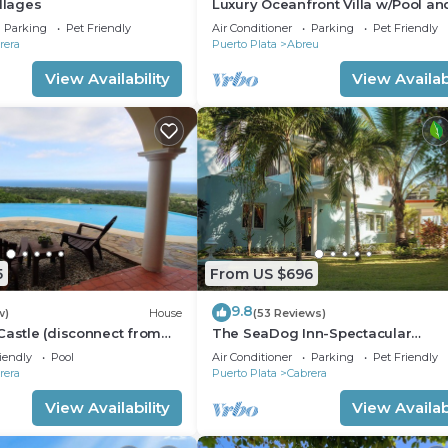
illages
Luxury Oceanfront Villa w/Pool an
cliffside tub
Parking
Pet Friendly
Air Conditioner
Parking
Pet Friendly
rera
Puerto Plata
Abreu
View Availability
View Availabi
5
From US $696
9.8
w)
House
(53 Reviews)
Castle (disconnect from
The SeaDog Inn-Spectacular
Oceanfront Villa
iendly
Pool
Air Conditioner
Parking
Pet Friendly
rera
Puerto Plata
Cabrera
View Availability
View Availabi