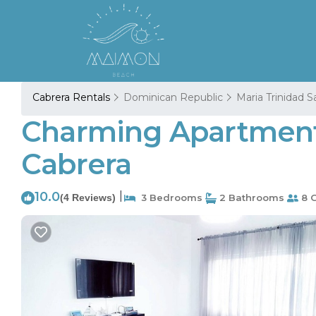
Cabrera Rentals
Dominican Republic
Maria Trinidad 
Charming Apartment 
Cabrera
10.0
|
(4 Reviews)
3 Bedrooms
2 Bathrooms
8 