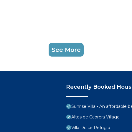
See More
Recently Booked Hous
Sunrise Villa - An affordable 
Altos de Cabrera Village
Villa Dulce Refugio