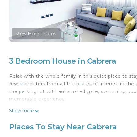
View More Photos
3 Bedroom House in Cabrera
Relax with the whole family in this quiet place to st
few kilometers from all the places of interest in the
the parking lot with automated gate, swimming pool
memorable experience.
This 3 Bedrooms House provides accommodation with
Show more
features many amenities for guests who want to stay
with family, friends or group. The rental House has
Places To Stay Near Cabrera
Check to see if this House has the amenities you nee