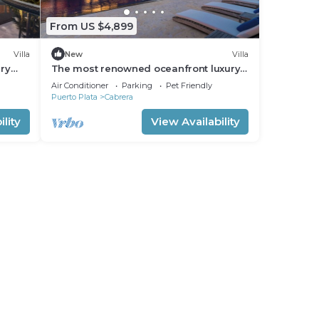
From US $4,899
Villa
New
Villa
ury
The most renowned oceanfront luxury
vacation retreat in Dominican Republic!
Air Conditioner
Parking
Pet Friendly
Puerto Plata
Cabrera
lity
View Availability