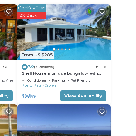
OneKeyCash
2% Back
From US $285
7.0
Cabin
(2 Reviews)
House
Shell House a unique bungalow with
14m pool and sea view
ing Area
Air Conditioner
Parking
Pet Friendly
Puerto Plata
Cabrera
lity
View Availability