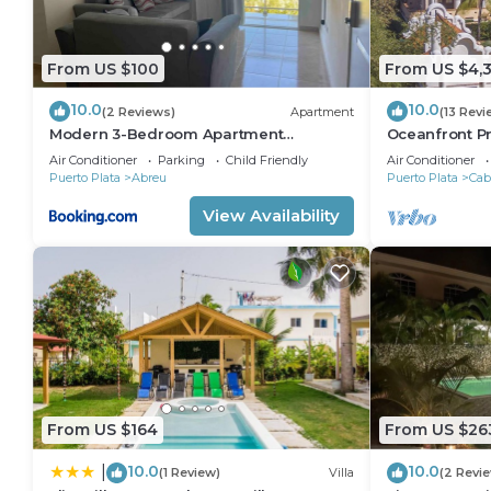
From US $100
From US $4,
10.0
10.0
(2 Reviews)
Apartment
(13 Revi
Modern 3-Bedroom Apartment
Oceanfront Pr
w/Ocean views
perfect Wedd
Air Conditioner
Parking
Child Friendly
Air Conditioner
reunions,
Puerto Plata
Abreu
Puerto Plata
Cab
View Availability
From US $164
From US $26
10.0
10.0
|
(1 Review)
Villa
(2 Revi