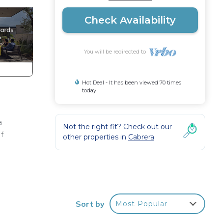
Check Availability
You will be redirected to
Hot Deal - It has been viewed 70 times
today
a
Not the right fit? Check out our
of
other properties in
Cabrera
n
home.
Sort by
Most Popular
in