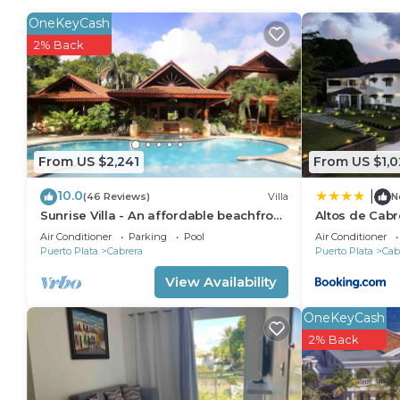
Cabrera. Enjoy your stay in Cabrera at this House.
OneKeyCash
2% Back
From US $2,241
From US $1,0
10.0
|
(46 Reviews)
Villa
N
Sunrise Villa - An affordable beachfront
Altos de Cabr
gathering place for family and friends
Air Conditioner
Parking
Pool
Air Conditioner
Puerto Plata
Cabrera
Puerto Plata
Cab
View Availability
OneKeyCash
2% Back