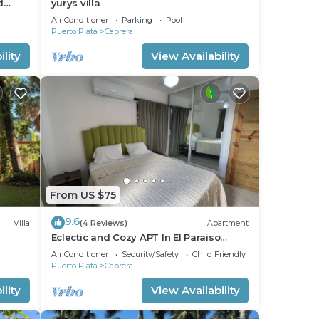
d
yurys villa
Air Conditioner
Parking
Pool
Puerto Plata
Cabrera
lity
View Availability
From US $75
9.6
Villa
(4 Reviews)
Apartment
Eclectic and Cozy APT In El Paraiso
Cabrera - 2 Min From Downtown
Air Conditioner
Security/Safety
Child Friendly
Puerto Plata
Cabrera
lity
View Availability