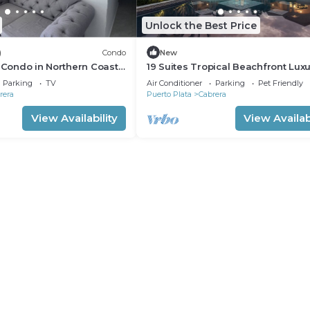
Unlock the Best Price
)
Condo
New
c Condo in Northern Coast
19 Suites Tropical Beachfront Lux
rera
Villa
Parking
TV
Air Conditioner
Parking
Pet Friendly
rera
Puerto Plata
Cabrera
View Availability
View Availabi