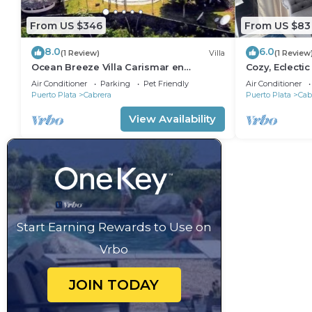
From US $346
From US $83
8.0
6.0
(1 Review)
Villa
(1 Review
Ocean Breeze Villa Carismar en
Cozy, Eclecti
Cabrera
Paradise, Cab
Air Conditioner
Parking
Pet Friendly
Air Conditioner
Puerto Plata
Cabrera
Puerto Plata
Cab
View Availability
Start Earning Rewards to Use on
Vrbo
JOIN TODAY