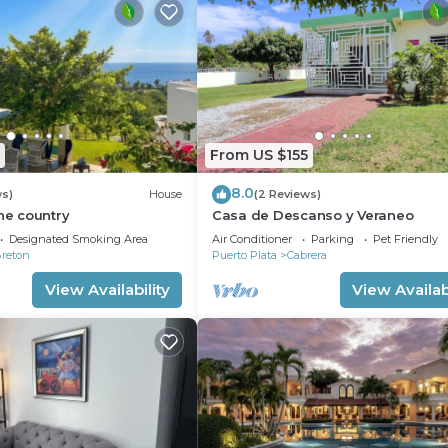
From US $155
8.0
ws)
House
(2 Reviews)
the country
Casa de Descanso y Veraneo
Designated Smoking Area
Air Conditioner
Parking
Pet Friendly
Breton
Puerto Plata
Cabrera
View Availability
View Availabi