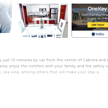
ay just 10 minutes by car from the center of Cabrera and 
 area, enjoy the comfort with your family and the safety 
, sea view, among others that will make your stay a
 Parking, Pool, View, for your convenience. This House
 for a few days, a weekend or probably a longer vacatio
 3 Bedrooms and 2 Bathrooms to make you feel right at 
d and a location that makes this a great choice to stay 