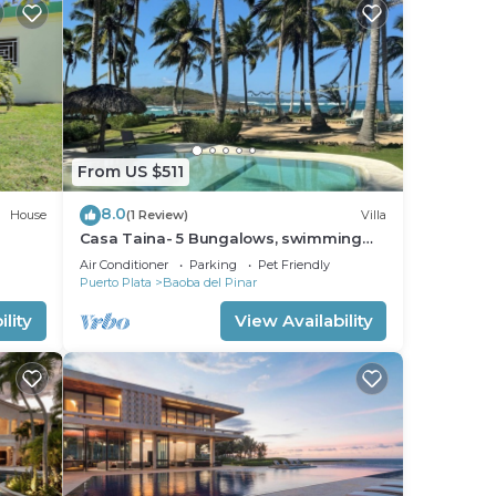
From US $511
8.0
House
(1 Review)
Villa
Casa Taina- 5 Bungalows, swimming
pool- OCEANFRONT w/Butler and Chef
Air Conditioner
Parking
Pet Friendly
Puerto Plata
Baoba del Pinar
lity
View Availability