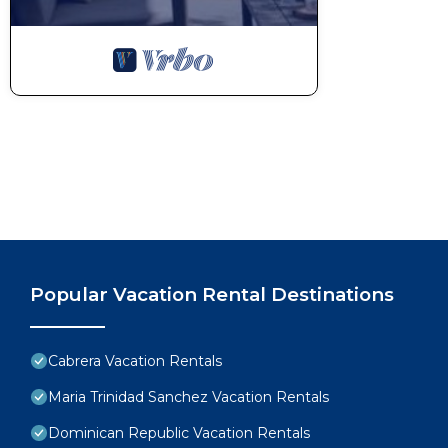
Popular Vacation Rental Destinations
Cabrera Vacation Rentals
Maria Trinidad Sanchez Vacation Rentals
Dominican Republic Vacation Rentals