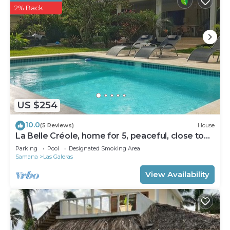
2% Back
US $254
10.0
(5 Reviews)
House
La Belle Créole, home for 5, peaceful, close to
the beaches
Parking
Pool
Designated Smoking Area
Samana
Las Galeras
View Availability