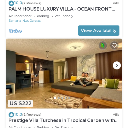
10.0
(2 Reviews)
Villa
PALM HOUSE LUXURY VILLA - OCEAN FRONT
PARADISE
Air Conditioner
Parking
Pet Friendly
Samana
Las Galeras
View Availability
US $222
10.0
(2 Reviews)
Villa
Prestige Villa Turchesa in Tropical Garden with
Pool
Air Conditioner
Parking
Pet Friendly