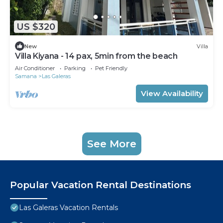
US $320
New
Villa
Villa Kiyana - 14 pax, 5min from the beach
Air Conditioner
Parking
Pet Friendly
Samana
Las Galeras
View Availability
See More
Popular Vacation Rental Destinations
Las Galeras Vacation Rentals