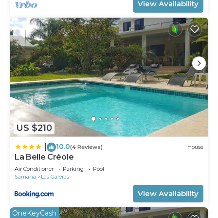
View Availability
US $210
10.0
|
(4 Reviews)
House
La Belle Créole
Air Conditioner
Parking
Pool
Samana
Las Galeras
View Availability
OneKeyCash