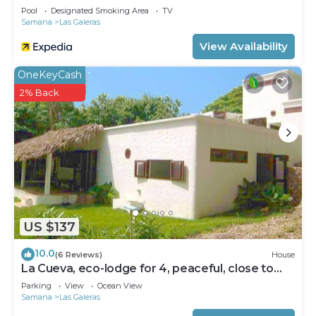
Pool
Designated Smoking Area
TV
Samana
Las Galeras
View Availability
OneKeyCash
2% Back
US $137
10.0
(6 Reviews)
House
La Cueva, eco-lodge for 4, peaceful, close to
the beaches
Parking
View
Ocean View
Samana
Las Galeras