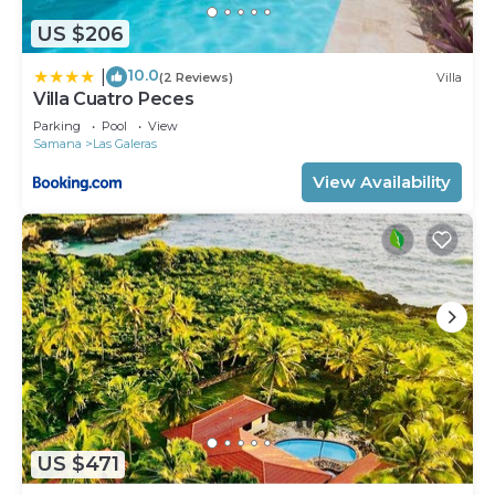
US $206
10.0
|
(2 Reviews)
Villa
Villa Cuatro Peces
Parking
Pool
View
Samana
Las Galeras
View Availability
US $471