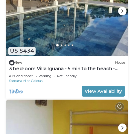
US $434
New
House
3 bedroom Villa Iguana - 5 min to the beach -
"SunSeaBeach"
Air Conditioner
Parking
Pet Friendly
Samana
Las Galeras
View Availability