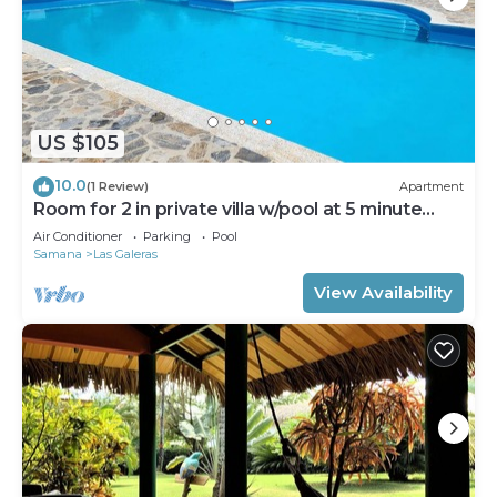
US $105
10.0
(1 Review)
Apartment
Room for 2 in private villa w/pool at 5 minute
walk to beach
Air Conditioner
Parking
Pool
Samana
Las Galeras
View Availability