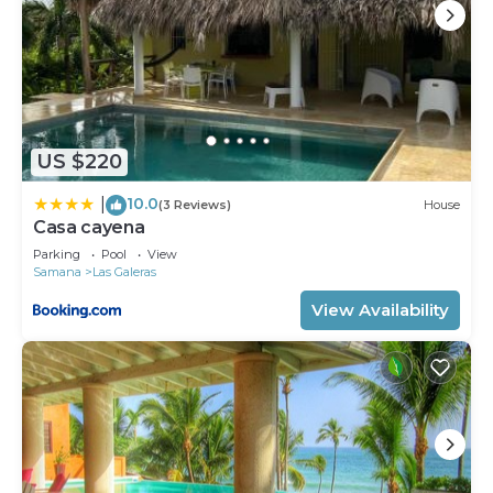
US $220
10.0
|
(3 Reviews)
House
Casa cayena
Parking
Pool
View
Samana
Las Galeras
View Availability