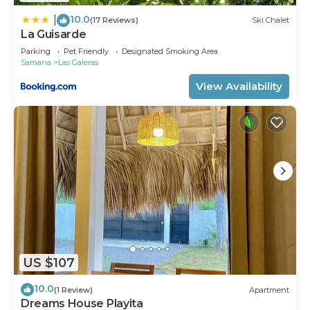
10.0
|
(17 Reviews)
Ski Chalet
La Guisarde
Parking
Pet Friendly
Designated Smoking Area
Samana
Las Galeras
View Availability
US $107
10.0
(1 Review)
Apartment
Dreams House Playita