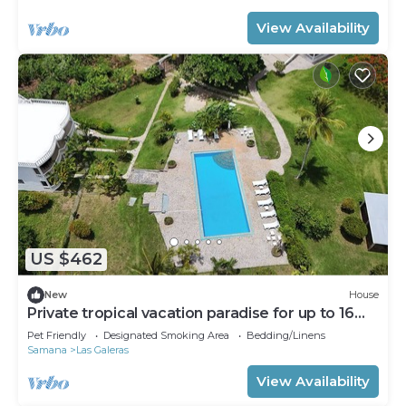
View Availability
US $462
New
House
Private tropical vacation paradise for up to 16
people
Pet Friendly
Designated Smoking Area
Bedding/Linens
Samana
Las Galeras
View Availability