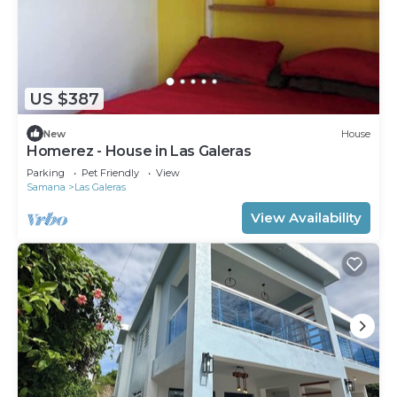
US $387
New
House
Homerez - House in Las Galeras
Parking
Pet Friendly
View
Samana
Las Galeras
View Availability