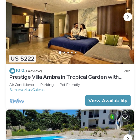
US $222
10.0
(1 Review)
Villa
Prestige Villa Ambra in Tropical Garden with
Panoramic Pool
Air Conditioner
Parking
Pet Friendly
Samana
Las Galeras
View Availability