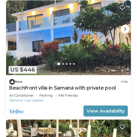
US $446
New
Villa
Beachfront villa in Samaná with private pool
Air Conditioner
Parking
Pet Friendly
Samana
Las Galeras
View Availability