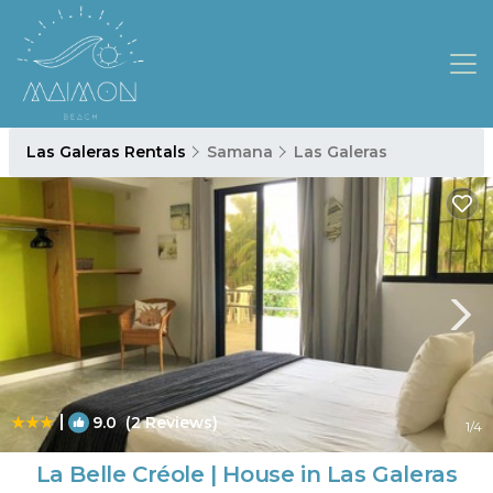
Las Galeras Rentals
Samana
Las Galeras
|
9.0
(2 Reviews)
1
/4
La Belle Créole | House in Las Galeras