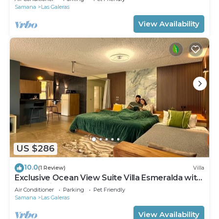
Samana
Las Galeras
View Availability
US $286
10.0
(1 Review)
Villa
Exclusive Ocean View Suite Villa Esmeralda with
Panoramic Pool
Air Conditioner
Parking
Pet Friendly
Samana
Las Galeras
View Availability