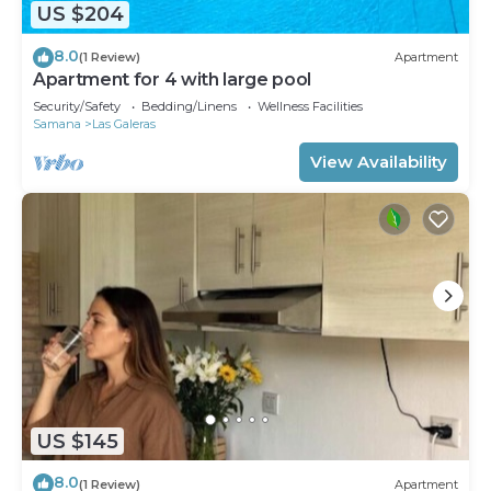
US $204
8.0
(1 Review)
Apartment
Apartment for 4 with large pool
Security/Safety
Bedding/Linens
Wellness Facilities
Samana
Las Galeras
View Availability
US $145
8.0
(1 Review)
Apartment