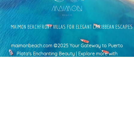
MAIMON BEACHFRONT VILLAS FOR ELEGANT CARIBBEAN ESCAPES
maimonbeach.com ©2025 Your Gateway to Puerto
Plata's Enchanting Beauty | Explore more
with
TravelAI