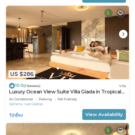
US $286
10.0
(1 Review)
Villa
Luxury Ocean View Suite Villa Giada in Tropical
Garden with Pool
Air Conditioner
Parking
Pet Friendly
Samana
Las Galeras
View Availability