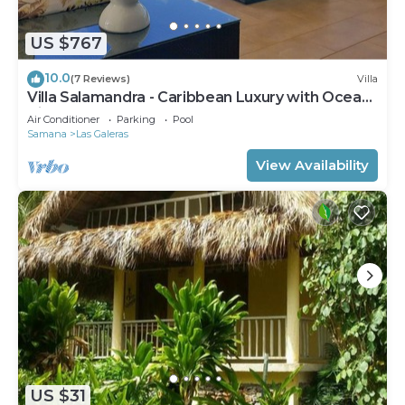
you won't have to pack extra clothes, because
you'll also have access to laundry facilities.
US $767
10.0
(7 Reviews)
Villa
Villa Salamandra - Caribbean Luxury with Ocean
View
Air Conditioner
Parking
Pool
Samana
Las Galeras
View Availability
US $31