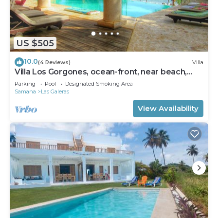
US $505
10.0
(4 Reviews)
Villa
Villa Los Gorgones, ocean-front, near beach,
sleeps 9
Parking
Pool
Designated Smoking Area
Samana
Las Galeras
View Availability