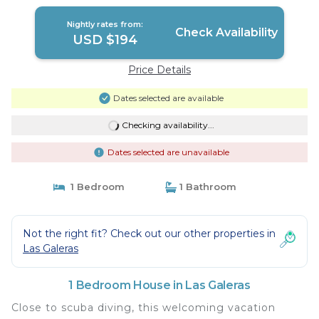
Nightly rates from:
Check Availability
USD $194
Price Details
Dates selected are available
Checking availability...
Dates selected are unavailable
1 Bedroom
1 Bathroom
Not the right fit? Check out our other properties in
Las Galeras
1 Bedroom House in Las Galeras
Close to scuba diving, this welcoming vacation