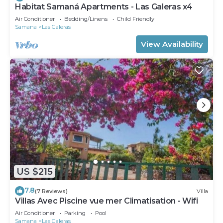
Habitat Samaná Apartments - Las Galeras x4
Air Conditioner
Bedding/Linens
Child Friendly
Samana
Las Galeras
View Availability
US $215
7.8
(7 Reviews)
Villa
Villas Avec Piscine vue mer Climatisation - Wifi
Air Conditioner
Parking
Pool
Samana
Las Galeras