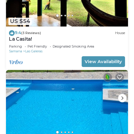
US $54
9.4
(3 Reviews)
House
La Casita!
Parking
Pet Friendly
Designated Smoking Area
Samana
Las Galeras
View Availability