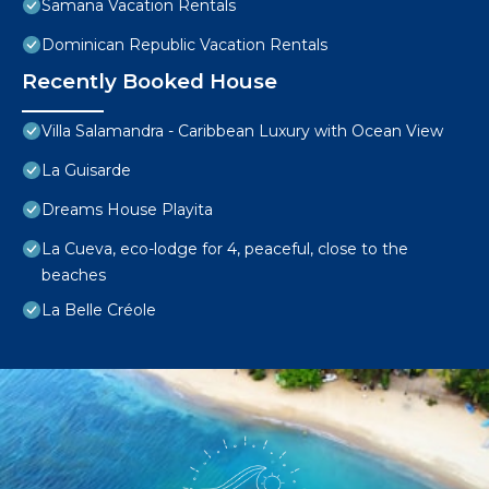
Samana Vacation Rentals
Dominican Republic Vacation Rentals
Recently Booked House
Villa Salamandra - Caribbean Luxury with Ocean View
La Guisarde
Dreams House Playita
La Cueva, eco-lodge for 4, peaceful, close to the
beaches
La Belle Créole