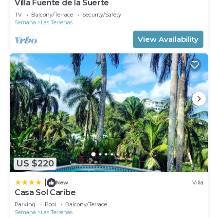
Villa Fuente de la Suerte
TV
Balcony/Terrace
Security/Safety
Samana
Las Terrenas
View Availability
US $220
|
New
Villa
Casa Sol Caribe
Parking
Pool
Balcony/Terrace
Samana
Las Terrenas