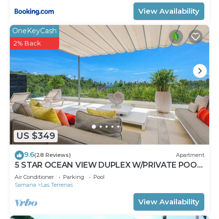
View Availability
OneKeyCash
2% Back
US $349
9.6
(28 Reviews)
Apartment
5 STAR OCEAN VIEW DUPLEX W/PRIVATE POOL,
JACUZZI
Air Conditioner
Parking
Pool
Samana
Las Terrenas
View Availability