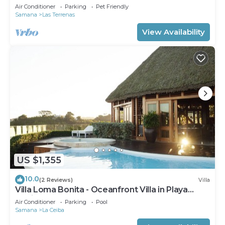
Private Pool – Las Terrenas STARLINK
Air Conditioner
Parking
Pet Friendly
Samana
Las Terrenas
View Availability
US $1,355
10.0
(2 Reviews)
Villa
Villa Loma Bonita - Oceanfront Villa in Playa
Bonita
Air Conditioner
Parking
Pool
Samana
La Ceiba