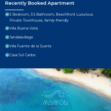
Recently Booked Apartment
3 Bedroom, 3.5 Bathroom, Beachfront Luxurious
Private Townhouse, family-friendly
Villa Buena Vista
Jandalavillage
Villa Fuente de la Suerte
Casa Sol Caribe