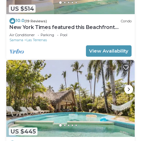
US $514
10.0
(19 Reviews)
Condo
New York Times featured this Beachfront
Penthouse w/Dior inspired Rooftop & Pool
Air Conditioner
Parking
Pool
Samana
Las Terrenas
View Availability
US $445