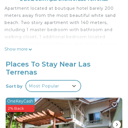
Apartment located at boutique hotel barely 200
meters away from the most beautiful white sand
beach. Two story apartment with 140 meters,
including 1 master bedroom with bathroom and
walking closet, 1 additional bedroom located
upstairs, including 1 bathroom and closet, leaving-
Show more
dining room, fully equipped kitchen and balcony
with wonderful view.
Places To Stay Near Las
You will have access to all amenities offered by the
Terrenas
property (2 restaurants including beach restaurant
la palapa), 2 pools and small relaxing cabanas,
Sort by
Most Popular
tennis court, beach spa and gym.
This 2 Bedrooms Apartment provides
OneKeyCash
accommodation with Laundry, Air Conditioner,
2% Back
Security/Safety, for your convenience. This
Apartment features many amenities for guests
who want to stay for a few days, a weekend or