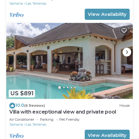
Samana
Las Terrenas
View Availability
US $891
10.0
(6 Reviews)
House
Villa with exceptional view and private pool
Air Conditioner
Parking
Pet Friendly
Samana
Las Terrenas
View Availability