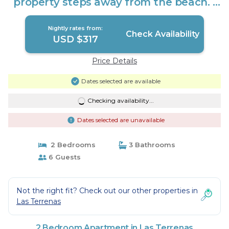
property steps away from the beach. |
Apartment in Las Terrenas
Nightly rates from:
Check Availability
USD $317
Price Details
Dates selected are available
Checking availability...
Dates selected are unavailable
2 Bedrooms
3 Bathrooms
6 Guests
Not the right fit? Check out our other properties in
Las Terrenas
2 Bedroom Apartment in Las Terrenas