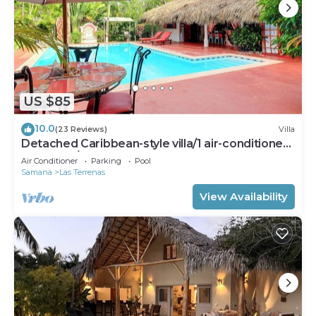
US $85
10.0
(23 Reviews)
Villa
Detached Caribbean-style villa/1 air-conditioned
bedroom/sleeps 2
Air Conditioner
Parking
Pool
Samana
Las Terrenas
View Availability