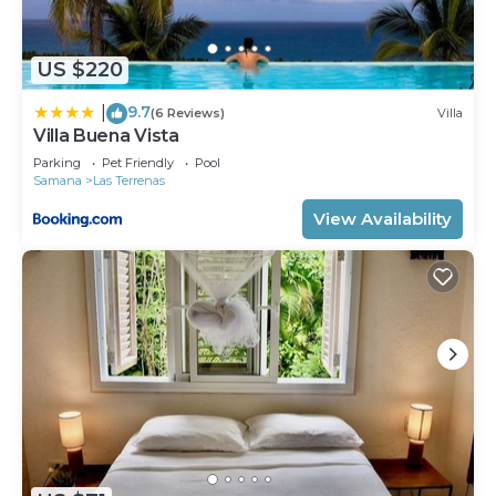
US $220
9.7
|
(6 Reviews)
Villa
Villa Buena Vista
Parking
Pet Friendly
Pool
Samana
Las Terrenas
View Availability