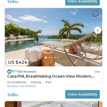
View Availability
US $424
10.0
(83 Reviews)
Villa
Casa Phil, Breathtaking Ocean View Modern,
Fully Staffed
Air Conditioner
Parking
Pool
Samana
Las Terrenas
View Availability