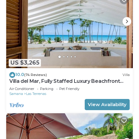
US $3,265
10.0
(74 Reviews)
Villa
Villa del Mar, Fully Staffed Luxury Beachfront
Villa sleeps 28
Air Conditioner
Parking
Pet Friendly
Samana
Las Terrenas
View Availability