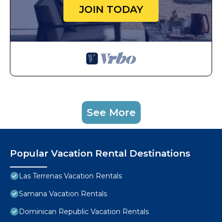
JOIN TODAY
See More
Popular Vacation Rental Destinations
Las Terrenas Vacation Rentals
Samana Vacation Rentals
Dominican Republic Vacation Rentals