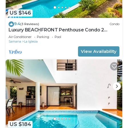
US $146
9.4
(3 Reviews)
Condo
Luxury BEACHFRONT Penthouse Condo 2
Bedrooms w/loft
Air Conditioner
Parking
Pool
Samana
La Iglesia
View Availability
US $184