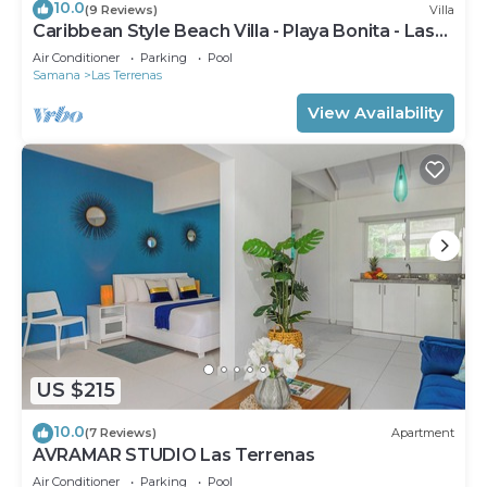
10.0
(9 Reviews)
Villa
Caribbean Style Beach Villa - Playa Bonita - Las
Terrenas
Air Conditioner
Parking
Pool
Samana
Las Terrenas
View Availability
US $215
10.0
(7 Reviews)
Apartment
AVRAMAR STUDIO Las Terrenas
Air Conditioner
Parking
Pool