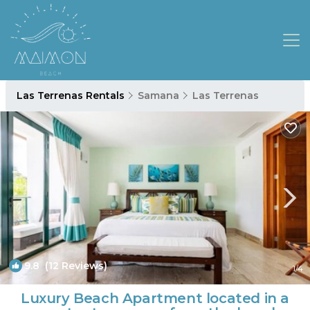
Las Terrenas Rentals
Samana
Las Terrenas
9.8
(12 Reviews)
1
/4
Luxury Beach Apartment located in a