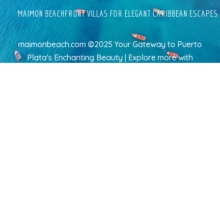
MAIMON BEACHFRONT VILLAS FOR ELEGANT CARIBBEAN ESCAPES
maimonbeach.com ©2025 Your Gateway to Puerto
Plata's Enchanting Beauty | Explore more
with
TravelAI