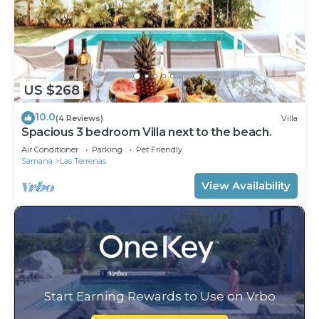
US $268
10.0
(4 Reviews)
Villa
Spacious 3 bedroom Villa next to the beach.
Air Conditioner
Parking
Pet Friendly
Samana
Las Terrenas
View Availability
Start Earning Rewards to Use on Vrbo