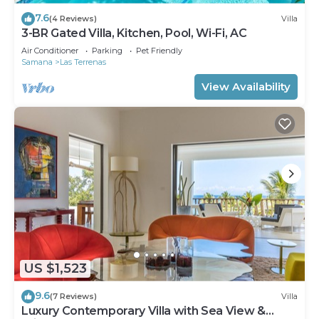
7.6
(4 Reviews)
Villa
3-BR Gated Villa, Kitchen, Pool, Wi-Fi, AC
Air Conditioner
Parking
Pet Friendly
Samana
Las Terrenas
View Availability
US $1,523
9.6
(7 Reviews)
Villa
Luxury Contemporary Villa with Sea View &