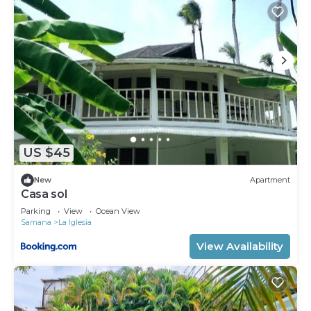
US $45
New
Apartment
Casa sol
Parking
View
Ocean View
Samana
La Iglesia
View Availability