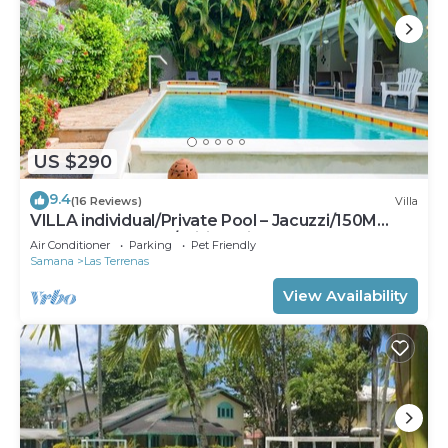
US $290
9.4
(16 Reviews)
Villa
VILLA individual/Private Pool – Jacuzzi/150M
Beach and center/Wifi Gratis
Air Conditioner
Parking
Pet Friendly
Samana
Las Terrenas
View Availability