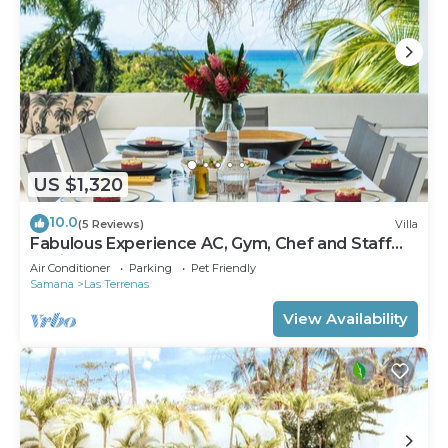
US $1,320
10.0
(5 Reviews)
Villa
Fabulous Experience AC, Gym, Chef and Staff
Available
Air Conditioner
Parking
Pet Friendly
Samana
Las Terrenas
View Availability