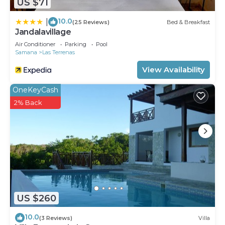
US $71
10.0
|
(25 Reviews)
Bed & Breakfast
Jandalavillage
Air Conditioner
Parking
Pool
Samana
Las Terrenas
View Availability
OneKeyCash
2% Back
US $260
10.0
(3 Reviews)
Villa