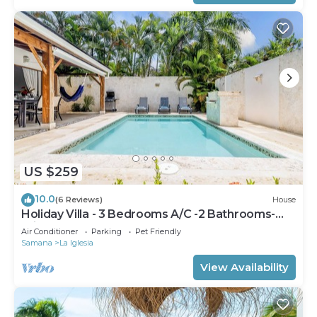
US $259
10.0
(6 Reviews)
House
Holiday Villa - 3 Bedrooms A/C -2 Bathrooms-
Private Pool-Garden-300M POPY Beach
Air Conditioner
Parking
Pet Friendly
Samana
La Iglesia
View Availability