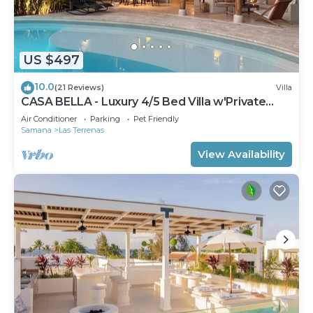
US $497
10.0
(21 Reviews)
Villa
CASA BELLA - Luxury 4/5 Bed Villa w'Private
Pool, 1 min walk to Playa Coson
Air Conditioner
Parking
Pet Friendly
Samana
Las Terrenas
View Availability