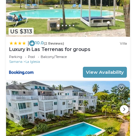
US $313
10.0
|
(2 Reviews)
Villa
Luxury in Las Terrenas for groups
Parking
Pool
Balcony/Terrace
Samana
La Iglesia
View Availability