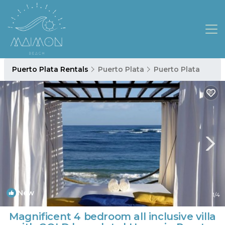
Puerto Plata Rentals
Puerto Plata
Puerto Plata
New
1
/4
Magnificent 4 bedroom all inclusive villa