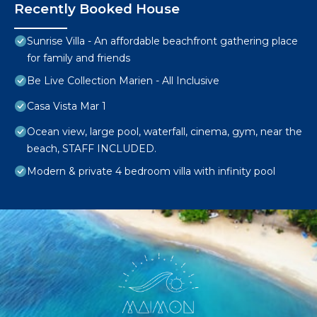
Recently Booked House
Sunrise Villa - An affordable beachfront gathering place
for family and friends
Be Live Collection Marien - All Inclusive
Casa Vista Mar 1
Ocean view, large pool, waterfall, cinema, gym, near the
beach, STAFF INCLUDED.
Modern & private 4 bedroom villa with infinity pool