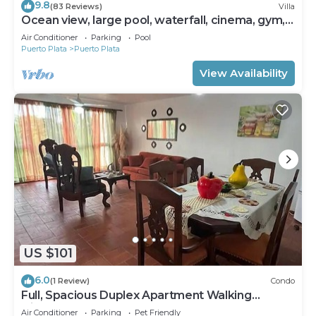
9.8
(83 Reviews)
Villa
Ocean view, large pool, waterfall, cinema, gym,
near the beach, STAFF INCLUDED.
Air Conditioner
Parking
Pool
Puerto Plata
Puerto Plata
View Availability
US $101
6.0
(1 Review)
Condo
Full, Spacious Duplex Apartment Walking
Distance to the Beach!
Air Conditioner
Parking
Pet Friendly