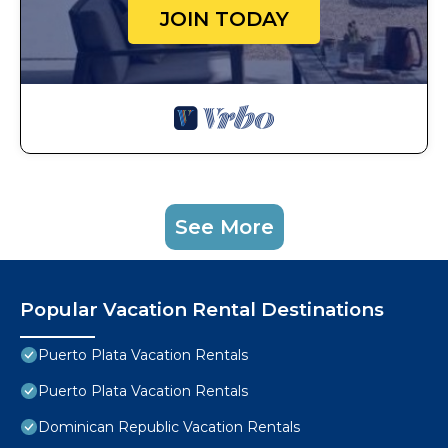
JOIN TODAY
See More
Popular Vacation Rental Destinations
Puerto Plata Vacation Rentals
Puerto Plata Vacation Rentals
Dominican Republic Vacation Rentals