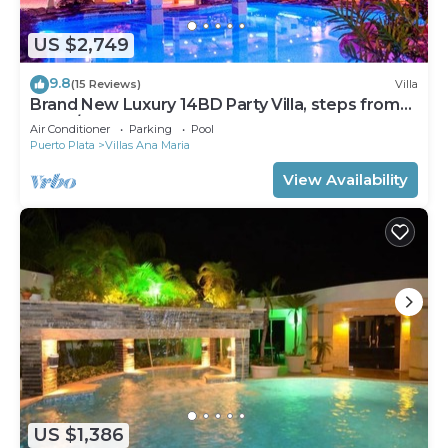
US $2,749
9.8
(15 Reviews)
Villa
Brand New Luxury 14BD Party Villa, steps from
Clubs/Beaches!
Air Conditioner
Parking
Pool
Puerto Plata
Villas Ana Maria
View Availability
US $1,386