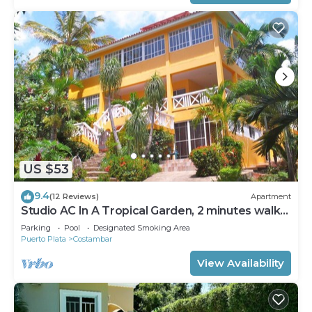
US $53
9.4
(12 Reviews)
Apartment
Studio AC In A Tropical Garden, 2 minutes walk
to the beach
Parking
Pool
Designated Smoking Area
Puerto Plata
Costambar
View Availability