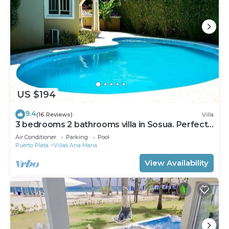
US $194
9.4
(16 Reviews)
Villa
3 bedrooms 2 bathrooms villa in Sosua. Perfect
Location
Air Conditioner
Parking
Pool
Puerto Plata
Villas Ana Maria
View Availability