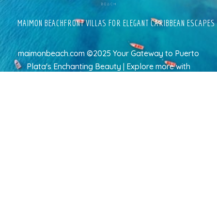
MAIMON BEACHFRONT VILLAS FOR ELEGANT CARIBBEAN ESCAPES
maimonbeach.com ©2025 Your Gateway to Puerto
Plata's Enchanting Beauty | Explore more
with
TravelAI