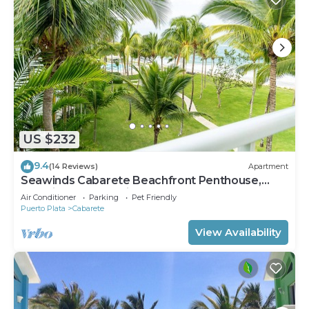
US $232
9.4
(14 Reviews)
Apartment
Seawinds Cabarete Beachfront Penthouse,
Stunning Balcony Views, Sleeps 6
Air Conditioner
Parking
Pet Friendly
Puerto Plata
Cabarete
View Availability