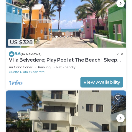
US $328
9.6
(14 Reviews)
Villa
Villa Belvedere; Play Pool at The Beach!, Sleeps
8. Chef Available
Air Conditioner
Parking
Pet Friendly
Puerto Plata
Cabarete
View Availability