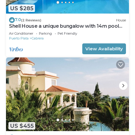
US $285
7.0
(2 Reviews)
House
Shell House a unique bungalow with 14m pool
and sea view
Air Conditioner
Parking
Pet Friendly
Puerto Plata
Cabrera
View Availability
US $455