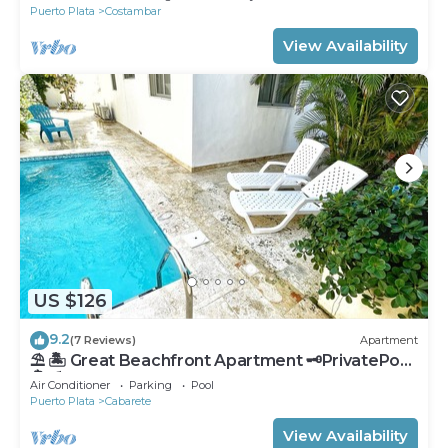
Puerto Plata
Costambar
View Availability
US $126
9.2
(7 Reviews)
Apartment
⛱ 🏝 Great Beachfront Apartment 🗝PrivatePool
🏝 ⛱
Air Conditioner
Parking
Pool
Puerto Plata
Cabarete
View Availability