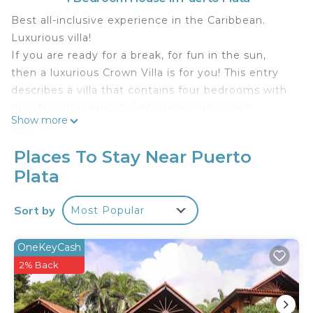
Best all-inclusive experience in the Caribbean.
Luxurious villa!
If you are ready for a break, for fun in the sun,
then a luxurious Crown Villa is for you! This entry
describes a villa that contains four bedrooms with
private bathrooms, full kitchens, indoor and
Show more
outdoor dining rooms and a private pool. What
more do you want? Room service? Included. Daily
Places To Stay Near Puerto
cleaned pool? Included. Airport transfer? Including
Plata
either from Puerto Plata Airport (POP) or Santiago
Airport (STI).
Sort by
Most Popular
After we have acquired eight "shareholder"
memberships and are now a "Chairman Circle"
member, our bookings take priority. With our
OneKeyCash
contract, our customers can take advantage of the
2% Back
cheaper all-inclusive 2014 tariff of $ 85. The resort
will confirm this fee in your written check-in