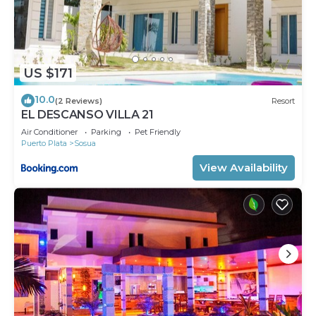
US $171
10.0
(2 Reviews)
Resort
EL DESCANSO VILLA 21
Air Conditioner
Parking
Pet Friendly
Puerto Plata
Sosua
View Availability