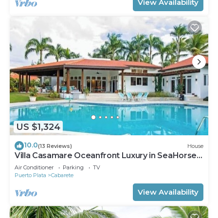
View Availability
US $1,324
10.0
(13 Reviews)
House
Villa Casamare Oceanfront Luxury in SeaHorse
Ranch
Air Conditioner
Parking
TV
Puerto Plata
Cabarete
View Availability