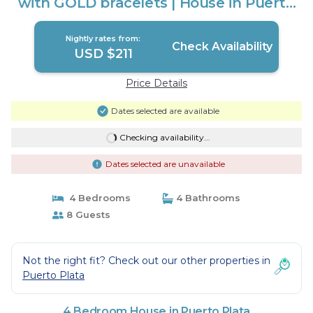
with GOLD bracelets | House in Puerto
Plata
Nightly rates from:
Check Availability
USD $211
Price Details
Dates selected are available
Checking availability...
Dates selected are unavailable
4 Bedrooms
4 Bathrooms
8 Guests
Not the right fit? Check out our other properties in
Puerto Plata
4 Bedroom House in Puerto Plata