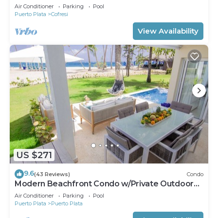
Groups Near Beach
Air Conditioner
Parking
Pool
Puerto Plata
Cofresi
View Availability
US $271
9.6
(43 Reviews)
Condo
Modern Beachfront Condo w/Private Outdoor
Pool & Patio @ Emotions Playa Dorada
Air Conditioner
Parking
Pool
Puerto Plata
Puerto Plata