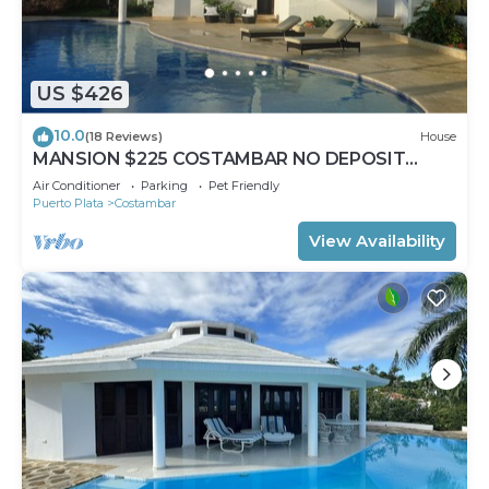
US $426
10.0
(18 Reviews)
House
MANSION $225 COSTAMBAR NO DEPOSIT
INVERTER BACKUP
Air Conditioner
Parking
Pet Friendly
Puerto Plata
Costambar
View Availability