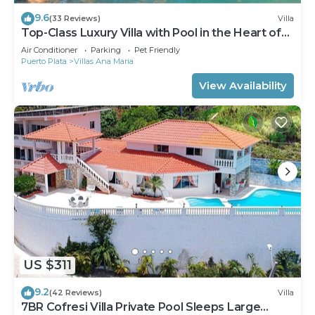
9.6
(33 Reviews)
Villa
Top-Class Luxury Villa with Pool in the Heart of
Sosua, 7 bedrooms
Air Conditioner
Parking
Pet Friendly
Puerto Plata
Villas Ana Maria
View Availability
US $311
9.2
(42 Reviews)
Villa
7BR Cofresi Villa Private Pool Sleeps Large