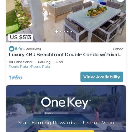
US $513
8.4
(6 Reviews)
Condo
Luxury 4BR Beachfront Double Condo w/Private
Patio and Plunge Pool
Air Conditioner
Parking
Pool
Puerto Plata
Puerto Plata
View Availability
Start Earning Rewards to Use on Vrbo