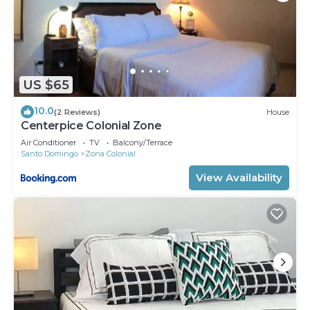
US $65
10.0
(2 Reviews)
House
Centerpice Colonial Zone
Air Conditioner
TV
Balcony/Terrace
Santo Domingo
Zona Colonial
View Availability