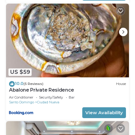
US $59
10.0
(5 Reviews)
House
Abalone Private Residence
Air Conditioner
Security/Safety
Bar
Santo Domingo
Ciudad Nueva
View Availability