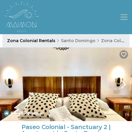
Zona Colonial Rentals
Santo Domingo
Zona Colonial
5.4
(3 Reviews)
1
/4
Paseo Colonial - Sanctuary 2 |