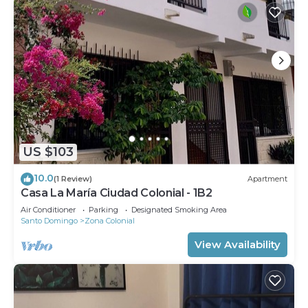
US $103
10.0
(1 Review)
Apartment
Casa La María Ciudad Colonial - 1B2
Air Conditioner
Parking
Designated Smoking Area
Santo Domingo
Zona Colonial
View Availability