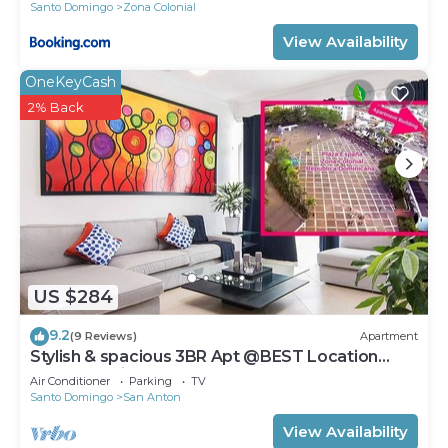
Santo Domingo
Zona Colonial
View Availability
OneKeyCash
2% Back
US $284
9.2
(9 Reviews)
Apartment
Stylish & spacious 3BR Apt @BEST Location
Zona Colonial (OldTown)
Air Conditioner
Parking
TV
Santo Domingo
San Anton
View Availability