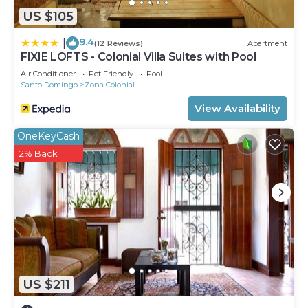
US $105
9.4
|
(12 Reviews)
Apartment
FIXIE LOFTS - Colonial Villa Suites with Pool
Air Conditioner
Pet Friendly
Pool
Santo Domingo
Zona Colonial
View Availability
OneKeyCash
2% Back
US $211