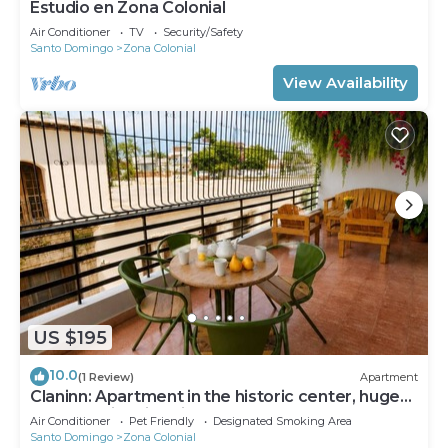
Estudio en Zona Colonial
Air Conditioner
TV
Security/Safety
Santo Domingo
Zona Colonial
View Availability
US $195
10.0
(1 Review)
Apartment
Claninn: Apartment in the historic center, huge
balcony with nice view
Air Conditioner
Pet Friendly
Designated Smoking Area
Santo Domingo
Zona Colonial