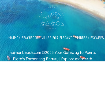
MAIMON BEACHFRONT VILLAS FOR ELEGANT CARIBBEAN ESCAPES
maimonbeach.com ©2025 Your Gateway to Puerto
Plata's Enchanting Beauty | Explore more
with
TravelAI