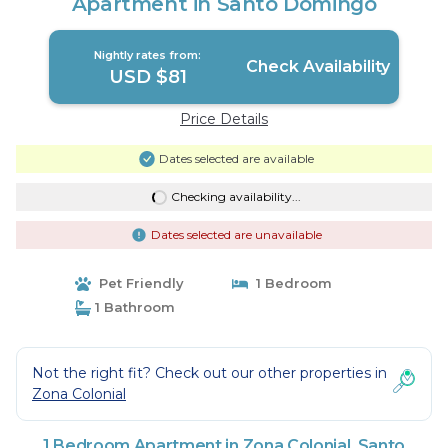
Apartment in Santo Domingo
Nightly rates from:
Check Availability
USD $81
Price Details
Dates selected are available
Checking availability...
Dates selected are unavailable
Pet Friendly
1 Bedroom
1 Bathroom
Not the right fit? Check out our other properties in
Zona Colonial
1 Bedroom Apartment in Zona Colonial, Santo