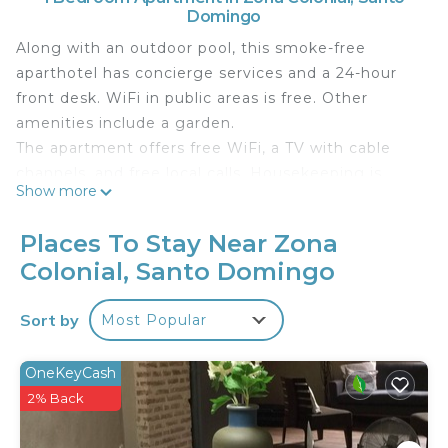
Domingo
Along with an outdoor pool, this smoke-free
aparthotel has concierge services and a 24-hour
front desk. WiFi in public areas is free. Other
amenities include a garden.
The apartment offers free WiFi, a TV with cable
channels, and free local calls. Housekeeping is
Show more
available on request.
Guest accommodations at this aparthotel offer
Places To Stay Near Zona
safes. Televisions come with cable channels.
Colonial, Santo Domingo
Guests can surf the web using the complimentary
wireless Internet access (speed: 50+ Mbps).
Sort by
Most Popular
Business-friendly amenities include phones along
with free local calls (restrictions may apply).
OneKeyCash
Irons/ironing boards, change of towels, and
2% Back
change of bedsheets can be requested.
Housekeeping is provided on request.