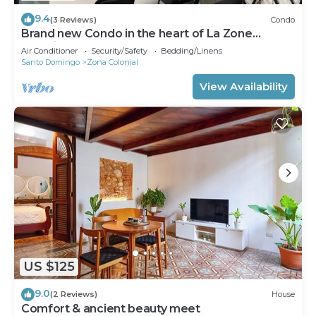
9.4
(3 Reviews)
Condo
Brand new Condo in the heart of La Zone
Colonial!
Air Conditioner
Security/Safety
Bedding/Linens
Santo Domingo
Zona Colonial
View Availability
US $125
9.0
(2 Reviews)
House
Comfort & ancient beauty meet