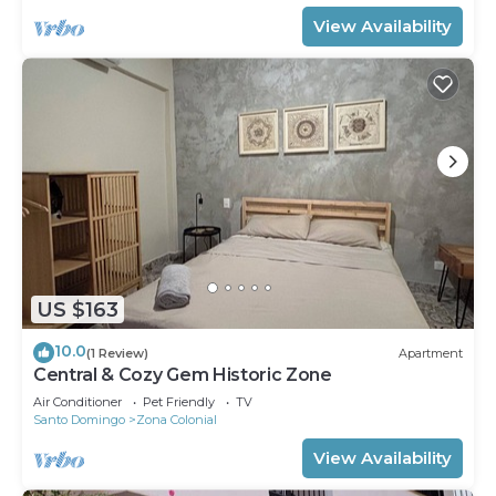
View Availability
US $163
10.0
(1 Review)
Apartment
Central & Cozy Gem Historic Zone
Air Conditioner
Pet Friendly
TV
Santo Domingo
Zona Colonial
View Availability