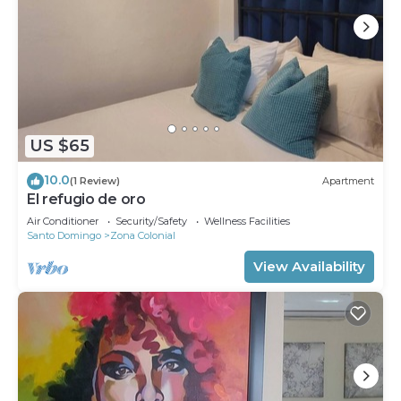
US $65
10.0
(1 Review)
Apartment
El refugio de oro
Air Conditioner
Security/Safety
Wellness Facilities
Santo Domingo
Zona Colonial
View Availability