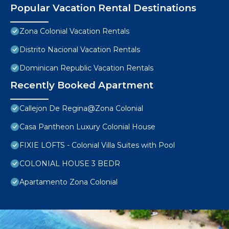
Popular Vacation Rental Destinations
Zona Colonial Vacation Rentals
Distrito Nacional Vacation Rentals
Dominican Republic Vacation Rentals
Recently Booked Apartment
Callejon De Regina@Zona Colonial
Casa Pantheon Luxury Colonial House
FIXIE LOFTS - Colonial Villa Suites with Pool
COLONIAL HOUSE 3 BEDR
Apartamento Zona Colonial