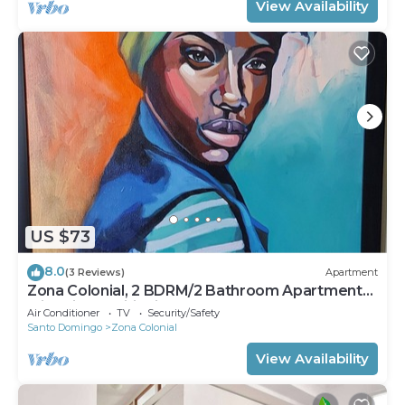
View Availability
US $73
8.0
(3 Reviews)
Apartment
Zona Colonial, 2 BDRM/2 Bathroom Apartment
with Air Conditioning and Hot Water
Air Conditioner
TV
Security/Safety
Santo Domingo
Zona Colonial
View Availability