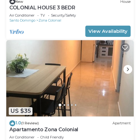
New
House
COLONIAL HOUSE 3 BEDR
Air Conditioner
TV
Security/Safety
Santo Domingo
Zona Colonial
View Availability
US $35
1.0
(1 Review)
Apartment
Apartamento Zona Colonial
Air Conditioner
Child Friendly