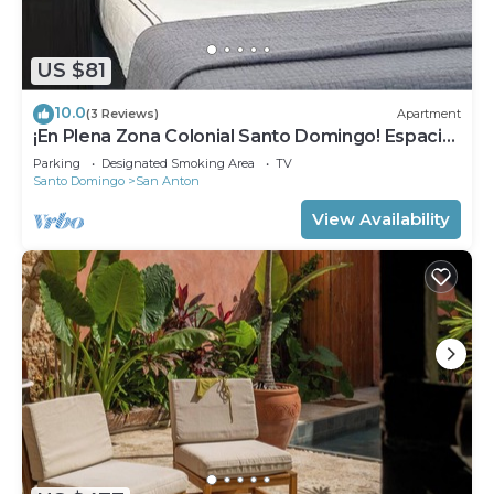
US $81
10.0
(3 Reviews)
Apartment
¡En Plena Zona Colonial Santo Domingo! Espacio
Santa Barbara
Parking
Designated Smoking Area
TV
Santo Domingo
San Anton
View Availability