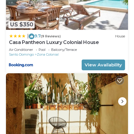
US $350
9.7
|
(9 Reviews)
House
Casa Pantheon Luxury Colonial House
Air Conditioner
Pool
Balcony/Terrace
Santo Domingo
Zona Colonial
View Availability