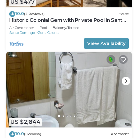
US $477
10.0
(2 Reviews)
House
Historic Colonial Gem with Private Pool in Santo
Domingo
Air Conditioner
Pool
Balcony/Terrace
Santo Domingo
Zona Colonial
View Availability
US $2,844
10.0
(1 Review)
Apartment