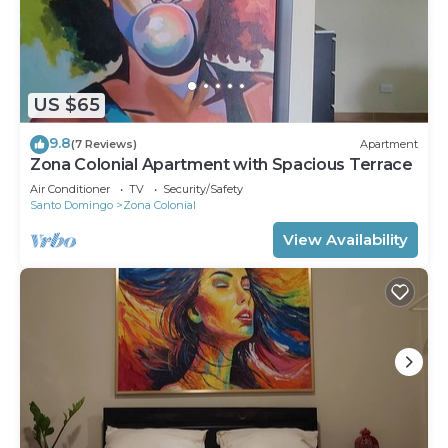
US $65
9.8
(7 Reviews)
Apartment
Zona Colonial Apartment with Spacious Terrace
Air Conditioner
TV
Security/Safety
Santo Domingo
Zona Colonial
View Availability