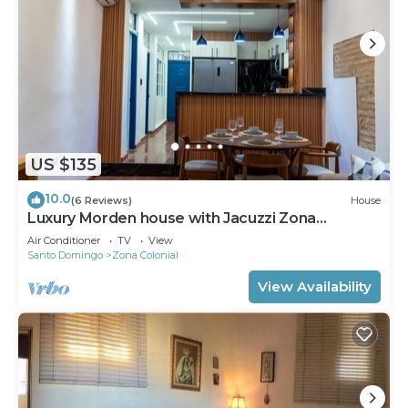
US $135
10.0
(6 Reviews)
House
Luxury Morden house with Jacuzzi Zona
Colonial.!
Air Conditioner
TV
View
Santo Domingo
Zona Colonial
View Availability