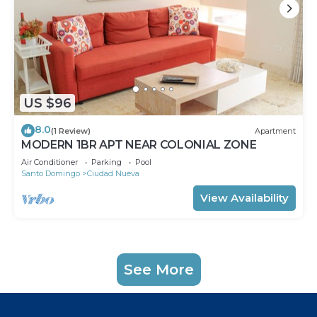
US $96
8.0
(1 Review)
Apartment
MODERN 1BR APT NEAR COLONIAL ZONE
Air Conditioner
Parking
Pool
Santo Domingo
Ciudad Nueva
View Availability
See More