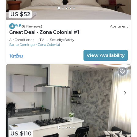
US $52
9.8
(6 Reviews)
Apartment
Great Deal - Zona Colonial #1
Air Conditioner
TV
Security/Safety
Santo Domingo
Zona Colonial
View Availability
US $110