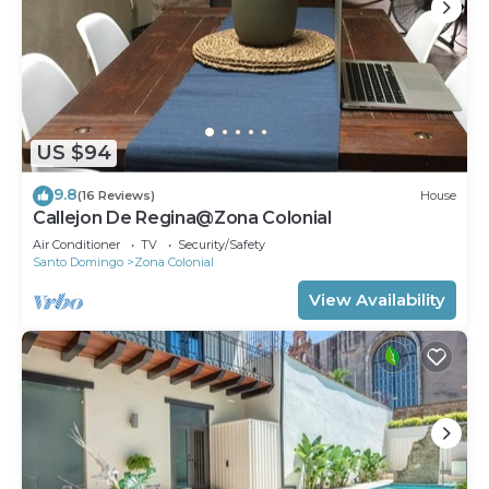
Recreational amenities at the aparthotel include an
outdoor pool.
US $94
9.8
(16 Reviews)
House
Callejon De Regina@Zona Colonial
Air Conditioner
TV
Security/Safety
Santo Domingo
Zona Colonial
View Availability