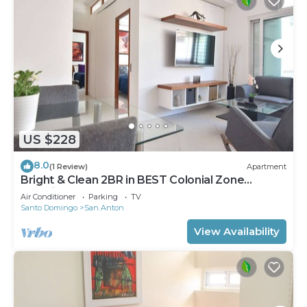
US $228
8.0
(1 Review)
Apartment
Bright & Clean 2BR in BEST Colonial Zone
Location
Air Conditioner
Parking
TV
Santo Domingo
San Anton
View Availability