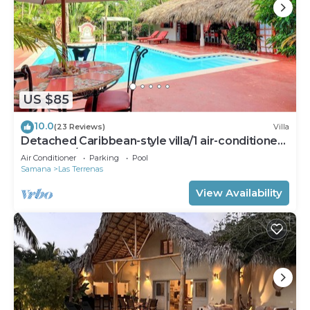
US $85
10.0
(23 Reviews)
Villa
Detached Caribbean-style villa/1 air-conditioned
bedroom/sleeps 2
Air Conditioner
Parking
Pool
Samana
Las Terrenas
View Availability