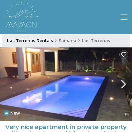
Las Terrenas Rentals
Samana
Las Terrenas
New
1
/4
Very nice apartment in private property