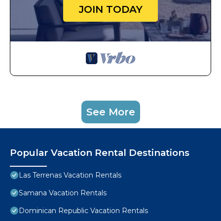
JOIN TODAY
See More
Popular Vacation Rental Destinations
Las Terrenas Vacation Rentals
Samana Vacation Rentals
Dominican Republic Vacation Rentals