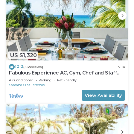
US $1,320
10.0
(5 Reviews)
Villa
Fabulous Experience AC, Gym, Chef and Staff
Available
Air Conditioner
Parking
Pet Friendly
Samana
Las Terrenas
View Availability