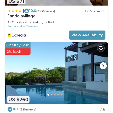
US $71
10.0
|
(25 Reviews)
Bed & Breakfast
Jandalavillage
Air Conditioner
Parking
Pool
Samana
Las Terrenas
View Availability
OneKeyCash
2% Back
US $260
10.0
(3 Reviews)
Villa