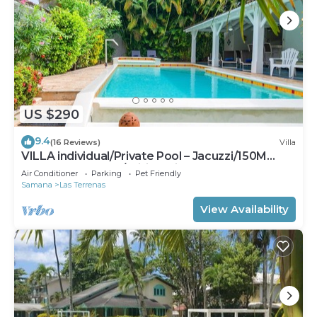
US $290
9.4
(16 Reviews)
Villa
VILLA individual/Private Pool – Jacuzzi/150M
Beach and center/Wifi Gratis
Air Conditioner
Parking
Pet Friendly
Samana
Las Terrenas
View Availability