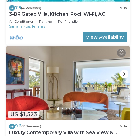
7.6
(4 Reviews)
Villa
3-BR Gated Villa, Kitchen, Pool, Wi-Fi, AC
Air Conditioner
Parking
Pet Friendly
Samana
Las Terrenas
View Availability
US $1,523
9.6
(7 Reviews)
Villa
Luxury Contemporary Villa with Sea View &