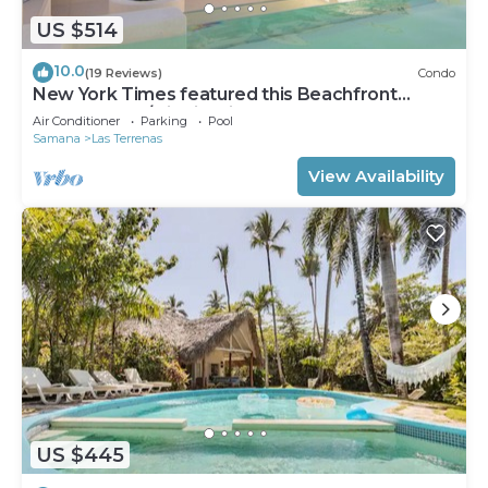
US $514
10.0
(19 Reviews)
Condo
New York Times featured this Beachfront
Penthouse w/Dior inspired Rooftop & Pool
Air Conditioner
Parking
Pool
Samana
Las Terrenas
View Availability
US $445