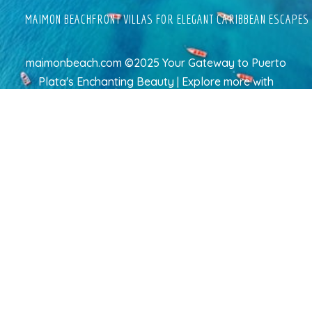
MAIMON BEACHFRONT VILLAS FOR ELEGANT CARIBBEAN ESCAPES
maimonbeach.com ©2025 Your Gateway to Puerto
Plata's Enchanting Beauty | Explore more
with
TravelAI