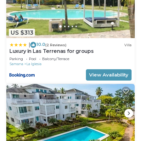
US $313
10.0
|
(2 Reviews)
Villa
Luxury in Las Terrenas for groups
Parking
Pool
Balcony/Terrace
Samana
La Iglesia
View Availability