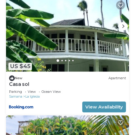
US $45
New
Apartment
Casa sol
Parking
View
Ocean View
Samana
La Iglesia
View Availability