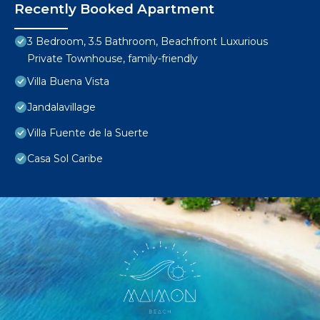
Recently Booked Apartment
3 Bedroom, 3.5 Bathroom, Beachfront Luxurious
Private Townhouse, family-friendly
Villa Buena Vista
Jandalavillage
Villa Fuente de la Suerte
Casa Sol Caribe