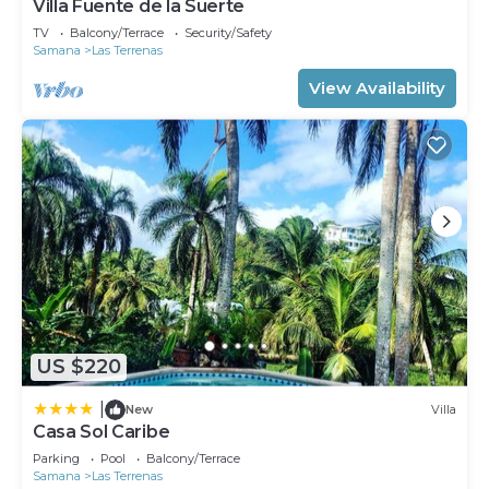
Villa Fuente de la Suerte
TV
Balcony/Terrace
Security/Safety
Samana
Las Terrenas
View Availability
US $220
|
New
Villa
Casa Sol Caribe
Parking
Pool
Balcony/Terrace
Samana
Las Terrenas