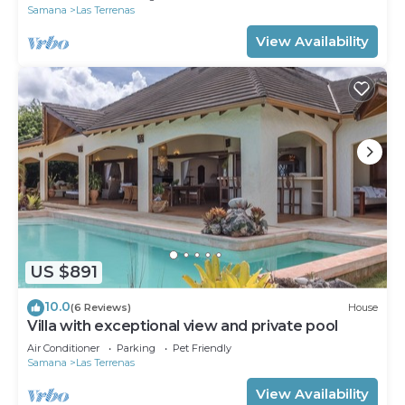
Samana
Las Terrenas
View Availability
US $891
10.0
(6 Reviews)
House
Villa with exceptional view and private pool
Air Conditioner
Parking
Pet Friendly
Samana
Las Terrenas
View Availability