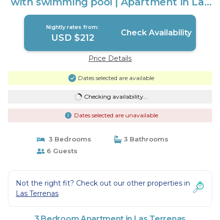
with swimming pool | Apartment in Las
Terrenas
Nightly rates from:
Check Availability
USD $212
Price Details
Dates selected are available
Checking availability...
Dates selected are unavailable
3 Bedrooms
3 Bathrooms
6 Guests
Not the right fit? Check out our other properties in
Las Terrenas
3 Bedroom Apartment in Las Terrenas