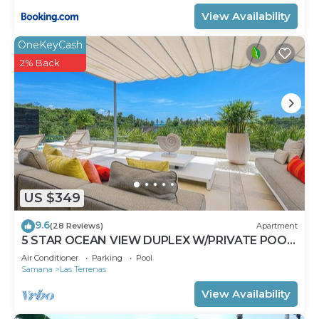
View Availability
OneKeyCash
2% Back
US $349
9.6
(28 Reviews)
Apartment
5 STAR OCEAN VIEW DUPLEX W/PRIVATE POOL,
JACUZZI
Air Conditioner
Parking
Pool
Samana
Las Terrenas
View Availability