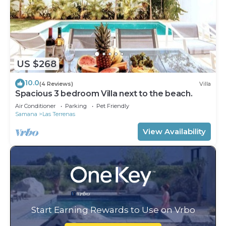
US $268
10.0
(4 Reviews)
Villa
Spacious 3 bedroom Villa next to the beach.
Air Conditioner
Parking
Pet Friendly
Samana
Las Terrenas
View Availability
Start Earning Rewards to Use on Vrbo