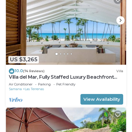
US $3,265
10.0
(74 Reviews)
Villa
Villa del Mar, Fully Staffed Luxury Beachfront
Villa sleeps 28
Air Conditioner
Parking
Pet Friendly
Samana
Las Terrenas
View Availability