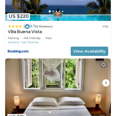
US $220
9.7
|
(6 Reviews)
Villa
Villa Buena Vista
Parking
Pet Friendly
Pool
Samana
Las Terrenas
View Availability