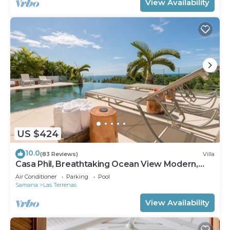
View Availability
US $424
10.0
(83 Reviews)
Villa
Casa Phil, Breathtaking Ocean View Modern,
Fully Staffed
Air Conditioner
Parking
Pool
Samana
Las Terrenas
View Availability