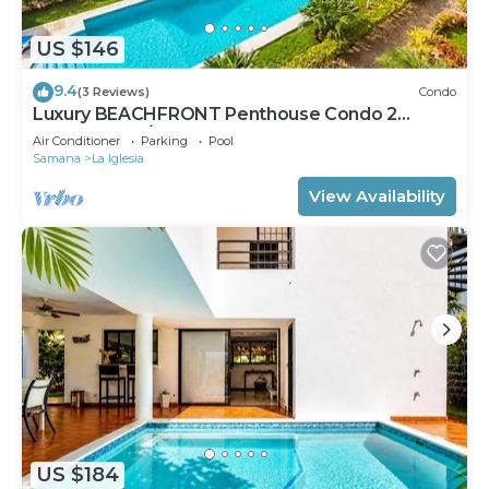
US $146
9.4
(3 Reviews)
Condo
Luxury BEACHFRONT Penthouse Condo 2
Bedrooms w/loft
Air Conditioner
Parking
Pool
Samana
La Iglesia
View Availability
US $184