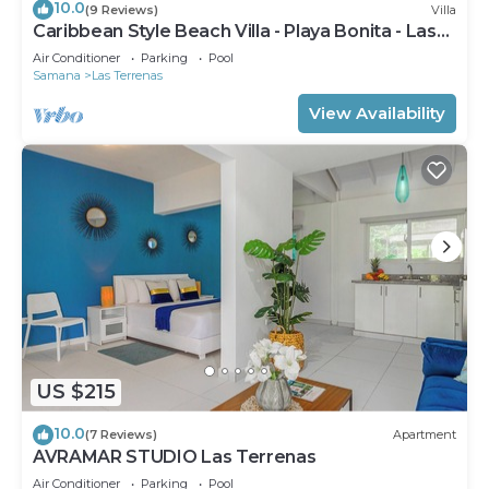
10.0
(9 Reviews)
Villa
Caribbean Style Beach Villa - Playa Bonita - Las
Terrenas
Air Conditioner
Parking
Pool
Samana
Las Terrenas
View Availability
US $215
10.0
(7 Reviews)
Apartment
AVRAMAR STUDIO Las Terrenas
Air Conditioner
Parking
Pool