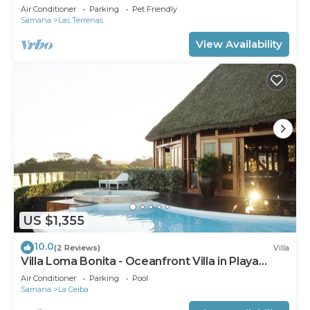
Private Pool – Las Terrenas STARLINK
Air Conditioner
Parking
Pet Friendly
Samana
Las Terrenas
View Availability
US $1,355
10.0
(2 Reviews)
Villa
Villa Loma Bonita - Oceanfront Villa in Playa
Bonita
Air Conditioner
Parking
Pool
Samana
La Ceiba