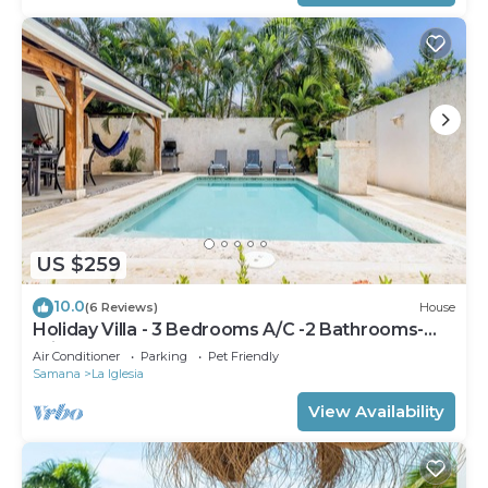
US $259
10.0
(6 Reviews)
House
Holiday Villa - 3 Bedrooms A/C -2 Bathrooms-
Private Pool-Garden-300M POPY Beach
Air Conditioner
Parking
Pet Friendly
Samana
La Iglesia
View Availability