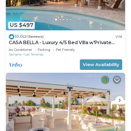
US $497
10.0
(21 Reviews)
Villa
CASA BELLA - Luxury 4/5 Bed Villa w'Private
Pool, 1 min walk to Playa Coson
Air Conditioner
Parking
Pet Friendly
Samana
Las Terrenas
View Availability