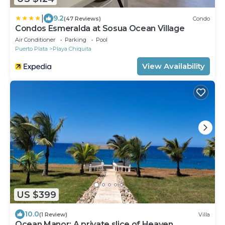
|
9.2
(47 Reviews)
Condo
Condos Esmeralda at Sosua Ocean Village
Air Conditioner
Parking
Pool
Puerto Plata
Playa Chiquita
View Availability
US $399
10.0
(1 Review)
Villa
Ocean Manor: A private slice of Heaven