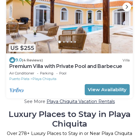
US $255
9.0
(4 Reviews)
Villa
Premium Villa with Private Pool and Barbecue
Air Conditioner
Parking
Pool
Puerto Plata
Playa Chiquita
View Availability
See More
Playa Chiquita Vacation Rentals
Luxury Places to Stay in Playa
Chiquita
Over
278
+ Luxury Places to Stay in or Near Playa Chiquita