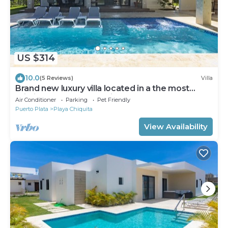
US $314
10.0
(5 Reviews)
Villa
Brand new luxury villa located in a the most
pristine gated community SOV
Air Conditioner
Parking
Pet Friendly
Puerto Plata
Playa Chiquita
View Availability