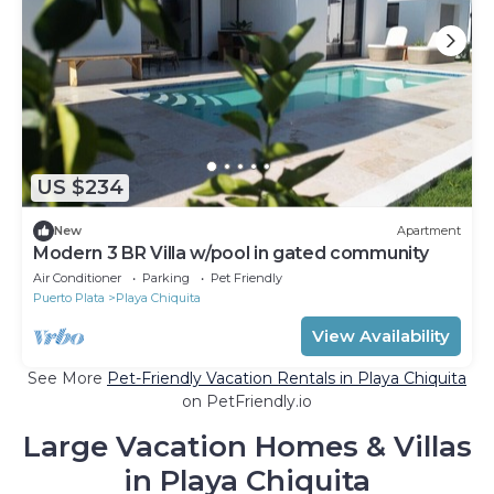
US $234
New
Apartment
Modern 3 BR Villa w/pool in gated community
Air Conditioner
Parking
Pet Friendly
Puerto Plata
Playa Chiquita
View Availability
See More
Pet-Friendly Vacation Rentals in Playa Chiquita
on PetFriendly.io
Large Vacation Homes & Villas
in Playa Chiquita