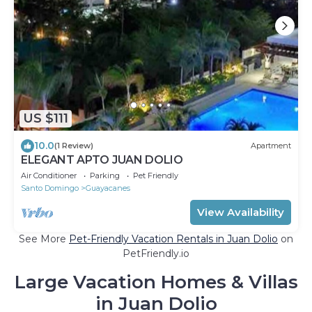
US $111
10.0
(1 Review)
Apartment
ELEGANT APTO JUAN DOLIO
Air Conditioner
Parking
Pet Friendly
Santo Domingo
Guayacanes
View Availability
See More
Pet-Friendly Vacation Rentals in Juan Dolio
on
PetFriendly.io
Large Vacation Homes & Villas
in Juan Dolio