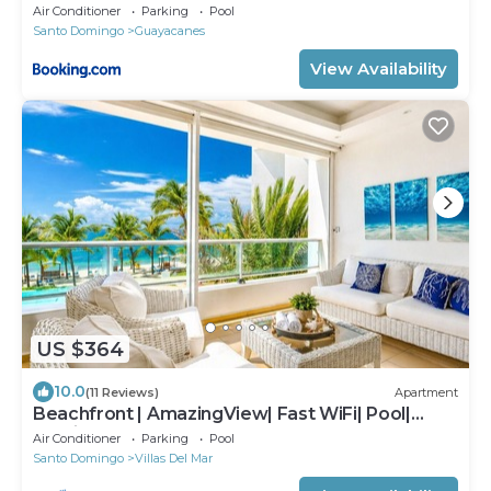
apartment
Air Conditioner
Parking
Pool
Santo Domingo
Guayacanes
View Availability
US $364
10.0
(11 Reviews)
Apartment
Beachfront | AmazingView| Fast WiFi| Pool|
Parking
Air Conditioner
Parking
Pool
Santo Domingo
Villas Del Mar