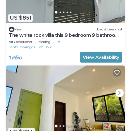
US $851
New
Bed & Breakfast
The white rock villa this 9 bedroom 9 bathroom
offer fee continental breakfast
Air Conditioner
Parking
TV
Santo Domingo
Juan Dolio
View Availability