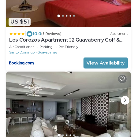
US $51
|
10.0
(3 Reviews)
Apartment
Los Corozos Apartment J2 Guavaberry Golf &
Country Club
Air Conditioner
Parking
Pet Friendly
Santo Domingo
Guayacanes
View Availability