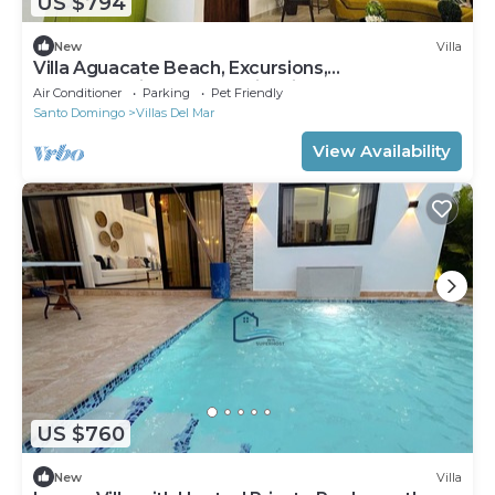
US $794
New
Villa
Villa Aguacate Beach, Excursions,
Transportation, Chef, Trails, Life Nocturna☀️
Air Conditioner
Parking
Pet Friendly
Santo Domingo
Villas Del Mar
View Availability
US $760
New
Villa