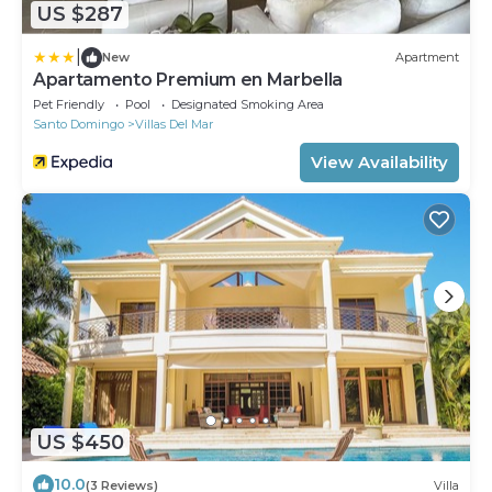
US $287
|
New
Apartment
Apartamento Premium en Marbella
Pet Friendly
Pool
Designated Smoking Area
Santo Domingo
Villas Del Mar
View Availability
US $450
10.0
(3 Reviews)
Villa