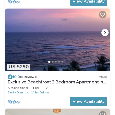
View Availability
US $290
10.0
(11 Reviews)
House
Exclusive Beachfront 2 Bedroom Apartment in
Marbella Juan Dolio
Air Conditioner
Pool
TV
Santo Domingo
Villas Del Mar
View Availability