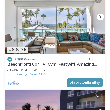
US $176
10.0
(10 Reviews)
Apartment
Beachfront| 60" TV| Gym| FastWifi| Amazing
View!
Air Conditioner
Pool
TV
Santo Domingo
Villas Del Mar
View Availability