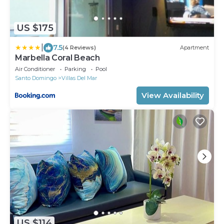
US $175
|
7.5
(4 Reviews)
Apartment
Marbella Coral Beach
Air Conditioner
Parking
Pool
Santo Domingo
Villas Del Mar
View Availability
US $114