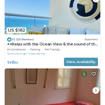
US $182
10.0
(5 Reviews)
Apartment
⭐️⭐️Relax with the Ocean View & the sound of the
waves ⭐️⭐️
Air Conditioner
Parking
Pet Friendly
Santo Domingo
Villas Del Mar
View Availability