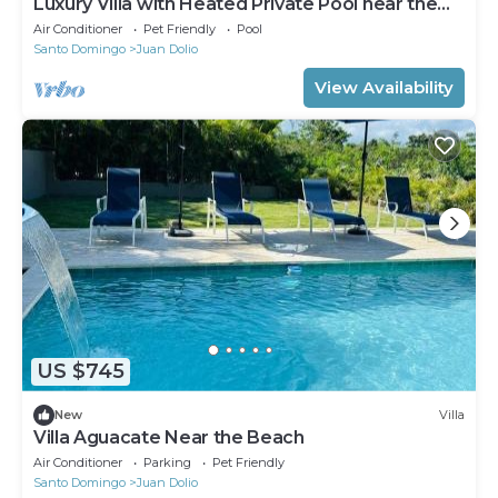
Luxury Villa with Heated Private Pool near the
Beach-Bars-Restaurants
Air Conditioner
Pet Friendly
Pool
Santo Domingo
Juan Dolio
View Availability
US $745
New
Villa
Villa Aguacate Near the Beach
Air Conditioner
Parking
Pet Friendly
Santo Domingo
Juan Dolio