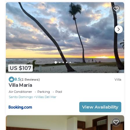
US $107
8.5
(2 Reviews)
Villa
Villa María
Air Conditioner
Parking
Pool
Santo Domingo
Villas Del Mar
View Availability