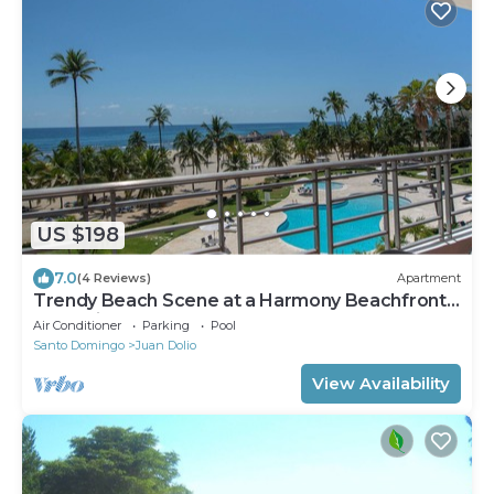
US $198
7.0
(4 Reviews)
Apartment
Trendy Beach Scene at a Harmony Beachfront
Condo in Costa del Sol
Air Conditioner
Parking
Pool
Santo Domingo
Juan Dolio
View Availability