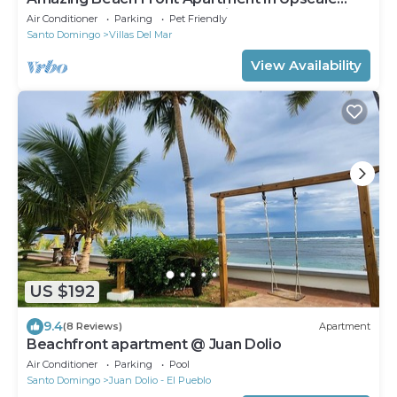
Marbella Towers In Juan Dolio !
Air Conditioner
Parking
Pet Friendly
Santo Domingo
Villas Del Mar
View Availability
US $192
9.4
(8 Reviews)
Apartment
Beachfront apartment @ Juan Dolio
Air Conditioner
Parking
Pool
Santo Domingo
Juan Dolio - El Pueblo