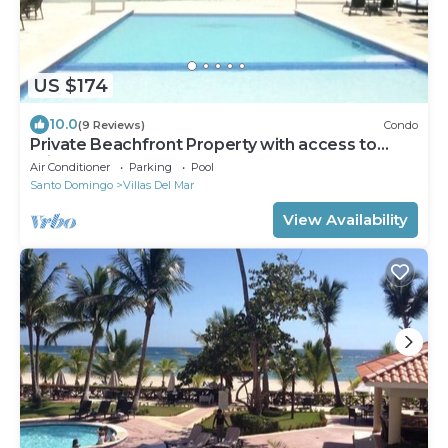
US $174
10.0
(9 Reviews)
Condo
Private Beachfront Property with access to
private pool, hot tub and beach!
Air Conditioner
Parking
Pool
Santo Domingo
Villas Del Mar
View Availability