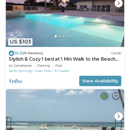
US $103
10.0
(10 Reviews)
Condo
Stylish & Cozy 1 bed at 1 Min Walk to the Beach
with Pool-Gym -Condo Apartment
Air Conditioner
Parking
Pool
Santo Domingo
Juan Dolio - El Pueblo
View Availability