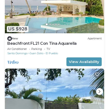
US $928
New
Apartment
Beachfront FL21 Con Tina Aquarella
Air Conditioner
Parking
TV
Santo Domingo
Juan Dolio - El Pueblo
View Availability