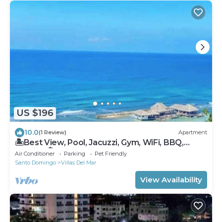
US $196
10.0
(1 Review)
Apartment
🏝Best View, Pool, Jacuzzi, Gym, WiFi, BBQ,
Parking 🏝
Air Conditioner
Parking
Pet Friendly
Santo Domingo
Villas Del Mar
View Availability