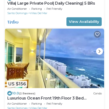
Villa| Large Private Pool| Daily Cleaning| 5 BRs
Air Conditioner
Parking
Pet Friendly
Santo Domingo
Villas Del Mar
View Availability
US $156
10.0
(2 Reviews)
Condo
Luxurious Ocean Front 19th Floor 3 Bed
Apartment
Air Conditioner
Parking
Pet Friendly
Santo Domingo
Villas Del Mar