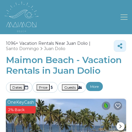
1096+
Vacation Rentals Near Juan Dolio |
Santo Domingo
Juan Dolio
Maimon Beach - Vacation
Rentals in Juan Dolio
More
Dates
Price
Guests
OneKeyCash
2% Back