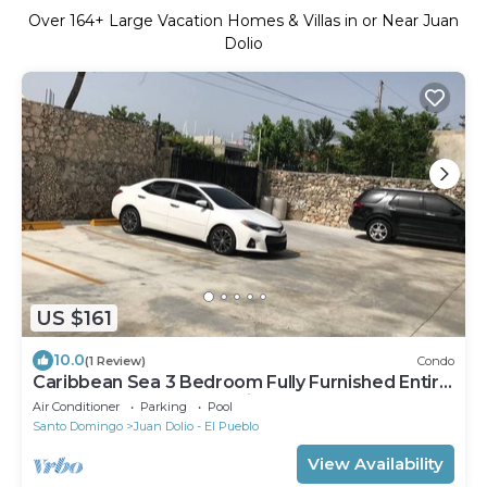
Over
164
+ Large Vacation Homes & Villas in or Near Juan
Dolio
US $161
10.0
(1 Review)
Condo
Caribbean Sea 3 Bedroom Fully Furnished Entire
apt Free Internet & Netflix
Air Conditioner
Parking
Pool
Santo Domingo
Juan Dolio - El Pueblo
View Availability