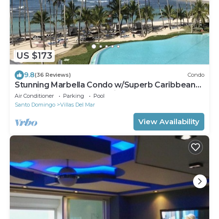
US $173
9.8
(36 Reviews)
Condo
Stunning Marbella Condo w/Superb Caribbean
Sea Views and Breathtaking Sunsets
Air Conditioner
Parking
Pool
Santo Domingo
Villas Del Mar
View Availability