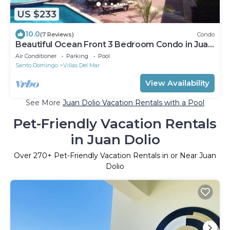
US $233
10.0
(7 Reviews)
Condo
Beautiful Ocean Front 3 Bedroom Condo in Juan
Dolio
Air Conditioner
Parking
Pool
Santo Domingo
Villas Del Mar
View Availability
See More
Juan Dolio Vacation Rentals with a Pool
Pet-Friendly Vacation Rentals
in Juan Dolio
Over
270
+ Pet-Friendly Vacation Rentals in or Near Juan
Dolio