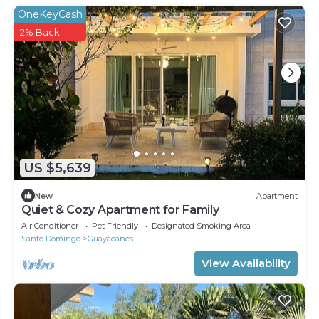
OneKeyCash
2% Back
US $5,639
New
Apartment
Quiet & Cozy Apartment for Family
Air Conditioner
Pet Friendly
Designated Smoking Area
Santo Domingo
Guayacanes
View Availability