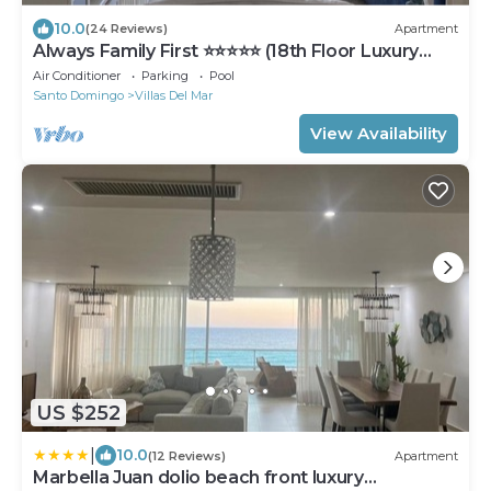
10.0
(24 Reviews)
Apartment
Always Family First ⭐️⭐️⭐️⭐️⭐️ (18th Floor Luxury
Apt)
Air Conditioner
Parking
Pool
Santo Domingo
Villas Del Mar
View Availability
US $252
|
10.0
(12 Reviews)
Apartment
Marbella Juan dolio beach front luxury