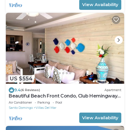
View Availability
US $554
9.4
(6 Reviews)
Apartment
Beautiful Beach Front Condo, Club Hemingway,
Juan Dolio, D.R
Air Conditioner
Parking
Pool
Santo Domingo
Villas Del Mar
View Availability