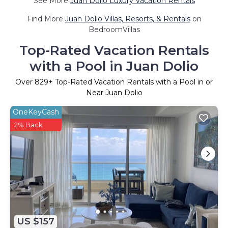
See More
Juan Dolio Luxury Vacation Rentals
Find More
Juan Dolio Villas, Resorts, & Rentals
on
BedroomVillas
Top-Rated Vacation Rentals
with a Pool in Juan Dolio
Over
829
+ Top-Rated Vacation Rentals with a Pool in or
Near Juan Dolio
OneKeyCash
2% Back
US $157