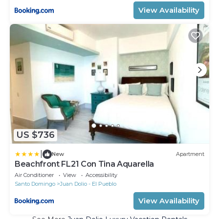
View Availability
US $736
|
New
Apartment
Beachfront FL21 Con Tina Aquarella
Air Conditioner
View
Accessibility
Santo Domingo
Juan Dolio - El Pueblo
View Availability