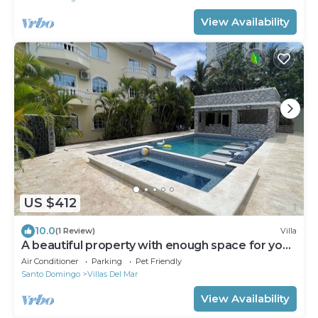
View Availability
US $412
10.0
(1 Review)
Villa
A beautiful property with enough space for you
and yours
Air Conditioner
Parking
Pet Friendly
Santo Domingo
Villas Del Mar
View Availability