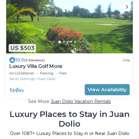
US $503
10.0
(3 Reviews)
Villa
Luxury Villa Golf Mora
Air Conditioner
Parking
Pool
Santo Domingo
Juan Dolio
View Availability
See More
Juan Dolio Vacation Rentals
Luxury Places to Stay in Juan
Dolio
Over
1087
+ Luxury Places to Stay in or Near Juan Dolio