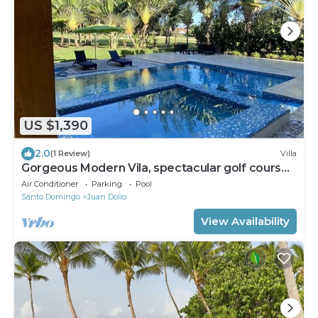
US $1,390
2.0
(1 Review)
Villa
Gorgeous Modern Vila, spectacular golf course
view, very spacious.
Air Conditioner
Parking
Pool
Santo Domingo
Juan Dolio
View Availability