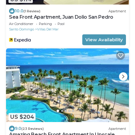
10.0
(1 Review)
Apartment
Sea Front Apartment, Juan Dolio San Pedro
Air Conditioner
Parking
Pool
Santo Domingo
Villas Del Mar
View Availability
US $204
9.0
(23 Reviews)
Apartment
Amazing Beach Front Apartment In Upscale