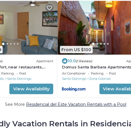
9
From US $100
10.0
w)
Apartment
(1 Review)
Ap
rt, near restaurants,
Domus Santa Barbara Apartments
the central city
Pool
Parking
Pool
Air Conditioner
Parking
Pool
lic
Santo Domingo
Santo Domingo
Zona Colonial
View Availability
View Availabi
See More
Residencial del Este Vacation Rentals with a Pool
dly Vacation Rentals in Residencia