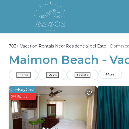
783+
Vacation Rentals Near Residencial del Este |
Dominica
Maimon Beach - Vaca
More
Dates
Price
Guests
OneKeyCash
2% Back