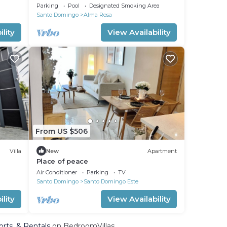
Parking
Pool
Designated Smoking Area
Santo Domingo
Alma Rosa
lity
View Availability
From US $506
Villa
New
Apartment
Place of peace
Air Conditioner
Parking
TV
Santo Domingo
Santo Domingo Este
lity
View Availability
orts, & Rentals
on BedroomVillas