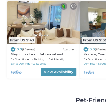
From US $143
From US $10
10.0
10.0
(1 Review)
Apartment
(1 Revie
Stay in this beautiful central and
Modern, Comfo
luxurious apartment 5 minutes from the
museums, and 
Air Conditioner
Parking
Pet Friendly
Air Conditioner
beach.
Santo Domingo
La Isabelita
Dominican Repub
View Availability
Pet-Frien