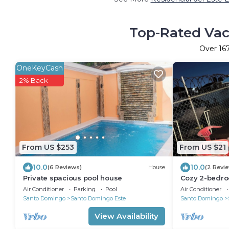
Top-Rated Vaca
Over
16
OneKeyCash
2% Back
From US $253
From US $21
10.0
10.0
(6 Reviews)
House
(2 Revi
Private spacious pool house
Cozy 2-bedro
Domingo Este 
Air Conditioner
Parking
Pool
Air Conditioner
city
Santo Domingo
Santo Domingo Este
Santo Domingo
View Availability