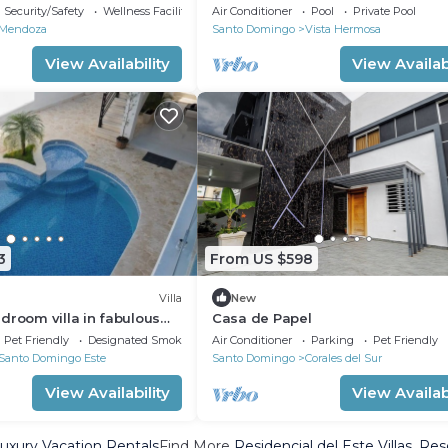
Security/Safety
Wellness Facilities
Air Conditioner
Pool
Private Pool
Mendoza
Santo Domingo
Vista Hermosa
View Availability
View Availabi
3
From US $598
Villa
New
droom villa in fabulous
Casa de Papel
go
Pet Friendly
Designated Smoking Area
Air Conditioner
Parking
Pet Friendly
Santo Domingo Este
Santo Domingo
Corales del Sur
View Availability
View Availabi
Luxury Vacation Rentals
Find More
Residencial del Este Villas, Res