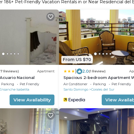
er
186
+ Pet-Friendly Vacation Rentals in or Near Residencial del 
From US $70
|
2.0
47 Reviews)
Apartment
(1 Review)
Ap
Acuario Nacional
Spacious 2-bedroom Apartment W
Private Terrace Near SDQ Airport 
Parking
Pet Friendly
Air Conditioner
Parking
Pet Friendly
Wi-f
Ensanche Isabelita
Santo Domingo
Corales del Sur
View Availability
View Availabi