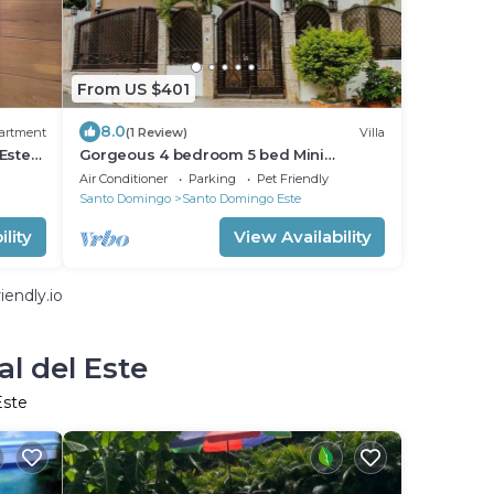
From US $401
8.0
artment
(1 Review)
Villa
Este
Gorgeous 4 bedroom 5 bed Mini
o
Mansion With Pool
Air Conditioner
Parking
Pet Friendly
Santo Domingo
Santo Domingo Este
lity
View Availability
endly.io
l del Este
Este