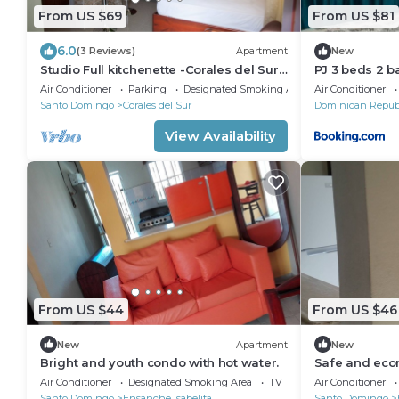
From US $69
From US $81
6.0
(3 Reviews)
Apartment
New
Studio Full kitchenette -Corales del Sur–
PJ 3 beds 2 b
Ole Las Américas-Megacentro -
Colonial Gate
Air Conditioner
Parking
Designated Smoking Area
Air Conditioner
Aeropuerto
Santo Domingo
Corales del Sur
Dominican Repub
View Availability
From US $44
From US $46
New
Apartment
New
Bright and youth condo with hot water.
Safe and econ
Air Conditioner
Designated Smoking Area
TV
Air Conditioner
Santo Domingo
Ensanche Isabelita
Santo Domingo