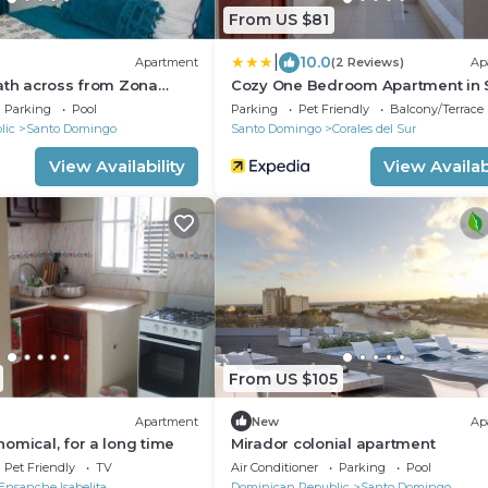
From US $81
|
10.0
Apartment
(2 Reviews)
Ap
ath across from Zona
Cozy One Bedroom Apartment in 
d 24 hrs security
Domingo Este
Parking
Pool
Parking
Pet Friendly
Balcony/Terrace
lic
Santo Domingo
Santo Domingo
Corales del Sur
View Availability
View Availabi
From US $105
Apartment
New
Ap
omical, for a long time
Mirador colonial apartment
Pet Friendly
TV
Air Conditioner
Parking
Pool
Ensanche Isabelita
Dominican Republic
Santo Domingo