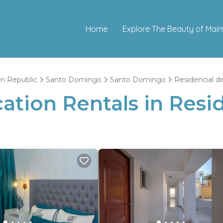
Home
Explore The Beauty of Mai
n Republic
Santo Domingo
Santo Domingo
Residencial de
tion Rentals in Resid