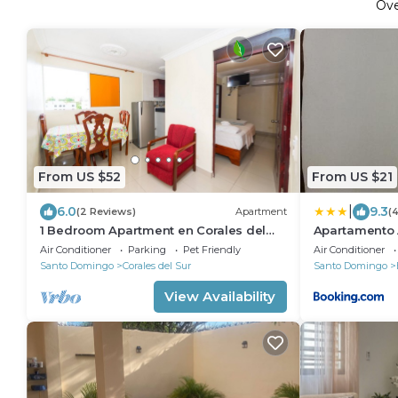
Ov
From US $52
From US $21
|
6.0
9.3
(2 Reviews)
Apartment
(
1 Bedroom Apartment en Corales del
Apartamento 
Sur a 15 Minutos del Aeropuerto
Air Conditioner
Parking
Pet Friendly
Air Conditioner
Santo Domingo
Corales del Sur
Santo Domingo
View Availability