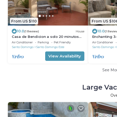
From US $110
From US $10
10.0
10.0
(1 Review)
House
(1 Revie
Casa de Bendicion a solo 20 minutos
Enchanting 3
del aeropuerto
Santo Doming
Air Conditioner
Parking
Pet Friendly
Air Conditioner
airport.
Santo Domingo
Santo Domingo Este
Santo Domingo
View Availability
See Mo
Large Vac
Ov