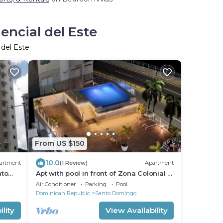
encial del Este
 del Este
From US $150
10.0
artment
(1 Review)
Apartment
nto
Apt with pool in front of Zona Colonial +
parking
Air Conditioner
Parking
Pool
Dominican Republic
Santo Domingo
lity
View Availability