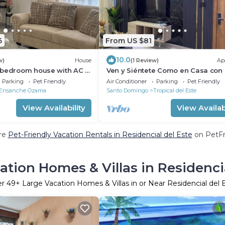
6
From US $81
10.0
w)
House
(1 Review)
Ap
-bedroom house with AC in
Ven y Siéntete Como en Casa con 
o, 25 minutes from
Confortable Apartamento Céntric
Parking
Pet Friendly
Air Conditioner
Parking
Pet Friendly
Ensanche Ozama
Santo Domingo
Tropical del Este
View Availability
View Availabi
re
Pet-Friendly Vacation Rentals in Residencial del Este
on PetFri
ation Homes & Villas in Residencia
er
49
+ Large Vacation Homes & Villas in or Near Residencial del 