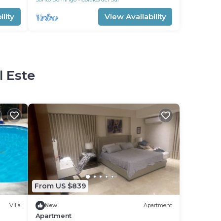
lity
View Availability
l Este
From US $839
Villa
New
Apartment
Apartment