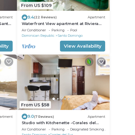
From US $109
9.4
artment
(22 Reviews)
Apartment
Santo
Waterfront View apartment at Riviera
Colonial
Air Conditioner
Parking
Pool
Dominican Republic
Santo Domingo
lity
View Availability
From US $58
9.0
artment
(7 Reviews)
Apartment
Studio with Kitchenette -Corales del
Sur–Ole Las Américas-Megacentro-
Air Conditioner
Parking
Designated Smoking Area
Aeropuerto
Santo Domingo
Corales del Sur