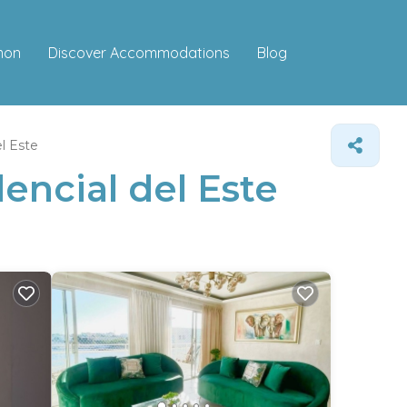
Discover Accommodations
mon
Blog
l Este
encial del Este