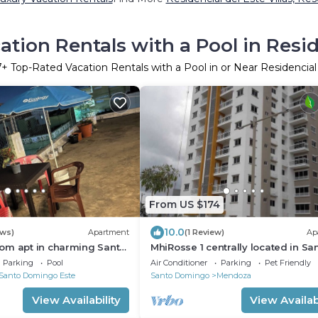
tion Rentals with a Pool in Resid
7
+ Top-Rated Vacation Rentals with a Pool in or Near Residencial
From US $174
10.0
ews)
Apartment
(1 Review)
Ap
om apt in charming Santo
MhiRosse 1 centrally located in Sa
with WiFi, AC in heart of
Domingo Este.
Parking
Pool
Air Conditioner
Parking
Pet Friendly
Santo Domingo Este
Santo Domingo
Mendoza
View Availability
View Availabi