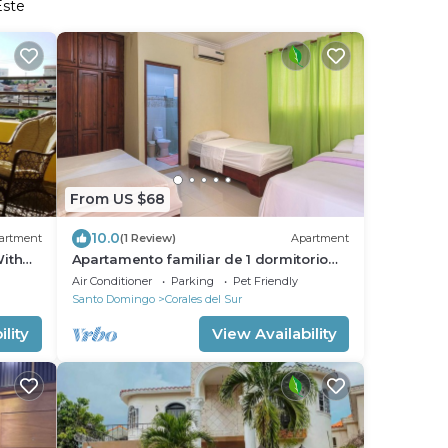
Este
From US $68
10.0
artment
(1 Review)
Apartment
ith
Apartamento familiar de 1 dormitorio
Fast
con balcón a 15 minutos del aeropuerto.
Air Conditioner
Parking
Pet Friendly
Santo Domingo
Corales del Sur
lity
View Availability