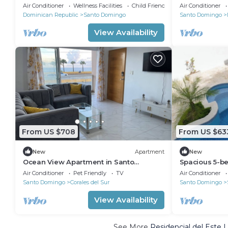
ocean
Air Conditioner
Wellness Facilities
Child Friendly
Air Conditioner
Dominican Republic
Santo Domingo
Santo Domingo
View Availability
From US $708
From US $63
New
Apartment
New
Ocean View Apartment in Santo
Spacious 5-be
Domingo Este
Santo Domin
Air Conditioner
Pet Friendly
TV
Air Conditioner
Santo Domingo
Corales del Sur
Santo Domingo
View Availability
See More
Residencial del Este 