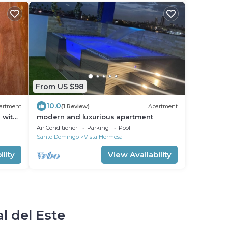
From US $98
10.0
artment
(1 Review)
Apartment
 with
modern and luxurious apartment
Air Conditioner
Parking
Pool
Santo Domingo
Vista Hermosa
lity
View Availability
l del Este