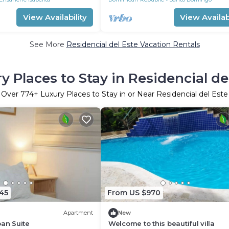
View Availability
View Availabi
See More
Residencial del Este Vacation Rentals
y Places to Stay in Residencial de
Over
774
+ Luxury Places to Stay in or Near Residencial del Este
45
From US $970
Apartment
New
ban Suite
Welcome to this beautiful villa