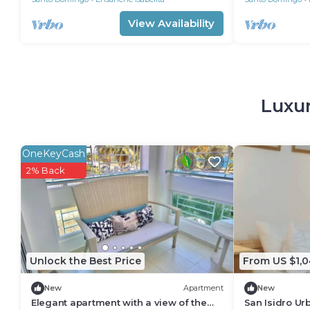
View Availability
Luxur
OneKeyCash
2% Back
Unlock the Best Price
From US $1,0
New
Apartment
New
Elegant apartment with a view of the
San Isidro Ur