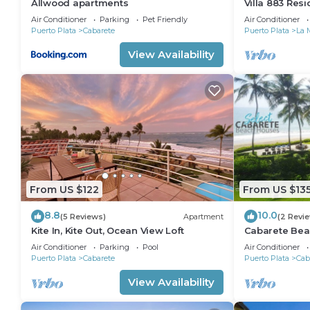
Allwood apartments
Villa 883 Res
Air Conditioner
Parking
Pet Friendly
Air Conditioner
Puerto Plata
Cabarete
Puerto Plata
La 
View Availability
From US $122
From US $13
8.8
10.0
(5 Reviews)
Apartment
(2 Revi
Kite In, Kite Out, Ocean View Loft
Cabarete Bea
LOCATION IN
Air Conditioner
Parking
Pool
Air Conditioner
Puerto Plata
Cabarete
Puerto Plata
Cab
View Availability