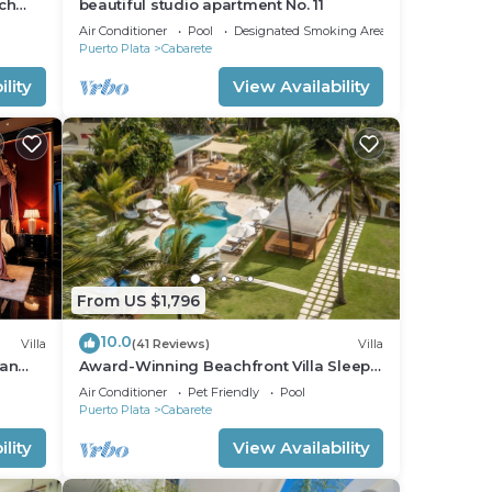
ch
beautiful studio apartment No. 11
nfront
Air Conditioner
Pool
Designated Smoking Area
Puerto Plata
Cabarete
lity
View Availability
From US $1,796
10.0
Villa
(41 Reviews)
Villa
ean
Award-Winning Beachfront Villa Sleeps
full
28 Full Staff Pool Spa Private Beach
Air Conditioner
Pet Friendly
Pool
Puerto Plata
Cabarete
lity
View Availability