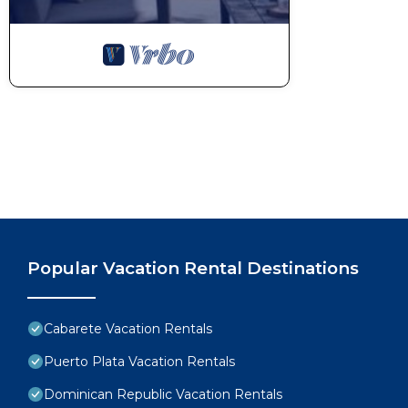
Popular Vacation Rental Destinations
Cabarete Vacation Rentals
Puerto Plata Vacation Rentals
Dominican Republic Vacation Rentals