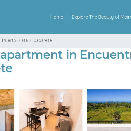
Home
Explore The Beauty of Mai
Puerto Plata
Cabarete
apartment in Encuent
te