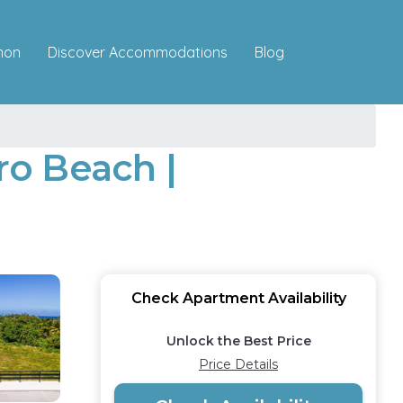
Discover Accommodations
mon
Blog
ro Beach |
Check Apartment Availability
Unlock the Best Price
Price Details