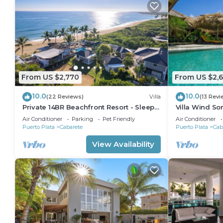
From US $2,770
From US $2,
10.0
10.0
(22 Reviews)
Villa
(13 Revi
Private 14BR Beachfront Resort - Sleeps
Villa Wind So
30 - Chef - Weddings Retreats
Family Villa w
Air Conditioner
Parking
Pet Friendly
Air Conditioner
Puerto Plata
Cabarete
Puerto Plata
Cab
View Availability