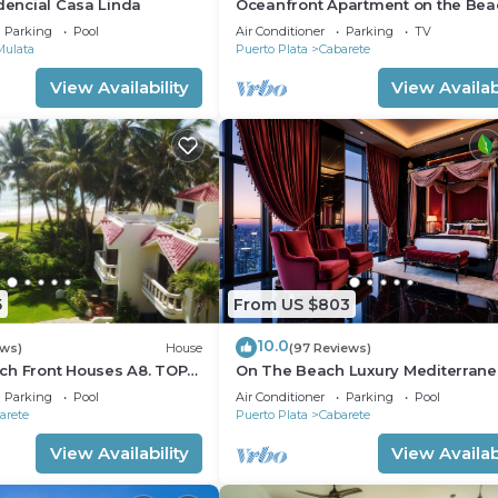
idencial Casa Linda
Oceanfront Apartment on the Bea
Lovely, Stylish Apartment at Ocea
Parking
Pool
Air Conditioner
Parking
TV
Mulata
Puerto Plata
Cabarete
View Availability
View Availabi
5
From US $803
10.0
ews)
House
(97 Reviews)
ch Front Houses A8. TOP
On The Beach Luxury Mediterran
 CABARETE
Villa . Gated Community Partial or 
Parking
Pool
Air Conditioner
Parking
Pool
staff
arete
Puerto Plata
Cabarete
View Availability
View Availabi