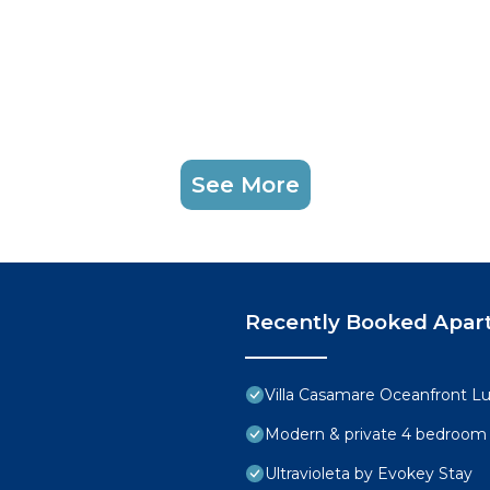
See More
Recently Booked Apar
Villa Casamare Oceanfront L
Modern & private 4 bedroom vi
Ultravioleta by Evokey Stay