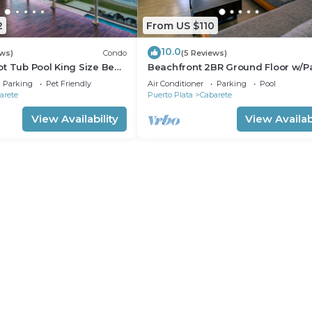
2
From US $110
10.0
ews)
Condo
(5 Reviews)
t Tub Pool King Size Bed
Beachfront 2BR Ground Floor w/Pa
Steps to Sand Kite Beach
Parking
Pet Friendly
Air Conditioner
Parking
Pool
arete
Puerto Plata
Cabarete
View Availability
View Availabi