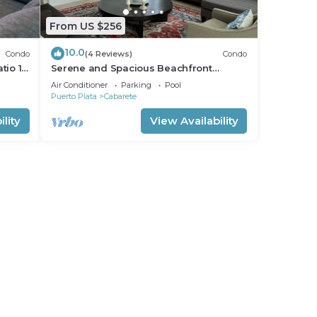
From US $256
10.0
Condo
(4 Reviews)
Condo
tio 15
Serene and Spacious Beachfront
Condo with Pool. Amazing views. Gated
Air Conditioner
Parking
Pool
security.
Puerto Plata
Cabarete
lity
View Availability