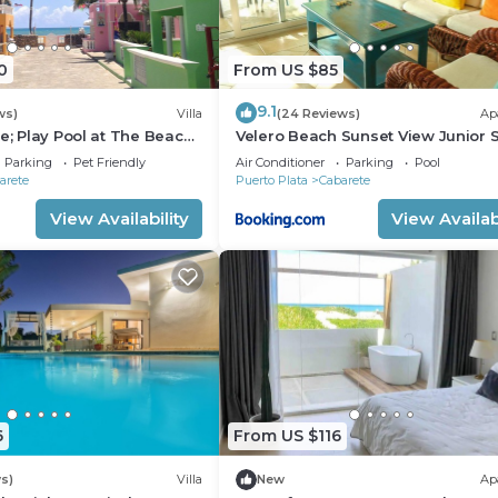
0
From US $85
9.1
ws)
Villa
(24 Reviews)
Ap
e; Play Pool at The Beach!,
Velero Beach Sunset View Junior S
f Available
Parking
Pet Friendly
Air Conditioner
Parking
Pool
arete
Puerto Plata
Cabarete
View Availability
View Availabi
6
From US $116
s)
Villa
New
Ap