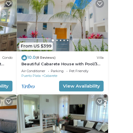
From US $399
10.0
Condo
(8 Reviews)
Villa
t
Beautiful Cabarete House with Pool/3
min walk to beach in Cabarete at
Air Conditioner
Parking
Pet Friendly
Millenium
Puerto Plata
Cabarete
lity
View Availability