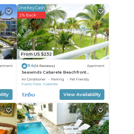
OneKeyCash
2% Back
From US $232
9.4
artment
(14 Reviews)
Apartment
Seawinds Cabarete Beachfront
Penthouse, Stunning Balcony Views,
Air Conditioner
Parking
Pet Friendly
Sleeps 6
Puerto Plata
Cabarete
lity
View Availability