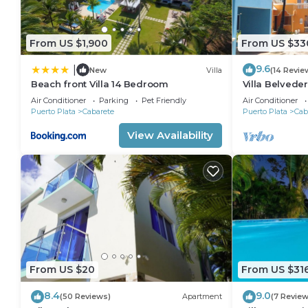
From US $1,900
From US $33
9.6
|
New
Villa
(14 Revie
Beach front Villa 14 Bedroom
Villa Belveder
Sleeps 8. Che
Air Conditioner
Parking
Pet Friendly
Air Conditioner
Puerto Plata
Cabarete
Puerto Plata
Cab
View Availability
From US $20
From US $31
8.4
9.0
(50 Reviews)
Apartment
(7 Review