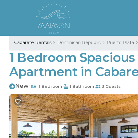
Cabarete Rentals
Dominican Republic
Puerto Plata
1 Bedroom Spacious 
Apartment in Cabare
New
|
1 Bedroom
1 Bathroom
3 Guests