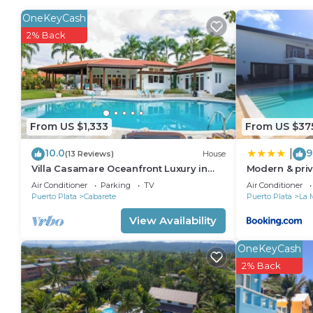
in Cabarete. Enjoy your stay in Cabarete at this Apa
OneKeyCash
2% Back
From US $1,333
From US $37
10.0
9
|
(13 Reviews)
House
Villa Casamare Oceanfront Luxury in
Modern & priv
SeaHorse Ranch
infinity pool
Air Conditioner
Parking
TV
Air Conditioner
Puerto Plata
Cabarete
Puerto Plata
La 
View Availability
OneKeyCash
2% Back