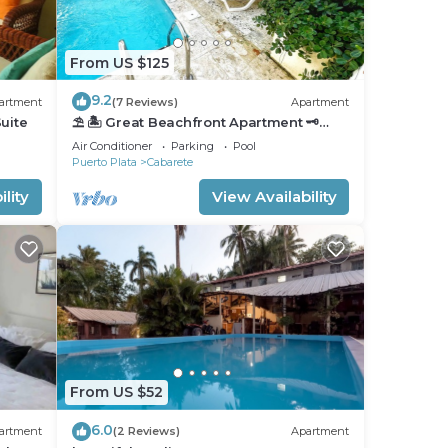
From US $125
9.2
artment
(7 Reviews)
Apartment
uite
⛱ 🏝 Great Beachfront Apartment 🗝
PrivatePool 🏝 ⛱
Air Conditioner
Parking
Pool
Puerto Plata
Cabarete
lity
View Availability
From US $52
6.0
artment
(2 Reviews)
Apartment