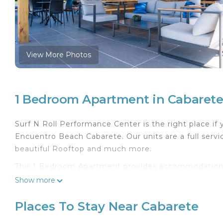
View More Photos
1 Bedroom Apartment in Cabaret
Surf N Roll Performance Center is the right place if 
Encuentro Beach Cabarete. Our units are a full ser
beautiful Rooftop and much more.
This 1 Bedroom Apartment provides accommodation wi
This Apartment features many amenities for guests 
Show more
longer vacation with family, friends or group. The
feel right at home.
Places To Stay Near Cabarete
Check to see if this Apartment has the amenities yo