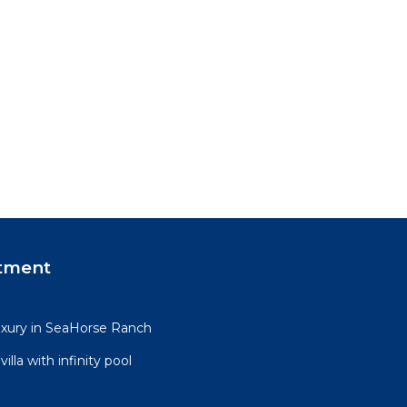
tment
uxury in SeaHorse Ranch
lla with infinity pool