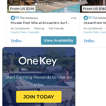
From US $295
From US $18
10.0
10.0
(6 Reviews)
Villa
(5 Revi
Private Pool Villa at Encuentro Surf
Oceanfront Ho
Break
305
Air Conditioner
Parking
Pet Friendly
Air Conditioner
Puerto Plata
Cabarete
Puerto Plata
Cab
View Availability
Start Earning Rewards to Use on
Vrbo
JOIN TODAY