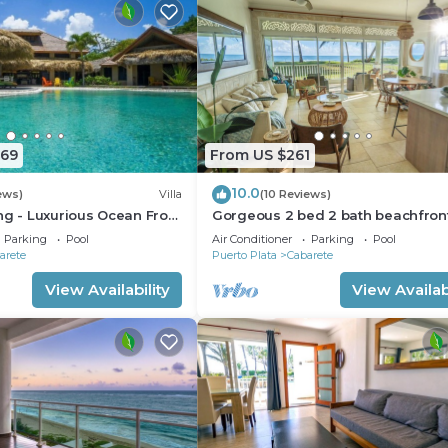
669
From US $261
10.0
ews)
Villa
(10 Reviews)
ng - Luxurious Ocean Front
Gorgeous 2 bed 2 bath beachfron
ith private pool
condo in Cabarete
Parking
Pool
Air Conditioner
Parking
Pool
arete
Puerto Plata
Cabarete
View Availability
View Availabi