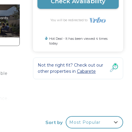
Check Availability
You will be redirected to
Hot Deal - It has been viewed 4 times
today
Not the right fit? Check out our
other properties in
Cabarete
ible
nce.
a
you
Sort by
Most Popular
stay