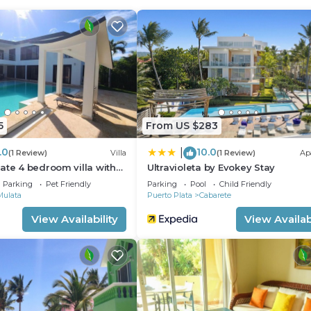
rtment.
5
From US $283
.0
10.0
|
(1 Review)
Villa
(1 Review)
Ap
ate 4 bedroom villa with
Ultravioleta by Evokey Stay
Parking
Pet Friendly
Parking
Pool
Child Friendly
Mulata
Puerto Plata
Cabarete
View Availability
View Availabi