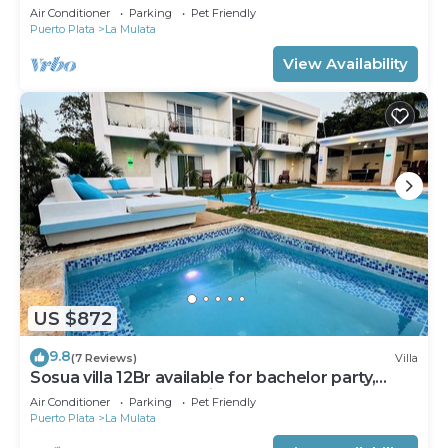
Air Conditioner
Parking
Pet Friendly
Puerto Plata
La Mulata
View Availability
US $872
9.8
(7 Reviews)
Villa
Sosua villa 12Br available for bachelor party,
Luxury VIP transportation
Air Conditioner
Parking
Pet Friendly
Puerto Plata
La Mulata