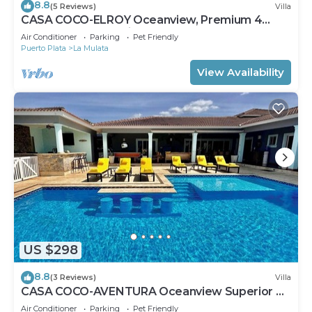
8.8
(5 Reviews)
Villa
CASA COCO-ELROY Oceanview, Premium 4
Bedroom @ Casa Linda
Air Conditioner
Parking
Pet Friendly
Puerto Plata
La Mulata
View Availability
US $298
8.8
(3 Reviews)
Villa
CASA COCO-AVENTURA Oceanview Superior 4
Master @ Casa Linda
Air Conditioner
Parking
Pet Friendly