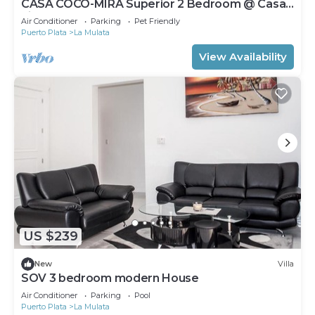
CASA COCO-MIRA Superior 2 Bedroom @ Casa
Linda
Air Conditioner
Parking
Pet Friendly
Puerto Plata
La Mulata
View Availability
US $239
New
Villa
SOV 3 bedroom modern House
Air Conditioner
Parking
Pool
Puerto Plata
La Mulata