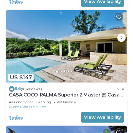
View Availability
US $147
9.6
(10 Reviews)
Villa
CASA COCO-PALMA Superior 2 Master @ Casa
Linda
Air Conditioner
Parking
Pet Friendly
Puerto Plata
La Mulata
View Availability