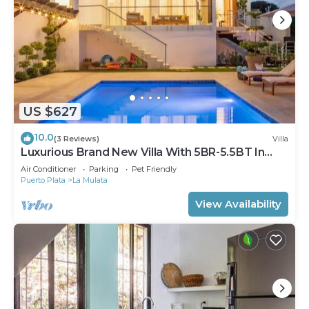
US $627
10.0
(3 Reviews)
Villa
Luxurious Brand New Villa With 5BR-5.5BT In
Sosua!
Air Conditioner
Parking
Pet Friendly
Puerto Plata
La Mulata
View Availability