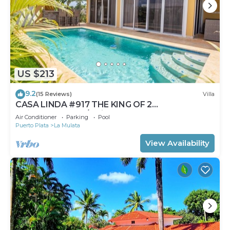
US $213
9.2
(15 Reviews)
Villa
CASA LINDA #917 THE KING OF 2
BEDROOMS.Pool/Maid
Air Conditioner
Parking
Pool
Puerto Plata
La Mulata
View Availability