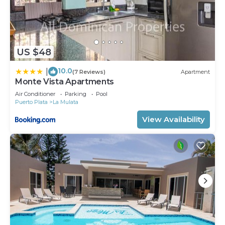
US $48
10.0
|
(7 Reviews)
Apartment
Monte Vista Apartments
Air Conditioner
Parking
Pool
Puerto Plata
La Mulata
View Availability