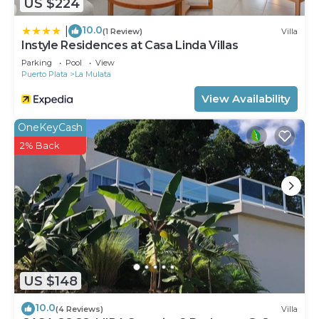
US $224
10.0
|
(1 Review)
Villa
Instyle Residences at Casa Linda Villas
Parking
Pool
View
Puerto Plata
La Mulata
View Availability
OneKeyCash
2% Back
US $148
10.0
(4 Reviews)
Villa