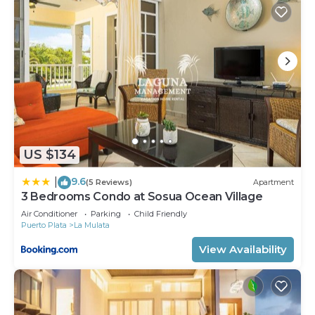
US $134
9.6
|
(5 Reviews)
Apartment
3 Bedrooms Condo at Sosua Ocean Village
Air Conditioner
Parking
Child Friendly
Puerto Plata
La Mulata
View Availability