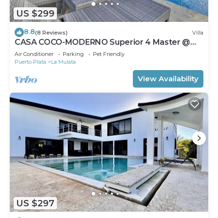
US $299
8.8
(8 Reviews)
Villa
CASA COCO-MODERNO Superior 4 Master @
Casa Linda
Air Conditioner
Parking
Pet Friendly
Puerto Plata
La Mulata
View Availability
US $297