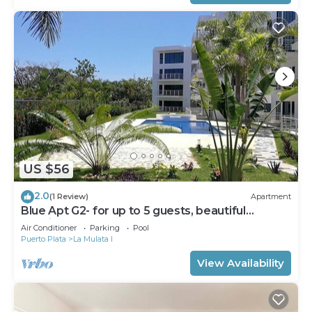
US $56
2.0
(1 Review)
Apartment
Blue Apt G2- for up to 5 guests, beautiful
location
Air Conditioner
Parking
Pool
Puerto Plata
La Mulata I
View Availability