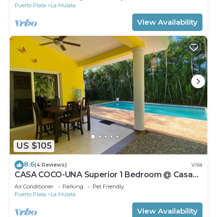
Puerto Plata
La Mulata
View Availability
US $105
8.6
(4 Reviews)
Villa
CASA COCO-UNA Superior 1 Bedroom @ Casa
Linda
Air Conditioner
Parking
Pet Friendly
Puerto Plata
La Mulata
View Availability