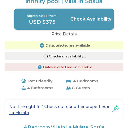
infinity pool | Villa in Sosúa
Nightly rates from:
Check Availability
USD $375
Price Details
Dates selected are available
Checking availability...
Dates selected are unavailable
Pet Friendly
4 Bedrooms
4 Bathrooms
8 Guests
Not the right fit? Check out our other properties in
La Mulata
4 Bedroom Villa in La Mulata, Sosúa