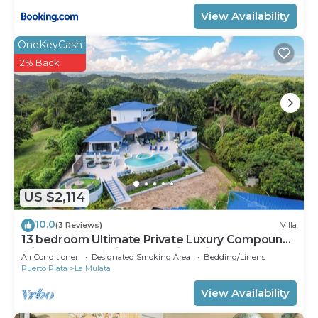
View Availability
OneKeyCash
2% Back
US $2,114
10.0
(3 Reviews)
Villa
13 bedroom Ultimate Private Luxury Compound
with every amenity you can imagine
Air Conditioner
Designated Smoking Area
Bedding/Linens
Puerto Plata
La Mulata
View Availability