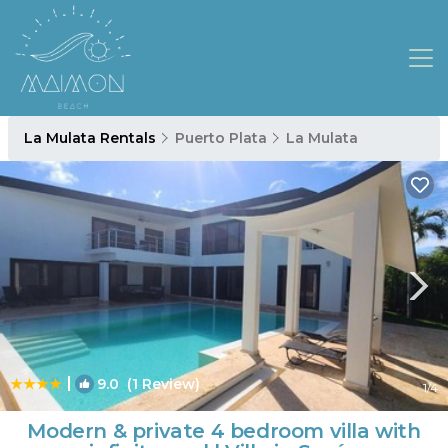
La Mulata Rentals
Puerto Plata
La Mulata
|
9.0
(1 Review)
1
/4
Modern & private 4 bedroom villa with