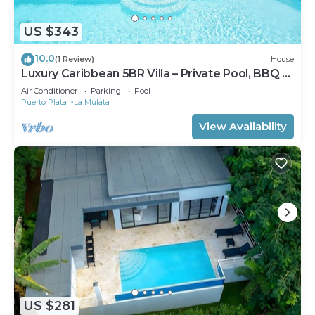
US $343
10.0
(1 Review)
House
Luxury Caribbean 5BR Villa – Private Pool, BBQ &
Ocean Breezes
Air Conditioner
Parking
Pool
Puerto Plata
La Mulata
View Availability
US $281