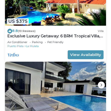
US $375
8.8
(10 Reviews)
Villa
Exclusive Luxury Getaway: 6 BRM Tropical Villa,
Just 5 Minutes from Beaches
Air Conditioner
Parking
Pet Friendly
Puerto Plata
La Mulata
View Availability