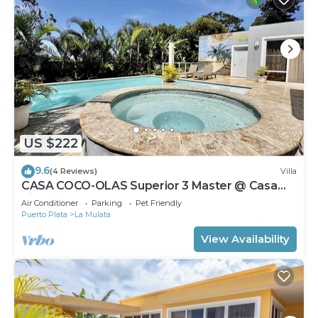
US $222
9.6
(4 Reviews)
Villa
CASA COCO-OLAS Superior 3 Master @ Casa
Linda
Air Conditioner
Parking
Pet Friendly
Puerto Plata
La Mulata
View Availability