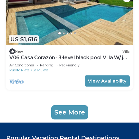
US $1,616
New
Villa
V06 Casa Corazón · 3-level black pool Villa W/ jet
tub & rooftop
Air Conditioner
Parking
Pet Friendly
Puerto Plata
La Mulata
View Availability
See More
Popular Vacation Rental Destinations