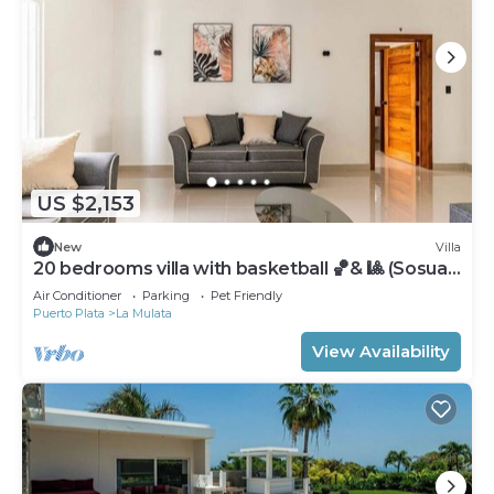
US $2,153
New
Villa
20 bedrooms villa with basketball 🏀& 🎱 (Sosua,
DR)
Air Conditioner
Parking
Pet Friendly
Puerto Plata
La Mulata
View Availability