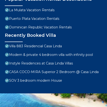
La Mulata Vacation Rentals
Puerto Plata Vacation Rentals
Dominican Republic Vacation Rentals
Recently Booked Villa
Villa 883 Residencial Casa Linda
Modern & private 4 bedroom villa with infinity pool
Instyle Residences at Casa Linda Villas
CASA COCO-MIRA Superior 2 Bedroom @ Casa Linda
SOV 3 bedroom modern House