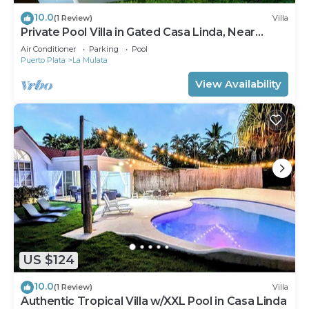
10.0
(1 Review)
Villa
Private Pool Villa in Gated Casa Linda, Near
Sosua Beaches
Air Conditioner
Parking
Pool
Puerto Plata
La Mulata
View Availability
US $124
10.0
(1 Review)
Villa
Authentic Tropical Villa w/XXL Pool in Casa Linda