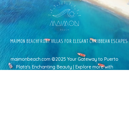
MAIMON BEACHFRONT VILLAS FOR ELEGANT CARIBBEAN ESCAPES
maimonbeach.com ©2025 Your Gateway to Puerto
Plata's Enchanting Beauty | Explore more
with
TravelAI