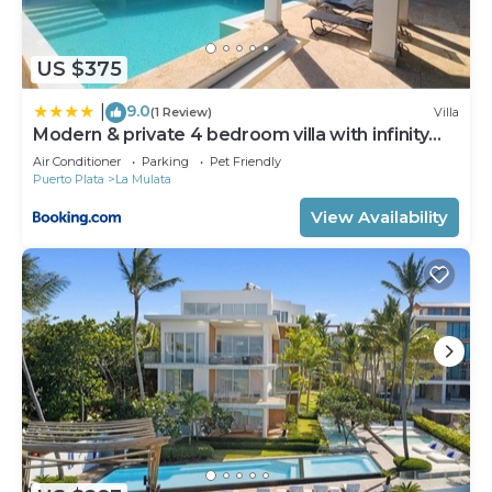
US $375
9.0
|
(1 Review)
Villa
Modern & private 4 bedroom villa with infinity
pool
Air Conditioner
Parking
Pet Friendly
Puerto Plata
La Mulata
View Availability