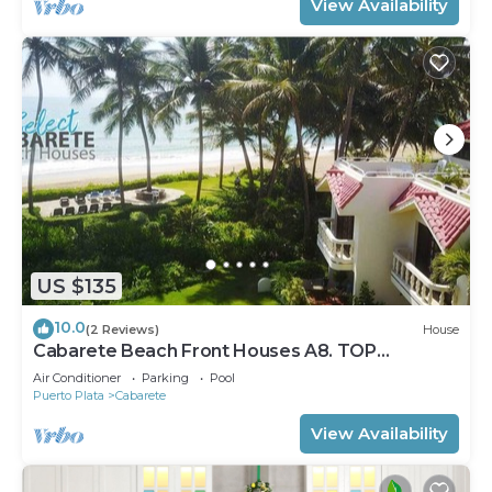
View Availability
US $135
10.0
(2 Reviews)
House
Cabarete Beach Front Houses A8. TOP
LOCATION IN CABARETE
Air Conditioner
Parking
Pool
Puerto Plata
Cabarete
View Availability