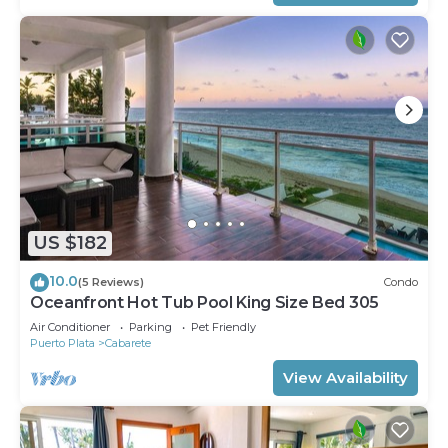
US $182
10.0
(5 Reviews)
Condo
Oceanfront Hot Tub Pool King Size Bed 305
Air Conditioner
Parking
Pet Friendly
Puerto Plata
Cabarete
View Availability