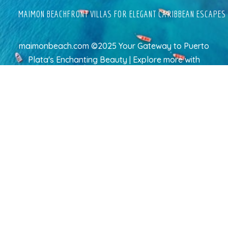
MAIMON BEACHFRONT VILLAS FOR ELEGANT CARIBBEAN ESCAPES
maimonbeach.com ©2025 Your Gateway to Puerto
Plata's Enchanting Beauty | Explore more
with
TravelAI