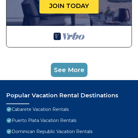
JOIN TODAY
See More
Popular Vacation Rental Destinations
Cabarete Vacation Rentals
Puerto Plata Vacation Rentals
Dominican Republic Vacation Rentals