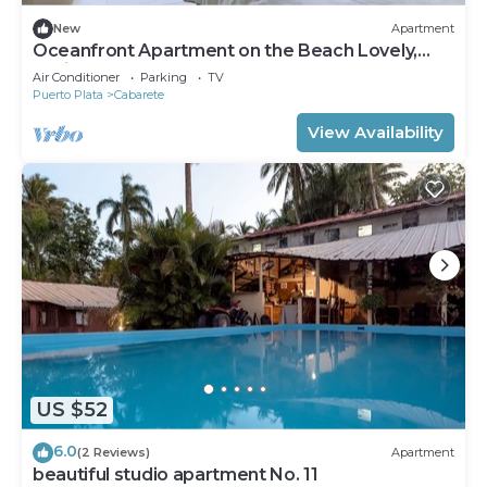
New
Apartment
Oceanfront Apartment on the Beach Lovely,
Stylish Apartment at Oceanfront
Air Conditioner
Parking
TV
Puerto Plata
Cabarete
View Availability
US $52
6.0
(2 Reviews)
Apartment
beautiful studio apartment No. 11