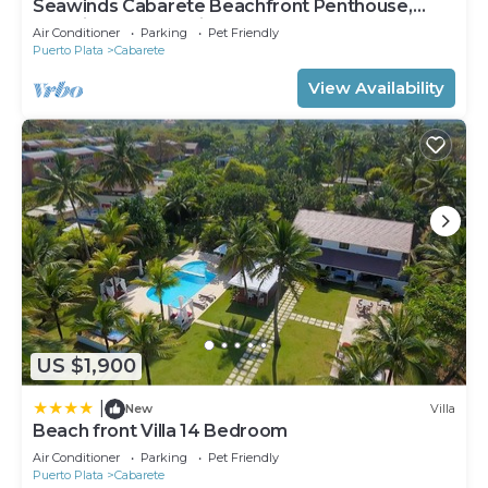
Seawinds Cabarete Beachfront Penthouse,
Stunning Balcony Views, Sleeps 6
Air Conditioner
Parking
Pet Friendly
Puerto Plata
Cabarete
View Availability
US $1,900
|
New
Villa
Beach front Villa 14 Bedroom
Air Conditioner
Parking
Pet Friendly
Puerto Plata
Cabarete