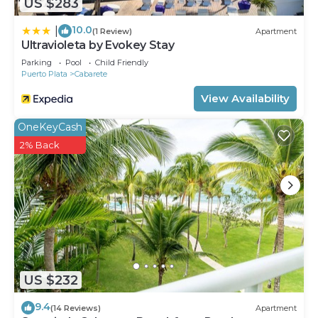
US $283
10.0
|
(1 Review)
Apartment
Ultravioleta by Evokey Stay
Parking
Pool
Child Friendly
Puerto Plata
Cabarete
View Availability
OneKeyCash
2% Back
US $232
9.4
(14 Reviews)
Apartment