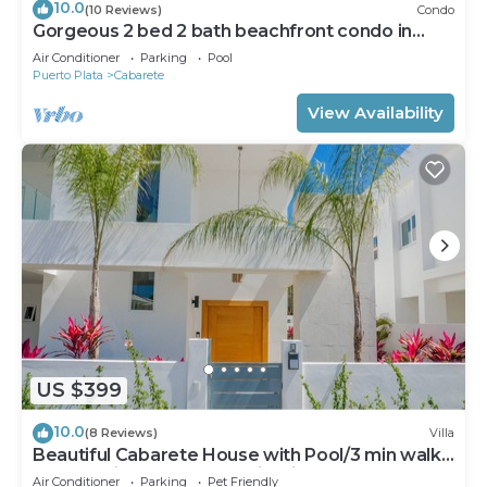
10.0
(10 Reviews)
Condo
Gorgeous 2 bed 2 bath beachfront condo in
Cabarete
Air Conditioner
Parking
Pool
Puerto Plata
Cabarete
View Availability
US $399
10.0
(8 Reviews)
Villa
Beautiful Cabarete House with Pool/3 min walk
to beach in Cabarete at Millenium
Air Conditioner
Parking
Pet Friendly