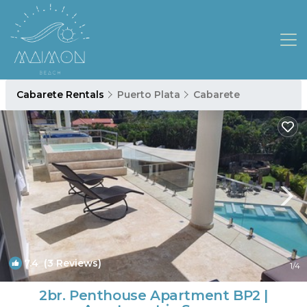
Cabarete Rentals
Puerto Plata
Cabarete
7.4
(3 Reviews)
1
/4
2br. Penthouse Apartment BP2 |