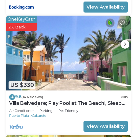
View Availability
OneKeyCash
2% Back
US $330
9.6
(14 Reviews)
Villa
Villa Belvedere; Play Pool at The Beach!, Sleeps
8. Chef Available
Air Conditioner
Parking
Pet Friendly
Puerto Plata
Cabarete
View Availability