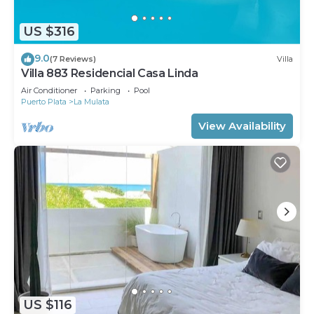
US $316
9.0
(7 Reviews)
Villa
Villa 883 Residencial Casa Linda
Air Conditioner
Parking
Pool
Puerto Plata
La Mulata
View Availability
US $116