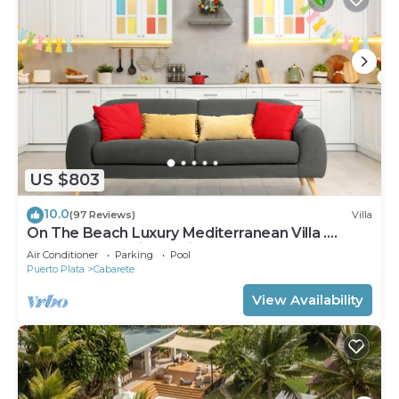
US $803
10.0
(97 Reviews)
Villa
On The Beach Luxury Mediterranean Villa .
Gated Community Partial or full staff
Air Conditioner
Parking
Pool
Puerto Plata
Cabarete
View Availability