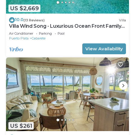
US $2,669
10.0
(13 Reviews)
Villa
Villa Wind Song - Luxurious Ocean Front Family
Villa with private pool
Air Conditioner
Parking
Pool
Puerto Plata
Cabarete
View Availability
US $261