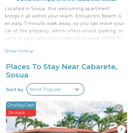
Located in Sosúa, this welcoming apartment
brings it all within your reach. Encuentro Beach is
an easy 7-minute walk away, so you can leave your
car at the property, which offers onsite parking, or
jump in your vehicle to make short work of the 7-
minute drive to Kite Beach.
Show more
Once you get back to this 1001-sq-ft apartment,
you can enjoy your surroundings with the pool and
Places To Stay Near Cabarete,
outdoor pool. As for the great indoors, you can
Sosua
come inside and enjoy the free WiFi and TV.
This 2-bedroom, 2-bathroom rental features a sofa
Sort by
Most Popular
bed and air conditioning.
OneKeyCash
This 2 Bedrooms Apartment provides
2% Back
accommodation with Pet Friendly, Pool,
Designated Smoking Area, for your convenience.
This Apartment features many amenities for