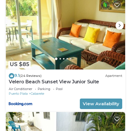
US $85
9.1
(24 Reviews)
Apartment
Velero Beach Sunset View Junior Suite
Air Conditioner
Parking
Pool
Puerto Plata
Cabarete
View Availability