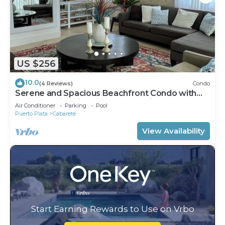
US $256
10.0
(4 Reviews)
Condo
Serene and Spacious Beachfront Condo with
Pool. Amazing views. Gated security.
Air Conditioner
Parking
Pool
Puerto Plata
Cabarete
View Availability
Start Earning Rewards to Use on Vrbo