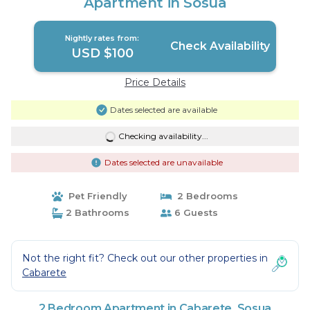
Apartment in Sosua
Nightly rates from:
Check Availability
USD $100
Price Details
Dates selected are available
Checking availability...
Dates selected are unavailable
Pet Friendly
2 Bedrooms
2 Bathrooms
6 Guests
Not the right fit? Check out our other properties in
Cabarete
2 Bedroom Apartment in Cabarete, Sosua