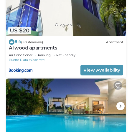
US $20
8.4
(50 Reviews)
Apartment
Allwood apartments
Air Conditioner
Parking
Pet Friendly
Puerto Plata
Cabarete
View Availability