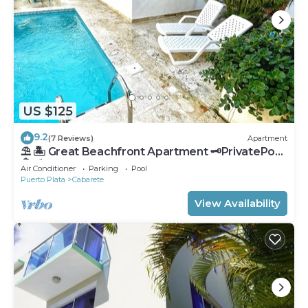
US $125
9.2
(7 Reviews)
Apartment
⛱ 🏝 Great Beachfront Apartment 🗝PrivatePool
🏝 ⛱
Air Conditioner
Parking
Pool
Puerto Plata
Cabarete
View Availability