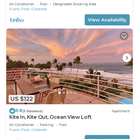
Air Conditioner
Pool
Designated Smoking Area
Puerto Plata
Cabarete
View Availability
US $122
8.8
(5 Reviews)
Apartment
Kite In, Kite Out, Ocean View Loft
Air Conditioner
Parking
Pool
Puerto Plata
Cabarete