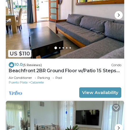
US $110
10.0
(5 Reviews)
Condo
Beachfront 2BR Ground Floor w/Patio 15 Steps
to Sand Kite Beach
Air Conditioner
Parking
Pool
Puerto Plata
Cabarete
View Availability