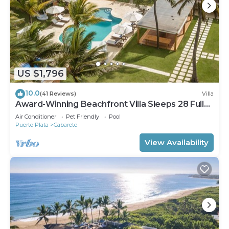
US $1,796
10.0
(41 Reviews)
Villa
Award-Winning Beachfront Villa Sleeps 28 Full
Staff Pool Spa Private Beach
Air Conditioner
Pet Friendly
Pool
Puerto Plata
Cabarete
View Availability