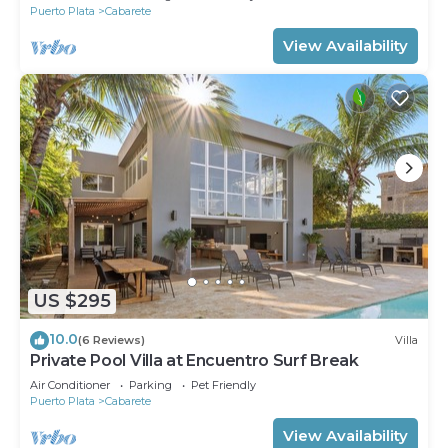
Puerto Plata
Cabarete
View Availability
US $295
10.0
(6 Reviews)
Villa
Private Pool Villa at Encuentro Surf Break
Air Conditioner
Parking
Pet Friendly
Puerto Plata
Cabarete
View Availability