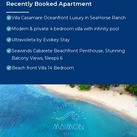
Recently Booked Apartment
Villa Casamare Oceanfront Luxury in SeaHorse Ranch
Modern & private 4 bedroom villa with infinity pool
Ultravioleta by Evokey Stay
Seawinds Cabarete Beachfront Penthouse, Stunning
Balcony Views, Sleeps 6
Beach front Villa 14 Bedroom