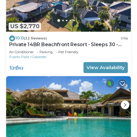
US $2,770
10.0
(22 Reviews)
Villa
Private 14BR Beachfront Resort - Sleeps 30 -
Chef - Weddings Retreats
Air Conditioner
Parking
Pet Friendly
Puerto Plata
Cabarete
View Availability