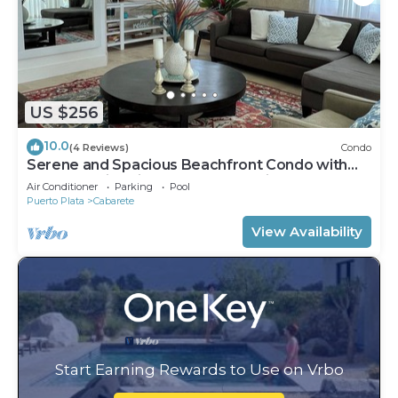
US $256
10.0
(4 Reviews)
Condo
Serene and Spacious Beachfront Condo with
Pool. Amazing views. Gated security.
Air Conditioner
Parking
Pool
Puerto Plata
Cabarete
View Availability
Start Earning Rewards to Use on Vrbo