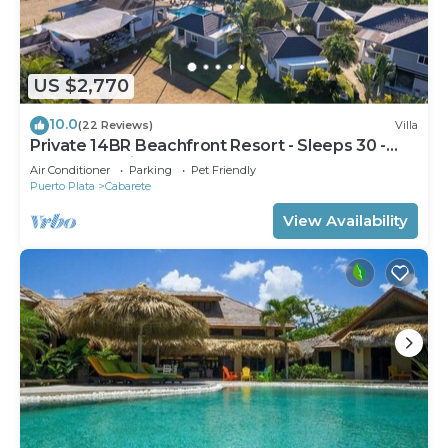
US $2,770
10.0
(22 Reviews)
Villa
Private 14BR Beachfront Resort - Sleeps 30 -
Chef - Weddings Retreats
Air Conditioner
Parking
Pet Friendly
Puerto Plata
Cabarete
View Availability