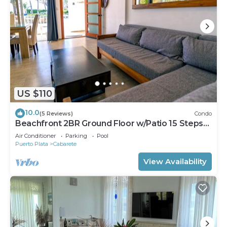
US $110
10.0
(5 Reviews)
Condo
Beachfront 2BR Ground Floor w/Patio 15 Steps
to Sand Kite Beach
Air Conditioner
Parking
Pool
Puerto Plata
Cabarete
View Availability