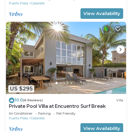
Puerto Plata
Cabarete
View Availability
US $295
10.0
(6 Reviews)
Villa
Private Pool Villa at Encuentro Surf Break
Air Conditioner
Parking
Pet Friendly
Puerto Plata
Cabarete
View Availability