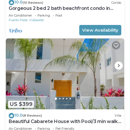
10.0
(10 Reviews)
Condo
Gorgeous 2 bed 2 bath beachfront condo in
Cabarete
Air Conditioner
Parking
Pool
Puerto Plata
Cabarete
View Availability
US $399
10.0
(8 Reviews)
Villa
Beautiful Cabarete House with Pool/3 min walk
to beach in Cabarete at Millenium
Air Conditioner
Parking
Pet Friendly