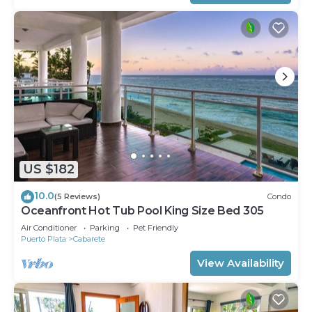
US $182
10.0
(5 Reviews)
Condo
Oceanfront Hot Tub Pool King Size Bed 305
Air Conditioner
Parking
Pet Friendly
Puerto Plata
Cabarete
View Availability