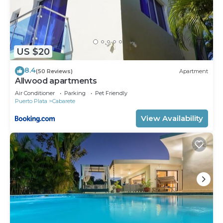
US $20
8.4
(50 Reviews)
Apartment
Allwood apartments
Air Conditioner
Parking
Pet Friendly
Puerto Plata
Cabarete
View Availability