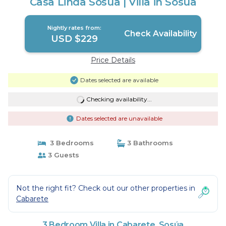
Casa Linda Sosua | Villa in Sosúa
Nightly rates from:
Check Availability
USD $229
Price Details
Dates selected are available
Checking availability...
Dates selected are unavailable
3 Bedrooms
3 Bathrooms
3 Guests
Not the right fit? Check out our other properties in
Cabarete
3 Bedroom Villa in Cabarete, Sosúa