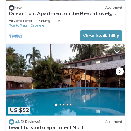
New
Apartment
Oceanfront Apartment on the Beach Lovely,
Stylish Apartment at Oceanfront
Air Conditioner
Parking
TV
Puerto Plata
Cabarete
View Availability
US $52
6.0
(2 Reviews)
Apartment
beautiful studio apartment No. 11