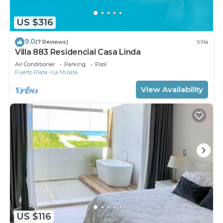
US $316
9.0
(7 Reviews)
Villa
Villa 883 Residencial Casa Linda
Air Conditioner
Parking
Pool
Puerto Plata
La Mulata
View Availability
US $116