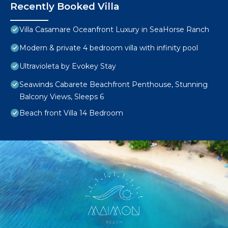
Recently Booked Villa
Villa Casamare Oceanfront Luxury in SeaHorse Ranch
Modern & private 4 bedroom villa with infinity pool
Ultravioleta by Evokey Stay
Seawinds Cabarete Beachfront Penthouse, Stunning
Balcony Views, Sleeps 6
Beach front Villa 14 Bedroom