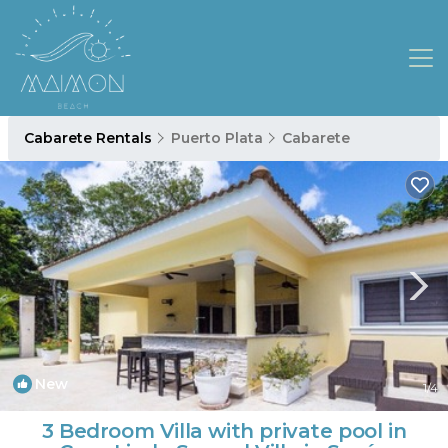
Cabarete Rentals
Puerto Plata
Cabarete
New
1
/4
3 Bedroom Villa with private pool in