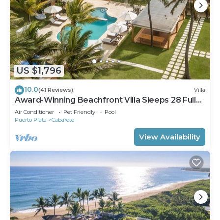
US $1,796
10.0
(41 Reviews)
Villa
Award-Winning Beachfront Villa Sleeps 28 Full
Staff Pool Spa Private Beach
Air Conditioner
Pet Friendly
Pool
Puerto Plata
Cabarete
View Availability