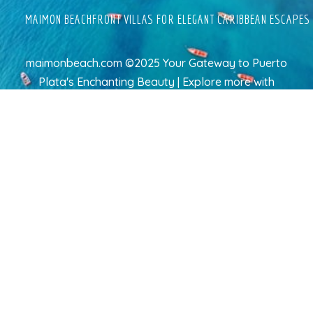
MAIMON BEACHFRONT VILLAS FOR ELEGANT CARIBBEAN ESCAPES
maimonbeach.com ©2025 Your Gateway to Puerto
Plata's Enchanting Beauty | Explore more
with
TravelAI