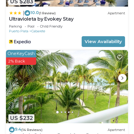
US $283
10.0
|
(1 Review)
Apartment
Ultravioleta by Evokey Stay
Parking
Pool
Child Friendly
Puerto Plata
Cabarete
View Availability
OneKeyCash
2% Back
US $232
9.4
(14 Reviews)
Apartment