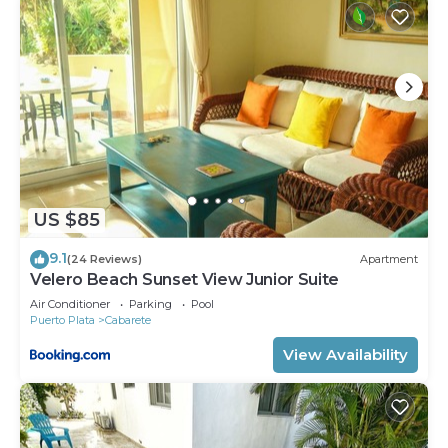
US $85
9.1
(24 Reviews)
Apartment
Velero Beach Sunset View Junior Suite
Air Conditioner
Parking
Pool
Puerto Plata
Cabarete
View Availability