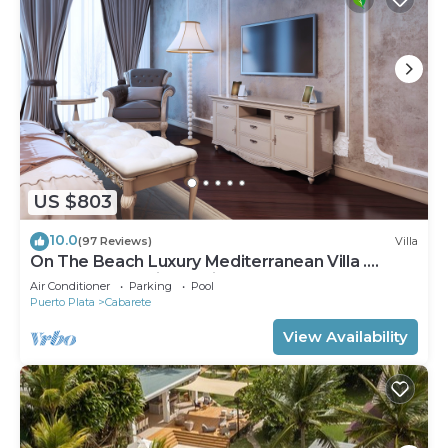
US $803
10.0
(97 Reviews)
Villa
On The Beach Luxury Mediterranean Villa .
Gated Community Partial or full staff
Air Conditioner
Parking
Pool
Puerto Plata
Cabarete
View Availability