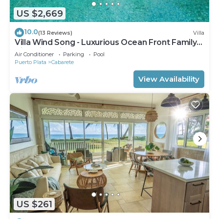
US $2,669
10.0
(13 Reviews)
Villa
Villa Wind Song - Luxurious Ocean Front Family
Villa with private pool
Air Conditioner
Parking
Pool
Puerto Plata
Cabarete
View Availability
US $261