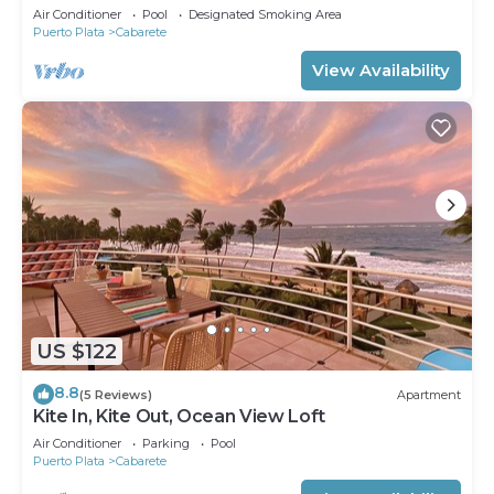
Air Conditioner
Pool
Designated Smoking Area
Puerto Plata
Cabarete
View Availability
US $122
8.8
(5 Reviews)
Apartment
Kite In, Kite Out, Ocean View Loft
Air Conditioner
Parking
Pool
Puerto Plata
Cabarete