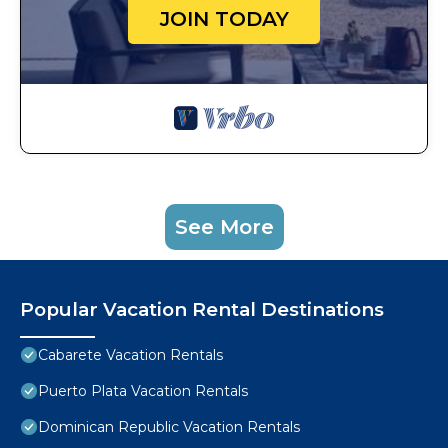
JOIN TODAY
See More
Popular Vacation Rental Destinations
Cabarete Vacation Rentals
Puerto Plata Vacation Rentals
Dominican Republic Vacation Rentals