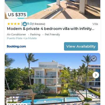
need and a location that makes this a great choice
to stay in Cabarete. Enjoy your stay in Cabarete at
this Villa.
US $375
9.0
|
(1 Review)
Villa
Modern & private 4 bedroom villa with infinity
pool
Air Conditioner
Parking
Pet Friendly
Puerto Plata
La Mulata
View Availability