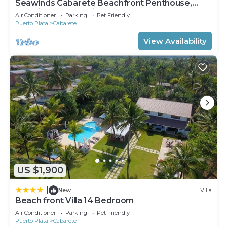
Seawinds Cabarete Beachfront Penthouse,
Stunning Balcony Views, Sleeps 6
Air Conditioner
Parking
Pet Friendly
Puerto Plata
Cabarete
View Availability
US $1,900
|
New
Villa
Beach front Villa 14 Bedroom
Air Conditioner
Parking
Pet Friendly
Puerto Plata
Cabarete