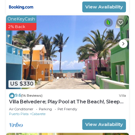
View Availability
OneKeyCash
2% Back
US $330
9.6
(14 Reviews)
Villa
Villa Belvedere; Play Pool at The Beach!, Sleeps
8. Chef Available
Air Conditioner
Parking
Pet Friendly
Puerto Plata
Cabarete
View Availability