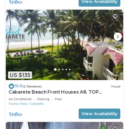
View Availability
US $135
10.0
(2 Reviews)
House
Cabarete Beach Front Houses A8. TOP
LOCATION IN CABARETE
Air Conditioner
Parking
Pool
Puerto Plata
Cabarete
View Availability