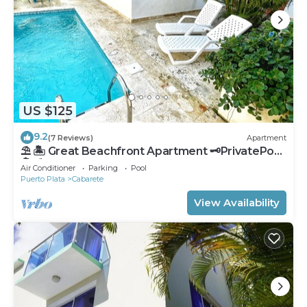
US $125
9.2
(7 Reviews)
Apartment
⛱ 🏝 Great Beachfront Apartment 🗝PrivatePool
🏝 ⛱
Air Conditioner
Parking
Pool
Puerto Plata
Cabarete
View Availability