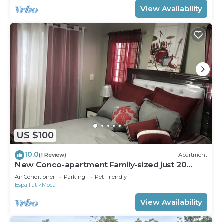
View Availability
US $100
10.0
(1 Review)
Apartment
New Condo-apartment Family-sized just 20
min.away from Santiago Airport, w pool.
Air Conditioner
Parking
Pet Friendly
Espaillat
Moca
View Availability