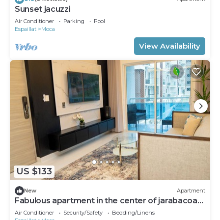
Sunset jacuzzi
Air Conditioner
Parking
Pool
Espaillat
Moca
View Availability
US $133
New
Apartment
Fabulous apartment in the center of jarabacoa
rep dom.
Air Conditioner
Security/Safety
Bedding/Linens