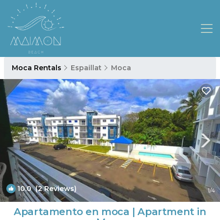
Moca Rentals
Espaillat
Moca
10.0
(2 Reviews)
1
/4
Apartamento en moca | Apartment in