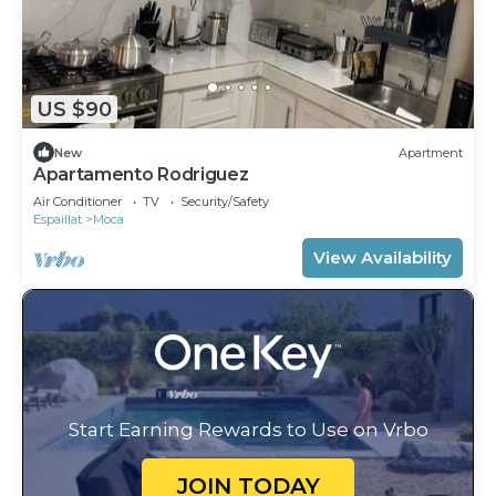
US $90
New
Apartment
Apartamento Rodriguez
Air Conditioner
TV
Security/Safety
Espaillat
Moca
View Availability
Start Earning Rewards to Use on Vrbo
JOIN TODAY