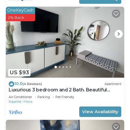
OneKeyCash
2% Back
US $93
10.0
(4 Reviews)
Apartment
Luxurious 3 bedroom and 2 Bath. Beautiful
scenery and peaceful
Air Conditioner
Parking
Pet Friendly
Espaillat
Moca
View Availability