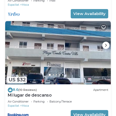
Air Conditioner
Parking
Pool
Espaillat
Moca
View Availability
US $32
8.6
(10 Reviews)
Apartment
Mi lugar de descanso
Air Conditioner
Parking
Balcony/Terrace
Espaillat
Moca
View Availability