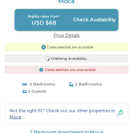
Moca
Nightly rates from:
Check Availability
USD $68
Price Details
Dates selected are available
Checking availability...
Dates selected are unavailable
2 Bedrooms
2 Bathrooms
5 Guests
Not the right fit? Check out our other properties in
Moca
2 Bedroom Apartment in Moca