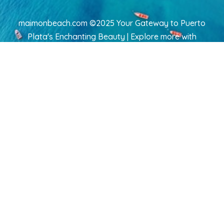
maimonbeach.com ©2025 Your Gateway to Puerto
Plata's Enchanting Beauty | Explore more
with
TravelAI