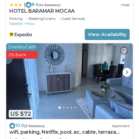
8.4
|
(14 Reviews)
Hotel
HOTEL BARAMAR MOCAA
Parking
Bedding/Linens
Guest Services
Espaillat
Moca
View Availability
OneKeyCash
2% Back
US $72
10.0
(5 Reviews)
Apartment
wifi, parking, Netflix, pool, ac, cable, terraza
familiar.