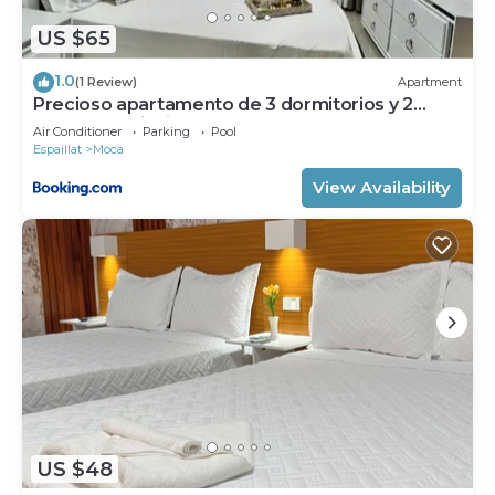
US $65
1.0
(1 Review)
Apartment
Precioso apartamento de 3 dormitorios y 2
baños con piscina.
Air Conditioner
Parking
Pool
Espaillat
Moca
View Availability
US $48