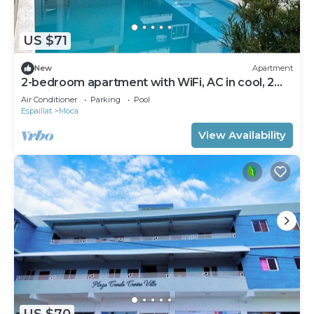
US $71
New
Apartment
2-bedroom apartment with WiFi, AC in cool, 2
parking, pool,
Air Conditioner
Parking
Pool
Espaillat
Moca
View Availability
US $70