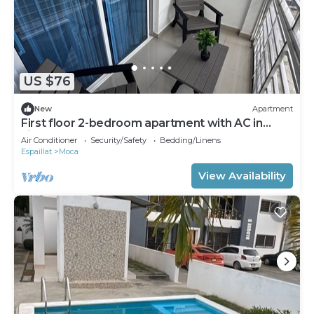
US $76
New
Apartment
First floor 2-bedroom apartment with AC in
vibrant Moca
Air Conditioner
Security/Safety
Bedding/Linens
Espaillat
Moca
View Availability