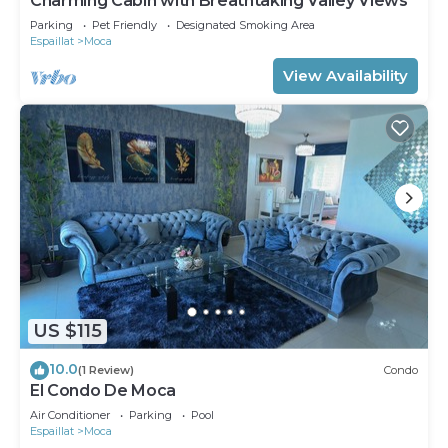
Charming Cabin with Breathtaking Valley Views
Parking
Pet Friendly
Designated Smoking Area
Espaillat
Moca
View Availability
US $115
10.0
(1 Review)
Condo
El Condo De Moca
Air Conditioner
Parking
Pool
Espaillat
Moca