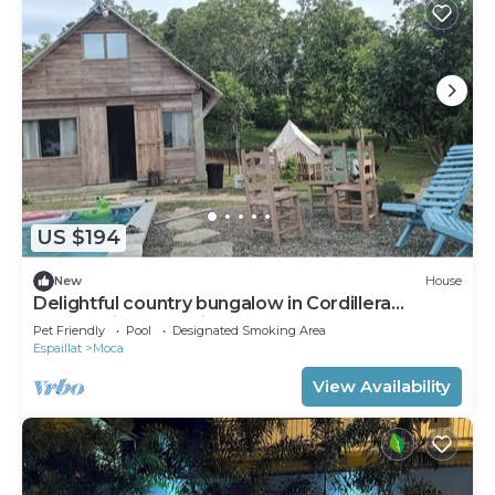
US $194
New
House
Delightful country bungalow in Cordillera
Septentrional Espaillat Moca
Pet Friendly
Pool
Designated Smoking Area
Espaillat
Moca
View Availability