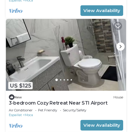
Espaillat
Moca
View Availability
US $125
New
House
3-bedroom Cozy Retreat Near STI Airport
Air Conditioner
Pet Friendly
Security/Safety
Espaillat
Moca
View Availability