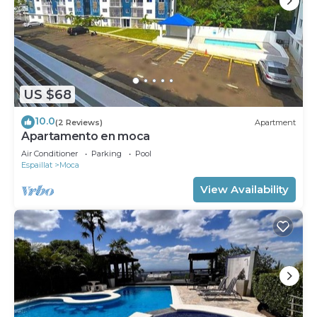
US $68
10.0
(2 Reviews)
Apartment
Apartamento en moca
Air Conditioner
Parking
Pool
Espaillat
Moca
View Availability