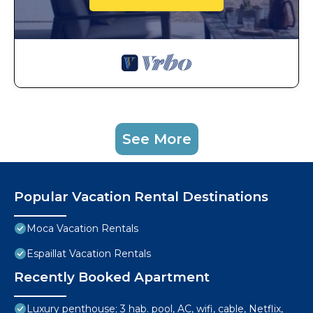
See More
Popular Vacation Rental Destinations
Moca Vacation Rentals
Espaillat Vacation Rentals
Recently Booked Apartment
Luxury penthouse; 3 hab. pool, AC, wifi, cable, Netflix,