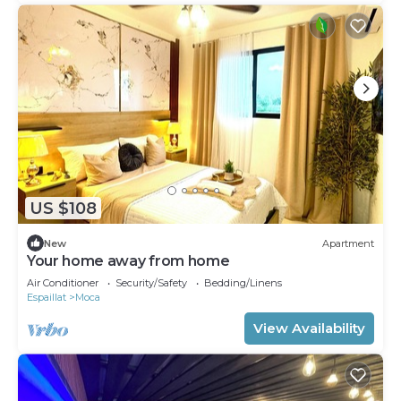
US $108
New
Apartment
Your home away from home
Air Conditioner
Security/Safety
Bedding/Linens
Espaillat
Moca
View Availability