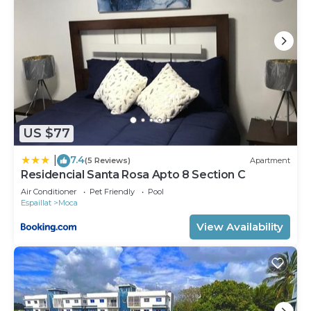
US $77
7.4
|
(5 Reviews)
Apartment
Residencial Santa Rosa Apto 8 Section C
Air Conditioner
Pet Friendly
Pool
Espaillat
Moca
View Availability