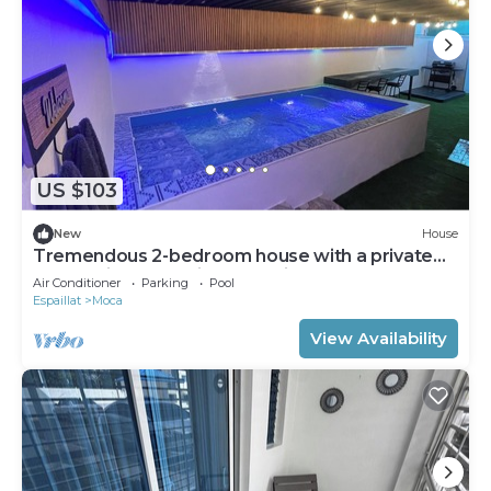
US $103
New
House
Tremendous 2-bedroom house with a private
pool, office, and private parking.
Air Conditioner
Parking
Pool
Espaillat
Moca
View Availability