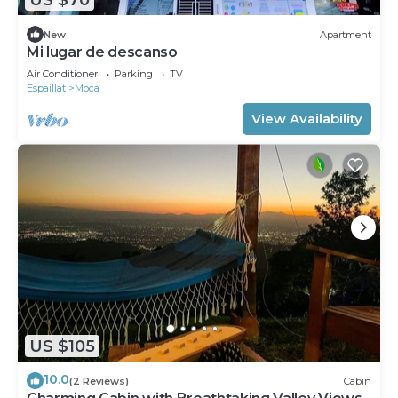
New
Apartment
Mi lugar de descanso
Air Conditioner
Parking
TV
Espaillat
Moca
View Availability
US $105
10.0
(2 Reviews)
Cabin