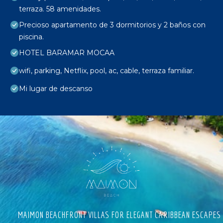
terraza. 58 amenidades.
Precioso apartamento de 3 dormitorios y 2 baños con
piscina.
HOTEL BARAMAR MOCAA
wifi, parking, Netflix, pool, ac, cable, terraza familiar.
Mi lugar de descanso
MAIMON BEACHFRONT VILLAS FOR ELEGANT CARIBBEAN ESCAPES