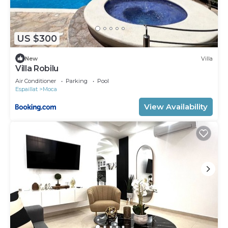
US $300
New
Villa
Villa Robilu
Air Conditioner
Parking
Pool
Espaillat
Moca
View Availability