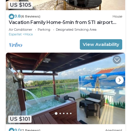
US $105
9.8
(6 Reviews)
House
Vacation Family Home-5min from STI airport
sleep 6 WiFi +Netflix
Air Conditioner
Parking
Designated Smoking Area
Espaillat
Moca
View Availability
US $101
9.0
(2 Reviews)
Apartment