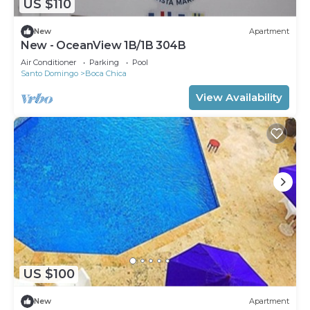
US $110
New
Apartment
New - OceanView 1B/1B 304B
Air Conditioner
Parking
Pool
Santo Domingo
Boca Chica
View Availability
US $100
New
Apartment