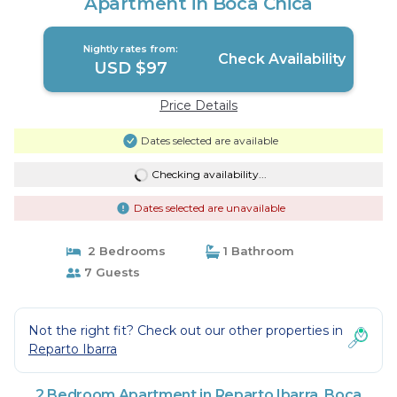
Apartment in Boca Chica
Nightly rates from:
Check Availability
USD $97
Price Details
Dates selected are available
Checking availability...
Dates selected are unavailable
2 Bedrooms
1 Bathroom
7 Guests
Not the right fit? Check out our other properties in
Reparto Ibarra
2 Bedroom Apartment in Reparto Ibarra, Boca