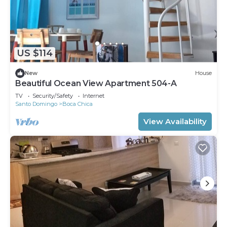
US $114
New
House
Beautiful Ocean View Apartment 504-A
TV
Security/Safety
Internet
Santo Domingo
Boca Chica
View Availability