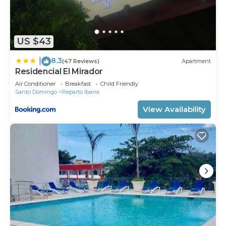
US $43
8.3
|
(47 Reviews)
Apartment
Residencial El Mirador
Air Conditioner
Breakfast
Child Friendly
Santo Domingo
Reparto Ibarra
View Availability