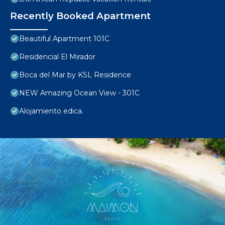
Recently Booked Apartment
Beautiful Apartment 101C
Residencial El Mirador
Boca del Mar by KSL Residence
NEW Amazing Ocean View - 301C
Alojamiento edica.