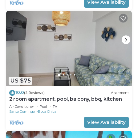
View Availability
US $75
10.0
(2 Reviews)
Apartment
2 room apartment, pool, balcony, bbq, kitchen
Air Conditioner
Pool
TV
Santo Domingo
Boca Chica
View Availability