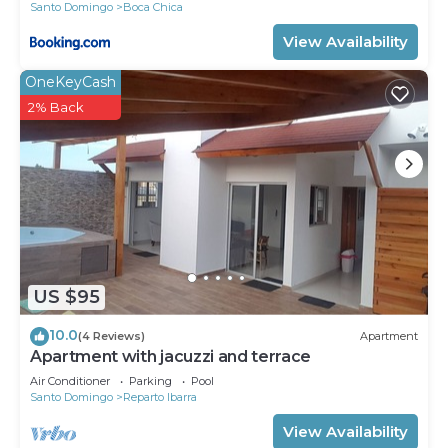
Santo Domingo
Boca Chica
View Availability
OneKeyCash
2% Back
US $95
10.0
(4 Reviews)
Apartment
Apartment with jacuzzi and terrace
Air Conditioner
Parking
Pool
Santo Domingo
Reparto Ibarra
View Availability