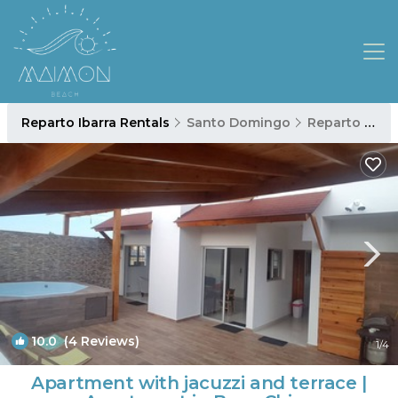
Reparto Ibarra Rentals
Santo Domingo
Reparto Ibarra
10.0
(4 Reviews)
1
/4
Apartment with jacuzzi and terrace |