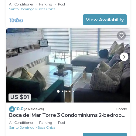
Air Conditioner
Parking
Pool
Santo Domingo
Boca Chica
View Availability
US $91
10.0
(2 Reviews)
Condo
Boca del Mar Torre 3 Condominiums 2-bedroom
in beautiful Boca Chica !
Air Conditioner
Parking
Pool
Santo Domingo
Boca Chica