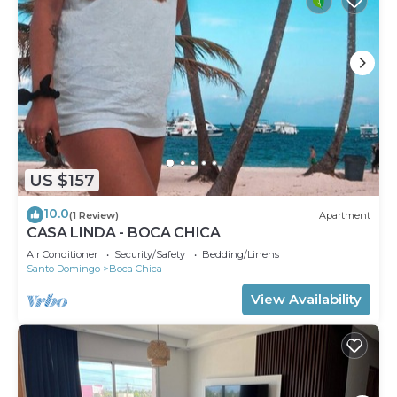
US $157
10.0
(1 Review)
Apartment
CASA LINDA - BOCA CHICA
Air Conditioner
Security/Safety
Bedding/Linens
Santo Domingo
Boca Chica
View Availability