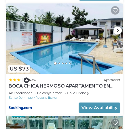
US $73
|
New
Apartment
BOCA CHICA HERMOSO APARTAMENTO EN
KASITAS DEL SOL A 3 MINUTOS DE LA PLAYA
Air Conditioner
Balcony/Terrace
Child Friendly
Santo Domingo
Reparto Ibarra
View Availability