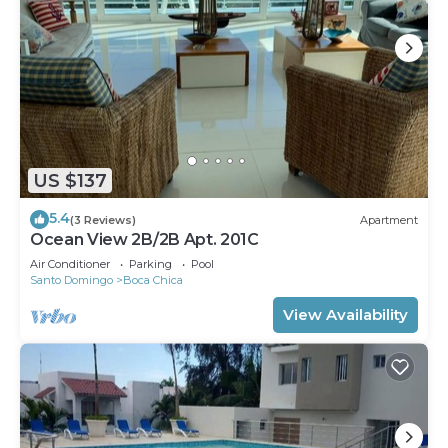
US $137
5.4
(3 Reviews)
Apartment
Ocean View 2B/2B Apt. 201C
Air Conditioner
Parking
Pool
Santo Domingo
Boca Chica
View Availability