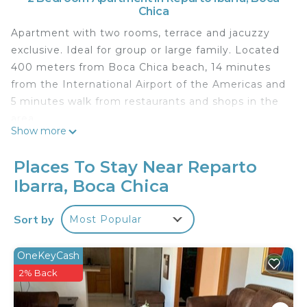
Chica
Apartment with two rooms, terrace and jacuzzy
exclusive. Ideal for group or large family. Located
400 meters from Boca Chica beach, 14 minutes
from the International Airport of the Americas and
5 minutes walk from restaurants and shops in the
area.
Show more
It also has microwave, toaster, blender, coffee
maker, rice cooker, small and large icebox, box
Places To Stay Near Reparto
with Kodi streaming.
Ibarra, Boca Chica
Services and common areas for guests
Parking Available Free
Sort by
Most Popular
Attention to guests
We are always available for any needs or concerns
that our guests have, just write us by whatssap
OneKeyCash
and we will attend to your request.
2% Back
How to get around