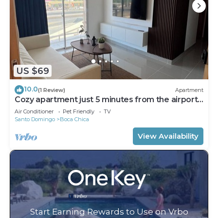
US $69
10.0
(1 Review)
Apartment
Cozy apartment just 5 minutes from the airport
and the beach
Air Conditioner
Pet Friendly
TV
Santo Domingo
Boca Chica
View Availability
Start Earning Rewards to Use on Vrbo