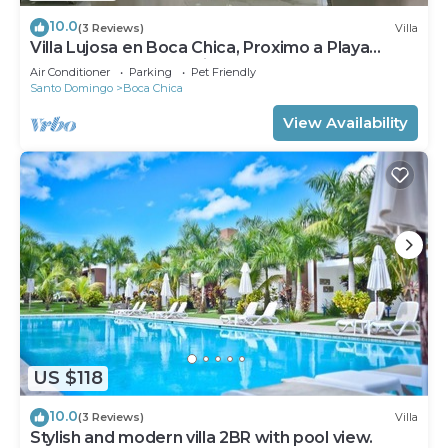
10.0
(3 Reviews)
Villa
Villa Lujosa en Boca Chica, Proximo a Playa
Guayacanes, Juan Dolio
Air Conditioner
Parking
Pet Friendly
Santo Domingo
Boca Chica
View Availability
US $118
10.0
(3 Reviews)
Villa
Stylish and modern villa 2BR with pool view.