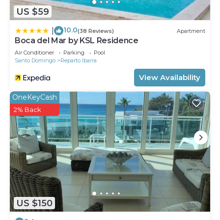
US $59
10.0
|
(38 Reviews)
Apartment
Boca del Mar by KSL Residence
Air Conditioner
Parking
Pool
Santo Domingo
Reparto Ibarra
View Availability
OneKeyCash
2% Back
US $150