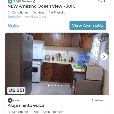
9.4
(9 Reviews)
Condo
NEW Amazing Ocean View - 301C
Air Conditioner
Parking
Pet Friendly
Santo Domingo
Boca Chica
View Availability
US $51
New
Apartment
Alojamiento edica.
Air Conditioner
Pool
Child Friendly