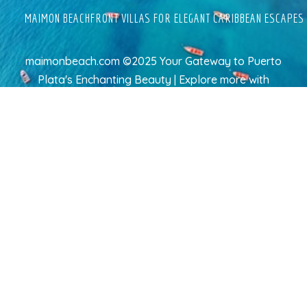
MAIMON BEACHFRONT VILLAS FOR ELEGANT CARIBBEAN ESCAPES
maimonbeach.com ©2025 Your Gateway to Puerto
Plata's Enchanting Beauty | Explore more
with
TravelAI