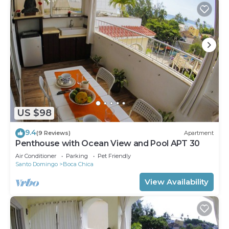
US $98
9.4
(9 Reviews)
Apartment
Penthouse with Ocean View and Pool APT 30
Air Conditioner
Parking
Pet Friendly
Santo Domingo
Boca Chica
View Availability