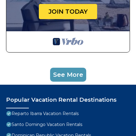
JOIN TODAY
See More
Popular Vacation Rental Destinations
Reparto Ibarra Vacation Rentals
Santo Domingo Vacation Rentals
Dominican Republic Vacation Rentals