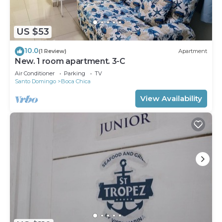
US $53
10.0
(1 Review)
Apartment
New. 1 room apartment. 3-C
Air Conditioner
Parking
TV
Santo Domingo
Boca Chica
View Availability