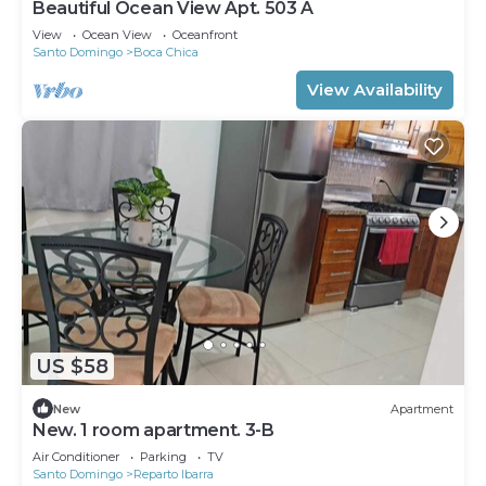
Beautiful Ocean View Apt. 503 A
View
Ocean View
Oceanfront
Santo Domingo
Boca Chica
View Availability
US $58
New
Apartment
New. 1 room apartment. 3-B
Air Conditioner
Parking
TV
Santo Domingo
Reparto Ibarra