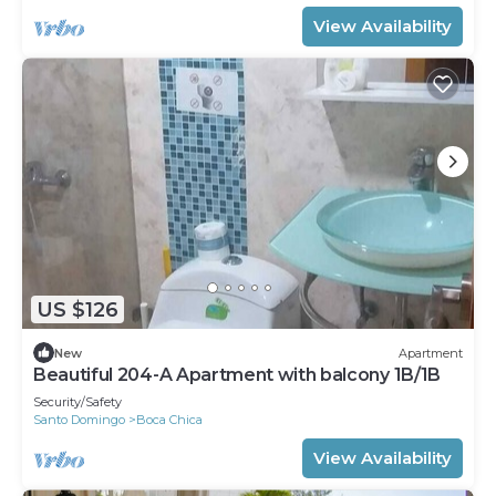
View Availability
US $126
New
Apartment
Beautiful 204-A Apartment with balcony 1B/1B
Security/Safety
Santo Domingo
Boca Chica
View Availability