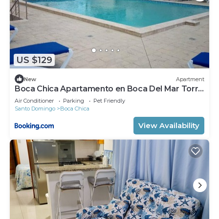
US $129
New
Apartment
Boca Chica Apartamento en Boca Del Mar Torre
II, Apto 610
Air Conditioner
Parking
Pet Friendly
Santo Domingo
Boca Chica
View Availability