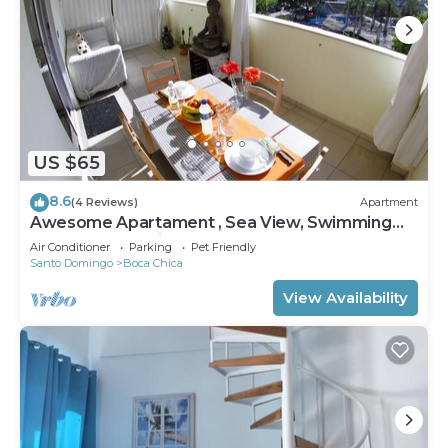
US $65
8.6
(4 Reviews)
Apartment
Awesome Apartament , Sea View, Swimming
pool, In Boca Chica Apt 29
Air Conditioner
Parking
Pet Friendly
Santo Domingo
Boca Chica
View Availability