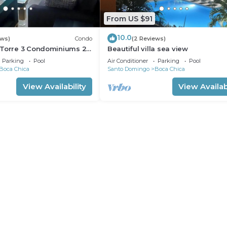
From US $91
10.0
ews)
Condo
(2 Reviews)
 Torre 3 Condominiums 2-
Beautiful villa sea view
autiful Boca Chica !
Parking
Pool
Air Conditioner
Parking
Pool
Boca Chica
Santo Domingo
Boca Chica
View Availability
View Availabi