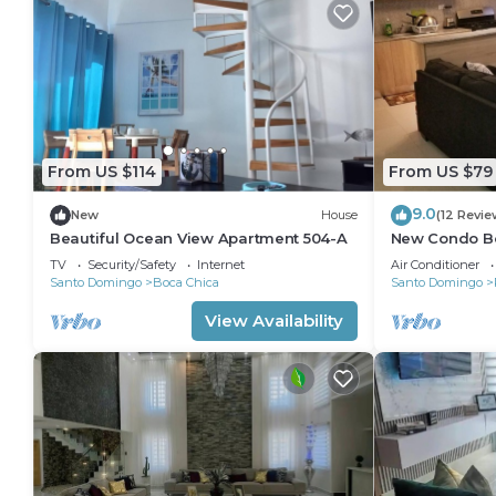
From US $114
From US $79
9.0
New
House
(12 Revie
Beautiful Ocean View Apartment 504-A
New Condo B
Caribbean Par
TV
Security/Safety
Internet
Air Conditioner
Santo Domingo
Boca Chica
Santo Domingo
View Availability