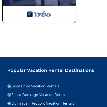
Popular Vacation Rental Destinations
Boca Chica Vacation Rentals
Santo Domingo Vacation Rentals
Dominican Republic Vacation Rentals