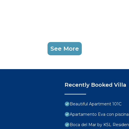
See More
Recently Booked Villa
Beautiful Apartment 101C
Apartamento Eva con piscina
Boca del Mar by KSL Reside