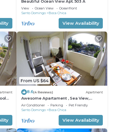
Beautiful Ocean View Apt. 503 A
View
Ocean View
Oceanfront
Santo Domingo
Boca Chica
lity
View Availability
From US $64
8.6
artment
(4 Reviews)
Apartment
ool
Awesome Apartament , Sea View,
Swimming pool, In Boca Chica Apt 29
Air Conditioner
Parking
Pet Friendly
Santo Domingo
Boca Chica
lity
View Availability