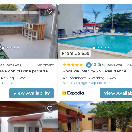
 guests who want to stay for a few days, a weekend or
roup. The rental Villa has 4 Bedrooms and 5 Bathrooms to
 and a location that makes this a great choice to stay in
From US $59
10.0
|
(24 Reviews)
Apartment
(38 Reviews)
Ap
Eva con piscina privada
Boca del Mar by KSL Residence
Parking
Pool
Air Conditioner
Parking
Pool
La Caleta
Santo Domingo
Reparto Ibarra
View Availability
View Availabi