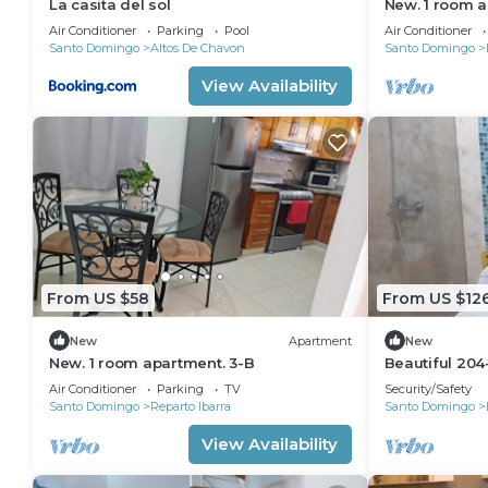
La casita del sol
New. 1 room a
Air Conditioner
Parking
Pool
Air Conditioner
Santo Domingo
Altos De Chavon
Santo Domingo
View Availability
From US $58
From US $12
New
Apartment
New
New. 1 room apartment. 3-B
Beautiful 204
1B/1B
Air Conditioner
Parking
TV
Security/Safety
Santo Domingo
Reparto Ibarra
Santo Domingo
View Availability