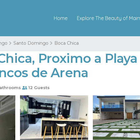
Home
Explore The Beauty of Mai
ngo
Santo Domingo
Boca Chica
 Chica, Proximo a Play
Bancos de Arena
athrooms
12 Guests