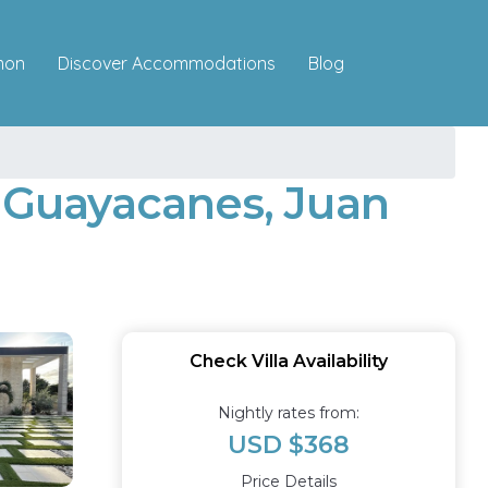
Discover Accommodations
mon
Blog
a Guayacanes, Juan
Check Villa Availability
Nightly rates from:
USD $368
Price Details