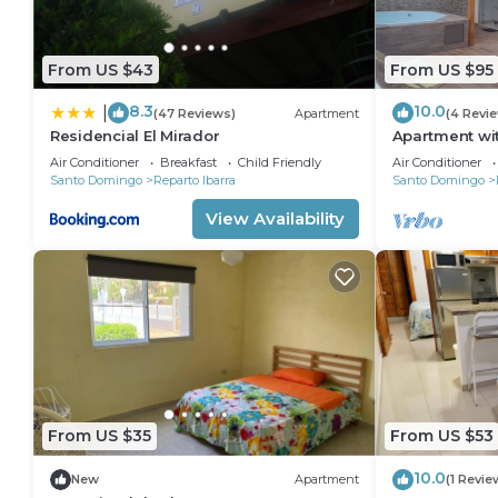
From US $43
From US $95
8.3
10.0
|
(47 Reviews)
Apartment
(4 Revi
Residencial El Mirador
Apartment wit
Air Conditioner
Breakfast
Child Friendly
Air Conditioner
Santo Domingo
Reparto Ibarra
Santo Domingo
View Availability
From US $35
From US $53
10.0
New
Apartment
(1 Revie