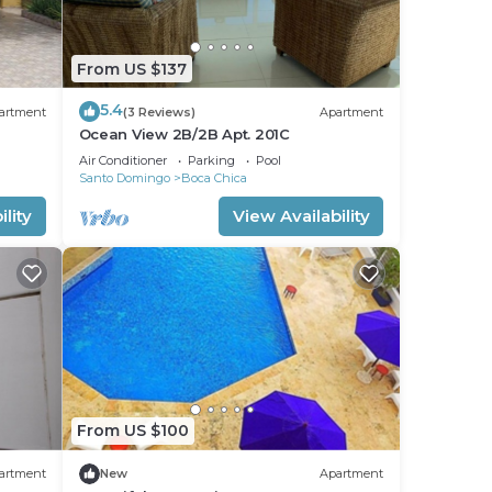
From US $137
5.4
artment
(3 Reviews)
Apartment
Ocean View 2B/2B Apt. 201C
Air Conditioner
Parking
Pool
Santo Domingo
Boca Chica
lity
View Availability
From US $100
artment
New
Apartment