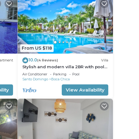
From US $118
10.0
artment
(4 Reviews)
Villa
Stylish and modern villa 2BR with pool
 to
view.
Air Conditioner
Parking
Pool
Santo Domingo
Boca Chica
lity
View Availability