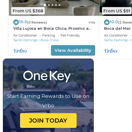
From US $368
From US $91
10.0
10.0
(3 Reviews)
Villa
(2 Revi
Villa Lujosa en Boca Chica, Proximo a
Boca del Mar
Playa Guayacanes, Juan Dolio
bedroom in be
Air Conditioner
Parking
Pet Friendly
Air Conditioner
Santo Domingo
Boca Chica
Santo Domingo
View Availability
Start Earning Rewards to Use on
Vrbo
JOIN TODAY