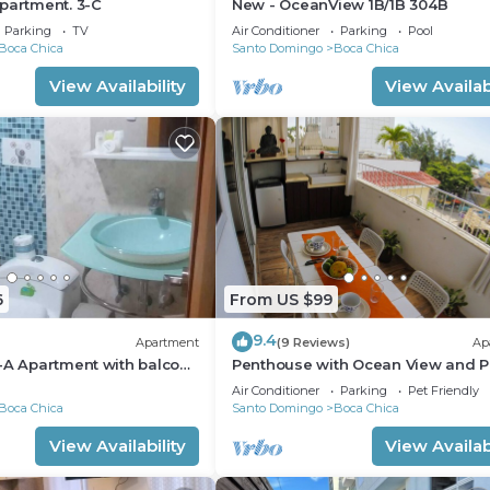
partment. 3-C
New - OceanView 1B/1B 304B
Parking
TV
Air Conditioner
Parking
Pool
Boca Chica
Santo Domingo
Boca Chica
View Availability
View Availabi
6
From US $99
9.4
Apartment
(9 Reviews)
Ap
-A Apartment with balcony
Penthouse with Ocean View and P
APT 30
Air Conditioner
Parking
Pet Friendly
Boca Chica
Santo Domingo
Boca Chica
View Availability
View Availabi