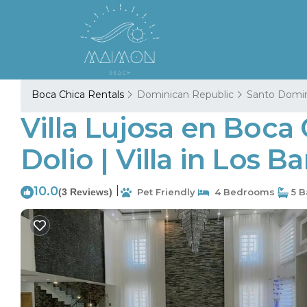
Boca Chica Rentals
Dominican Republic
Santo Domi
Villa Lujosa en Boca
Dolio | Villa in Los 
10.0
|
(3 Reviews)
Pet Friendly
4 Bedrooms
5 B