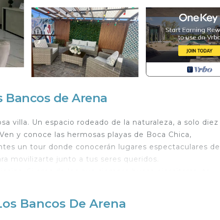
os Bancos de Arena
sa villa. Un espacio rodeado de la naturaleza, a solo diez
 Ven y conoce las hermosas playas de Boca Chica,
ntes un tour donde conocerán lugares espectaculares de
ra movilizarte junto a tus seres queridos.
iscina. Si eres de los que siempre busca ejercitarse, te
pesas para que no pierdas la rutina. Ven y visitamos, no
 Los Bancos De Arena
orts/Activities, Bedding/Linens, Pet Friendly, for your