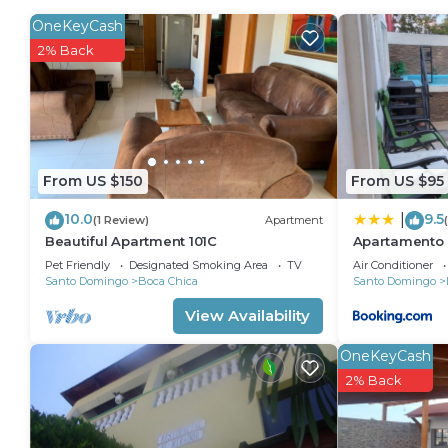
convenience. This Villa features many amenities for
OneKeyCash
probably a longer vacation with family, friends or g
2% Back
make you feel right at home.
Check to see if this Villa has the amenities you need
Chica. Enjoy your stay in Boca Chica at this Villa.
From US $150
From US $95
10.0
9.5
|
(1 Review)
Apartment
Beautiful Apartment 101C
Apartamento 
Pet Friendly
Designated Smoking Area
TV
Air Conditioner
Santo Domingo
Boca Chica
Santo Domingo
View Availability
OneKeyCash
2% Back