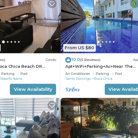
From US $80
10.0
ws)
Condo
(5 Reviews)
Ap
oca Chica Beach DR
Apt+WiFi+Parking+Ac+Near The
adise !
Beach+Tv @BocaChica 2 Min walk
Parking
Pool
Air Conditioner
Parking
Pool
the Beach
Reparto Ibarra
Santo Domingo
Boca Chica
View Availability
View Availabi