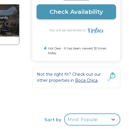
Check Availability
You will be redirected to
Hot Deal - It has been viewed 30 times
today
Not the right fit? Check out our
other properties in
Boca Chica
 te
Sort by
Most Popular