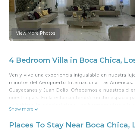
View More Photos
4 Bedroom Villa in Boca Chica, L
Ven y vive una experiencia inigualable en nuestra lujo
minutos del Aeropuerto Internacional Las Americas.
Guayacanes y Juan Dolio. Ofrecemos a nuestros clie
nuestro país. En la estancia tendrá mucho espacio pa
La habitación principal tiene una hermosa vista a la p
Show more
tenemos la solución, cancha de basquetbol y algunas 
arrepentirás.
Places To Stay Near Boca Chica,
This 4 Bedrooms Villa provides accommodation with Sp