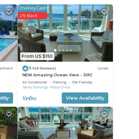
OneKeyCash
2% Back
 Boca
From US $150
9.4
artment
(9 Reviews)
Condo
NEW Amazing Ocean View - 301C
Air Conditioner
Parking
Pet Friendly
Santo Domingo
Boca Chica
lity
View Availability