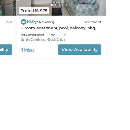
From US $75
10.0
Villa
(2 Reviews)
Apartment
2 room apartment, pool, balcony, bbq,
kitchen
Air Conditioner
Pool
TV
Santo Domingo
Boca Chica
lity
View Availability