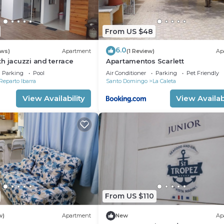
From US $48
6.0
ews)
Apartment
(1 Review)
Ap
h jacuzzi and terrace
Apartamentos Scarlett
Parking
Pool
Air Conditioner
Parking
Pet Friendly
Reparto Ibarra
Santo Domingo
La Caleta
View Availability
View Availabi
From US $110
w)
Apartment
New
Ap