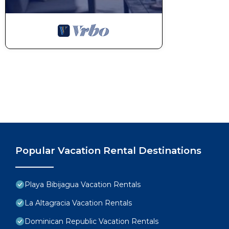
Popular Vacation Rental Destinations
Playa Bibijagua Vacation Rentals
La Altagracia Vacation Rentals
Dominican Republic Vacation Rentals