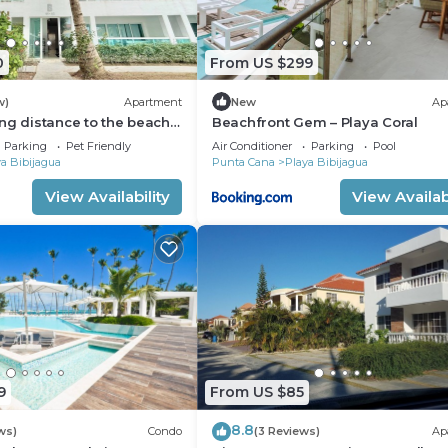
0
From US $299
w)
Apartment
New
Ap
ng distance to the beach
Beachfront Gem – Playa Coral
artment with AC in Punta
Parking
Pet Friendly
Air Conditioner
Parking
Pool
a Bibijagua
Punta Cana
Playa Bibijagua
View Availability
View Availabi
9
From US $85
8.8
ws)
Condo
(3 Reviews)
Ap