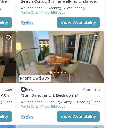
 the
Beach Condo 3 mins walking distance
from the beach, Amazing Pool 2BR
y
Air Conditioner
Parking
Pet Friendly
Gated Comm.
Punta Cana
Playa Bibijagua
lity
View Availability
From US $377
House
New
Apartment
 AC in
"Sun, Sand, and 2 Bedrooms"
g/Linens
Air Conditioner
Security/Safety
Bedding/Linens
Punta Cana
Playa Bibijagua
lity
View Availability