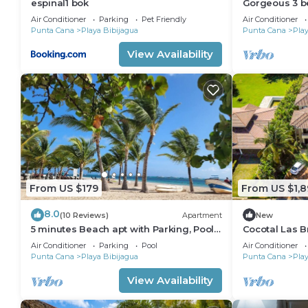
espinal1 bok
Gorgeous 3 b
beachfront 
Air Conditioner
Parking
Pet Friendly
Air Conditioner
Punta Cana
Playa Bibijagua
Punta Cana
Play
View Availability
From US $179
From US $1,8
8.0
(10 Reviews)
Apartment
New
5 minutes Beach apt with Parking, Pool
Cocotal Las Br
and Jacuzzi.
Families, Gro
Air Conditioner
Parking
Pool
Air Conditioner
Punta Cana
Playa Bibijagua
Punta Cana
Play
View Availability