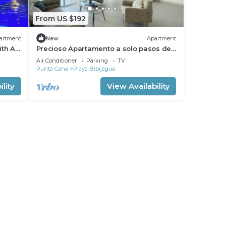
From US $192
artment
New
Apartment
ith AC
Precioso Apartamento a solo pasos de
.
la Playa
Air Conditioner
Parking
TV
Punta Cana
Playa Bibijagua
lity
View Availability