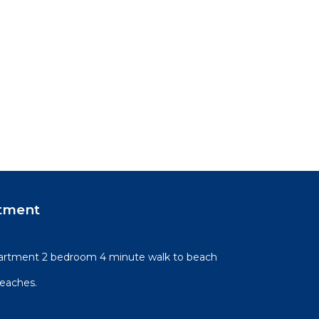
tment
artment 2 bedroom 4 minute walk to beach
beaches.