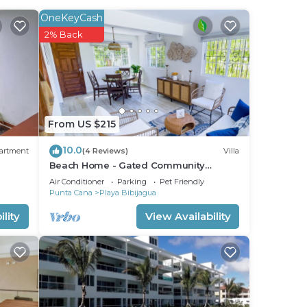
ix of
OneKeyCash
2% Back
he
From US $215
your
10.0
artment
(4 Reviews)
Villa
d or
Beach Home - Gated Community
Private Beach Access
ooms
Air Conditioner
Parking
Pet Friendly
Punta Cana
Playa Bibijagua
lity
View Availability
stay