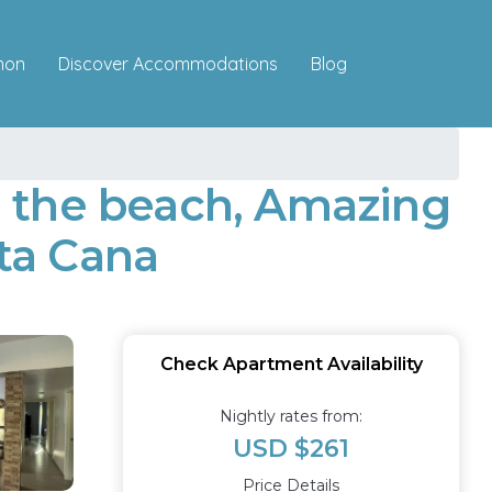
Discover Accommodations
mon
Blog
 the beach, Amazing
ta Cana
Check Apartment Availability
Nightly rates from:
USD $261
Price Details