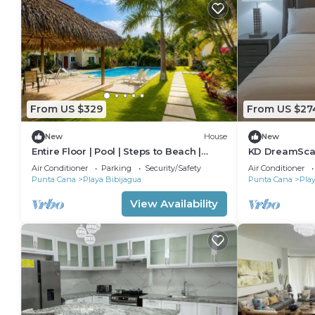
From US $329
From US $27
New
House
New
Entire Floor | Pool | Steps to Beach |
KD DreamScap
Punta Cana
Pool - Punta 
Air Conditioner
Parking
Security/Safety
Air Conditioner
Punta Cana
Playa Bibijagua
Punta Cana
Play
View Availability