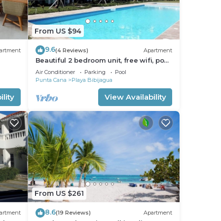
From US $94
9.6
artment
(4 Reviews)
Apartment
Beautiful 2 bedroom unit, free wifi, pool
3 minutes walk from beach
Air Conditioner
Parking
Pool
Punta Cana
Playa Bibijagua
lity
View Availability
From US $261
8.6
artment
(19 Reviews)
Apartment