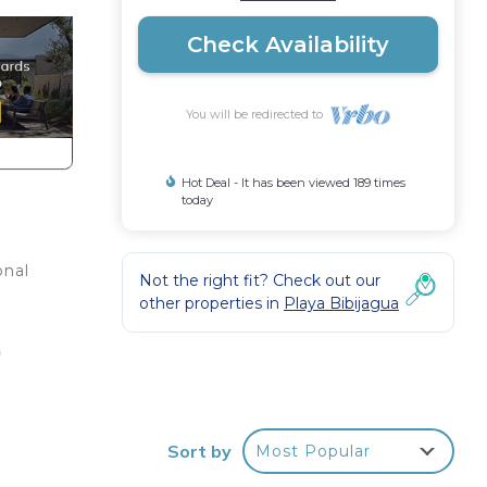
Check Availability
You will be redirected to
Hot Deal - It has been viewed 189 times
today
onal
Not the right fit? Check out our
other properties in
Playa Bibijagua
o
h
Sort by
Most Popular