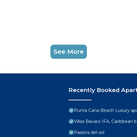
See More
Recently Booked Apar
Punta Cana Beach Luxury ap
Villas Bavaro IFA, Caribbean 
Paseos del sol