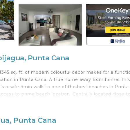
bijagua, Punta Cana
!! 1345 sq. ft. of modern colourful decor makes for a functi
ation in Punta Cana. A true home away from home! This
It's a safe 4min walk to one of the best beaches in Punta
cess to prime beach location. Centrally located close t
minutes from the Airport.
ooth and lights integrated; split air conditioner in bot
gua, Punta Cana
ing room area with a fan with light and Bluetooth