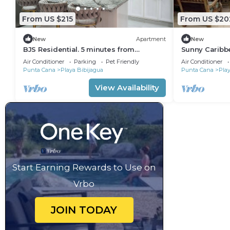
From US $215
From US $20
New
Apartment
New
BJS Residential. 5 minutes from
Sunny Caribb
Bibijagua beach
Air Conditioner
Parking
Pet Friendly
Air Conditioner
Punta Cana
Playa Bibijagua
Punta Cana
Play
View Availability
Start Earning Rewards to Use on
Vrbo
JOIN TODAY