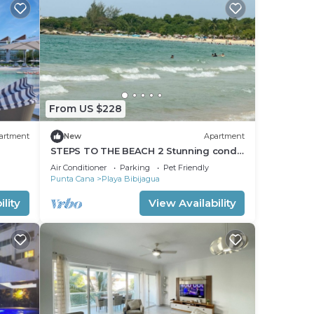
From US $228
artment
New
Apartment
STEPS TO THE BEACH 2 Stunning condo
4 Min Walk to Bibijagua Beach &
Air Conditioner
Parking
Pet Friendly
Catamarans
Punta Cana
Playa Bibijagua
lity
View Availability