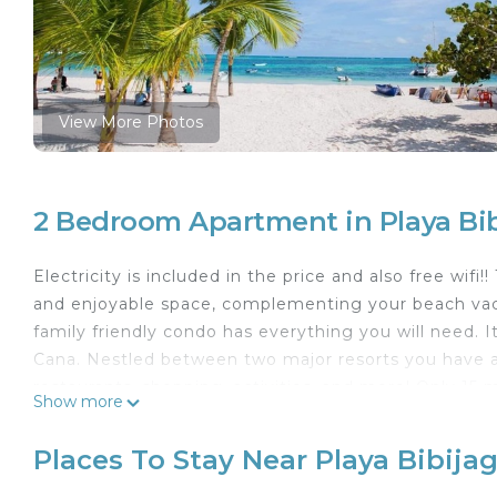
View More Photos
2 Bedroom Apartment in Playa Bi
Electricity is included in the price and also free wifi
and enjoyable space, complementing your beach vac
family friendly condo has everything you will need. 
Cana. Nestled between two major resorts you have ac
restaurants, shopping, activities, and more! Only 15 
Show more
The space
Spacious 2 Bedroom 2 Bath Condo with fans with Bluet
Places To Stay Near Playa Bibija
bedroom, open concept kitchen, dining room, and liv