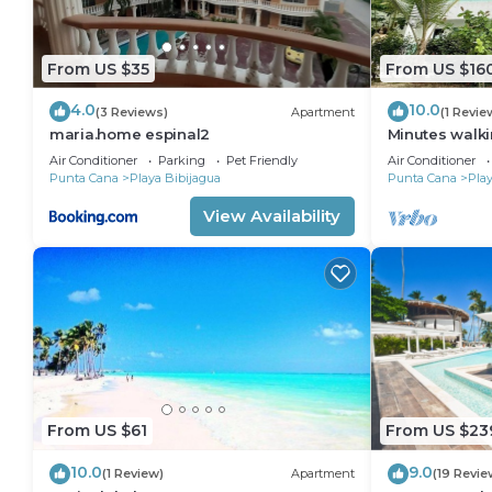
From US $35
From US $16
4.0
10.0
(3 Reviews)
Apartment
(1 Revie
maria.home espinal2
Minutes walki
2 bedroom ap
Air Conditioner
Parking
Pet Friendly
Air Conditioner
Cana
Punta Cana
Playa Bibijagua
Punta Cana
Play
View Availability
From US $61
From US $23
10.0
9.0
(1 Review)
Apartment
(19 Revie