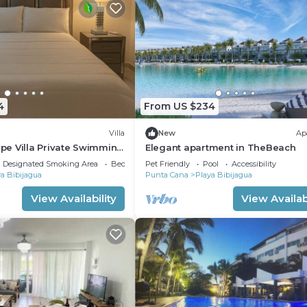
4
From US $234
Villa
New
Ap
e Villa Private Swimming
Elegant apartment in TheBeach
Cana
Designated Smoking Area
Bedding/Linens
Pet Friendly
Pool
Accessibility
a Bibijagua
Punta Cana
Playa Bibijagua
View Availability
View Availabi