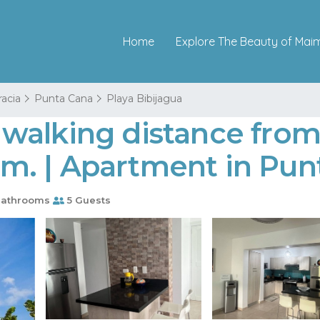
Home
Explore The Beauty of Mai
racia
Punta Cana
Playa Bibijagua
walking distance from
. | Apartment in Pun
Bathrooms
5 Guests