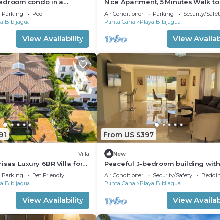
edroom condo in a
Nice Apartment, 5 Minutes Walk to
Community
Bávaro Beach, Punta Cana
Parking
Pool
Air Conditioner
Parking
Security/Safet
a Bibijagua
Punta Cana
Playa Bibijagua
View Availability
View Availabi
91
From US $397
Villa
New
isas Luxury 6BR Villa for
Peaceful 3-bedroom building with
ups & Events
Punta Cana
Parking
Pet Friendly
Air Conditioner
Security/Safety
Beddin
a Bibijagua
Punta Cana
Playa Bibijagua
View Availability
View Availabi