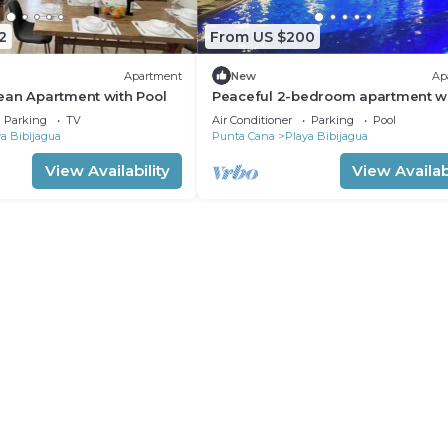
2
From US $200
Apartment
New
Ap
ean Apartment with Pool
Peaceful 2-bedroom apartment w
in Punta Cana, Oasis by the beach
Parking
TV
Air Conditioner
Parking
Pool
a Bibijagua
Punta Cana
Playa Bibijagua
View Availability
View Availabi