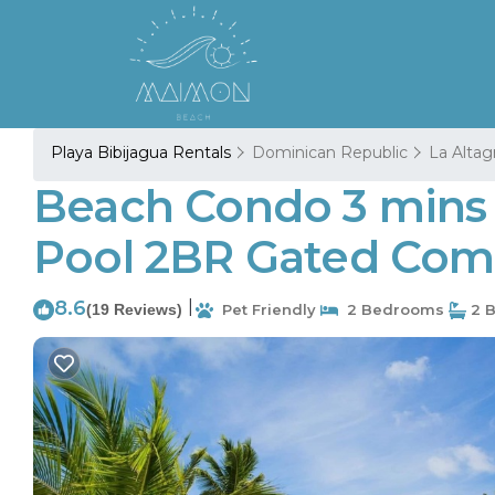
Playa Bibijagua Rentals
Dominican Republic
La Altag
Beach Condo 3 mins 
Pool 2BR Gated Comm
8.6
|
(19 Reviews)
Pet Friendly
2 Bedrooms
2 