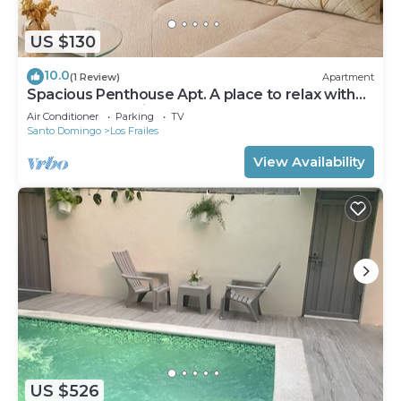
US $130
10.0
(1 Review)
Apartment
Spacious Penthouse Apt. A place to relax with
elegant decoration!
Air Conditioner
Parking
TV
Santo Domingo
Los Frailes
View Availability
US $526