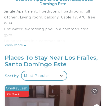
Domingo Este
Single Apartment, 1 bedroom, 1 bathroom, full
kitchen, Living room, balcony. Cable Tv, A/C, free
WiFi.
Hot water, swimming pool in a common area,
gym.
Laundry room in a common area.
Show more
Security guard 24 hours.
Parking lot guarded by security cameras.
Places To Stay Near Los Frailes,
Vista Marina Residence
Santo Domingo Este
.....................................................................................................
.....................................................................................................
Sort by
Most Popular
..............................................
This 1 Bedroom Apartment provides
OneKeyCash
accommodation with Internet, Kitchen, Pool, for
2% Back
your convenience. This Apartment features many
amenities for guests who want to stay for a few