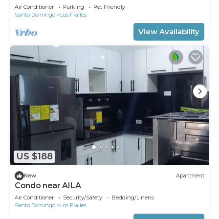
Air Conditioner
Parking
Pet Friendly
Santo Domingo
Los Frailes
View Availability
US $188
New
Apartment
Condo near AILA
Air Conditioner
Security/Safety
Bedding/Linens
Santo Domingo
Los Frailes