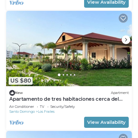
View Availability
US $80
New
Apartment
Apartamento de tres habitaciones cerca del
Aeropuerto de las America
Air Conditioner
TV
Security/Safety
Santo Domingo
Los Frailes
View Availability