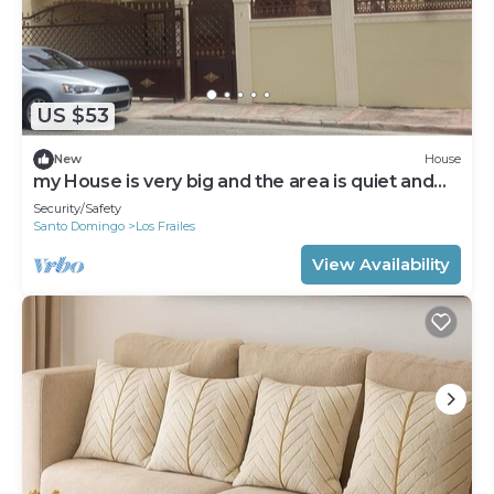
US $53
New
House
my House is very big and the area is quiet and
secured
Security/Safety
Santo Domingo
Los Frailes
View Availability