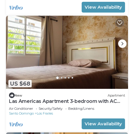
View Availability
US $68
New
Apartment
Las Americas Apartment 3-bedroom with AC
and Heather in Santo Domingo Este.
Air Conditioner
Security/Safety
Bedding/Linens
Santo Domingo
Los Frailes
View Availability