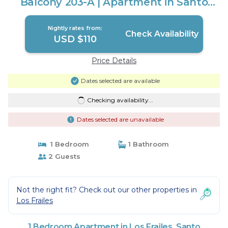
Balcony 203-A | Apartment in Santo
Domingo Este
Nightly rates from:
Check Availability
USD $110
Price Details
Dates selected are available
Checking availability...
Dates selected are unavailable
1 Bedroom
1 Bathroom
2 Guests
Not the right fit? Check out our other properties in
Los Frailes
1 Bedroom Apartment in Los Frailes, Santo