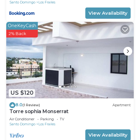
Santo Domingo
Los Frailes
View Availability
OneKeyCash
2% Back
US $120
8.0
(1 Review)
Apartment
Torre sophia Monserrat
Air Conditioner
Parking
TV
Santo Domingo
Los Frailes
View Availability