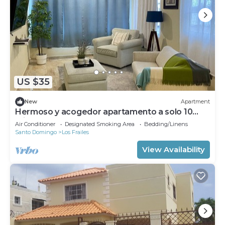
US $35
New
Apartment
Hermoso y acogedor apartamento a solo 10
minutos del aeropuerto Las Américas.
Air Conditioner
Designated Smoking Area
Bedding/Linens
Santo Domingo
Los Frailes
View Availability