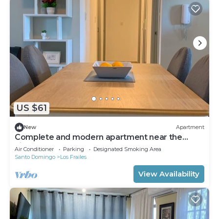
US $61
New
Apartment
Complete and modern apartment near the
airport
Air Conditioner
Parking
Designated Smoking Area
Santo Domingo
Los Frailes
View Availability