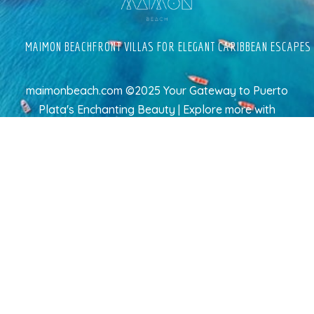
MAIMON BEACHFRONT VILLAS FOR ELEGANT CARIBBEAN ESCAPES
maimonbeach.com ©2025 Your Gateway to Puerto
Plata's Enchanting Beauty | Explore more
with
TravelAI