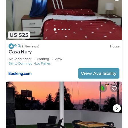
US $25
9.0
(2 Reviews)
House
Casa Nury
Air Conditioner
Parking
View
Santo Domingo
Los Frailes
View Availability