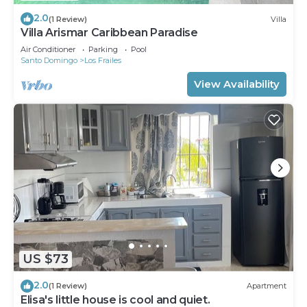
2.0
(1 Review)
Villa
Villa Arismar Caribbean Paradise
Air Conditioner
Parking
Pool
Santo Domingo
Los Frailes
View Availability
US $73
2.0
(1 Review)
Apartment
Elisa's little house is cool and quiet.