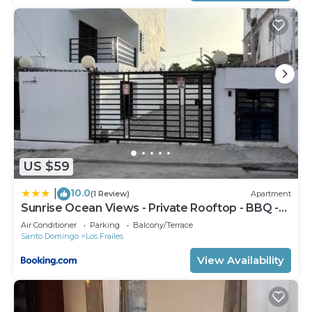
US $59
10.0
|
(1 Review)
Apartment
Sunrise Ocean Views - Private Rooftop - BBQ -
Near SDQ
Air Conditioner
Parking
Balcony/Terrace
Santo Domingo
Los Frailes
View Availability