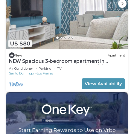
US $80
New
Apartment
NEW Spacious 3-bedroom apartment in
pleasant Santo Domingo Este with WiFi, AC
Air Conditioner
Parking
TV
Santo Domingo
Los Frailes
View Availability
Start Earning Rewards to Use on Vrbo