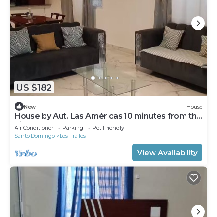
US $182
New
House
House by Aut. Las Américas 10 minutes from the
airport
Air Conditioner
Parking
Pet Friendly
Santo Domingo
Los Frailes
View Availability