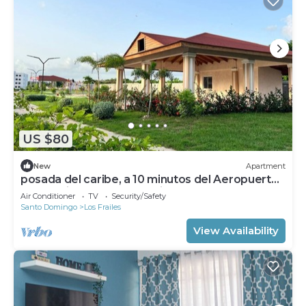
US $80
New
Apartment
posada del caribe, a 10 minutos del Aeropuerto
Internacional de las Americas
Air Conditioner
TV
Security/Safety
Santo Domingo
Los Frailes
View Availability