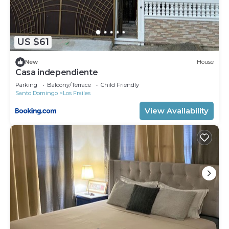
US $61
New
House
Casa independiente
Parking
Balcony/Terrace
Child Friendly
Santo Domingo
Los Frailes
View Availability