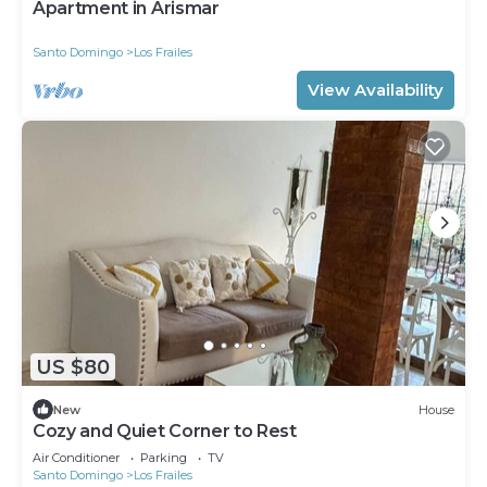
Apartment in Arismar
Santo Domingo
Los Frailes
View Availability
US $80
New
House
Cozy and Quiet Corner to Rest
Air Conditioner
Parking
TV
Santo Domingo
Los Frailes