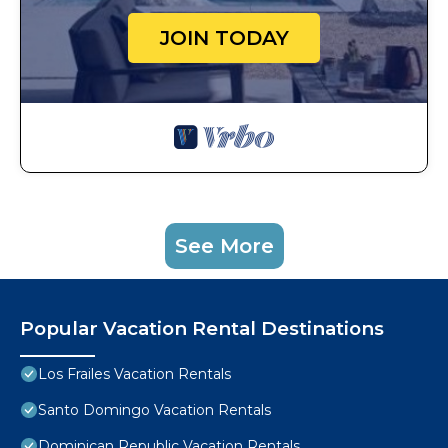
JOIN TODAY
See More
Popular Vacation Rental Destinations
Los Frailes Vacation Rentals
Santo Domingo Vacation Rentals
Dominican Republic Vacation Rentals