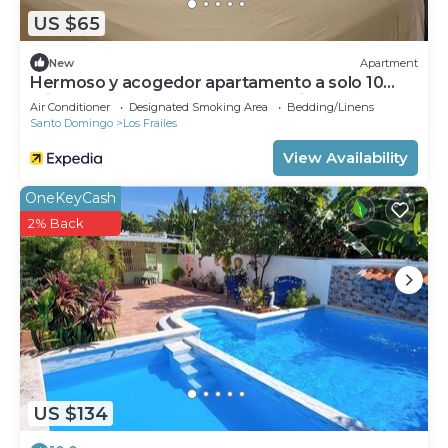
US $65
New
Apartment
Hermoso y acogedor apartamento a solo 10
minutos del aeropuerto Las Américas.
Air Conditioner
Designated Smoking Area
Bedding/Linens
Santo Domingo
Los Frailes
View Availability
OneKeyCash
2% Back
US $134