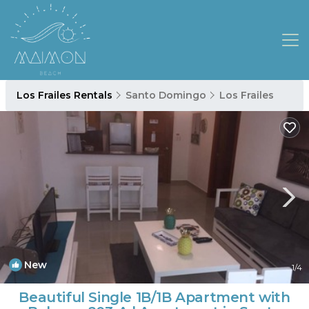
Los Frailes Rentals
Santo Domingo
Los Frailes
New
1
/4
Beautiful Single 1B/1B Apartment with