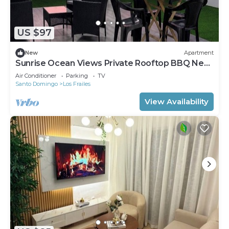
US $97
New
Apartment
Sunrise Ocean Views Private Rooftop BBQ Near
SDQ
Air Conditioner
Parking
TV
Santo Domingo
Los Frailes
View Availability