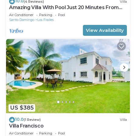
10.0
(4 Reviews)
Villa
Amazing Villa With Pool Just 20 Minutes From
The Airport!
Air Conditioner
Parking
Pool
Santo Domingo
Los Frailes
View Availability
US $385
10.0
(1 Review)
Villa
Villa Francisco
Air Conditioner
Parking
Pool