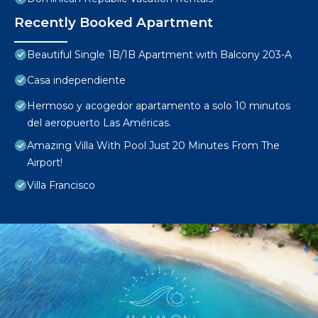
Recently Booked Apartment
Beautiful Single 1B/1B Apartment with Balcony 203-A
Casa independiente
Hermoso y acogedor apartamento a solo 10 minutos
del aeropuerto Las Américas.
Amazing Villa With Pool Just 20 Minutes From The
Airport!
Villa Francisco