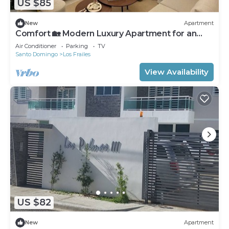
US $85
New
Apartment
Comfort 🏡 Modern Luxury Apartment for an
Unforgettable Stay
Air Conditioner
Parking
TV
Santo Domingo
Los Frailes
View Availability
US $82
New
Apartment