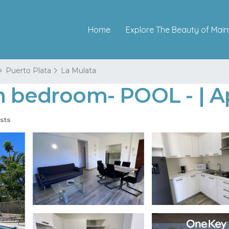
Home
Explore The Beauty of Mai
Puerto Plata
La Mulata
en bedroom- POOL - | 
sts