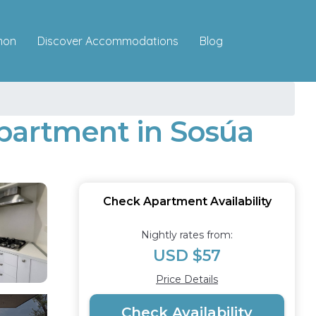
Discover Accommodations
mon
Blog
Apartment in Sosúa
Check Apartment Availability
Nightly rates from:
USD $57
Price Details
Check Availability