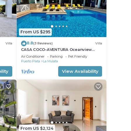
From US $295
8.8
Villa
(3 Reviews)
Villa
CASA COCO-AVENTURA Oceanview
a
Superior 4 Master @ Casa Linda
Air Conditioner
Parking
Pet Friendly
Puerto Plata
La Mulata
lity
View Availability
From US $2,124