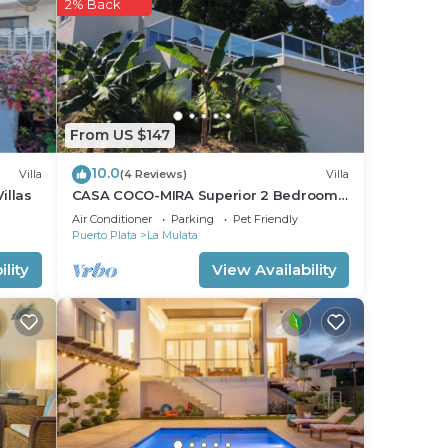
stay
2% Back
From US $147
10.0
Villa
(4 Reviews)
Villa
illas
CASA COCO-MIRA Superior 2 Bedroom
@ Casa Linda
Air Conditioner
Parking
Pet Friendly
Puerto Plata
La Mulata
lity
View Availability