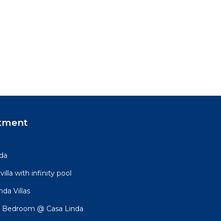
tment
nda
lla with infinity pool
da Villas
 Bedroom @ Casa Linda