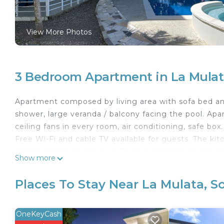
View More Photos
3 Bedroom Apartment in La Mulat
Apartment composed by living area with sofa bed a
shower, large veranda / balcony facing the pool. Apa
ceiling fans in every room, air conditioning, safe box.
Free Wi-Fi and cable TV available for guests. The kit
coffee maker, microwave. Each room has a ceiling fan
Show more
This 3 Bedrooms Apartment provides accommodation w
Apartment features many amenities for guests who w
Places To Stay Near La Mulata, S
vacation with family, friends or group. The rental
right at home.
OneKeyCash