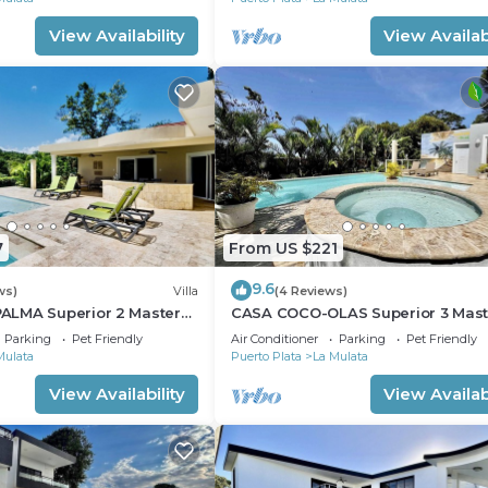
View Availability
View Availabi
7
From US $221
9.6
ws)
Villa
(4 Reviews)
LMA Superior 2 Master
CASA COCO-OLAS Superior 3 Mas
Casa Linda
Parking
Pet Friendly
Air Conditioner
Parking
Pet Friendly
Mulata
Puerto Plata
La Mulata
View Availability
View Availabi