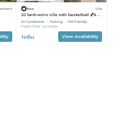
artment
New
Villa
20 bedrooms villa with basketball 🏀& 🎱
(Sosua, DR)
Air Conditioner
Parking
Pet Friendly
Puerto Plata
La Mulata
lity
View Availability