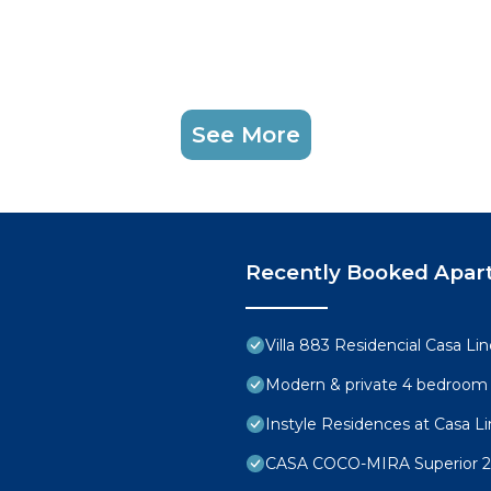
See More
Recently Booked Apar
Villa 883 Residencial Casa Li
Modern & private 4 bedroom vi
Instyle Residences at Casa Lin
CASA COCO-MIRA Superior 2