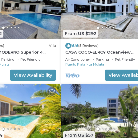
2
From US $292
8.8
ws)
Villa
(5 Reviews)
ODERNO Superior 4
CASA COCO-ELROY Oceanview,
a Linda
Premium 4 Bedroom @ Casa Lind
Parking
Pet Friendly
Air Conditioner
Parking
Pet Friendly
Mulata
Puerto Plata
La Mulata
View Availability
View Availabi
4
From US $57