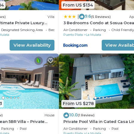
14
From US $134
9.6
|
ews)
Villa
(5 Reviews)
Ap
timate Private Luxury
3 Bedrooms Condo at Sosua Oce
h every amenity you can
Village
Designated Smoking Area
Bedding/Linens
Air Conditioner
Parking
Child Friendly
Mulata
Puerto Plata
La Mulata
View Availability
View Availabi
3
From US $278
10.0
w)
House
(1 Review)
an 5BR Villa – Private
Private Pool Villa in Gated Casa Li
Ocean Breezes
Near Sosua Beaches
Parking
Pool
Air Conditioner
Parking
Pool
Mulata
Puerto Plata
La Mulata