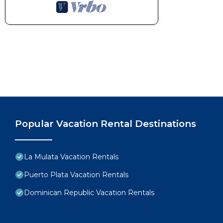
Popular Vacation Rental Destinations
La Mulata Vacation Rentals
Puerto Plata Vacation Rentals
Dominican Republic Vacation Rentals