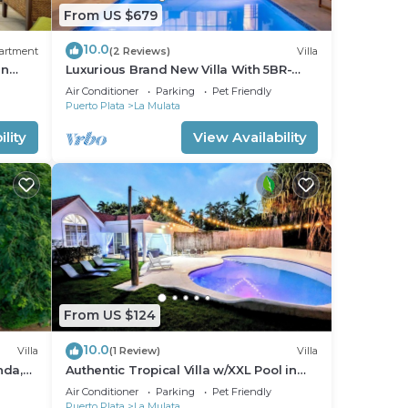
From US $679
10.0
artment
(2 Reviews)
Villa
an
Luxurious Brand New Villa With 5BR-
5.5BT In Sosua!
Air Conditioner
Parking
Pet Friendly
Puerto Plata
La Mulata
lity
View Availability
From US $124
10.0
Villa
(1 Review)
Villa
nda,
Authentic Tropical Villa w/XXL Pool in
Casa Linda
Air Conditioner
Parking
Pet Friendly
Puerto Plata
La Mulata