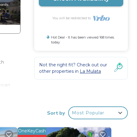
You will be redirected to
Hot Deal - It has been viewed 168 times
today
th
Not the right fit? Check out our
other properties in
La Mulata
rican
his
nger
Sort by
Most Popular
el
OneKeyCash