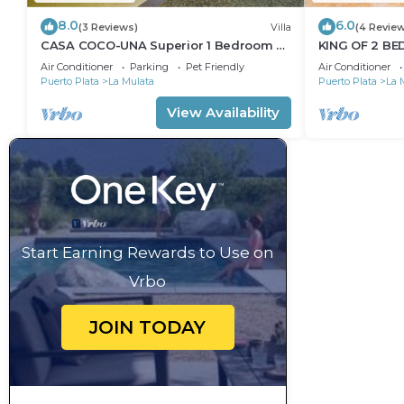
8.0
6.0
(3 Reviews)
Villa
(4 Revie
CASA COCO-UNA Superior 1 Bedroom @
KING OF 2 B
Casa Linda
SOSUA/CABA
Air Conditioner
Parking
Pet Friendly
Air Conditioner
Puerto Plata
La Mulata
Puerto Plata
La 
View Availability
Start Earning Rewards to Use on
Vrbo
JOIN TODAY