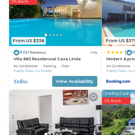
Check to see if this Apartment has the amenities yo
2% Back
in La Mulata. Enjoy your stay in La Mulata at this Ap
From US $338
From US $37
9.0
9
|
(7 Reviews)
Villa
Villa 883 Residencial Casa Linda
Modern & priv
infinity pool
Air Conditioner
Parking
Pool
Air Conditioner
Puerto Plata
La Mulata
Puerto Plata
La 
View Availability
OneKeyCash
2% Back