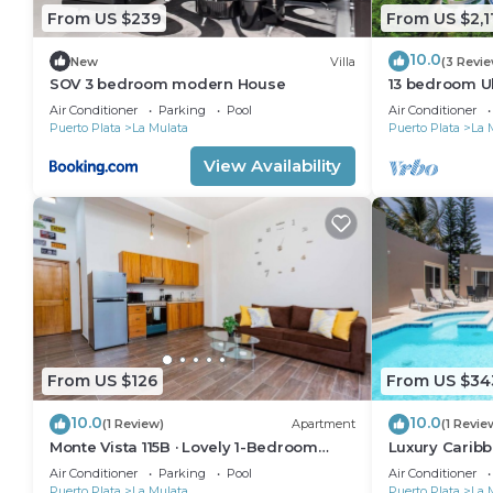
From US $239
From US $2,1
10.0
New
Villa
(3 Revi
SOV 3 bedroom modern House
13 bedroom Ul
Compound wit
Air Conditioner
Parking
Pool
Air Conditioner
imagine
Puerto Plata
La Mulata
Puerto Plata
La 
View Availability
From US $126
From US $34
10.0
10.0
(1 Review)
Apartment
(1 Revie
Monte Vista 115B · Lovely 1-Bedroom
Luxury Caribbe
Condo with Pool
Pool, BBQ & 
Air Conditioner
Parking
Pool
Air Conditioner
Puerto Plata
La Mulata
Puerto Plata
La 