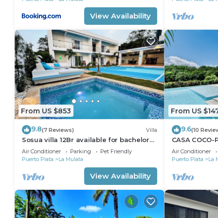
View Availability
From US $853
From US $14
9.8
9.6
(7 Reviews)
Villa
(10 Revie
Sosua villa 12Br available for bachelor
CASA COCO-PA
party, Luxury VIP transportation
@ Casa Linda
Air Conditioner
Parking
Pet Friendly
Air Conditioner
Puerto Plata
La Mulata
Puerto Plata
La 
View Availability