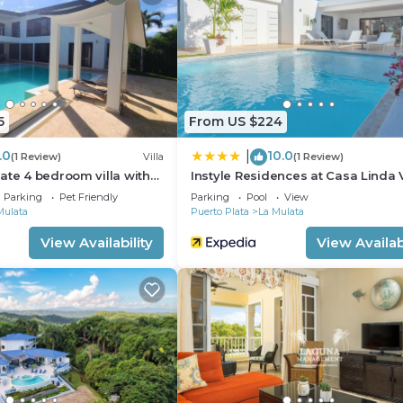
u need and a location that makes this a great choice to 
artment.
5
From US $224
.0
10.0
|
(1 Review)
Villa
(1 Review)
ate 4 bedroom villa with
Instyle Residences at Casa Linda V
Parking
Pet Friendly
Parking
Pool
View
Mulata
Puerto Plata
La Mulata
View Availability
View Availabi