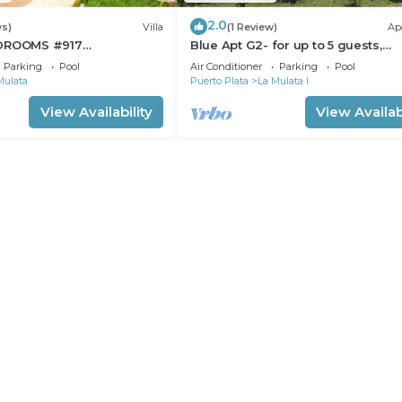
2.0
ws)
Villa
(1 Review)
Ap
EDROOMS #917
Blue Apt G2- for up to 5 guests,
RETE
beautiful location
Parking
Pool
Air Conditioner
Parking
Pool
Mulata
Puerto Plata
La Mulata I
View Availability
View Availabi