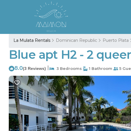
La Mulata Rentals
Dominican Republic
Puerto Plata
Blue apt H2 - 2 que
8.0
|
(3 Reviews)
3 Bedrooms
1 Bathroom
5 Gue