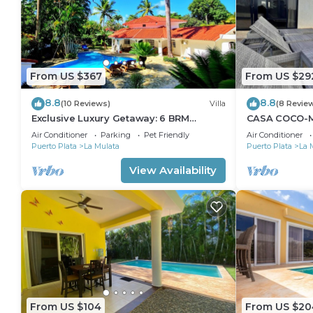
From US $367
From US $29
8.8
8.8
(10 Reviews)
Villa
(8 Revie
Exclusive Luxury Getaway: 6 BRM
CASA COCO-M
Tropical Villa, Just 5 Minutes from
Master @ Cas
Air Conditioner
Parking
Pet Friendly
Air Conditioner
Beaches
Puerto Plata
La Mulata
Puerto Plata
La 
View Availability
From US $104
From US $20