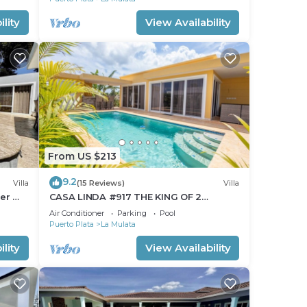
lity
View Availability
From US $213
9.2
Villa
(15 Reviews)
Villa
ter @
CASA LINDA #917 THE KING OF 2
BEDROOMS.Pool/Maid
Air Conditioner
Parking
Pool
Puerto Plata
La Mulata
lity
View Availability