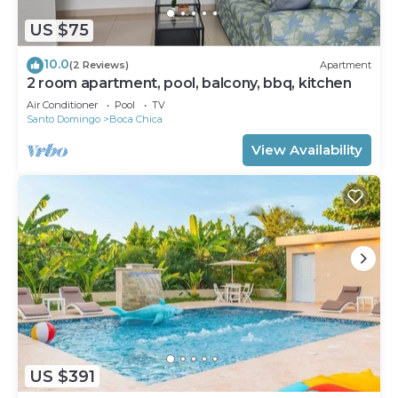
US $75
10.0
(2 Reviews)
Apartment
2 room apartment, pool, balcony, bbq, kitchen
Air Conditioner
Pool
TV
Santo Domingo
Boca Chica
View Availability
US $391