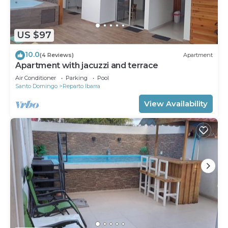
An outdoor pool and a children's pool are on site.
The recreational activities listed below are
US $97
available either on site or nearby; fees may apply.
10.0
(4 Reviews)
Apartment
Apartment with jacuzzi and terrace
Air Conditioner
Parking
Pool
Santo Domingo
Reparto Ibarra
View Availability