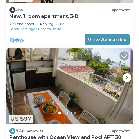
New
Apartment
New. 1 room apartment. 3-B
Air Conditioner
Parking
TV
Santo Domingo
Reparto Ibarra
View Availability
US $97
9.4
(9 Reviews)
Apartment
Penthouse with Ocean View and Pool APT 30