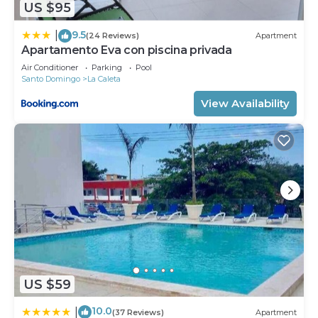
US $95
9.5
|
(24 Reviews)
Apartment
Apartamento Eva con piscina privada
Air Conditioner
Parking
Pool
Santo Domingo
La Caleta
View Availability
US $59
10.0
|
(37 Reviews)
Apartment