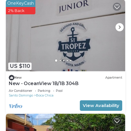
OneKeyCash
2% Back
US $110
New
Apartment
New - OceanView 1B/1B 304B
Air Conditioner
Parking
Pool
Santo Domingo
Boca Chica
View Availability