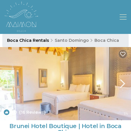
Boca Chica Rentals
Santo Domingo
Boca Chica
8.0
(16 Reviews)
1
/4
Brunei Hotel Boutique | Hotel in Boca