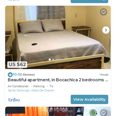
US $62
10.0
(1 Review)
House
Beautiful apartment, in Bocachica 2 bedrooms 1
bath ,full kitchen, dining room
Air Conditioner
Parking
TV
Santo Domingo
Altos De Chavon
View Availability