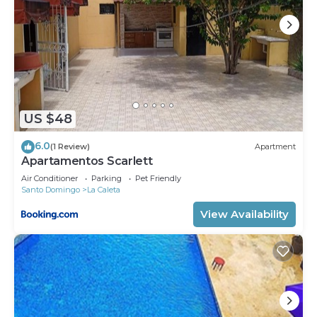
US $48
6.0
(1 Review)
Apartment
Apartamentos Scarlett
Air Conditioner
Parking
Pet Friendly
Santo Domingo
La Caleta
View Availability