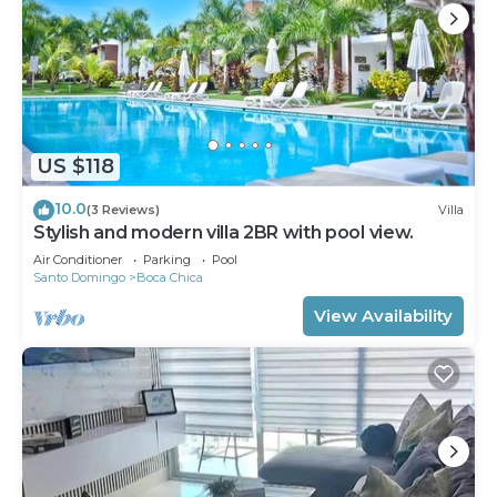
US $118
10.0
(3 Reviews)
Villa
Stylish and modern villa 2BR with pool view.
Air Conditioner
Parking
Pool
Santo Domingo
Boca Chica
View Availability