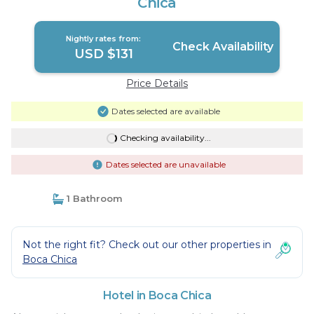
Chica
Nightly rates from:
Check Availability
USD $131
Price Details
Dates selected are available
Checking availability...
Dates selected are unavailable
1 Bathroom
Not the right fit? Check out our other properties in
Boca Chica
Hotel in Boca Chica