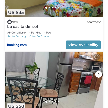
US $35
New
Apartment
La casita del sol
Air Conditioner
Parking
Pool
Santo Domingo
Altos De Chavon
View Availability
US $58