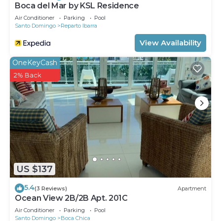
Boca del Mar by KSL Residence
Air Conditioner
Parking
Pool
Santo Domingo
Reparto Ibarra
View Availability
OneKeyCash
2% Back
US $137
5.4
(3 Reviews)
Apartment
Ocean View 2B/2B Apt. 201C
Air Conditioner
Parking
Pool
Santo Domingo
Boca Chica