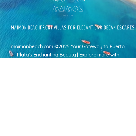
MAIMON BEACHFRONT VILLAS FOR ELEGANT CARIBBEAN ESCAPES
maimonbeach.com ©2025 Your Gateway to Puerto
Plata's Enchanting Beauty | Explore more
with
TravelAI