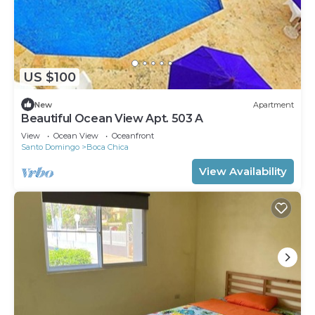
US $100
New
Apartment
Beautiful Ocean View Apt. 503 A
View
Ocean View
Oceanfront
Santo Domingo
Boca Chica
View Availability