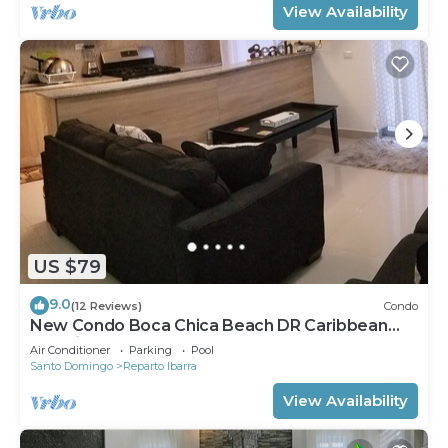
View Availability
US $79
9.0
(12 Reviews)
Condo
New Condo Boca Chica Beach DR Caribbean
Paradise !
Air Conditioner
Parking
Pool
Santo Domingo
Reparto Ibarra
View Availability