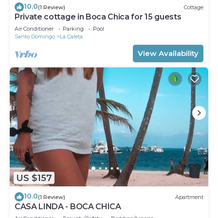
10.0
(1 Review)
Cottage
Private cottage in Boca Chica for 15 guests
Air Conditioner
Parking
Pool
Santo Domingo
La Caleta
View Availability
US $157
10.0
(1 Review)
Apartment
CASA LINDA - BOCA CHICA