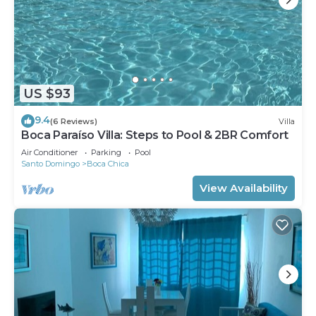
US $93
9.4
(6 Reviews)
Villa
Boca Paraíso Villa: Steps to Pool & 2BR Comfort
Air Conditioner
Parking
Pool
Santo Domingo
Boca Chica
View Availability