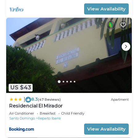
View Availability
US $43
8.3
|
(47 Reviews)
Apartment
Residencial El Mirador
Air Conditioner
Breakfast
Child Friendly
Santo Domingo
Reparto Ibarra
View Availability