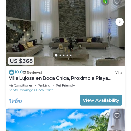
US $368
10.0
(3 Reviews)
Villa
Villa Lujosa en Boca Chica, Proximo a Playa
Guayacanes, Juan Dolio
Air Conditioner
Parking
Pet Friendly
Santo Domingo
Boca Chica
View Availability