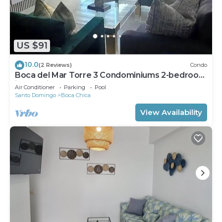
US $91
10.0
(2 Reviews)
Condo
Boca del Mar Torre 3 Condominiums 2-bedroom
in beautiful Boca Chica !
Air Conditioner
Parking
Pool
Santo Domingo
Boca Chica
View Availability