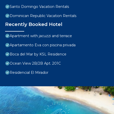
Santo Domingo Vacation Rentals
Dominican Republic Vacation Rentals
Recently Booked Hotel
Apartment with jacuzzi and terrace
Apartamento Eva con piscina privada
Boca del Mar by KSL Residence
Ocean View 2B/2B Apt. 201C
Residencial El Mirador