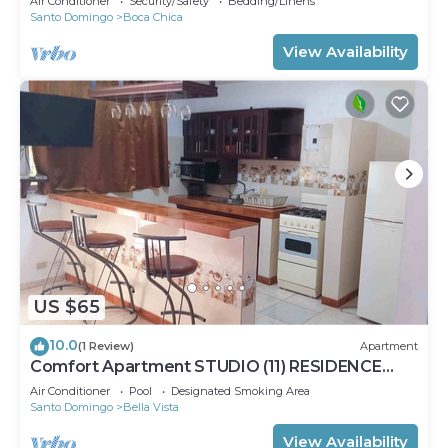
Air Conditioner
Security/Safety
Bedding/Linens
Santo Domingo
Boca Chica
View Availability
US $65
10.0
(1 Review)
Apartment
Comfort Apartment STUDIO (11) RESIDENCE
TROPICAL GARDEN
Air Conditioner
Pool
Designated Smoking Area
Santo Domingo
Bella Vista
View Availability