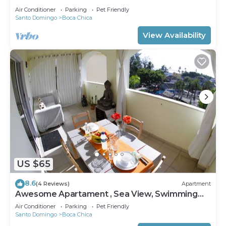
Air Conditioner
Parking
Pet Friendly
Santo Domingo
Boca Chica
View Availability
US $65
8.6
(4 Reviews)
Apartment
Awesome Apartament , Sea View, Swimming
pool, In Boca Chica Apt 29
Air Conditioner
Parking
Pet Friendly
Santo Domingo
Boca Chica