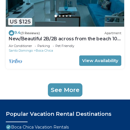
US $125
9.4
(3 Reviews)
Apartment
New/Beautiful 2B/2B across from the beach 101
B
Air Conditioner
Parking
Pet Friendly
Santo Domingo
Boca Chica
View Availability
See More
Popular Vacation Rental Destinations
Boca Chica Vacation Rentals