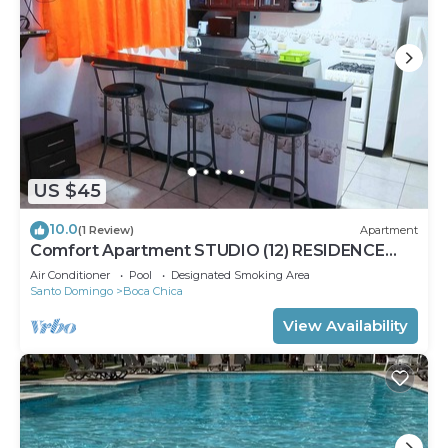
US $45
10.0
(1 Review)
Apartment
Comfort Apartment STUDIO (12) RESIDENCE
TROPICAL GARDEN
Air Conditioner
Pool
Designated Smoking Area
Santo Domingo
Boca Chica
View Availability