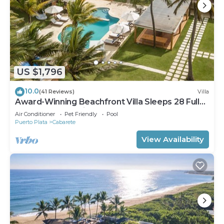
US $1,796
10.0
(41 Reviews)
Villa
Award-Winning Beachfront Villa Sleeps 28 Full
Staff Pool Spa Private Beach
Air Conditioner
Pet Friendly
Pool
Puerto Plata
Cabarete
View Availability