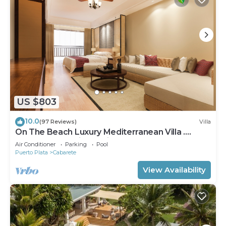
US $803
10.0
(97 Reviews)
Villa
On The Beach Luxury Mediterranean Villa .
Gated Community Partial or full staff
Air Conditioner
Parking
Pool
Puerto Plata
Cabarete
View Availability