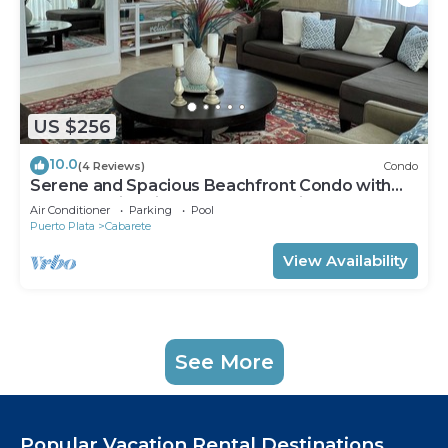
US $256
10.0
(4 Reviews)
Condo
Serene and Spacious Beachfront Condo with
Pool. Amazing views. Gated security.
Air Conditioner
Parking
Pool
Puerto Plata
Cabarete
View Availability
See More
Popular Vacation Rental Destinations