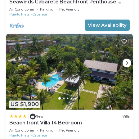
Seawinds Cabarete Beachfront Penthouse,
Stunning Balcony Views, Sleeps 6
Air Conditioner
Parking
Pet Friendly
Puerto Plata
Cabarete
View Availability
US $1,900
|
New
Villa
Beach front Villa 14 Bedroom
Air Conditioner
Parking
Pet Friendly
Puerto Plata
Cabarete