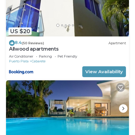
US $20
8.4
(50 Reviews)
Apartment
Allwood apartments
Air Conditioner
Parking
Pet Friendly
Puerto Plata
Cabarete
View Availability