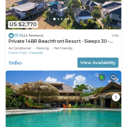
US $2,770
10.0
(22 Reviews)
Villa
Private 14BR Beachfront Resort - Sleeps 30 -
Chef - Weddings Retreats
Air Conditioner
Parking
Pet Friendly
Puerto Plata
Cabarete
View Availability