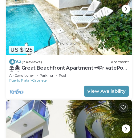
US $125
9.2
(7 Reviews)
Apartment
⛱ 🏝 Great Beachfront Apartment 🗝PrivatePool
🏝 ⛱
Air Conditioner
Parking
Pool
Puerto Plata
Cabarete
View Availability