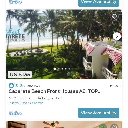
View Availability
US $135
10.0
(2 Reviews)
House
Cabarete Beach Front Houses A8. TOP
LOCATION IN CABARETE
Air Conditioner
Parking
Pool
Puerto Plata
Cabarete
View Availability