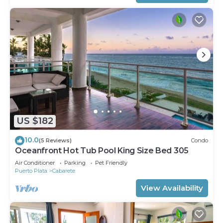
US $182
10.0
(5 Reviews)
Condo
Oceanfront Hot Tub Pool King Size Bed 305
Air Conditioner
Parking
Pet Friendly
Puerto Plata
Cabarete
View Availability