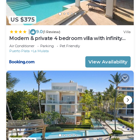
US $375
9.0
|
(1 Review)
Villa
Modern & private 4 bedroom villa with infinity
pool
Air Conditioner
Parking
Pet Friendly
Puerto Plata
La Mulata
View Availability