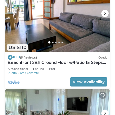
US $110
10.0
(5 Reviews)
Condo
Beachfront 2BR Ground Floor w/Patio 15 Steps
to Sand Kite Beach
Air Conditioner
Parking
Pool
Puerto Plata
Cabarete
View Availability