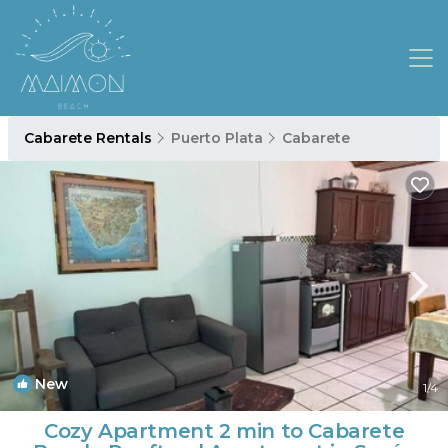
Cabarete Rentals
Puerto Plata
Cabarete
New
1
/4
Cozy Apartment 2 min to Cabarete