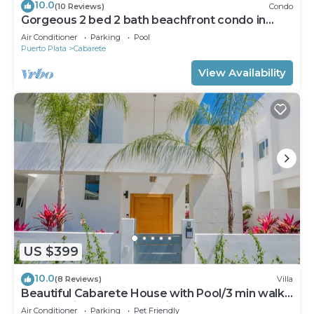
10.0
(10 Reviews)
Condo
Gorgeous 2 bed 2 bath beachfront condo in
Cabarete
Air Conditioner
Parking
Pool
Puerto Plata
Cabarete
View Availability
US $399
10.0
(8 Reviews)
Villa
Beautiful Cabarete House with Pool/3 min walk
to beach in Cabarete at Millenium
Air Conditioner
Parking
Pet Friendly