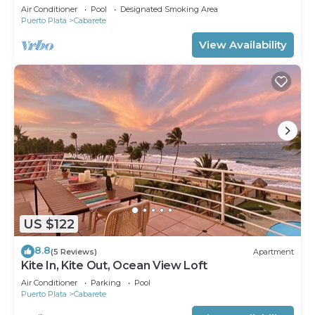
Air Conditioner
Pool
Designated Smoking Area
Puerto Plata
Cabarete
View Availability
US $122
8.8
(5 Reviews)
Apartment
Kite In, Kite Out, Ocean View Loft
Air Conditioner
Parking
Pool
Puerto Plata
Cabarete