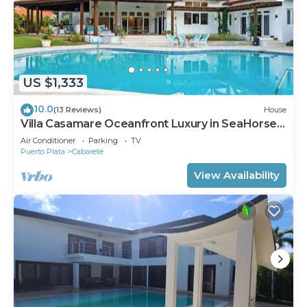
US $1,333
10.0
(13 Reviews)
House
Villa Casamare Oceanfront Luxury in SeaHorse
Ranch
Air Conditioner
Parking
TV
Puerto Plata
Cabarete
View Availability