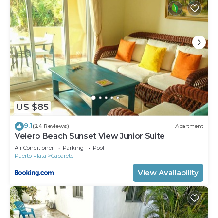
US $85
9.1
(24 Reviews)
Apartment
Velero Beach Sunset View Junior Suite
Air Conditioner
Parking
Pool
Puerto Plata
Cabarete
View Availability