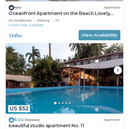
New
Apartment
Oceanfront Apartment on the Beach Lovely,
Stylish Apartment at Oceanfront
Air Conditioner
Parking
TV
Puerto Plata
Cabarete
View Availability
US $52
6.0
(2 Reviews)
Apartment
beautiful studio apartment No. 11