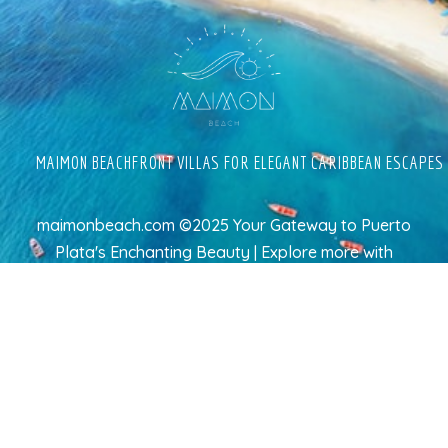
MAIMON BEACHFRONT VILLAS FOR ELEGANT CARIBBEAN ESCAPES
maimonbeach.com ©2025 Your Gateway to Puerto
Plata's Enchanting Beauty | Explore more
with
TravelAI