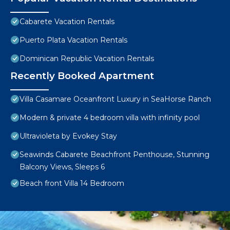
Cabarete Vacation Rentals
Puerto Plata Vacation Rentals
Dominican Republic Vacation Rentals
Recently Booked Apartment
Villa Casamare Oceanfront Luxury in SeaHorse Ranch
Modern & private 4 bedroom villa with infinity pool
Ultravioleta by Evokey Stay
Seawinds Cabarete Beachfront Penthouse, Stunning
Balcony Views, Sleeps 6
Beach front Villa 14 Bedroom