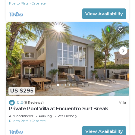
Puerto Plata
Cabarete
View Availability
US $295
10.0
(6 Reviews)
Villa
Private Pool Villa at Encuentro Surf Break
Air Conditioner
Parking
Pet Friendly
Puerto Plata
Cabarete
View Availability