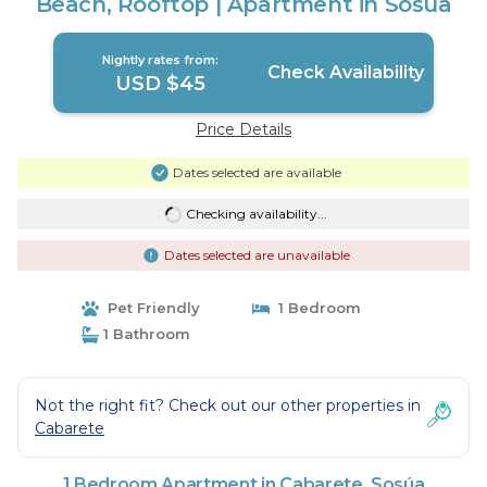
Beach, Rooftop | Apartment in Sosúa
Nightly rates from:
Check Availability
USD $45
Price Details
Dates selected are available
Checking availability...
Dates selected are unavailable
Pet Friendly
1 Bedroom
1 Bathroom
Not the right fit? Check out our other properties in
Cabarete
1 Bedroom Apartment in Cabarete, Sosúa