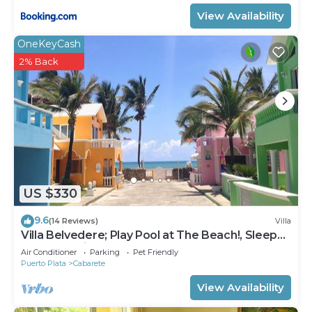
View Availability
OneKeyCash
2% Back
US $330
9.6
(14 Reviews)
Villa
Villa Belvedere; Play Pool at The Beach!, Sleeps
8. Chef Available
Air Conditioner
Parking
Pet Friendly
Puerto Plata
Cabarete
View Availability