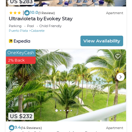
US $283
10.0
|
(1 Review)
Apartment
Ultravioleta by Evokey Stay
Parking
Pool
Child Friendly
Puerto Plata
Cabarete
View Availability
OneKeyCash
2% Back
US $232
9.4
(14 Reviews)
Apartment