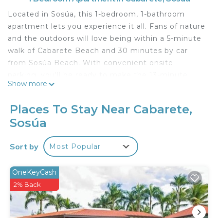
Located in Sosúa, this 1-bedroom, 1-bathroom
apartment lets you experience it all. Fans of nature
and the outdoors will love being within a 5-minute
walk of Cabarete Beach and 30 minutes by car
from Sosúa Beach. With convenient onsite
parking, you'll be ready to make the 13-minute
Show more
drive to Kite Beach or the 19-minute drive to
Encuentro Beach.
Places To Stay Near Cabarete,
While you're here, you can enjoy all the comforts
Sosúa
of home and more, including free WiFi and a
garden, as well as a terrace and a wardrobe or
Sort by
Most Popular
closet.
OneKeyCash
2% Back