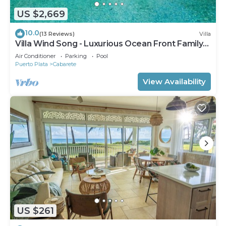
US $2,669
10.0
(13 Reviews)
Villa
Villa Wind Song - Luxurious Ocean Front Family
Villa with private pool
Air Conditioner
Parking
Pool
Puerto Plata
Cabarete
View Availability
US $261