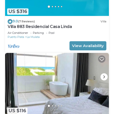
US $316
9.0
(7 Reviews)
Villa
Villa 883 Residencial Casa Linda
Air Conditioner
Parking
Pool
Puerto Plata
La Mulata
View Availability
US $116