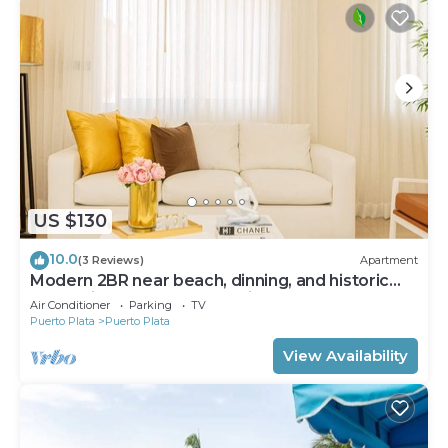
US $130
10.0
(3 Reviews)
Apartment
Modern 2BR near beach, dinning, and historic
center, in the heart of the city
Air Conditioner
Parking
TV
Puerto Plata
Puerto Plata
View Availability