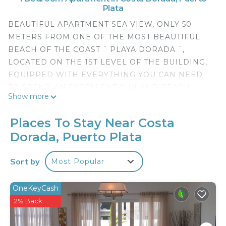
Plata
BEAUTIFUL APARTMENT SEA VIEW, ONLY 50
METERS FROM ONE OF THE MOST BEAUTIFUL
BEACH OF THE COAST ¨ PLAYA DORADA ¨,
LOCATED ON THE 1ST LEVEL OF THE BUILDING,
EQUIPPED WITH EVERYTHING YOU CAN NEED
TO SPEND AN EXCELLENT SUN AND BEACH
Show more
VACATION. (1 ROOM EQUIPPED WITH A BED
QUEEN SIZE, TV PLASMA 32 INCH. AIR
Places To Stay Near Costa
CONDITIONING OF 12,000 BTU, TABLE OF NIGHT
Dorada, Puerto Plata
WITH ITS LAMP, A BATHROOM WITH HAIRDRYER
AND WASHING AREA WITH 12 POUNDS WASHER
Sort by
Most Popular
AND BASIC UTENSILS FOR THE TOILET OF THE
APARTMENT, IN THE LIVING-DINING ROOM HAS
1 SOFA BED WITH TABLE OF CRYSTAL, DINING
OneKeyCash
ROOM WITH 4 CHAIRS AND KITCHEN EQUIPPED
2% Back
WITH EVERYTHING YOU NEED, 1 BBQ, 1 FRIDGE,