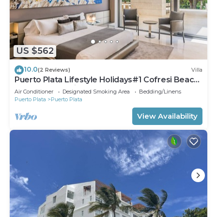
US $562
10.0
(2 Reviews)
Villa
Puerto Plata Lifestyle Holidays#1 Cofresi Beach
4 BDR Crown Villas
Air Conditioner
Designated Smoking Area
Bedding/Linens
Puerto Plata
Puerto Plata
View Availability