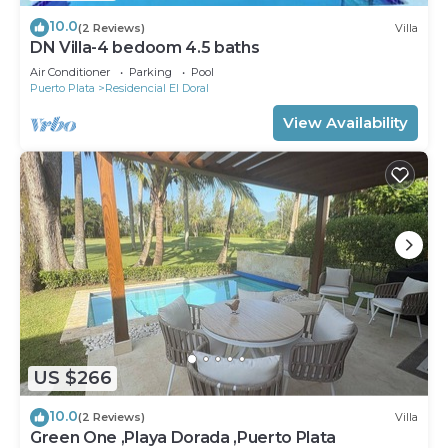
10.0
(2 Reviews)
Villa
DN Villa-4 bedoom 4.5 baths
Air Conditioner
Parking
Pool
Puerto Plata
Residencial El Doral
View Availability
US $266
10.0
(2 Reviews)
Villa
Green One ,Playa Dorada ,Puerto Plata