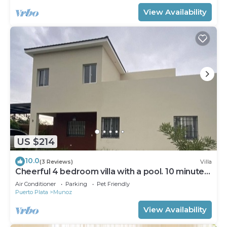
View Availability
US $214
10.0
(3 Reviews)
Villa
Cheerful 4 bedroom villa with a pool. 10 minutes
away from the boulevard
Air Conditioner
Parking
Pet Friendly
Puerto Plata
Munoz
View Availability