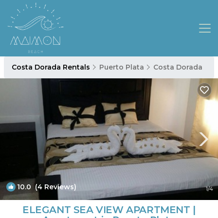
Costa Dorada Rentals
Puerto Plata
Costa Dorada
10.0
(4 Reviews)
1
/4
ELEGANT SEA VIEW APARTMENT |