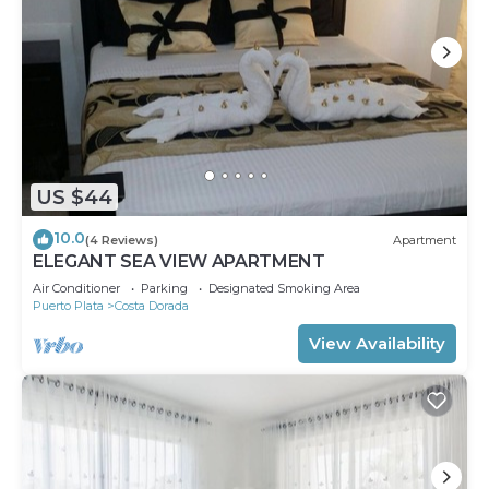
US $44
10.0
(4 Reviews)
Apartment
ELEGANT SEA VIEW APARTMENT
Air Conditioner
Parking
Designated Smoking Area
Puerto Plata
Costa Dorada
View Availability