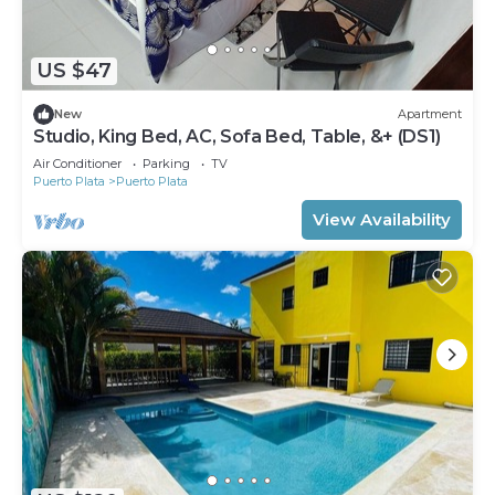
US $47
New
Apartment
Studio, King Bed, AC, Sofa Bed, Table, &+ (DS1)
Air Conditioner
Parking
TV
Puerto Plata
Puerto Plata
View Availability