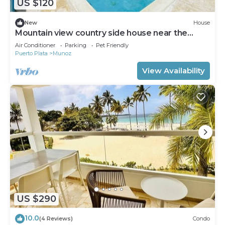
US $120
New
House
Mountain view country side house near the
famous playa dorada resorts complex.
Air Conditioner
Parking
Pet Friendly
Puerto Plata
Munoz
View Availability
US $290
10.0
(4 Reviews)
Condo