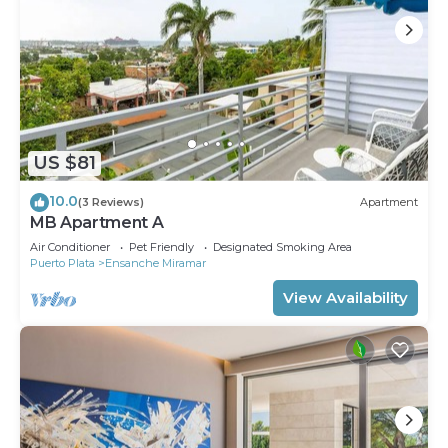
US $81
10.0
(3 Reviews)
Apartment
MB Apartment A
Air Conditioner
Pet Friendly
Designated Smoking Area
Puerto Plata
Ensanche Miramar
View Availability