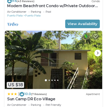
9.6
(43 Reviews)
Condo
Modern Beachfront Condo w/Private Outdoor
Pool & Patio @ Emotions Playa Dorada
Air Conditioner
Parking
Pool
Puerto Plata
Puerto Plata
View Availability
US $18
10.0
|
(7 Reviews)
Apartment
Sun Camp DR Eco-Village
Air Conditioner
Parking
Pet Friendly