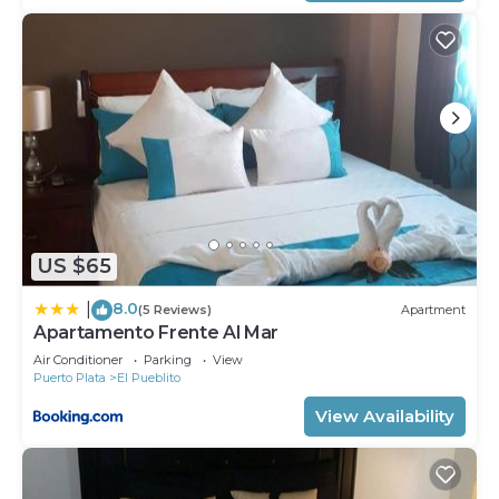
US $65
8.0
|
(5 Reviews)
Apartment
Apartamento Frente Al Mar
Air Conditioner
Parking
View
Puerto Plata
El Pueblito
View Availability