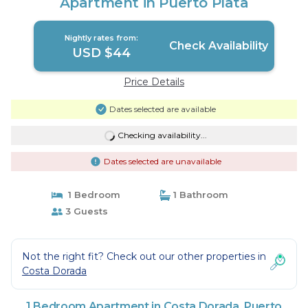
Apartment in Puerto Plata
Nightly rates from:
Check Availability
USD $44
Price Details
Dates selected are available
Checking availability...
Dates selected are unavailable
1 Bedroom
1 Bathroom
3 Guests
Not the right fit? Check out our other properties in
Costa Dorada
1 Bedroom Apartment in Costa Dorada, Puerto