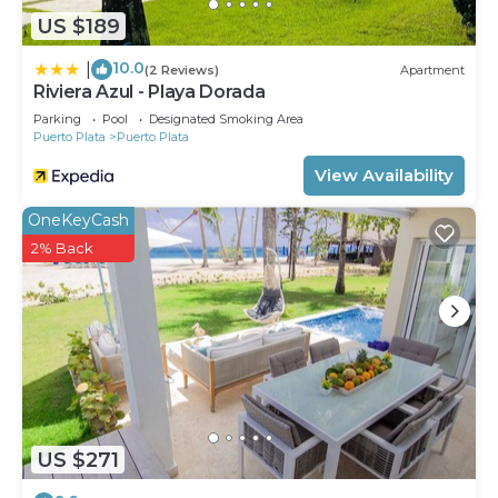
US $189
10.0
|
(2 Reviews)
Apartment
Riviera Azul - Playa Dorada
Parking
Pool
Designated Smoking Area
Puerto Plata
Puerto Plata
View Availability
OneKeyCash
2% Back
US $271