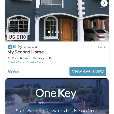
US $110
10.0
(2 Reviews)
House
My Second Home
Air Conditioner
Parking
TV
Puerto Plata
Puerto Plata
View Availability
Start Earning Rewards to Use on Vrbo