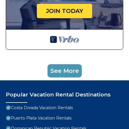
JOIN TODAY
See More
Popular Vacation Rental Destinations
Costa Dorada Vacation Rentals
Puerto Plata Vacation Rentals
Dominican Republic Vacation Rentals