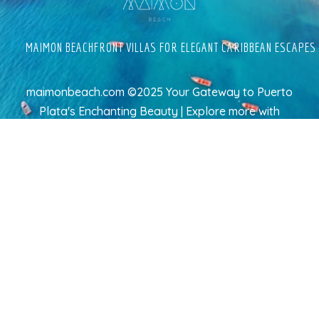
MAIMON BEACHFRONT VILLAS FOR ELEGANT CARIBBEAN ESCAPES
maimonbeach.com ©2025 Your Gateway to Puerto
Plata's Enchanting Beauty | Explore more
with
TravelAI