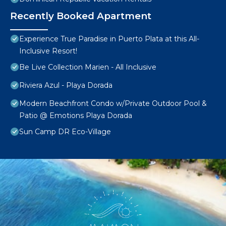
Recently Booked Apartment
Experience True Paradise in Puerto Plata at this All-
Inclusive Resort!
Be Live Collection Marien - All Inclusive
Riviera Azul - Playa Dorada
Modern Beachfront Condo w/Private Outdoor Pool &
Patio @ Emotions Playa Dorada
Sun Camp DR Eco-Village