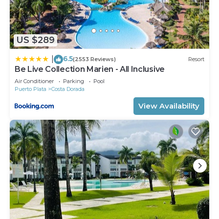
US $289
6.5
|
(2553 Reviews)
Resort
Be Live Collection Marien - All Inclusive
Air Conditioner
Parking
Pool
Puerto Plata
Costa Dorada
View Availability