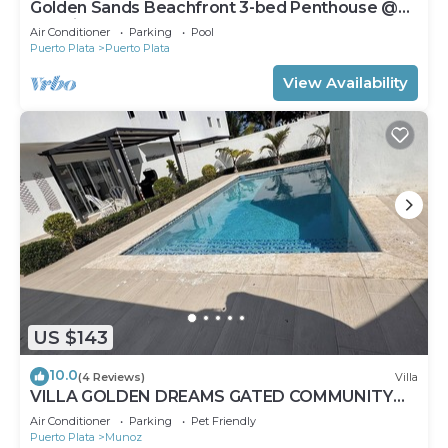
Golden Sands Beachfront 3-bed Penthouse @
Emotions
Air Conditioner
Parking
Pool
Puerto Plata
Puerto Plata
View Availability
US $143
10.0
(4 Reviews)
Villa
VILLA GOLDEN DREAMS GATED COMMUNITY
AND SECURED 24 HOURS
Air Conditioner
Parking
Pet Friendly
Puerto Plata
Munoz