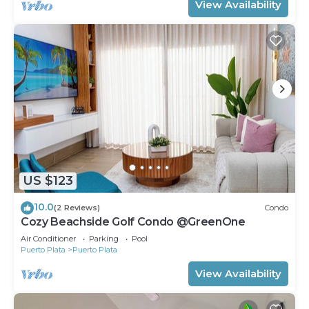
View Availability
US $123
10.0
(2 Reviews)
Condo
Cozy Beachside Golf Condo @GreenOne
Air Conditioner
Parking
Pool
Puerto Plata
Puerto Plata
View Availability