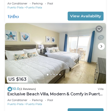
Air Conditioner
Parking
Pool
Puerto Plata
Puerto Plata
View Availability
US $163
10.0
(2 Reviews)
Villa
Exclusive Beach Villa, Modern & Comfy in Puerto
Plata - Pool & Beach Access
Air Conditioner
Parking
Pool
Puerto Plata
Puerto Plata