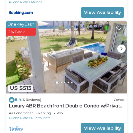
Puerto Plata
Munoz
View Availability
OneKeyCash
2% Back
US $513
8.4
(6 Reviews)
Condo
Luxury 4BR Beachfront Double Condo w/Private
Patio and Plunge Pool
Air Conditioner
Parking
Pool
Puerto Plata
Puerto Plata
View Availability