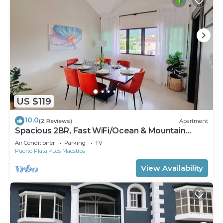
US $119
10.0
(2 Reviews)
Apartment
Spacious 2BR, Fast WiFi/Ocean & Mountain
Views, Security & Convenience
Air Conditioner
Parking
TV
Puerto Plata
Los Maestros
View Availability