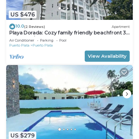
US $476
10.0
(2 Reviews)
Apartment
Playa Dorada: Cozy family friendly beachfront 3
bedroom/3 bathroom apartment.
Air Conditioner
Parking
Pool
Puerto Plata
Puerto Plata
View Availability
US $279