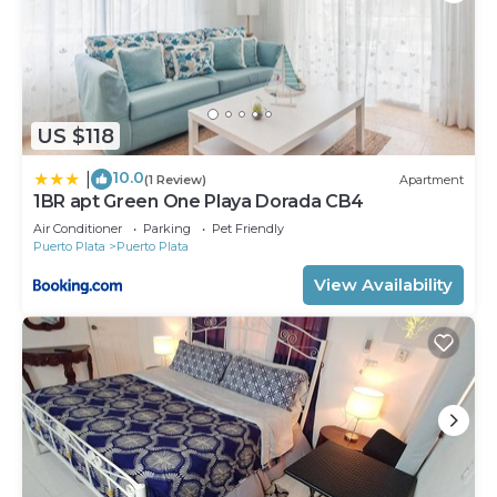
US $118
10.0
|
(1 Review)
Apartment
1BR apt Green One Playa Dorada CB4
Air Conditioner
Parking
Pet Friendly
Puerto Plata
Puerto Plata
View Availability