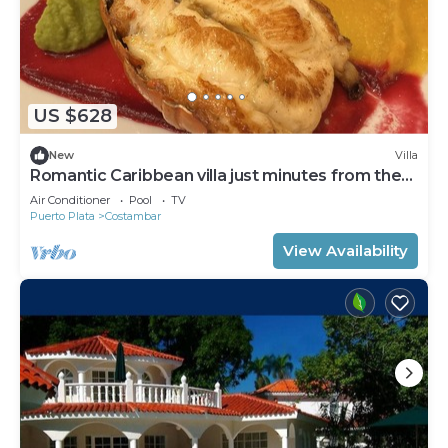
US $628
New
Villa
Romantic Caribbean villa just minutes from the
beach
Air Conditioner
Pool
TV
Puerto Plata
Costambar
View Availability