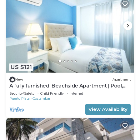
US $121
New
Apartment
A fully furnished, Beachside Apartment | Pool,
Walk Everywhere
Security/Safety
Child Friendly
Internet
Puerto Plata
Costambar
View Availability