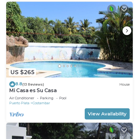
US $265
8.8
(13 Reviews)
House
Mi Casa es Su Casa
Air Conditioner
Parking
Pool
Puerto Plata
Costambar
View Availability