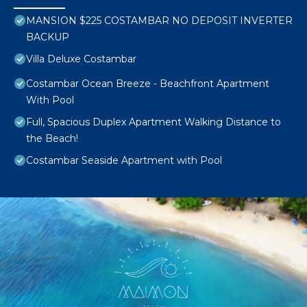
MANSION $225 COSTAMBAR NO DEPOSIT INVERTER
BACKUP
Villa Deluxe Costambar
Costambar Ocean Breeze - Beachfront Apartment
With Pool
Full, Spacious Duplex Apartment Walking Distance to
the Beach!
Costambar Seaside Apartment with Pool