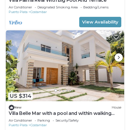
Villa Palma Real With Big Pool And Terrace
Air Conditioner
Designated Smoking Area
Bedding/Linens
Puerto Plata
Costambar
View Availability
US $314
New
House
Villa Belle Mar with a pool and within walking
distance of the beach!
Air Conditioner
Parking
Security/Safety
Puerto Plata
Costambar