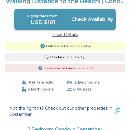
Walking Distance to the Beach! | Condo
in Costambar
Nightly rates from:
Check Availability
USD $101
Price Details
Dates selected are available
Checking availability...
Dates selected are unavailable
Pet Friendly
2 Bedrooms
3 Bathrooms
6 Guests
Not the right fit? Check out our other properties in
Costambar
2 Bedroom Condo in Costambar