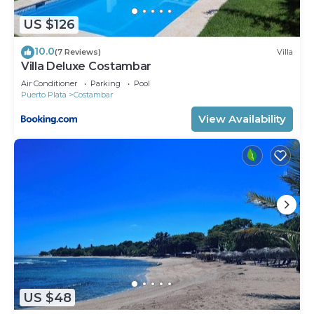
US $126
10.0
(7 Reviews)
Villa
Villa Deluxe Costambar
Air Conditioner
Parking
Pool
Puerto Plata
Costambar
View Availability
US $48