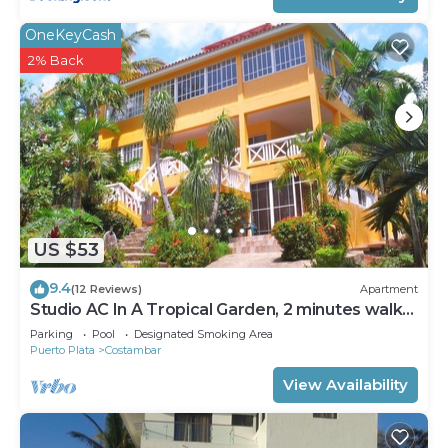
OneKeyCash
2% Back
US $53
9.4
(12 Reviews)
Apartment
Studio AC In A Tropical Garden, 2 minutes walk
to the beach
Parking
Pool
Designated Smoking Area
Puerto Plata
Costambar
View Availability