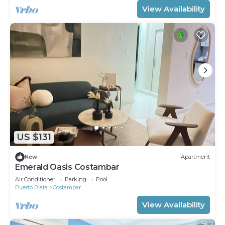
View Availability
US $131
New
Apartment
Emerald Oasis Costambar
Air Conditioner
Parking
Pool
Puerto Plata
Costambar
View Availability