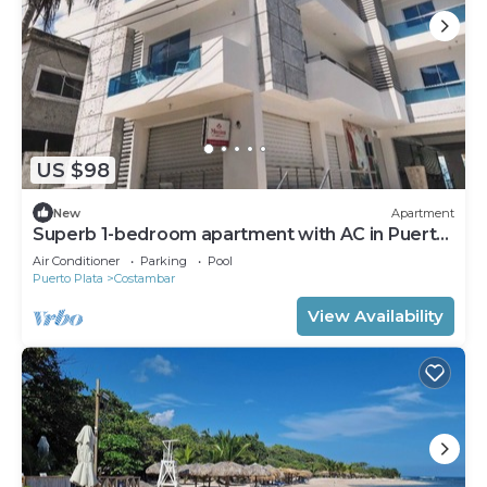
US $98
New
Apartment
Superb 1-bedroom apartment with AC in Puerto
Plata
Air Conditioner
Parking
Pool
Puerto Plata
Costambar
View Availability