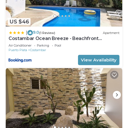
US $46
9.0
|
(1 Review)
Apartment
Costambar Ocean Breeze - Beachfront
Apartment with Pool
Air Conditioner
Parking
Pool
Puerto Plata
Costambar
View Availability