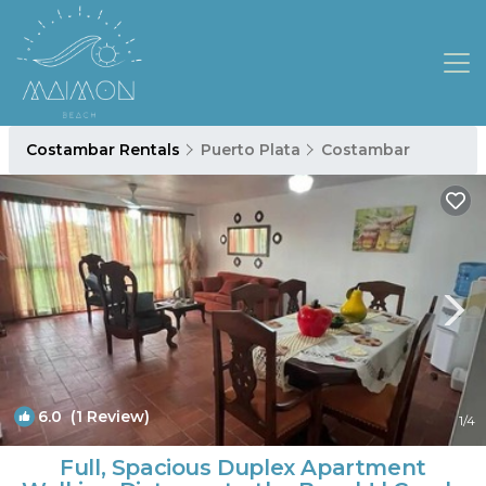
Costambar Rentals
Puerto Plata
Costambar
6.0
(1 Review)
1
/4
Full, Spacious Duplex Apartment