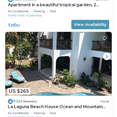
Apartment in a beautiful tropical garden, 2
minutes walk to the beach.
Air Conditioner
Parking
Pool
Puerto Plata
Costambar
View Availability
US $265
9.2
(12 Reviews)
House
La Laguna Beach House Ocean and Mountain
Views
Air Conditioner
Parking
Pool