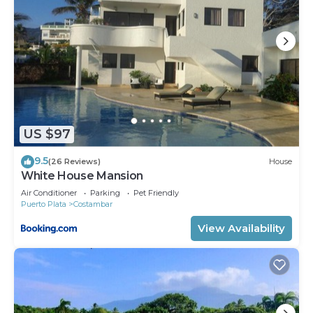
US $97
9.5
(26 Reviews)
House
White House Mansion
Air Conditioner
Parking
Pet Friendly
Puerto Plata
Costambar
View Availability