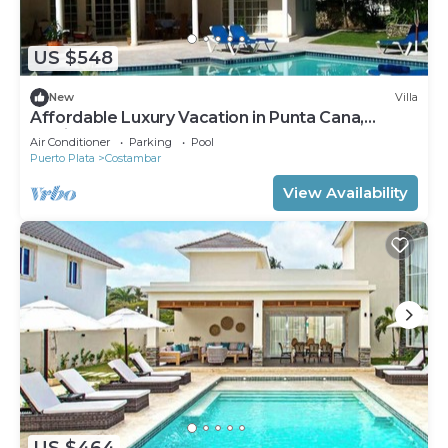
US $548
New
Villa
Affordable Luxury Vacation in Punta Cana,
Mexico and Puerto Plana
Air Conditioner
Parking
Pool
Puerto Plata
Costambar
View Availability
US $464