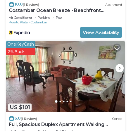
10.0
(1 Review)
Apartment
Costambar Ocean Breeze - Beachfront
Apartment With Pool
Air Conditioner
Parking
Pool
Puerto Plata
Costambar
View Availability
OneKeyCash
2% Back
US $101
6.0
(1 Review)
Condo
Full, Spacious Duplex Apartment Walking
Distance to the Beach!