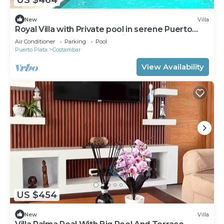
New
Villa
Royal Villa with Private pool in serene Puerto
Plata, DR: 3-7 Bedroom options
Air Conditioner
Parking
Pool
Puerto Plata
Costambar
View Availability
US $454
New
Villa