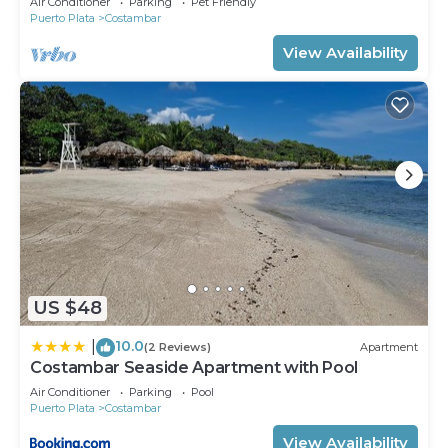
Air Conditioner
Parking
Pet Friendly
Puerto Plata
Costambar
View Availability
US $48
10.0
|
(2 Reviews)
Apartment
Costambar Seaside Apartment with Pool
Air Conditioner
Parking
Pool
Puerto Plata
Costambar
View Availability