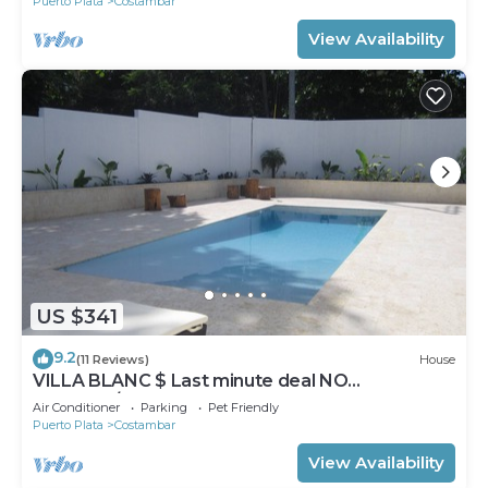
Puerto Plata
Costambar
View Availability
US $341
9.2
(11 Reviews)
House
VILLA BLANC $ Last minute deal NO
DEPOSIT/CLEANING FEES Inverter Backup
Air Conditioner
Parking
Pet Friendly
Puerto Plata
Costambar
View Availability