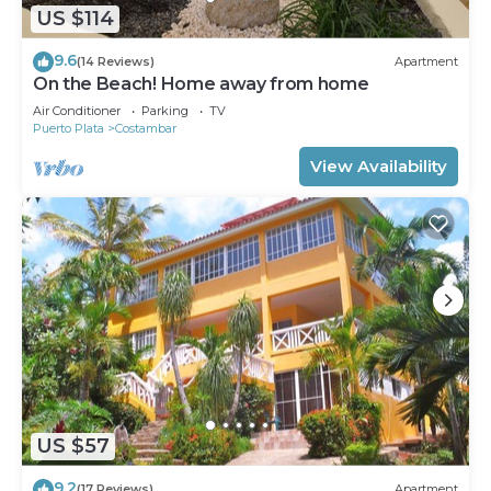
US $114
9.6
(14 Reviews)
Apartment
On the Beach! Home away from home
Air Conditioner
Parking
TV
Puerto Plata
Costambar
View Availability
US $57
9.2
(17 Reviews)
Apartment