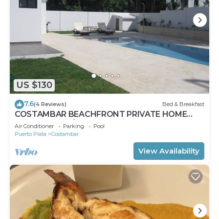
US $130
7.6
(4 Reviews)
Bed & Breakfast
COSTAMBAR BEACHFRONT PRIVATE HOME
LAST MINUTE $75 INVERTER BACKUP
Air Conditioner
Parking
Pool
Puerto Plata
Costambar
View Availability