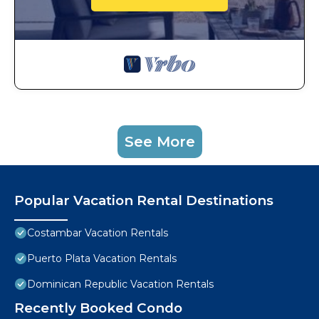
See More
Popular Vacation Rental Destinations
Costambar Vacation Rentals
Puerto Plata Vacation Rentals
Dominican Republic Vacation Rentals
Recently Booked Condo