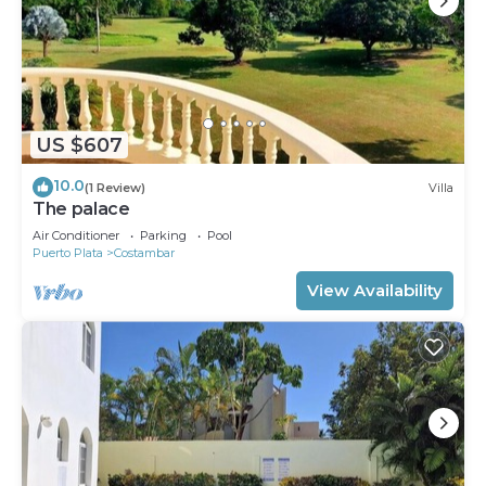
US $607
10.0
(1 Review)
Villa
The palace
Air Conditioner
Parking
Pool
Puerto Plata
Costambar
View Availability