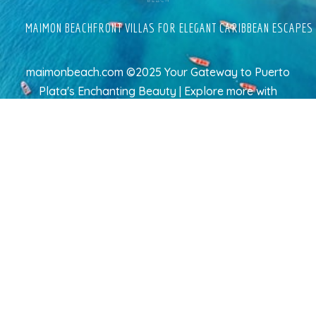
MAIMON BEACHFRONT VILLAS FOR ELEGANT CARIBBEAN ESCAPES
maimonbeach.com ©2025 Your Gateway to Puerto
Plata's Enchanting Beauty | Explore more
with
TravelAI