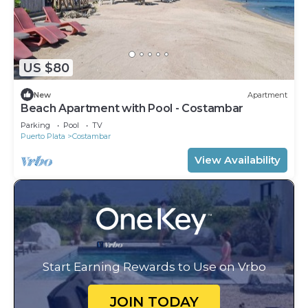
US $80
New
Apartment
Beach Apartment with Pool - Costambar
Parking
Pool
TV
Puerto Plata
Costambar
View Availability
Start Earning Rewards to Use on Vrbo
JOIN TODAY