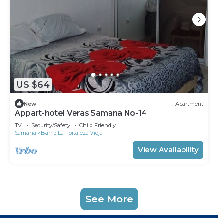
US $64
New
Apartment
Appart-hotel Veras Samana No-14
TV
Security/Safety
Child Friendly
Samana
Barrio La Fortaleza Vieja
View Availability
See More