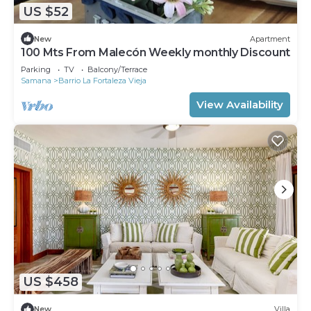
US $52
New
Apartment
100 Mts From Malecón Weekly monthly Discount
Parking
TV
Balcony/Terrace
Samana
Barrio La Fortaleza Vieja
View Availability
US $458
New
Villa