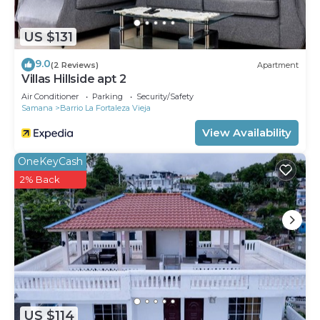
US $131
9.0
(2 Reviews)
Apartment
Villas Hillside apt 2
Air Conditioner
Parking
Security/Safety
Samana
Barrio La Fortaleza Vieja
View Availability
OneKeyCash
2% Back
US $114