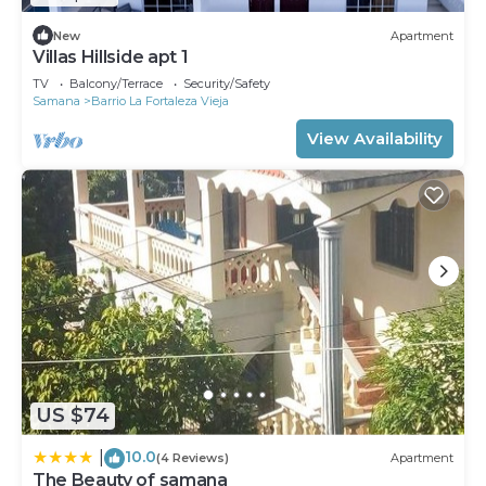
New
Apartment
Villas Hillside apt 1
TV
Balcony/Terrace
Security/Safety
Samana
Barrio La Fortaleza Vieja
View Availability
US $74
10.0
|
(4 Reviews)
Apartment
The Beauty of samana