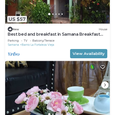
US $57
New
House
Best bed and breakfast in Samana Breakfast
Included
Parking
TV
Balcony/Terrace
Samana
Barrio La Fortaleza Vieja
View Availability