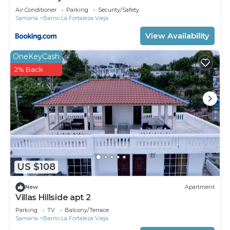
Air Conditioner
Parking
Security/Safety
Samana
Barrio La Fortaleza Vieja
View Availability
OneKeyCash
2% Back
US $108
New
Apartment
Villas Hillside apt 2
Parking
TV
Balcony/Terrace
Samana
Barrio La Fortaleza Vieja