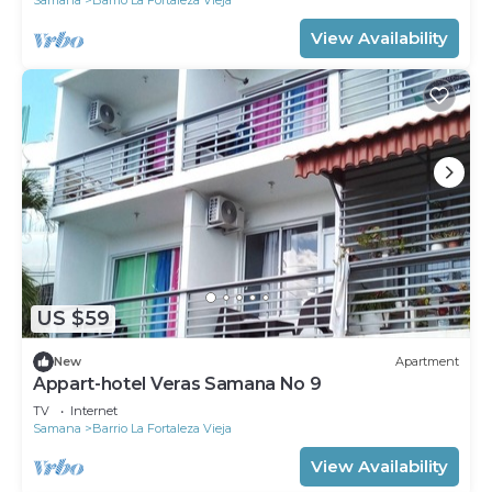
View Availability
US $59
New
Apartment
Appart-hotel Veras Samana No 9
TV
Internet
Samana
Barrio La Fortaleza Vieja
View Availability