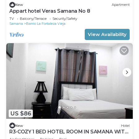
New
Apartment
Appart hotel Veras Samana No 8
TV
Balcony/Terrace
Security/Safety
Samana
Barrio La Fortaleza Vieja
View Availability
US $86
New
Hotel
R3-COZY 1 BED HOTEL ROOM IN SAMANA WITH
POOL