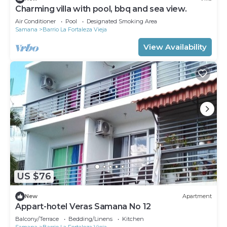
Charming villa with pool, bbq and sea view.
Air Conditioner
Pool
Designated Smoking Area
Samana
Barrio La Fortaleza Vieja
View Availability
US $76
New
Apartment
Appart-hotel Veras Samana No 12
Balcony/Terrace
Bedding/Linens
Kitchen
Samana
Barrio La Fortaleza Vieja