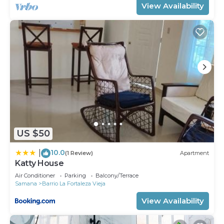
View Availability
US $50
10.0
|
(1 Review)
Apartment
Katty House
Air Conditioner
Parking
Balcony/Terrace
Samana
Barrio La Fortaleza Vieja
View Availability