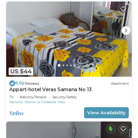
US $44
6.0
(1 Review)
Apartment
Appart-hotel Veras Samana No 13
TV
Balcony/Terrace
Security/Safety
Samana
Barrio La Fortaleza Vieja
View Availability