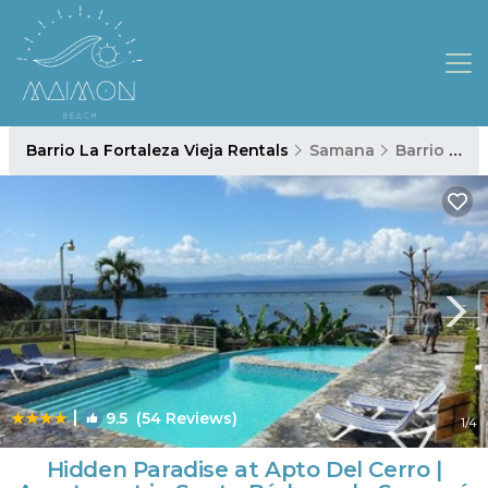
Barrio La Fortaleza Vieja Rentals
Samana
Barrio La Fortaleza Vieja
|
9.5
(54 Reviews)
1
/4
Hidden Paradise at Apto Del Cerro |