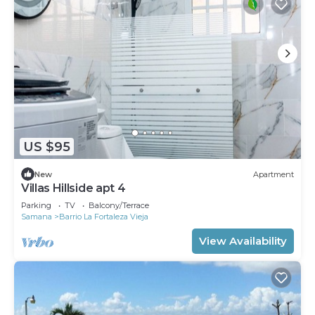
US $95
New
Apartment
Villas Hillside apt 4
Parking
TV
Balcony/Terrace
Samana
Barrio La Fortaleza Vieja
View Availability