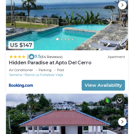
US $147
9.5
|
(54 Reviews)
Apartment
Hidden Paradise at Apto Del Cerro
Air Conditioner
Parking
Pool
Samana
Barrio La Fortaleza Vieja
View Availability