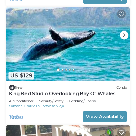
US $129
New
Condo
King Bed Studio Overlooking Bay Of Whales
Air Conditioner
Security/Safety
Bedding/Linens
Samana
Barrio La Fortaleza Vieja
View Availability