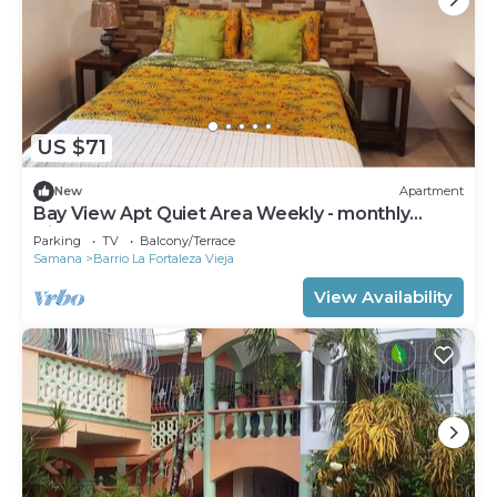
US $71
New
Apartment
Bay View Apt Quiet Area Weekly - monthly
Discount
Parking
TV
Balcony/Terrace
Samana
Barrio La Fortaleza Vieja
View Availability