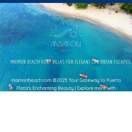
MAIMON BEACHFRONT VILLAS FOR ELEGANT CARIBBEAN ESCAPES
maimonbeach.com ©2025 Your Gateway to Puerto
Plata's Enchanting Beauty | Explore more
with
TravelAI