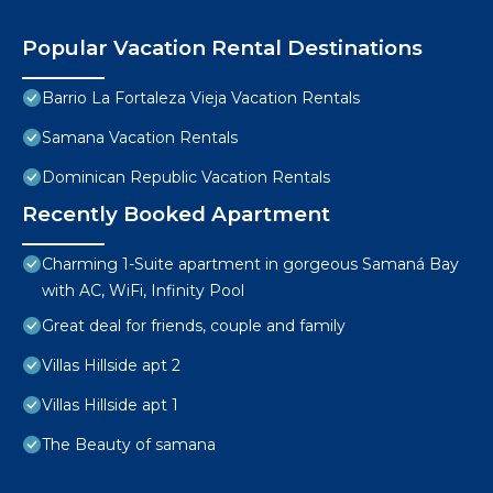
Popular Vacation Rental Destinations
Barrio La Fortaleza Vieja Vacation Rentals
Samana Vacation Rentals
Dominican Republic Vacation Rentals
Recently Booked Apartment
Charming 1-Suite apartment in gorgeous Samaná Bay
with AC, WiFi, Infinity Pool
Great deal for friends, couple and family
Villas Hillside apt 2
Villas Hillside apt 1
The Beauty of samana