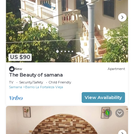
US $90
New
Apartment
The Beauty of samana
TV
Security/Safety
Child Friendly
Samana
Barrio La Fortaleza Vieja
View Availability