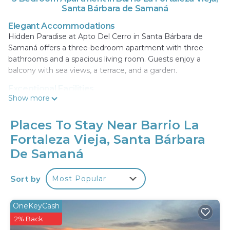
Santa Bárbara de Samaná
Elegant Accommodations
Hidden Paradise at Apto Del Cerro in Santa Bárbara de
Samaná offers a three-bedroom apartment with three
bathrooms and a spacious living room. Guests enjoy a
balcony with sea views, a terrace, and a garden.
Exceptional Facilities
Show more
The property features a swimming pool with a view, sun
terrace, and free WiFi. Additional amenities include air-
conditioning, a kitchenette, and a washing machine. Free
Places To Stay Near Barrio La
on-site private parking is available.
Fortaleza Vieja, Santa Bárbara
Prime Location
De Samaná
Located 1.1 mi from Cayacoa Beach and 30 mi from
Samana El Catey International Airport, the apartment
Sort by
Most Popular
provides easy access to local attractions. Pueblo de los
Pescadores is 24 mi away. Highly rated for its balcony and
OneKeyCash
scenic views.
2% Back
Hidden Paradise at Apto Del Cerro is located in