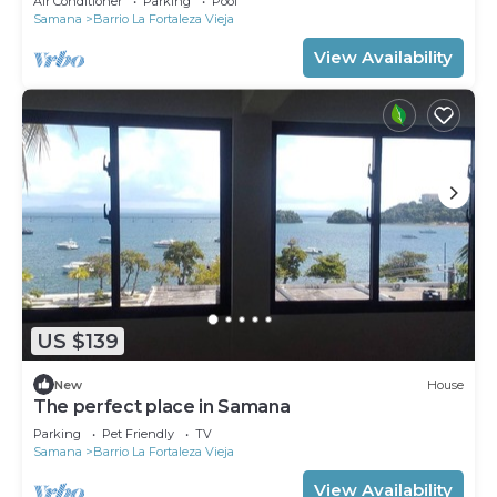
Air Conditioner
Parking
Pool
Samana
Barrio La Fortaleza Vieja
View Availability
US $139
New
House
The perfect place in Samana
Parking
Pet Friendly
TV
Samana
Barrio La Fortaleza Vieja
View Availability