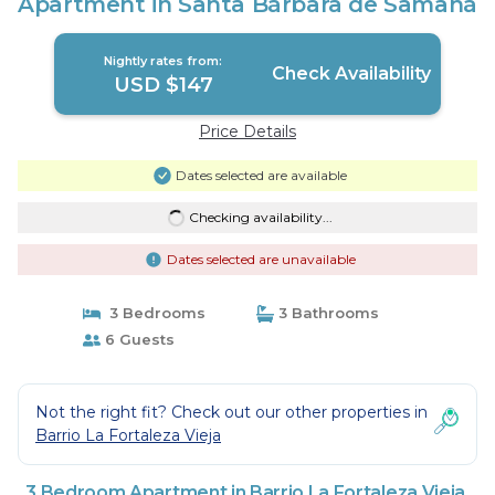
Apartment in Santa Bárbara de Samaná
Nightly rates from:
Check Availability
USD $147
Price Details
Dates selected are available
Checking availability...
Dates selected are unavailable
3 Bedrooms
3 Bathrooms
6 Guests
Not the right fit? Check out our other properties in
Barrio La Fortaleza Vieja
3 Bedroom Apartment in Barrio La Fortaleza Vieja,