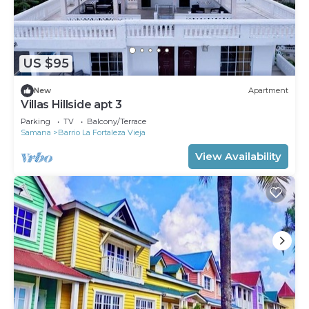
US $95
New
Apartment
Villas Hillside apt 3
Parking
TV
Balcony/Terrace
Samana
Barrio La Fortaleza Vieja
View Availability