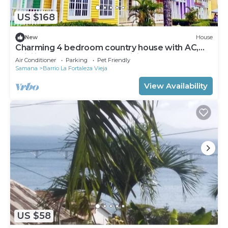
US $168
New
House
Charming 4 bedroom country house with AC,
WiFi in wonderful Samaná. Visit Us!
Air Conditioner
Parking
Pet Friendly
Samana
Barrio La Fortaleza Vieja
View Availability
US $58