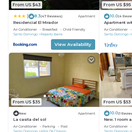
From US $43
From US $95
8.3
10.0
|
(47 Reviews)
Apartment
(4 Revi
Residencial El Mirador
Apartment wit
Air Conditioner
Breakfast
Child Friendly
Air Conditioner
Santo Domingo
Reparto Ibarra
Santo Domingo
View Availability
From US $35
From US $53
10.0
New
Apartment
(1 Revie
La casita del sol
New. 1 room a
Air Conditioner
Parking
Pool
Air Conditioner
Santo Domingo
Altos De Chavon
Santo Domingo