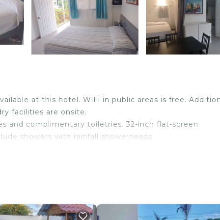
ilable at this hotel. WiFi in public areas is free. Addition
 facilities are onsite.
 and complimentary toiletries. 32-inch flat-screen
lude showers with rainfall showerheads.
ss Internet access. Business-friendly amenities include
nclude ceiling fans and blackout drapes/curtains.
.
wimming pool without adult supervision.