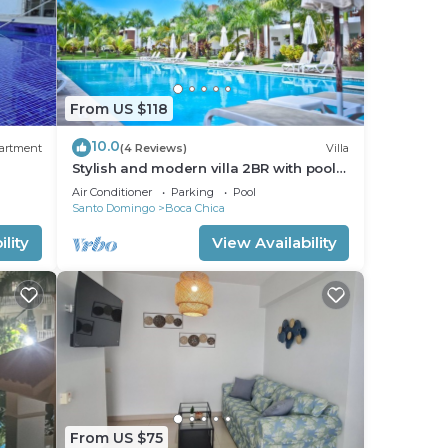
From US $118
10.0
artment
(4 Reviews)
Villa
Stylish and modern villa 2BR with pool
 to
view.
Air Conditioner
Parking
Pool
Santo Domingo
Boca Chica
lity
View Availability
From US $75