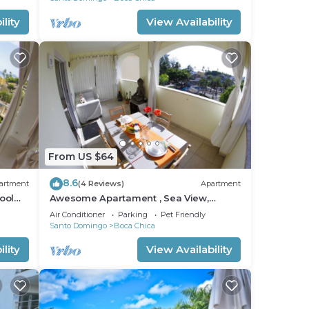
lity
View Availability
From US $64
8.6
artment
(4 Reviews)
Apartment
ool
Awesome Apartament , Sea View,
Swimming pool, In Boca Chica Apt 29
Air Conditioner
Parking
Pet Friendly
Santo Domingo
Boca Chica
lity
View Availability