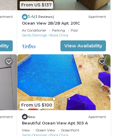
From US $137
5.4
artment
(3 Reviews)
Apartment
Ocean View 2B/2B Apt. 201C
Air Conditioner
Parking
Pool
Santo Domingo
Boca Chica
lity
View Availability
From US $100
artment
New
Apartment
Beautiful Ocean View Apt. 503 A
View
Ocean View
Oceanfront
Santo Domingo
Boca Chica