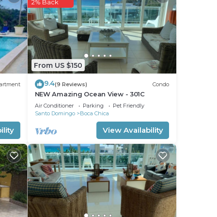
2% Back
From US $150
9.4
artment
(9 Reviews)
Condo
NEW Amazing Ocean View - 301C
Air Conditioner
Parking
Pet Friendly
Santo Domingo
Boca Chica
lity
View Availability