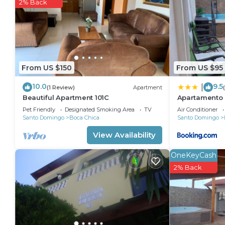
2% Back
The recreational activities listed below are available
From US $150
From US $95
10.0
9.5
|
(1 Review)
Apartment
Beautiful Apartment 101C
Apartamento 
Pet Friendly
Designated Smoking Area
TV
Air Conditioner
Santo Domingo
Boca Chica
Santo Domingo
View Availability
OneKeyCash
2% Back