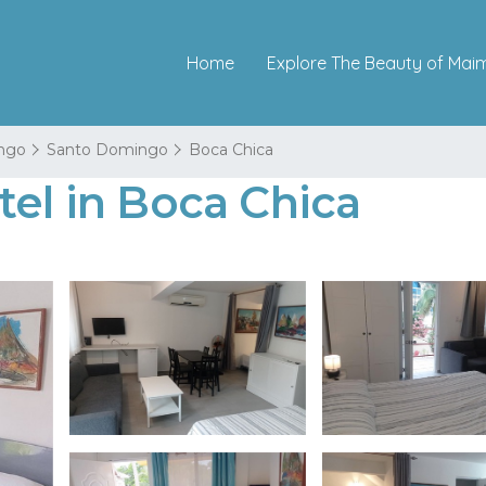
Home
Explore The Beauty of Mai
ngo
Santo Domingo
Boca Chica
tel in Boca Chica