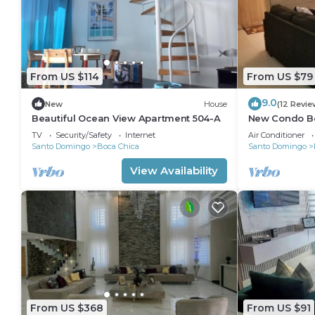
From US $114
From US $79
9.0
New
House
(12 Revie
Beautiful Ocean View Apartment 504-A
New Condo B
Caribbean Par
TV
Security/Safety
Internet
Air Conditioner
Santo Domingo
Boca Chica
Santo Domingo
View Availability
From US $368
From US $91