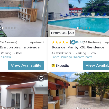
 either on site or nearby; fees may apply.
From US $59
10.0
|
(24 Reviews)
Apartment
(38 Reviews)
Ap
Eva con piscina privada
Boca del Mar by KSL Residence
Parking
Pool
Air Conditioner
Parking
Pool
La Caleta
Santo Domingo
Reparto Ibarra
View Availability
View Availabi