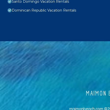
Santo Domingo Vacation Rentals
Dominican Republic Vacation Rentals
MAIMON B
maimonbeach.com ©202