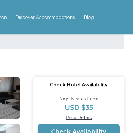
Discover Accommodations
mon
Blog
Check Hotel Availability
Nightly rates from:
USD $35
Price Details
Check Availability