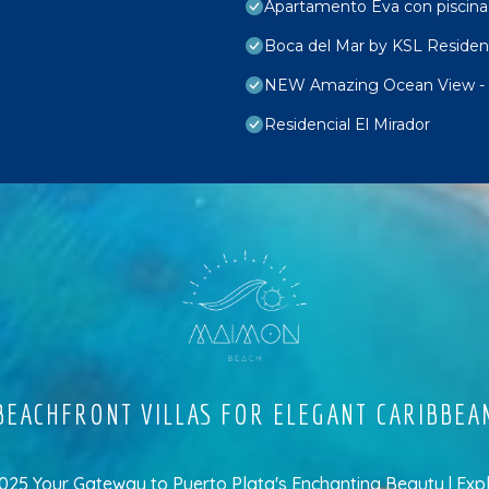
Apartamento Eva con piscina
Boca del Mar by KSL Reside
NEW Amazing Ocean View -
Residencial El Mirador
EACHFRONT VILLAS FOR ELEGANT CARIBBEA
5 Your Gateway to Puerto Plata's Enchanting Beauty | Exp