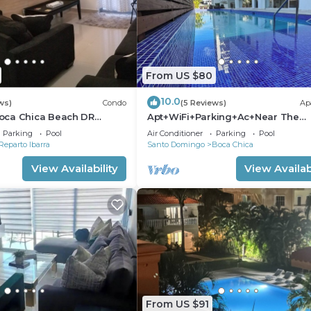
From US $80
10.0
ws)
Condo
(5 Reviews)
Ap
oca Chica Beach DR
Apt+WiFi+Parking+Ac+Near The
adise !
Beach+Tv @BocaChica 2 Min walk
Parking
Pool
Air Conditioner
Parking
Pool
the Beach
Reparto Ibarra
Santo Domingo
Boca Chica
View Availability
View Availabi
From US $91