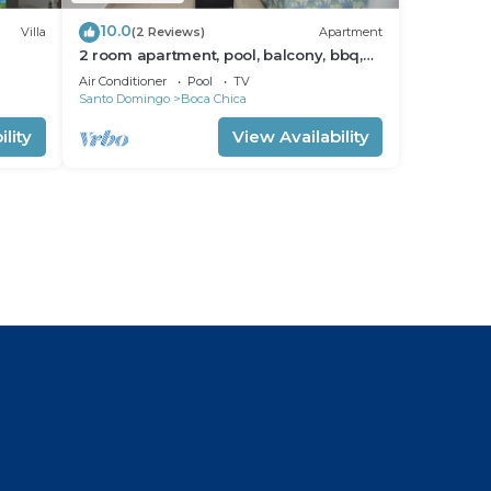
10.0
Villa
(2 Reviews)
Apartment
2 room apartment, pool, balcony, bbq,
kitchen
Air Conditioner
Pool
TV
Santo Domingo
Boca Chica
lity
View Availability
l