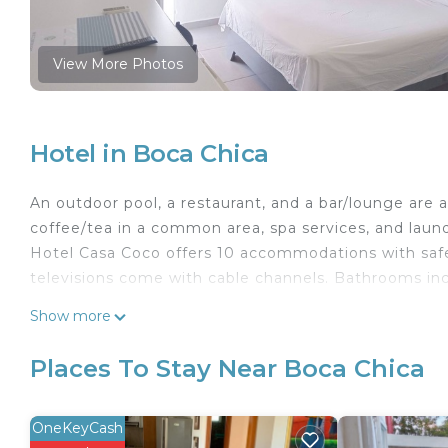
View More Photos
Hotel in Boca Chica
An outdoor pool, a restaurant, and a bar/lounge are ava
coffee/tea in a common area, spa services, and laundry
Hotel Casa Coco offers 10 accommodations with safes
televisions come with cable channels. Bathrooms inc
This Boca Chica hotel provides complimentary wirele
Show more
offices, desks, and desk chairs. Additionally, rooms i
Housekeeping is provided daily.
Places To Stay Near Boca Chica
Recreational amenities at the hotel include an outdoor pool
OneKeyCash
Children under 14 years old are not allowed in the s