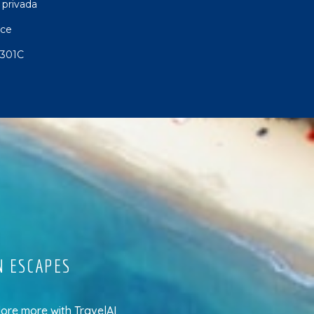
 privada
nce
 301C
N ESCAPES
lore more
with
TravelAI