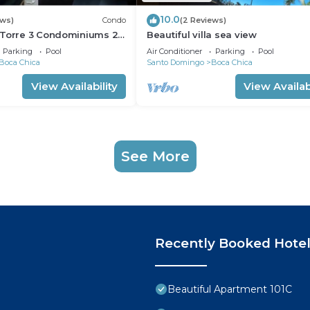
10.0
ews)
Condo
(2 Reviews)
 Torre 3 Condominiums 2-
Beautiful villa sea view
autiful Boca Chica !
Parking
Pool
Air Conditioner
Parking
Pool
Boca Chica
Santo Domingo
Boca Chica
View Availability
View Availabi
See More
Recently Booked Hote
Beautiful Apartment 101C