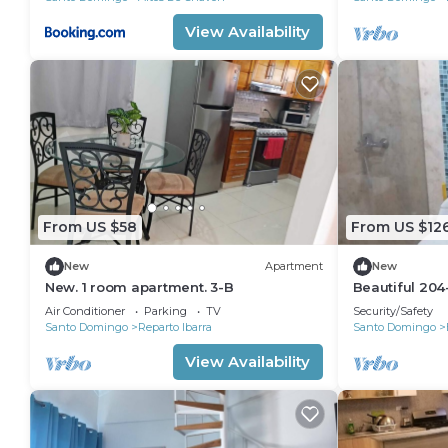
View Availability
From US $58
From US $12
New
Apartment
New
New. 1 room apartment. 3-B
Beautiful 204
1B/1B
Air Conditioner
Parking
TV
Security/Safety
Santo Domingo
Reparto Ibarra
Santo Domingo
View Availability