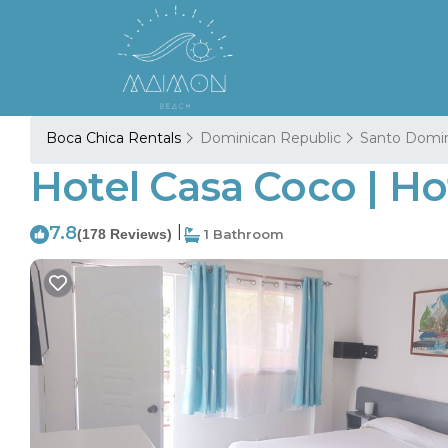
Boca Chica Rentals
Dominican Republic
Santo Domi
Hotel Casa Coco | Ho
7.8
|
(178 Reviews)
1 Bathroom