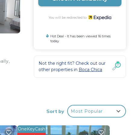
You will be redirected to
Hot Deal - It has been viewed 16 times
today
ally,
Not the right fit? Check out our
other properties in
Boca Chica
Sort by
Most Popular
OneKeyCash