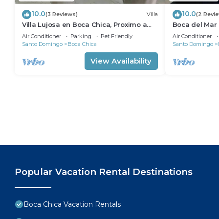
10.0
10.0
(3 Reviews)
Villa
(2 Revi
Villa Lujosa en Boca Chica, Proximo a
Boca del Mar
Playa Guayacanes, Juan Dolio
bedroom in be
Air Conditioner
Parking
Pet Friendly
Air Conditioner
Santo Domingo
Boca Chica
Santo Domingo
View Availability
Popular Vacation Rental Destinations
Boca Chica Vacation Rentals