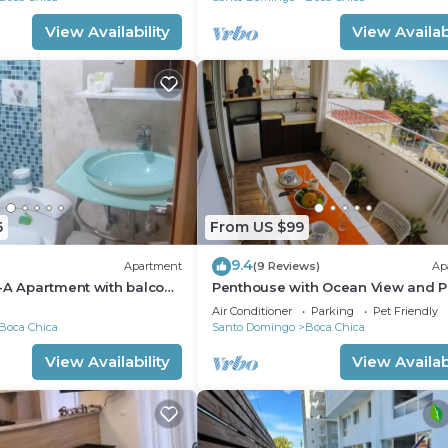
View Availability
View Availabi
6
From US $99
9.4
Apartment
(9 Reviews)
Ap
-A Apartment with balcony
Penthouse with Ocean View and P
APT 30
Air Conditioner
Parking
Pet Friendly
Boca Chica
Santo Domingo
Boca Chica
View Availability
View Availabi