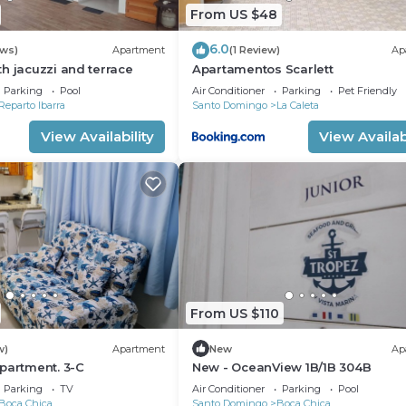
From US $48
6.0
ews)
Apartment
(1 Review)
Ap
h jacuzzi and terrace
Apartamentos Scarlett
Parking
Pool
Air Conditioner
Parking
Pet Friendly
Reparto Ibarra
Santo Domingo
La Caleta
View Availability
View Availabi
From US $110
w)
Apartment
New
Ap
partment. 3-C
New - OceanView 1B/1B 304B
Parking
TV
Air Conditioner
Parking
Pool
Boca Chica
Santo Domingo
Boca Chica