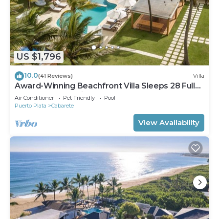
US $1,796
10.0
(41 Reviews)
Villa
Award-Winning Beachfront Villa Sleeps 28 Full
Staff Pool Spa Private Beach
Air Conditioner
Pet Friendly
Pool
Puerto Plata
Cabarete
View Availability