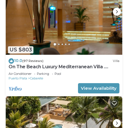
US $803
10.0
(97 Reviews)
Villa
On The Beach Luxury Mediterranean Villa .
Gated Community Partial or full staff
Air Conditioner
Parking
Pool
Puerto Plata
Cabarete
View Availability