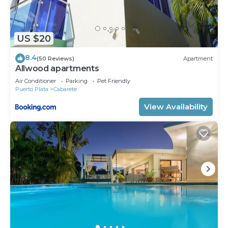
US $20
8.4
(50 Reviews)
Apartment
Allwood apartments
Air Conditioner
Parking
Pet Friendly
Puerto Plata
Cabarete
View Availability