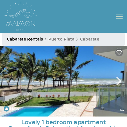
Cabarete Rentals
Puerto Plata
Cabarete
New
1
/4
Lovely 1 bedroom apartment