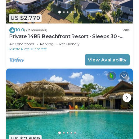
US $2,770
10.0
(22 Reviews)
Villa
Private 14BR Beachfront Resort - Sleeps 30 -
Chef - Weddings Retreats
Air Conditioner
Parking
Pet Friendly
Puerto Plata
Cabarete
View Availability
US $2,669