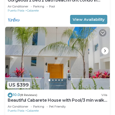
Gorgeous 2 bed 2 bath beachfront condo in
Cabarete
Air Conditioner
Parking
Pool
Puerto Plata
Cabarete
View Availability
US $399
10.0
(8 Reviews)
Villa
Beautiful Cabarete House with Pool/3 min walk
to beach in Cabarete at Millenium
Air Conditioner
Parking
Pet Friendly
Puerto Plata
Cabarete