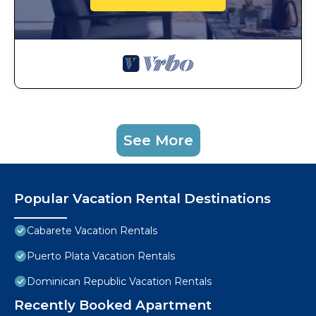
See More
Popular Vacation Rental Destinations
Cabarete Vacation Rentals
Puerto Plata Vacation Rentals
Dominican Republic Vacation Rentals
Recently Booked Apartment