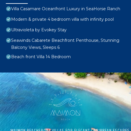
Villa Casamare Oceanfront Luxury in SeaHorse Ranch
Modern & private 4 bedroom villa with infinity pool
Ultravioleta by Evokey Stay
Seawinds Cabarete Beachfront Penthouse, Stunning
Balcony Views, Sleeps 6
Beach front Villa 14 Bedroom
MAIMON BEACHFRONT VILLAS FOR ELEGANT CARIBBEAN ESCAPES