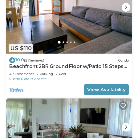
US $110
10.0
(5 Reviews)
Condo
Beachfront 2BR Ground Floor w/Patio 15 Steps
to Sand Kite Beach
Air Conditioner
Parking
Pool
Puerto Plata
Cabarete
View Availability