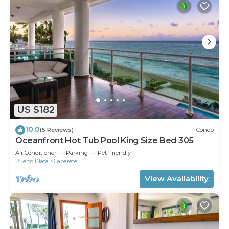
US $182
10.0
(5 Reviews)
Condo
Oceanfront Hot Tub Pool King Size Bed 305
Air Conditioner
Parking
Pet Friendly
Puerto Plata
Cabarete
View Availability