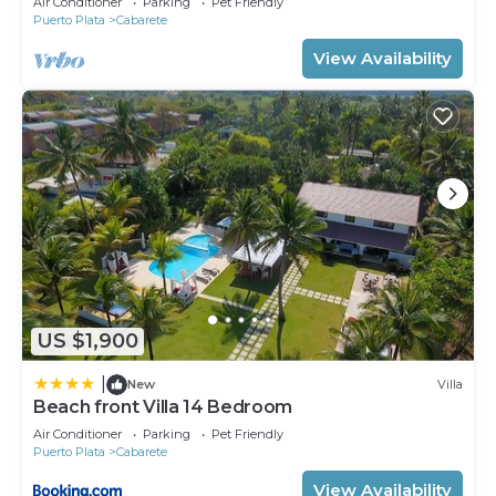
Air Conditioner
Parking
Pet Friendly
Puerto Plata
Cabarete
View Availability
US $1,900
|
New
Villa
Beach front Villa 14 Bedroom
Air Conditioner
Parking
Pet Friendly
Puerto Plata
Cabarete
View Availability