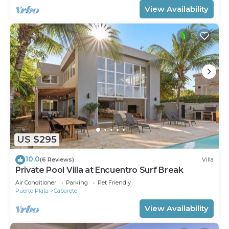
View Availability
US $295
10.0
(6 Reviews)
Villa
Private Pool Villa at Encuentro Surf Break
Air Conditioner
Parking
Pet Friendly
Puerto Plata
Cabarete
View Availability