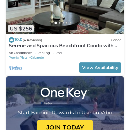
US $256
10.0
(4 Reviews)
Condo
Serene and Spacious Beachfront Condo with
Pool. Amazing views. Gated security.
Air Conditioner
Parking
Pool
Puerto Plata
Cabarete
View Availability
Start Earning Rewards to Use on Vrbo
JOIN TODAY