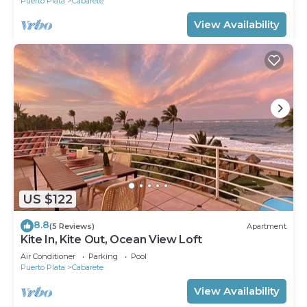
Puerto Plata
Cabarete
View Availability
US $122
8.8
(5 Reviews)
Apartment
Kite In, Kite Out, Ocean View Loft
Air Conditioner
Parking
Pool
Puerto Plata
Cabarete
View Availability