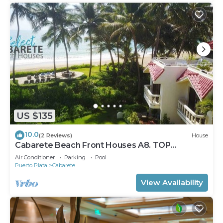
US $135
10.0
(2 Reviews)
House
Cabarete Beach Front Houses A8. TOP
LOCATION IN CABARETE
Air Conditioner
Parking
Pool
Puerto Plata
Cabarete
View Availability