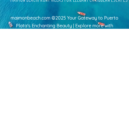
maimonbeach.com ©2025 Your Gateway to Puerto
Plata's Enchanting Beauty | Explore more
with
TravelAI