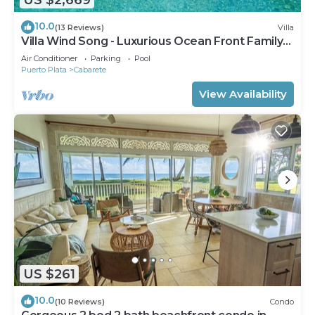
10.0
(13 Reviews)
Villa
Villa Wind Song - Luxurious Ocean Front Family
Villa with private pool
Air Conditioner
Parking
Pool
Puerto Plata
Cabarete
View Availability
US $261
10.0
(10 Reviews)
Condo