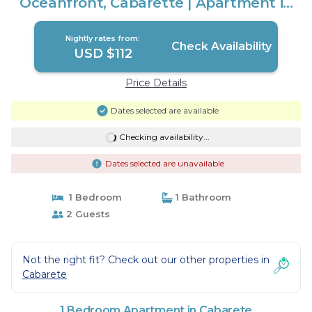
Oceanfront, Cabarette | Apartment in
Cabarete
Nightly rates from:
Check Availability
USD $112
Price Details
Dates selected are available
Checking availability...
Dates selected are unavailable
1 Bedroom
1 Bathroom
2 Guests
Not the right fit? Check out our other properties in
Cabarete
1 Bedroom Apartment in Cabarete