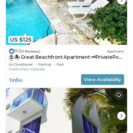
US $125
9.2
(7 Reviews)
Apartment
⛱ 🏝 Great Beachfront Apartment 🗝PrivatePool
🏝 ⛱
Air Conditioner
Parking
Pool
Puerto Plata
Cabarete
View Availability