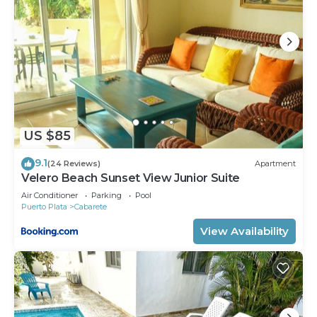
US $85
9.1
(24 Reviews)
Apartment
Velero Beach Sunset View Junior Suite
Air Conditioner
Parking
Pool
Puerto Plata
Cabarete
View Availability