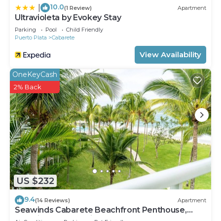
10.0
|
(1 Review)
Apartment
Ultravioleta by Evokey Stay
Parking
Pool
Child Friendly
Puerto Plata
Cabarete
View Availability
OneKeyCash
2% Back
US $232
9.4
(14 Reviews)
Apartment
Seawinds Cabarete Beachfront Penthouse,
Stunning Balcony Views, Sleeps 6