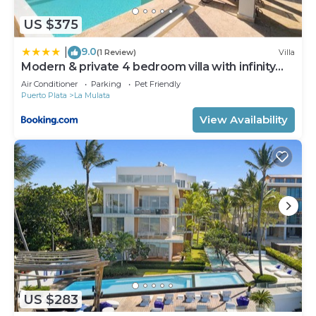
US $375
9.0
|
(1 Review)
Villa
Modern & private 4 bedroom villa with infinity
pool
Air Conditioner
Parking
Pet Friendly
Puerto Plata
La Mulata
View Availability
US $283