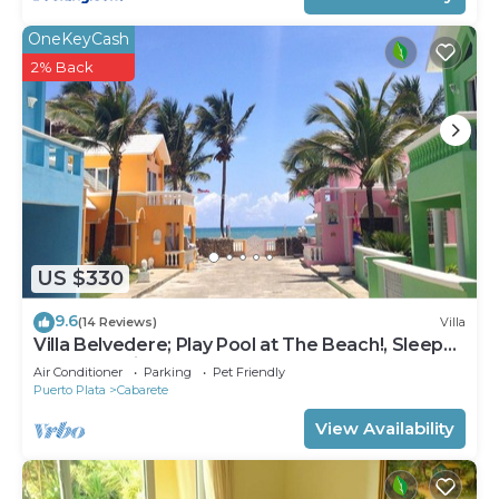
OneKeyCash
2% Back
US $330
9.6
(14 Reviews)
Villa
Villa Belvedere; Play Pool at The Beach!, Sleeps
8. Chef Available
Air Conditioner
Parking
Pet Friendly
Puerto Plata
Cabarete
View Availability