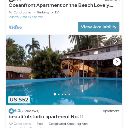
Oceanfront Apartment on the Beach Lovely,
Stylish Apartment at Oceanfront
Air Conditioner
Parking
TV
Puerto Plata
Cabarete
View Availability
US $52
6.0
(2 Reviews)
Apartment
beautiful studio apartment No. 11
Air Conditioner
Pool
Designated Smoking Area