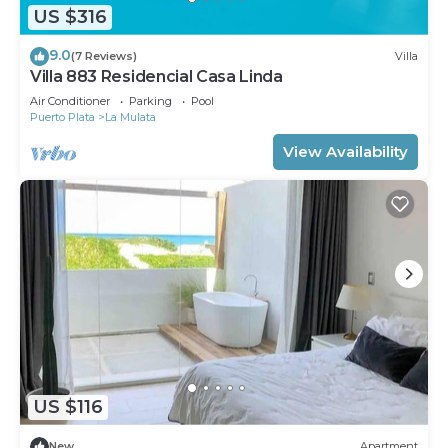
US $316
9.0
(7 Reviews)
Villa
Villa 883 Residencial Casa Linda
Air Conditioner
Parking
Pool
Puerto Plata
La Mulata
View Availability
US $116
New
Apartment