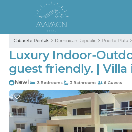
Cabarete Rentals
Dominican Republic
Puerto Plata
Luxury Indoor-Outdoor
guest friendly. | Villa
New
|
3 Bedrooms
3 Bathrooms
6 Guests