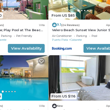
0
From US $85
9.1
ws)
Villa
(24 Reviews)
Ap
e; Play Pool at The Beach!,
Velero Beach Sunset View Junior S
f Available
Parking
Pet Friendly
Air Conditioner
Parking
Pool
arete
Puerto Plata
Cabarete
View Availability
View Availabi
6
From US $116
s)
Villa
New
Ap