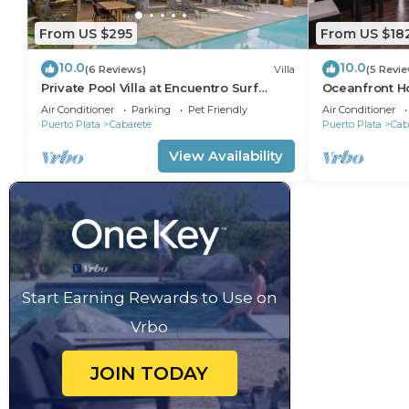
From US $295
From US $18
10.0
10.0
(6 Reviews)
Villa
(5 Revi
Private Pool Villa at Encuentro Surf
Oceanfront Ho
Break
305
Air Conditioner
Parking
Pet Friendly
Air Conditioner
Puerto Plata
Cabarete
Puerto Plata
Cab
View Availability
Start Earning Rewards to Use on
Vrbo
JOIN TODAY