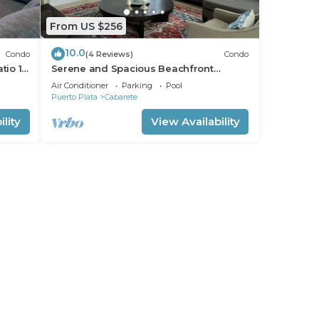
From US $256
10.0
Condo
(4 Reviews)
Condo
tio 15
Serene and Spacious Beachfront
Condo with Pool. Amazing views. Gated
Air Conditioner
Parking
Pool
security.
Puerto Plata
Cabarete
lity
View Availability