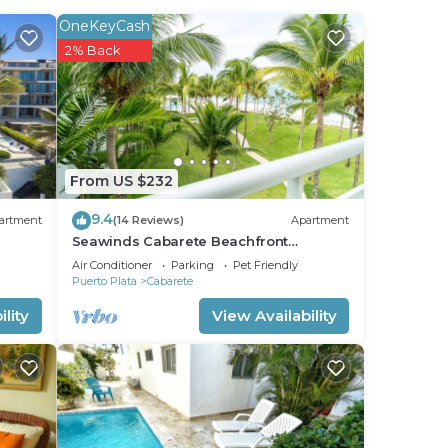
his
OneKeyCash
2% Back
ht at
From US $232
9.4
artment
(14 Reviews)
Apartment
Seawinds Cabarete Beachfront
Penthouse, Stunning Balcony Views,
Air Conditioner
Parking
Pet Friendly
Sleeps 6
Puerto Plata
Cabarete
lity
View Availability