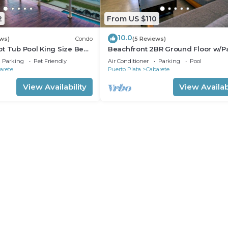
2
From US $110
10.0
ews)
Condo
(5 Reviews)
t Tub Pool King Size Bed
Beachfront 2BR Ground Floor w/Pa
Steps to Sand Kite Beach
Parking
Pet Friendly
Air Conditioner
Parking
Pool
arete
Puerto Plata
Cabarete
View Availability
View Availabi