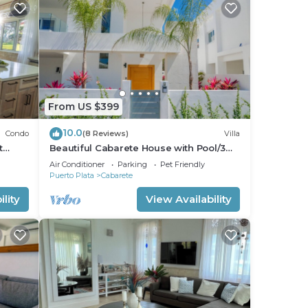
From US $399
10.0
Condo
(8 Reviews)
Villa
t
Beautiful Cabarete House with Pool/3
min walk to beach in Cabarete at
Air Conditioner
Parking
Pet Friendly
Millenium
Puerto Plata
Cabarete
lity
View Availability