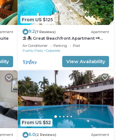
From US $125
9.2
artment
(7 Reviews)
Apartment
uite
⛱ 🏝 Great Beachfront Apartment 🗝
PrivatePool 🏝 ⛱
Air Conditioner
Parking
Pool
Puerto Plata
Cabarete
lity
View Availability
From US $52
6.0
artment
(2 Reviews)
Apartment