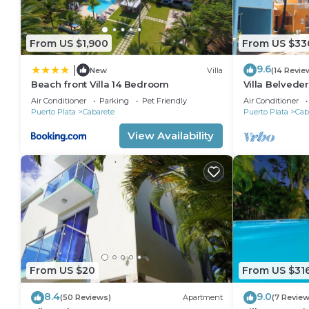
From US $1,900
From US $33
9.6
|
New
Villa
(14 Revie
Beach front Villa 14 Bedroom
Villa Belveder
Sleeps 8. Che
Air Conditioner
Parking
Pet Friendly
Air Conditioner
Puerto Plata
Cabarete
Puerto Plata
Cab
View Availability
From US $20
From US $31
8.4
9.0
(50 Reviews)
Apartment
(7 Review