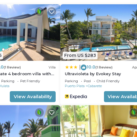
ild Friendly, Kitchen, Parking, for your convenience. T
o stay for a few days, a weekend or probably a longer
illa has 3 Bedrooms and 3 Bathrooms to make you feel rig
 and a location that makes this a great choice to stay in
5
From US $283
.0
10.0
|
(1 Review)
Villa
(1 Review)
Ap
ate 4 bedroom villa with
Ultravioleta by Evokey Stay
Parking
Pet Friendly
Parking
Pool
Child Friendly
Mulata
Puerto Plata
Cabarete
View Availability
View Availabi