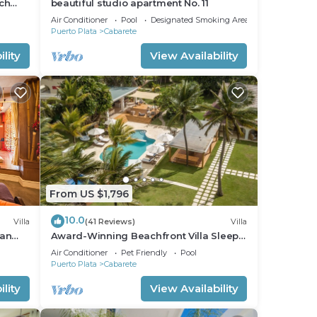
ch
beautiful studio apartment No. 11
nfront
Air Conditioner
Pool
Designated Smoking Area
Puerto Plata
Cabarete
lity
View Availability
From US $1,796
10.0
Villa
(41 Reviews)
Villa
ean
Award-Winning Beachfront Villa Sleeps
full
28 Full Staff Pool Spa Private Beach
Air Conditioner
Pet Friendly
Pool
Puerto Plata
Cabarete
lity
View Availability