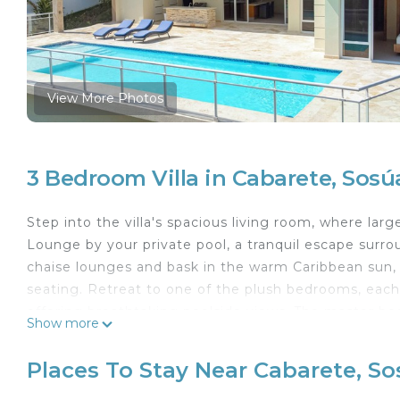
View More Photos
3 Bedroom Villa in Cabarete, Sosú
Step into the villa's spacious living room, where larg
Lounge by your private pool, a tranquil escape surro
chaise lounges and bask in the warm Caribbean sun,
seating. Retreat to one of the plush bedrooms, each 
offering breathtaking poolside views. The master be
Show more
ultimate privacy and relaxation. This villa's fantasti
vibrant nightlife, bars, discos, restaurants, and Cas
Places To Stay Near Cabarete, S
night.