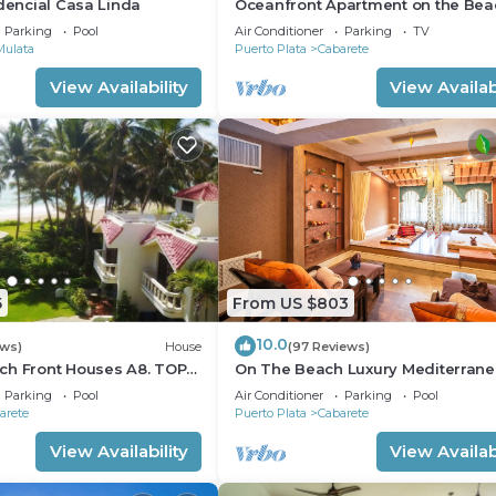
idencial Casa Linda
Oceanfront Apartment on the Bea
Lovely, Stylish Apartment at Ocea
Parking
Pool
Air Conditioner
Parking
TV
Mulata
Puerto Plata
Cabarete
View Availability
View Availabi
5
From US $803
10.0
ews)
House
(97 Reviews)
ch Front Houses A8. TOP
On The Beach Luxury Mediterran
 CABARETE
Villa . Gated Community Partial or 
Parking
Pool
Air Conditioner
Parking
Pool
staff
arete
Puerto Plata
Cabarete
View Availability
View Availabi