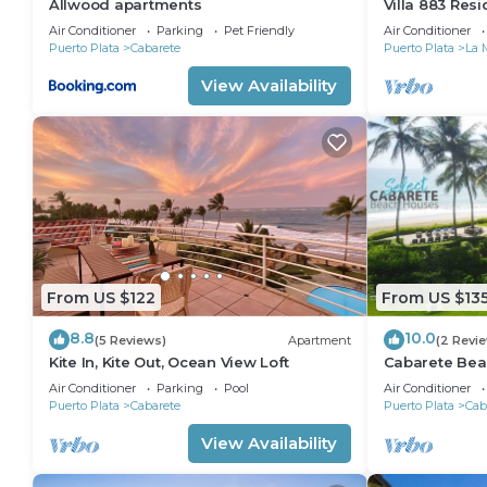
Allwood apartments
Villa 883 Res
Air Conditioner
Parking
Pet Friendly
Air Conditioner
Puerto Plata
Cabarete
Puerto Plata
La 
View Availability
From US $122
From US $13
8.8
10.0
(5 Reviews)
Apartment
(2 Revi
Kite In, Kite Out, Ocean View Loft
Cabarete Bea
LOCATION IN
Air Conditioner
Parking
Pool
Air Conditioner
Puerto Plata
Cabarete
Puerto Plata
Cab
View Availability