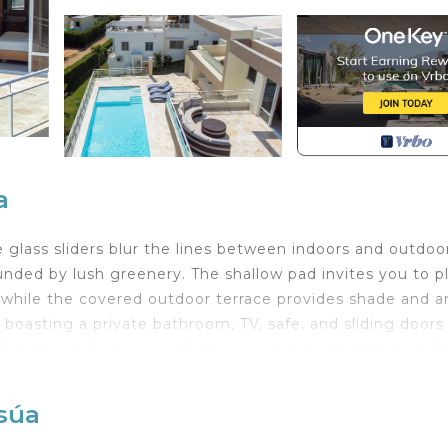
a
e glass sliders blur the lines between indoors and outdoo
unded by lush greenery. The shallow pad invites you to p
 while the covered outdoor terrace provides shade and 
boasting a private bathroom, TV, safe, and sliding doors
droom indulges you with a luxurious ensuite bathroom fo
c location places you just a short 5-minute cab ride from t
ino. Immerse yourself in the infectious energy of the Cari
osúa