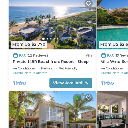
From US $2,770
From US $2,
10.0
10.0
(22 Reviews)
Villa
(13 Revi
Private 14BR Beachfront Resort - Sleeps
Villa Wind So
30 - Chef - Weddings Retreats
Family Villa w
Air Conditioner
Parking
Pet Friendly
Air Conditioner
Puerto Plata
Cabarete
Puerto Plata
Cab
View Availability