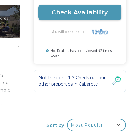
Check Availability
You will be redirected to
Hot Deal - It has been viewed 42 times
today
rs.
Not the right fit? Check out our
lace
other properties in
Cabarete
ample
r
he
bbean
Sort by
Most Popular