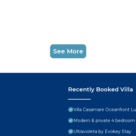
See More
Recently Booked Villa
Villa Casamare Oceanfront L
Modern & private 4 bedroom vi
Ultravioleta by Evokey Stay