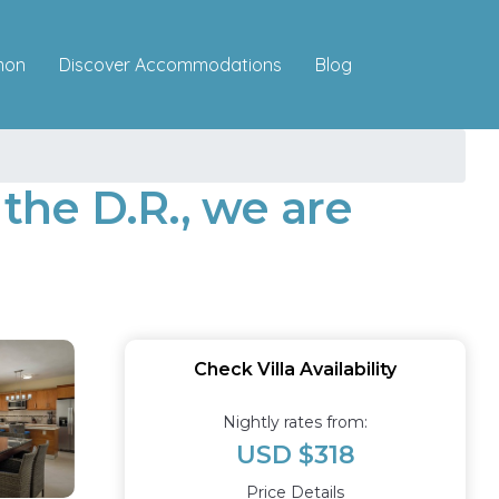
Discover Accommodations
mon
Blog
 the D.R., we are
Check Villa Availability
Nightly rates from:
USD $318
Price Details