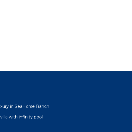
uxury in SeaHorse Ranch
lla with infinity pool