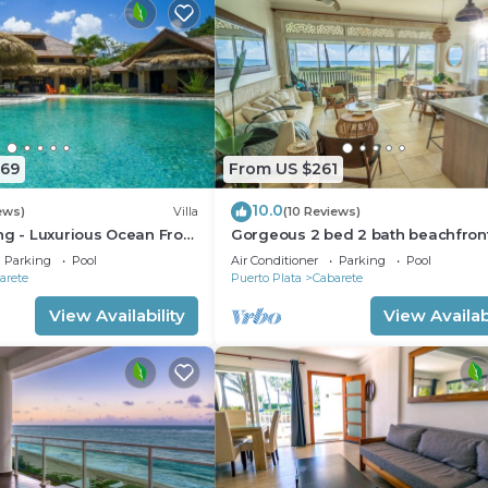
669
From US $261
10.0
ews)
Villa
(10 Reviews)
ng - Luxurious Ocean Front
Gorgeous 2 bed 2 bath beachfron
ith private pool
condo in Cabarete
Parking
Pool
Air Conditioner
Parking
Pool
arete
Puerto Plata
Cabarete
View Availability
View Availabi