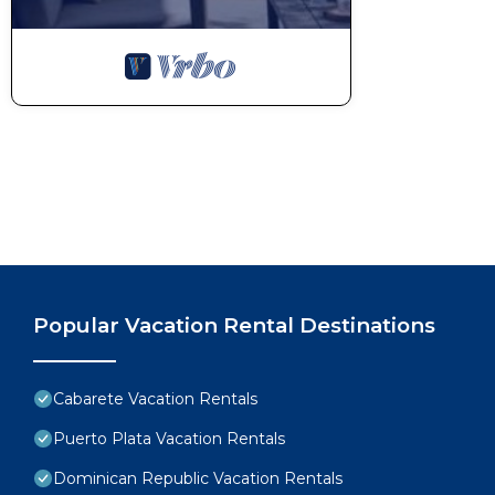
Popular Vacation Rental Destinations
Cabarete Vacation Rentals
Puerto Plata Vacation Rentals
Dominican Republic Vacation Rentals