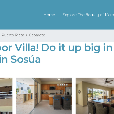
Home
Explore The Beauty of Mai
Puerto Plata
Cabarete
 Villa! Do it up big in
 in Sosúa