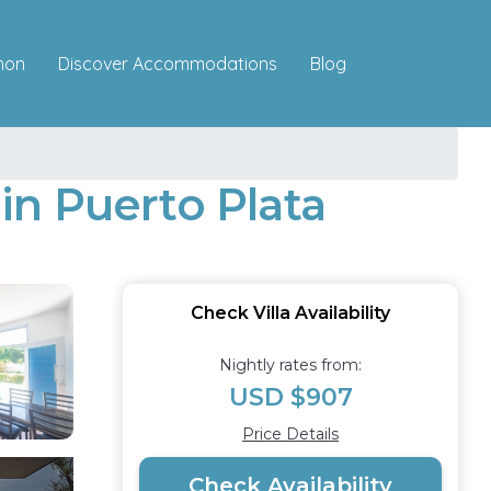
Discover Accommodations
mon
Blog
 in Puerto Plata
Check Villa Availability
Nightly rates from:
USD $907
Price Details
Check Availability