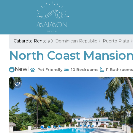
Cabarete Rentals
Dominican Republic
Puerto Plata
North Coast Mansion, 
New
|
Pet Friendly
10 Bedrooms
11 Bathroom