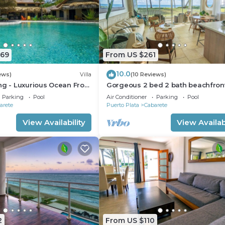
669
From US $261
10.0
ews)
Villa
(10 Reviews)
ng - Luxurious Ocean Front
Gorgeous 2 bed 2 bath beachfron
ith private pool
condo in Cabarete
Parking
Pool
Air Conditioner
Parking
Pool
arete
Puerto Plata
Cabarete
View Availability
View Availabi
2
From US $110