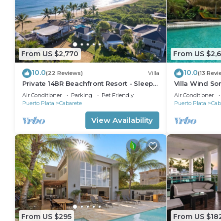
From US $2,770
From US $2,
10.0
10.0
(22 Reviews)
Villa
(13 Revi
Private 14BR Beachfront Resort - Sleeps
Villa Wind So
30 - Chef - Weddings Retreats
Family Villa w
Air Conditioner
Parking
Pet Friendly
Air Conditioner
Puerto Plata
Cabarete
Puerto Plata
Cab
View Availability
From US $295
From US $18