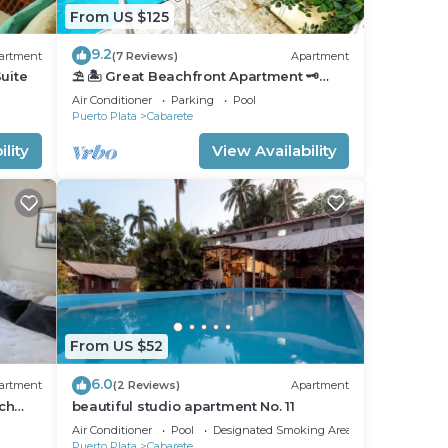
From US $125
9.2
artment
(7 Reviews)
Apartment
uite
⛱ 🏝 Great Beachfront Apartment 🗝
PrivatePool 🏝 ⛱
Air Conditioner
Parking
Pool
Puerto Plata
Cabarete
lity
View Availability
From US $52
6.0
artment
(2 Reviews)
Apartment
ch
beautiful studio apartment No. 11
nfront
Air Conditioner
Pool
Designated Smoking Area
Puerto Plata
Cabarete