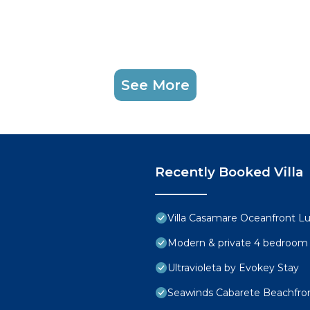
See More
Recently Booked Villa
Villa Casamare Oceanfront L
Modern & private 4 bedroom vi
Ultravioleta by Evokey Stay
Seawinds Cabarete Beachfron