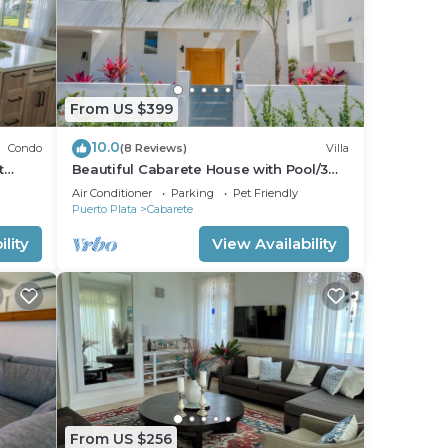
From US $399
10.0
Condo
(8 Reviews)
Villa
t
Beautiful Cabarete House with Pool/3
min walk to beach in Cabarete at
Air Conditioner
Parking
Pet Friendly
Millenium
Puerto Plata
Cabarete
lity
View Availability
From US $256