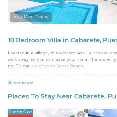
View More Photos
10 Bedroom Villa in Cabarete, Puer
Located in a village, this welcoming villa lets you e
walk away, so you can leave your car at the property
the 30-minute drive to Sosúa Beach.
As you settle into this 10-bedroom, 11-bathroom rental
WiFi and TV. Bathroom amenities include towels, to
Show more
kitchen, stocked with an oven, a coffee maker, and 
table.
Places To Stay Near Cabarete, Pu
This 10 Bedrooms Villa provides accommodation with 
This Villa features many amenities for guests who wa
OneKeyCash