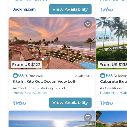
View Availability
From US $122
From US $13
8.8
10.0
(5 Reviews)
Apartment
(2 Revi
Kite In, Kite Out, Ocean View Loft
Cabarete Bea
LOCATION IN
Air Conditioner
Parking
Pool
Air Conditioner
Puerto Plata
Cabarete
Puerto Plata
Cab
View Availability