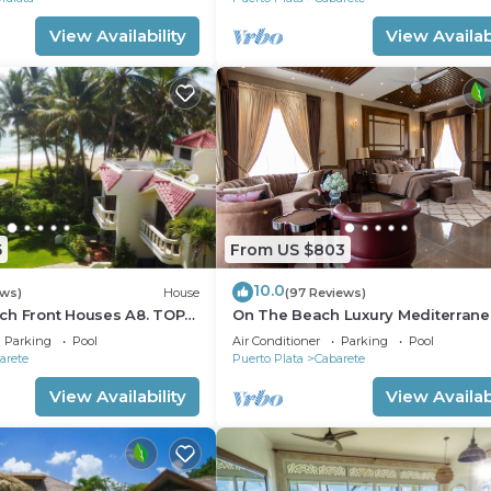
View Availability
View Availabi
5
From US $803
10.0
ews)
House
(97 Reviews)
ch Front Houses A8. TOP
On The Beach Luxury Mediterran
 CABARETE
Villa . Gated Community Partial or 
Parking
Pool
Air Conditioner
Parking
Pool
staff
arete
Puerto Plata
Cabarete
View Availability
View Availabi