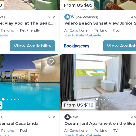
0
From US $85
9.1
ws)
Villa
(24 Reviews)
Ap
e; Play Pool at The Beach!,
Velero Beach Sunset View Junior S
f Available
Parking
Pet Friendly
Air Conditioner
Parking
Pool
arete
Puerto Plata
Cabarete
View Availability
View Availabi
6
From US $116
s)
Villa
New
Ap
idencial Casa Linda
Oceanfront Apartment on the Bea
Lovely, Stylish Apartment at Ocea
Parking
Pool
Air Conditioner
Parking
TV
Mulata
Puerto Plata
Cabarete