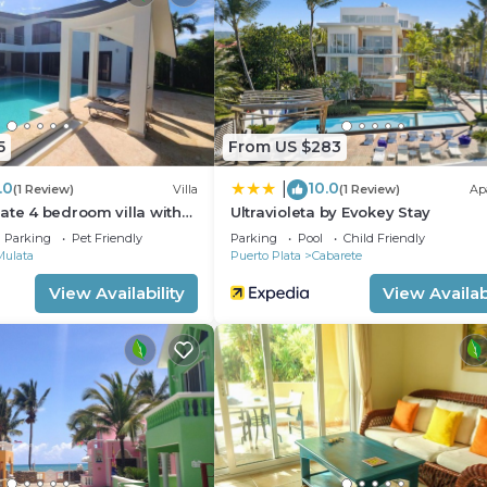
illa has 10 Bedrooms and 11 Bathrooms to make you feel r
 and a location that makes this a great choice to stay in
5
From US $283
.0
10.0
|
(1 Review)
Villa
(1 Review)
Ap
ate 4 bedroom villa with
Ultravioleta by Evokey Stay
Parking
Pet Friendly
Parking
Pool
Child Friendly
Mulata
Puerto Plata
Cabarete
View Availability
View Availabi