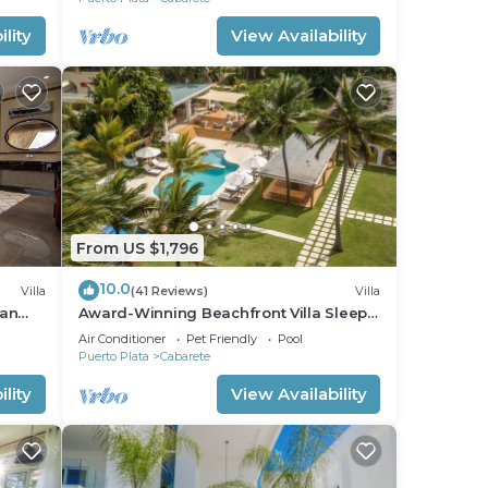
lity
View Availability
From US $1,796
10.0
Villa
(41 Reviews)
Villa
ean
Award-Winning Beachfront Villa Sleeps
full
28 Full Staff Pool Spa Private Beach
Air Conditioner
Pet Friendly
Pool
Puerto Plata
Cabarete
lity
View Availability