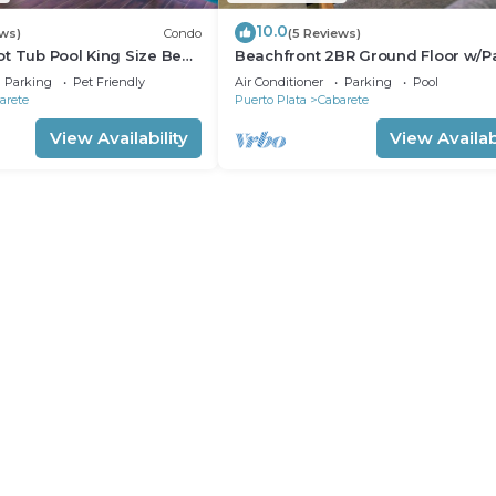
10.0
ews)
Condo
(5 Reviews)
t Tub Pool King Size Bed
Beachfront 2BR Ground Floor w/Pa
Steps to Sand Kite Beach
Parking
Pet Friendly
Air Conditioner
Parking
Pool
arete
Puerto Plata
Cabarete
View Availability
View Availabi