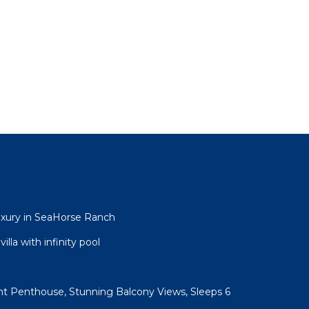
uxury in SeaHorse Ranch
lla with infinity pool
t Penthouse, Stunning Balcony Views, Sleeps 6