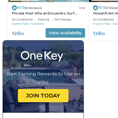
10.0
10.0
(6 Reviews)
Villa
(5 Revi
Private Pool Villa at Encuentro Surf
Oceanfront Ho
Break
305
Air Conditioner
Parking
Pet Friendly
Air Conditioner
Puerto Plata
Cabarete
Puerto Plata
Cab
View Availability
Start Earning Rewards to Use on
Vrbo
JOIN TODAY