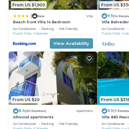
From US $1,900
From US $33
9.6
|
New
Villa
(14 Revie
Beach front Villa 14 Bedroom
Villa Belveder
Sleeps 8. Che
Air Conditioner
Parking
Pet Friendly
Air Conditioner
Puerto Plata
Cabarete
Puerto Plata
Cab
View Availability
From US $20
From US $31
8.4
9.0
(50 Reviews)
Apartment
(7 Review
Allwood apartments
Villa 883 Res
Air Conditioner
Parking
Pet Friendly
Air Conditioner
Puerto Plata
Cabarete
Puerto Plata
La 