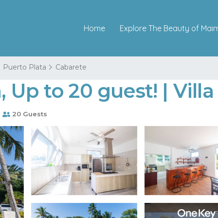
Home
Explore The Beauty of Mai
Puerto Plata
Cabarete
Up to 20 guest! | Villa
s
20 Guests