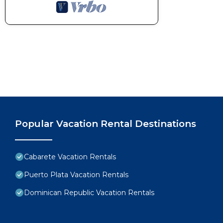
Popular Vacation Rental Destinations
Cabarete Vacation Rentals
Puerto Plata Vacation Rentals
Dominican Republic Vacation Rentals