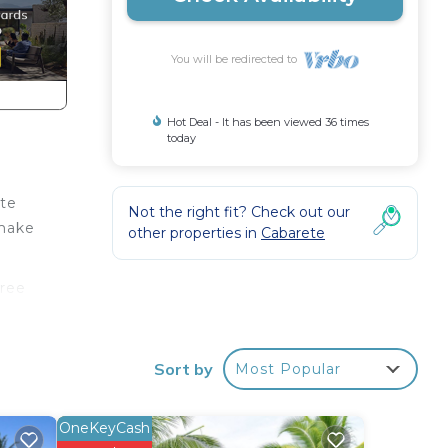
You will be redirected to
Hot Deal - It has been viewed 36 times
today
ute
Not the right fit? Check out our
 make
other properties in
Cabarete
free
ng
Sort by
Most Popular
e.
r
OneKeyCash