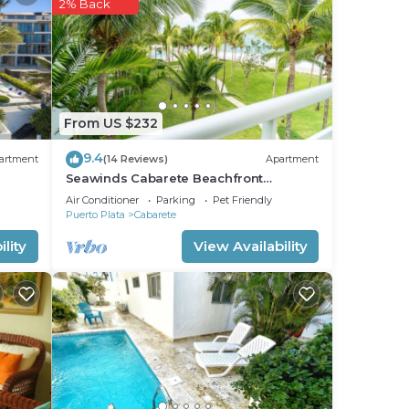
ight
2% Back
From US $232
9.4
artment
(14 Reviews)
Apartment
Seawinds Cabarete Beachfront
Penthouse, Stunning Balcony Views,
Air Conditioner
Parking
Pet Friendly
Sleeps 6
Puerto Plata
Cabarete
lity
View Availability