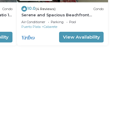
10.0
Condo
(4 Reviews)
Condo
tio 15
Serene and Spacious Beachfront
Condo with Pool. Amazing views. Gated
Air Conditioner
Parking
Pool
security.
Puerto Plata
Cabarete
lity
View Availability