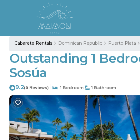
Cabarete Rentals
Dominican Republic
Puerto Plata
Outstanding 1 Bedro
Sosúa
9.2
|
(5 Reviews)
1 Bedroom
1 Bathroom