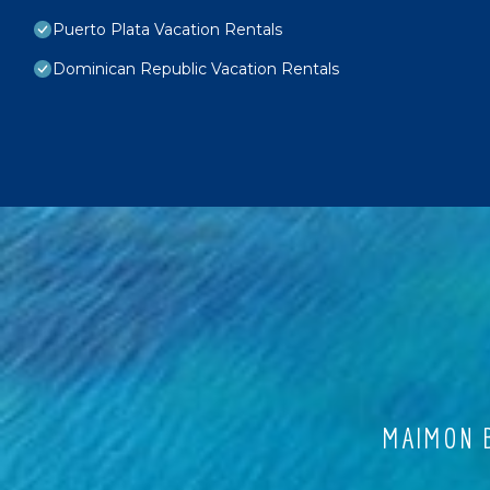
Puerto Plata Vacation Rentals
Dominican Republic Vacation Rentals
MAIMON B