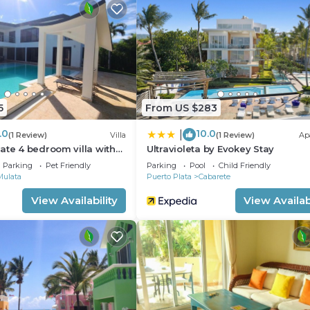
5
From US $283
.0
10.0
|
(1 Review)
Villa
(1 Review)
Ap
ate 4 bedroom villa with
Ultravioleta by Evokey Stay
Parking
Pet Friendly
Parking
Pool
Child Friendly
Mulata
Puerto Plata
Cabarete
View Availability
View Availabi