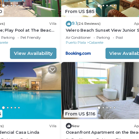
0
From US $85
9.1
ws)
Villa
(24 Reviews)
Ap
e; Play Pool at The Beach!,
Velero Beach Sunset View Junior S
f Available
Parking
Pet Friendly
Air Conditioner
Parking
Pool
arete
Puerto Plata
Cabarete
View Availability
View Availabi
6
From US $116
s)
Villa
New
Ap
idencial Casa Linda
Oceanfront Apartment on the Bea
Lovely, Stylish Apartment at Ocea