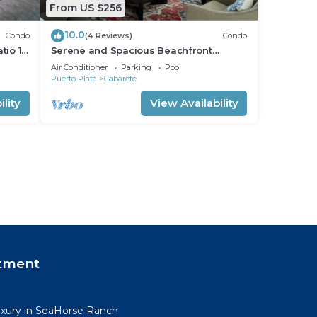
From US $256
10.0
Condo
(4 Reviews)
Condo
tio 15
Serene and Spacious Beachfront
Condo with Pool. Amazing views. Gated
Air Conditioner
Parking
Pool
security.
Puerto Plata
Cabarete
lity
View Availability
tment
uxury in SeaHorse Ranch