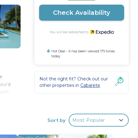
Check Availability
You will be redirected to
Hot Deal - It has been viewed 175 times
today
he
Not the right fit? Check out our
you'd
other properties in
Cabarete
each.
Sort by
Most Popular