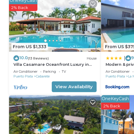
OneKeyCash
2% Back
From US $1,333
From US $37
10.0
9
|
(13 Reviews)
House
Villa Casamare Oceanfront Luxury in
Modern & priv
SeaHorse Ranch
infinity pool
Air Conditioner
Parking
TV
Air Conditioner
Puerto Plata
Cabarete
Puerto Plata
La 
View Availability
OneKeyCash
2% Back