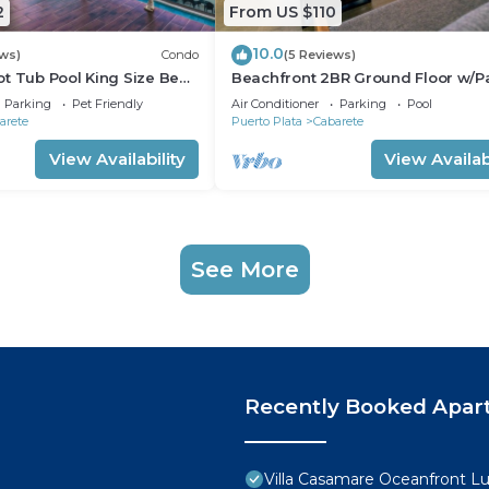
2
From US $110
10.0
ews)
Condo
(5 Reviews)
t Tub Pool King Size Bed
Beachfront 2BR Ground Floor w/Pa
Steps to Sand Kite Beach
Parking
Pet Friendly
Air Conditioner
Parking
Pool
arete
Puerto Plata
Cabarete
View Availability
View Availabi
See More
Recently Booked Apar
Villa Casamare Oceanfront L