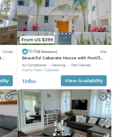
From US $399
10.0
Condo
(8 Reviews)
Villa
t
Beautiful Cabarete House with Pool/3
min walk to beach in Cabarete at
Air Conditioner
Parking
Pet Friendly
Millenium
Puerto Plata
Cabarete
lity
View Availability