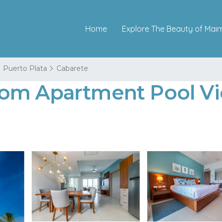
Home
Explore The Beauty of Mai
Puerto Plata
Cabarete
om Apartment Pool Vi