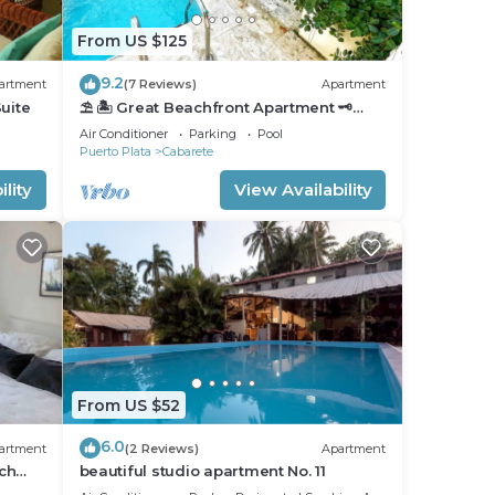
From US $125
9.2
artment
(7 Reviews)
Apartment
uite
⛱ 🏝 Great Beachfront Apartment 🗝
PrivatePool 🏝 ⛱
Air Conditioner
Parking
Pool
Puerto Plata
Cabarete
lity
View Availability
From US $52
6.0
artment
(2 Reviews)
Apartment
ch
beautiful studio apartment No. 11
nfront