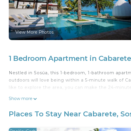
View More Photos
1 Bedroom Apartment in Cabarete
Nestled in Sosúa, this 1-bedroom, 1-bathroom apartme
outdoors will love being within a 5-minute walk of 
like to explore the area, you can make the 24-minute
Show more
Places To Stay Near Cabarete, S