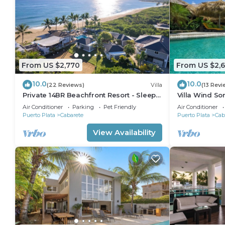
From US $2,770
From US $2,
10.0
10.0
(22 Reviews)
Villa
(13 Revi
Private 14BR Beachfront Resort - Sleeps
Villa Wind So
30 - Chef - Weddings Retreats
Family Villa w
Air Conditioner
Parking
Pet Friendly
Air Conditioner
Puerto Plata
Cabarete
Puerto Plata
Cab
View Availability