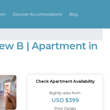
Discover Accommodations
mon
Blog
ew B | Apartment in
Check Apartment Availability
Nightly rates from:
USD $399
Price Details