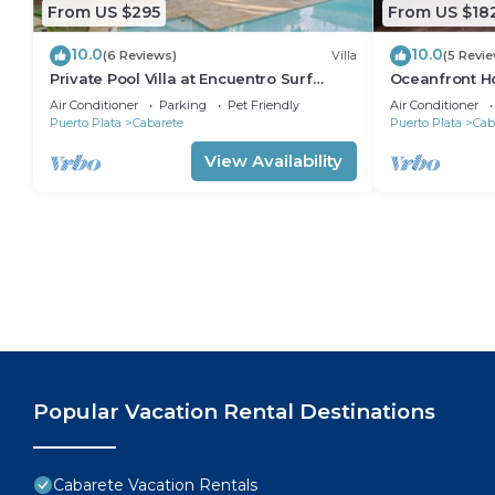
From US $295
From US $18
10.0
10.0
(6 Reviews)
Villa
(5 Revi
Private Pool Villa at Encuentro Surf
Oceanfront Ho
Break
305
Air Conditioner
Parking
Pet Friendly
Air Conditioner
Puerto Plata
Cabarete
Puerto Plata
Cab
View Availability
Popular Vacation Rental Destinations
Cabarete Vacation Rentals