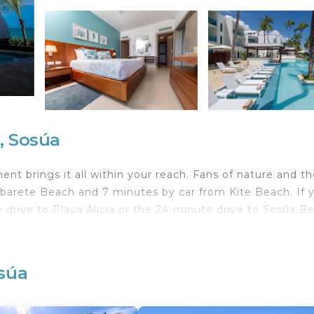
, Sosúa
nt brings it all within your reach. Fans of nature and t
Cabarete Beach and 7 minutes by car from Kite Beach. If 
 drive to Playa Alicia or the 24-minute drive to Sosúa B
osúa