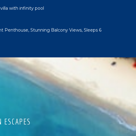
lla with infinity pool
t Penthouse, Stunning Balcony Views, Sleeps 6
N ESCAPES