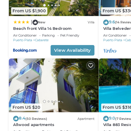
From US $1,900
From US $33
9.6
|
New
Villa
(14 Revie
Beach front Villa 14 Bedroom
Villa Belveder
Sleeps 8. Che
Air Conditioner
Parking
Pet Friendly
Air Conditioner
Puerto Plata
Cabarete
Puerto Plata
Cab
View Availability
From US $20
From US $31
8.4
9.0
(50 Reviews)
Apartment
(7 Review
Allwood apartments
Villa 883 Res