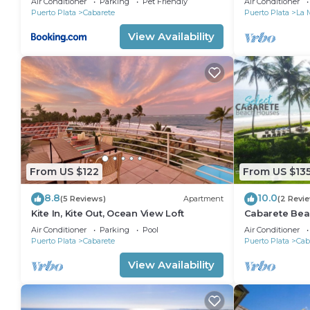
Air Conditioner
Parking
Pet Friendly
Air Conditioner
Puerto Plata
Cabarete
Puerto Plata
La 
View Availability
From US $122
From US $13
8.8
10.0
(5 Reviews)
Apartment
(2 Revi
Kite In, Kite Out, Ocean View Loft
Cabarete Bea
LOCATION IN
Air Conditioner
Parking
Pool
Air Conditioner
Puerto Plata
Cabarete
Puerto Plata
Cab
View Availability