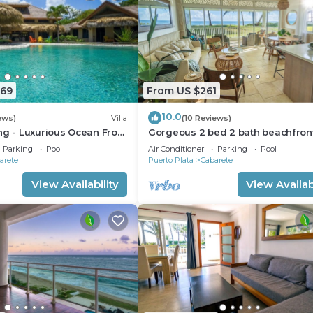
669
From US $261
10.0
ews)
Villa
(10 Reviews)
ng - Luxurious Ocean Front
Gorgeous 2 bed 2 bath beachfron
ith private pool
condo in Cabarete
Parking
Pool
Air Conditioner
Parking
Pool
arete
Puerto Plata
Cabarete
View Availability
View Availabi