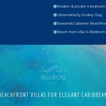
Modern & private 4 bedroom vi
Ultravioleta by Evokey Stay
Seawinds Cabarete Beachfron
Beach front Villa 14 Bedroom
EACHFRONT VILLAS FOR ELEGANT CARIBBEA