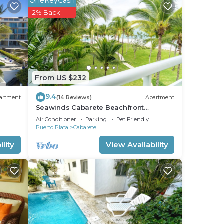
OneKeyCash
2% Back
From US $232
9.4
artment
(14 Reviews)
Apartment
Seawinds Cabarete Beachfront
Penthouse, Stunning Balcony Views,
Air Conditioner
Parking
Pet Friendly
Sleeps 6
Puerto Plata
Cabarete
lity
View Availability