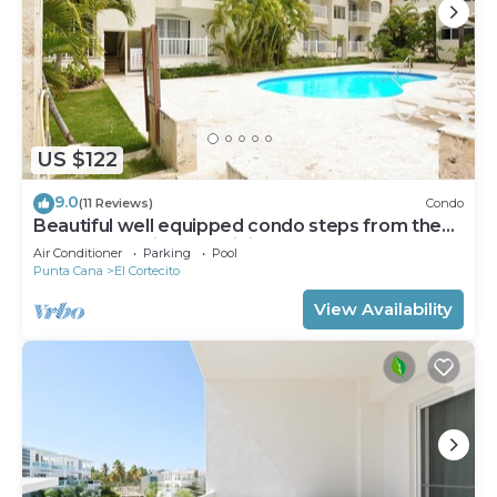
US $122
9.0
(11 Reviews)
Condo
Beautiful well equipped condo steps from the
beach, shopping and dining
Air Conditioner
Parking
Pool
Punta Cana
El Cortecito
View Availability