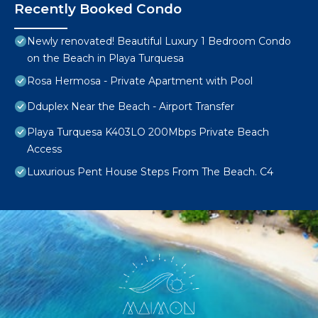
Recently Booked Condo
Newly renovated! Beautiful Luxury 1 Bedroom Condo
on the Beach in Playa Turquesa
Rosa Hermosa - Private Apartment with Pool
Dduplex Near the Beach - Airport Transfer
Playa Turquesa K403LO 200Mbps Private Beach
Access
Luxurious Pent House Steps From The Beach. C4