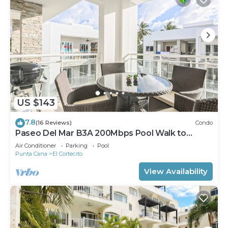
US $143
7.8
(16 Reviews)
Condo
Paseo Del Mar B3A 200Mbps Pool Walk to
Beach & Dining!
Air Conditioner
Parking
Pool
Punta Cana
El Cortecito
View Availability