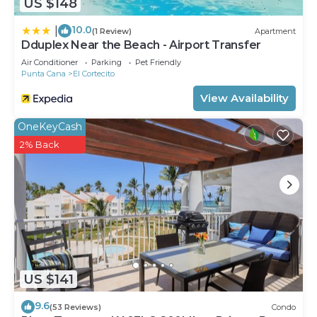
US $148
10.0
|
(1 Review)
Apartment
Dduplex Near the Beach - Airport Transfer
Air Conditioner
Parking
Pet Friendly
Punta Cana
El Cortecito
View Availability
OneKeyCash
2% Back
US $141
9.6
(53 Reviews)
Condo