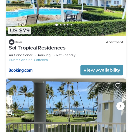
US $79
New
Apartment
Sol Tropical Residences
Air Conditioner
Parking
Pet Friendly
Punta Cana
El Cortecito
View Availability