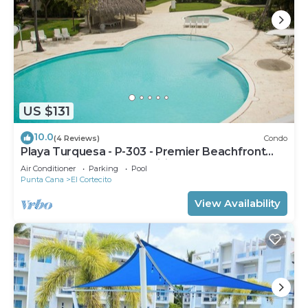
US $131
10.0
(4 Reviews)
Condo
Playa Turquesa - P-303 - Premier Beachfront
Ocean View - 80mbps Wifi
Air Conditioner
Parking
Pool
Punta Cana
El Cortecito
View Availability