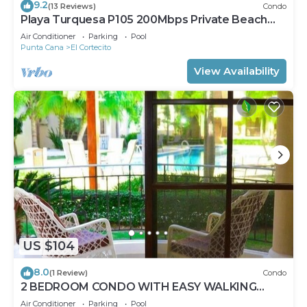
9.2
(13 Reviews)
Condo
Playa Turquesa P105 200Mbps Private Beach
Access BBQ Pools
Air Conditioner
Parking
Pool
Punta Cana
El Cortecito
View Availability
US $104
8.0
(1 Review)
Condo
2 BEDROOM CONDO WITH EASY WALKING
ACCESS TO BEACH-SHOPPING-DINING
Air Conditioner
Parking
Pool