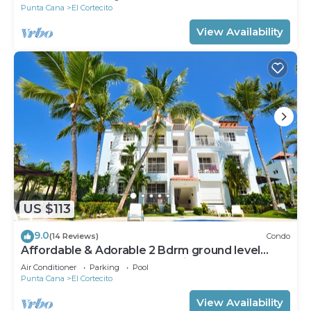
Punta Cana
El Cortecito
View Availability
US $113
9.0
(14 Reviews)
Condo
Affordable & Adorable 2 Bdrm ground level
condo near the beach, shopping, & more
Air Conditioner
Parking
Pool
Punta Cana
El Cortecito
View Availability