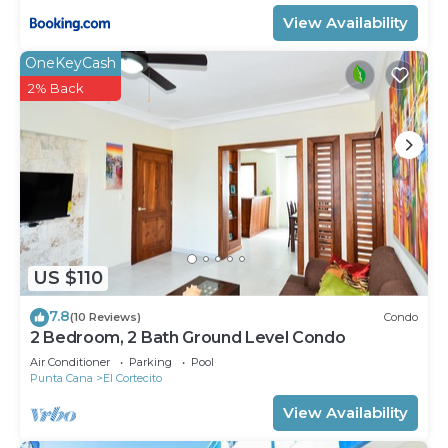
View Availability
OneKeyCash
2% Back
US $110
7.8
(10 Reviews)
Condo
2 Bedroom, 2 Bath Ground Level Condo
Air Conditioner
Parking
Pool
Punta Cana
El Cortecito
View Availability