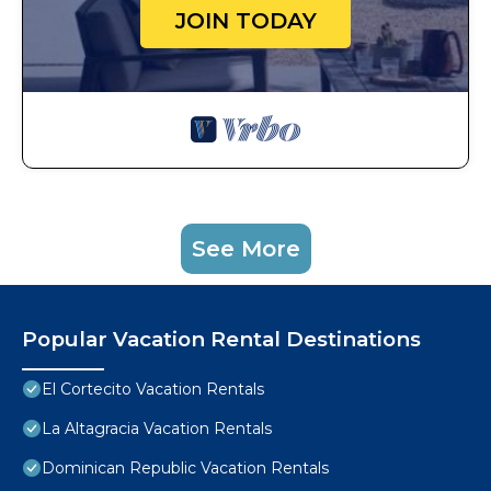
JOIN TODAY
See More
Popular Vacation Rental Destinations
El Cortecito Vacation Rentals
La Altagracia Vacation Rentals
Dominican Republic Vacation Rentals