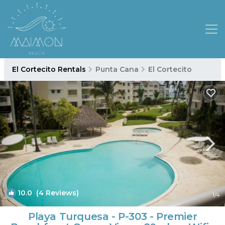
El Cortecito Rentals
Punta Cana
El Cortecito
10.0
(4 Reviews)
1
/4
Playa Turquesa - P-303 - Premier