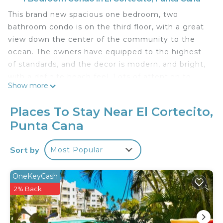
This brand new spacious one bedroom, two
bathroom condo is on the third floor, with a great
view down the center of the community to the
ocean. The owners have equipped to the highest
of standards, and the decor is modern, and bright,
with a definite beach feel. Lots of attention to
Show more
detail.
This is one of the few condos which benefits from
Places To Stay Near El Cortecito,
a completely private balcony, which also looks over
Punta Cana
the first pool area.
The balcony is huge! Not only is there plenty of
Sort by
Most Popular
room to invite your new friends over, it is equipped
with an large stainless gas grill, dining area,
seating, and that all important drinks cart. The
OneKeyCash
perfect place to relax and enjoy the sunsets and
2% Back
the ocean breeze
This condo is new to our rental portfolio - and it