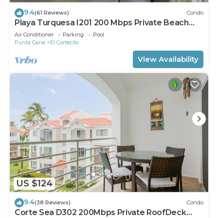
9.4
(61 Reviews)
Condo
Playa Turquesa I201 200 Mbps Private Beach
Access BBQ
Air Conditioner
Parking
Pool
Punta Cana
El Cortecito
View Availability
US $124
9.4
(38 Reviews)
Condo
Corte Sea D302 200Mbps Private RoofDeck