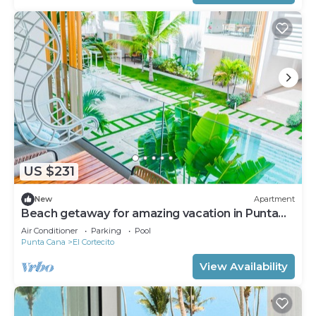
US $231
New
Apartment
Beach getaway for amazing vacation in Punta
Cana
Air Conditioner
Parking
Pool
Punta Cana
El Cortecito
View Availability