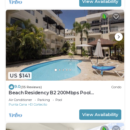
View Availability
US $141
9.0
(35 Reviews)
Condo
Beach Residency B2 200Mbps Pool
Walk2Beach!
Air Conditioner
Parking
Pool
Punta Cana
El Cortecito
View Availability