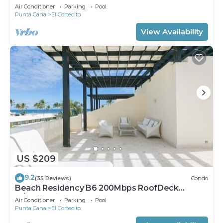
Walk2Beach
Air Conditioner
Parking
Pool
Punta Cana
El Cortecito
View Availability
US $209
9.2
(35 Reviews)
Condo
Beach Residency B6 200Mbps RoofDeck
w/Oceanview Pool
Air Conditioner
Parking
Pool
Punta Cana
El Cortecito