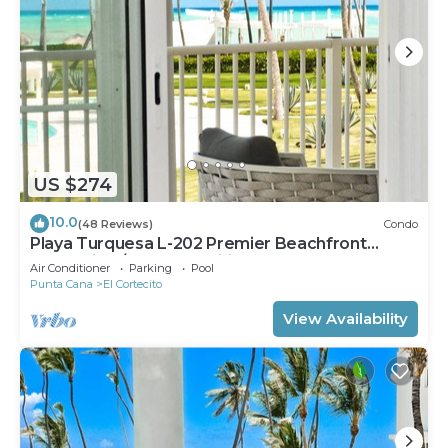
US $274
10.0
(48 Reviews)
Condo
Playa Turquesa L-202 Premier Beachfront
Oceanview/100mbps wifi
Air Conditioner
Parking
Pool
Punta Cana
El Cortecito
View Availability