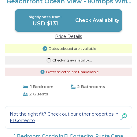
Beachfront Ocean View - 80mbps Wifi |
Condo in Punta Cana
Nightly rates from:
Check Availability
USD $131
Price Details
Dates selected are available
Checking availability...
Dates selected are unavailable
1 Bedroom
2 Bathrooms
2 Guests
Not the right fit? Check out our other properties in
El Cortecito
1 Bedroom Condo in El Cortecito, Punta Cana