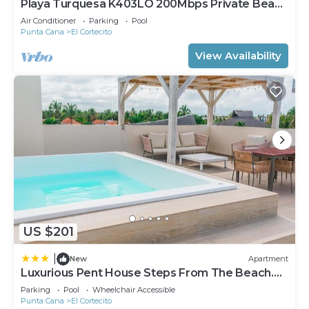
Playa Turquesa K403LO 200Mbps Private Beach
Access
Air Conditioner
Parking
Pool
Punta Cana
El Cortecito
View Availability
US $201
|
New
Apartment
Luxurious Pent House Steps From The Beach.
C4
Parking
Pool
Wheelchair Accessible
Punta Cana
El Cortecito