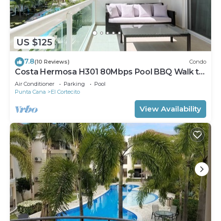
US $125
7.8
(10 Reviews)
Condo
Costa Hermosa H301 80Mbps Pool BBQ Walk to
the Beach
Air Conditioner
Parking
Pool
Punta Cana
El Cortecito
View Availability