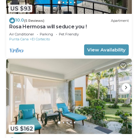
US $93
10.0
(5 Reviews)
Apartment
Rosa Hermosa will seduce you !
Air Conditioner
Parking
Pet Friendly
Punta Cana
El Cortecito
View Availability
US $162