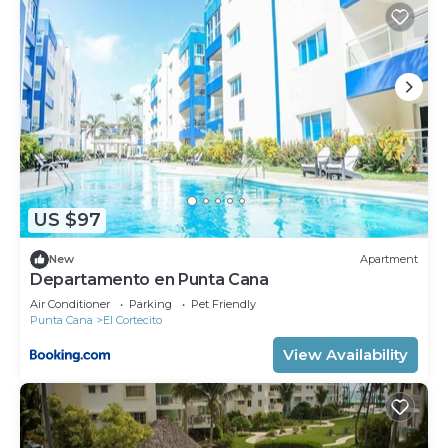
US $97
New
Apartment
Departamento en Punta Cana
Air Conditioner
Parking
Pet Friendly
Punta Cana
El Cortecito
View Availability