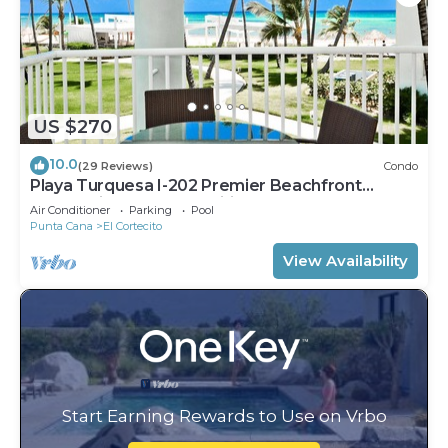
US $270
10.0
(29 Reviews)
Condo
Playa Turquesa I-202 Premier Beachfront
Ocean View 85 mbps wifi
Air Conditioner
Parking
Pool
Punta Cana
El Cortecito
View Availability
Start Earning Rewards to Use on Vrbo