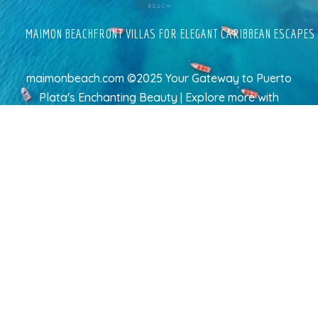
MAIMON BEACHFRONT VILLAS FOR ELEGANT CARIBBEAN ESCAPES
maimonbeach.com ©2025 Your Gateway to Puerto
Plata's Enchanting Beauty | Explore more
with
TravelAI