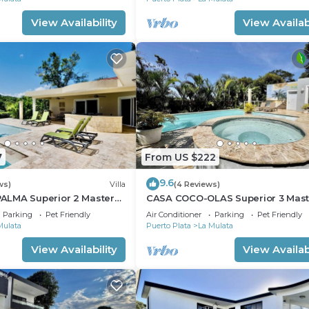
 and a location that makes this a great choice to stay in
View Availability
View Availabi
7
From US $222
9.6
ws)
Villa
(4 Reviews)
LMA Superior 2 Master
CASA COCO-OLAS Superior 3 Mas
Casa Linda
Parking
Pet Friendly
Air Conditioner
Parking
Pet Friendly
Mulata
Puerto Plata
La Mulata
View Availability
View Availabi