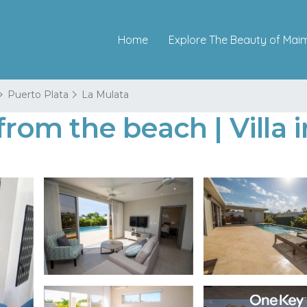
Home
Explore The Beauty of Mai
Puerto Plata
La Mulata
 from the beach | Villa 