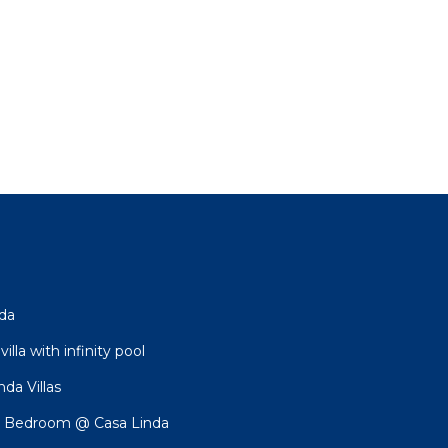
nda
lla with infinity pool
da Villas
 Bedroom @ Casa Linda