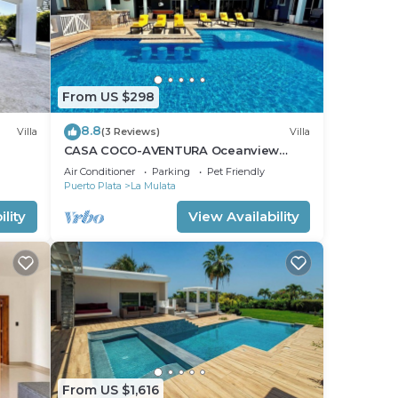
From US $298
8.8
Villa
(3 Reviews)
Villa
CASA COCO-AVENTURA Oceanview
a
Superior 4 Master @ Casa Linda
Air Conditioner
Parking
Pet Friendly
Puerto Plata
La Mulata
lity
View Availability
From US $1,616