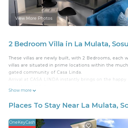
View More Photos
2 Bedroom Villa in La Mulata, Sos
These villas are newly built, with 2 Bedrooms, each w
villas are situated in prime locations within the muc
gated community of Casa Linda.
Arrival at CASA LINDA instantly brings on the hap
have tropical fun.
Show more
Each bathroom is stocked with pool towels, bath tow
family members will be looking forward to preparing
Places To Stay Near La Mulata, S
a dip during the evening. Lounge chairs and an outd
complete with a wet bar with seating.
The Casa Linda water park includes a pool with a swim
OneKeyCash