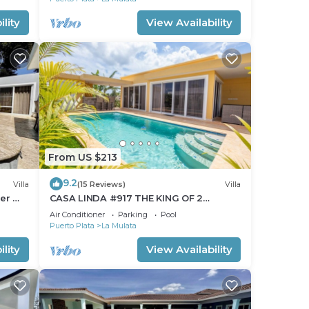
 La
lity
View Availability
From US $213
9.2
Villa
(15 Reviews)
Villa
ter @
CASA LINDA #917 THE KING OF 2
BEDROOMS.Pool/Maid
Air Conditioner
Parking
Pool
Puerto Plata
La Mulata
lity
View Availability