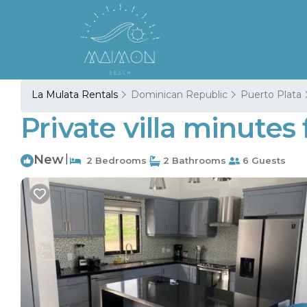
La Mulata Rentals
Dominican Republic
Puerto Plata
Private villa minutes
New
|
2 Bedrooms
2 Bathrooms
6 Guests