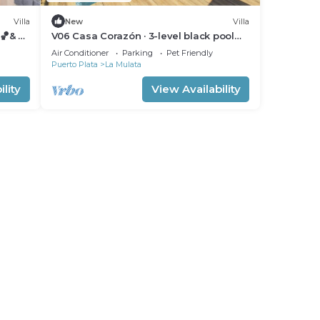
Villa
New
Villa
🏀& 🎱
V06 Casa Corazón · 3-level black pool
Villa W/ jet tub & rooftop
Air Conditioner
Parking
Pet Friendly
Puerto Plata
La Mulata
lity
View Availability