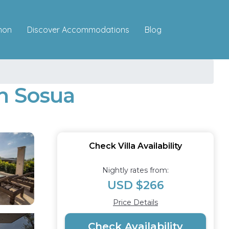
Discover Accommodations
mon
Blog
in Sosua
Check Villa Availability
Nightly rates from:
USD $266
Price Details
Check Availability