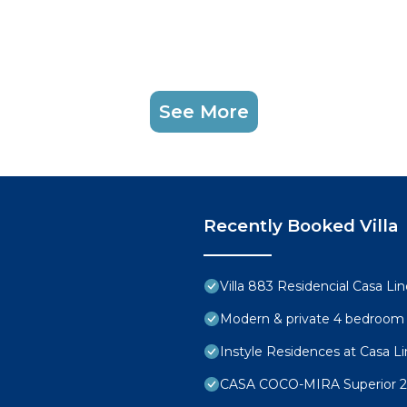
See More
Recently Booked Villa
Villa 883 Residencial Casa Li
Modern & private 4 bedroom vi
Instyle Residences at Casa Lin
CASA COCO-MIRA Superior 2