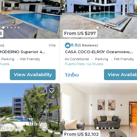
6
From US $297
8.8
ws)
Villa
(5 Reviews)
ODERNO Superior 4
CASA COCO-ELROY Oceanview,
a Linda
Premium 4 Bedroom @ Casa Lind
Parking
Pet Friendly
Air Conditioner
Parking
Pet Friendly
Mulata
Puerto Plata
La Mulata
View Availability
View Availabi
From US $2,102