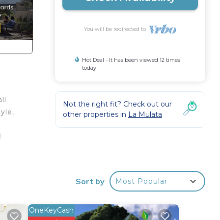
You will be redirected to
Hot Deal - It has been viewed 12 times
today
ll
Not the right fit? Check out our
yle,
other properties in
La Mulata
d
Q
enjoy
Sort by
Most Popular
ith
OneKeyCash