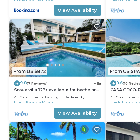
Check to see if this Villa has the amenities you need
Mulata. Enjoy your stay in La Mulata at this Villa.
View Availability
From US $872
From US $14
9.8
9.6
(7 Reviews)
Villa
(10 Revie
Sosua villa 12Br available for bachelor
CASA COCO-PA
party, Luxury VIP transportation
@ Casa Linda
Air Conditioner
Parking
Pet Friendly
Air Conditioner
Puerto Plata
La Mulata
Puerto Plata
La 
View Availability