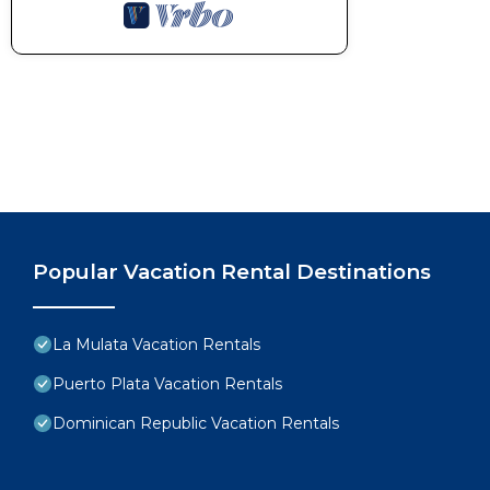
Popular Vacation Rental Destinations
La Mulata Vacation Rentals
Puerto Plata Vacation Rentals
Dominican Republic Vacation Rentals