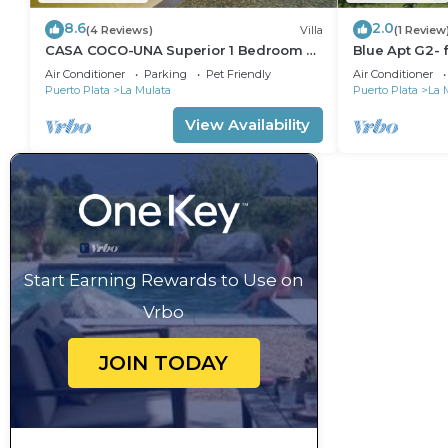
8.6
2.0
(4 Reviews)
Villa
(1 Review
CASA COCO-UNA Superior 1 Bedroom @
Blue Apt G2- f
Casa Linda
beautiful loca
Air Conditioner
Parking
Pet Friendly
Air Conditioner
Puerto Plata
La Mulata
Puerto Plata
La 
View Availability
Start Earning Rewards to Use on
Vrbo
JOIN TODAY