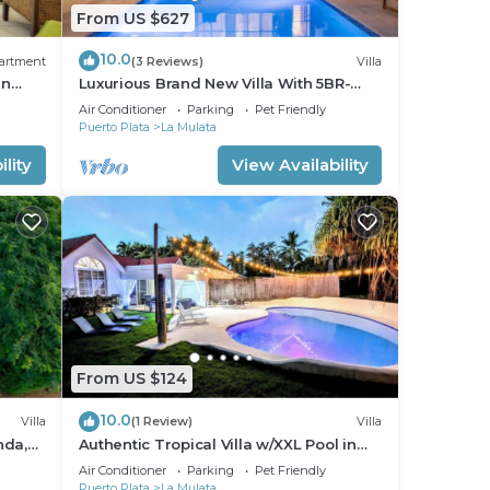
From US $627
10.0
t our
artment
(3 Reviews)
Villa
an
Luxurious Brand New Villa With 5BR-
5.5BT In Sosua!
Air Conditioner
Parking
Pet Friendly
Puerto Plata
La Mulata
lity
View Availability
uded
age
gs
is
From US $124
10.0
Villa
(1 Review)
Villa
ht at
nda,
Authentic Tropical Villa w/XXL Pool in
Casa Linda
Air Conditioner
Parking
Pet Friendly
Puerto Plata
La Mulata