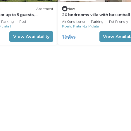
)
Apartment
New
or up to 5 guests,
20 bedrooms villa with basketball 
tion
(Sosua, DR)
Parking
Pool
Air Conditioner
Parking
Pet Friendly
Mulata I
Puerto Plata
La Mulata
View Availability
View Availabi