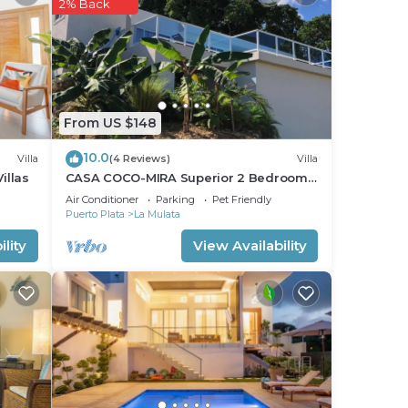
sk,
2% Back
From US $148
10.0
Villa
(4 Reviews)
Villa
illas
CASA COCO-MIRA Superior 2 Bedroom
only
@ Casa Linda
Air Conditioner
Parking
Pet Friendly
Puerto Plata
La Mulata
lity
View Availability
 the