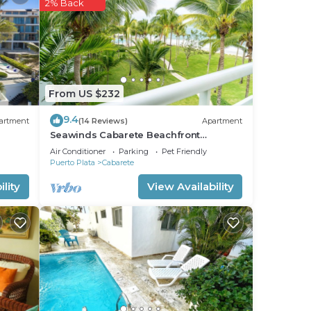
2% Back
From US $232
9.4
artment
(14 Reviews)
Apartment
Seawinds Cabarete Beachfront
Penthouse, Stunning Balcony Views,
Air Conditioner
Parking
Pet Friendly
Sleeps 6
Puerto Plata
Cabarete
lity
View Availability