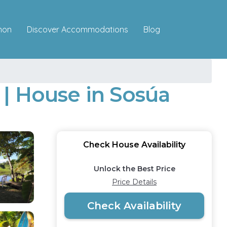
Discover Accommodations
mon
Blog
| House in Sosúa
Check House Availability
Unlock the Best Price
Price Details
Check Availability