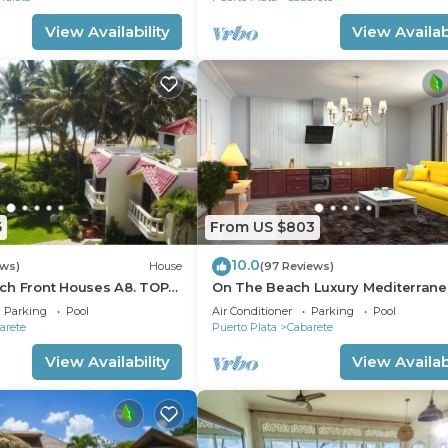
View Availability
View Availabi
5
From US $803
10.0
ews)
House
(97 Reviews)
ch Front Houses A8. TOP
On The Beach Luxury Mediterran
 CABARETE
Villa . Gated Community Partial or 
Parking
Pool
Air Conditioner
Parking
Pool
staff
arete
Puerto Plata
Cabarete
View Availability
View Availabi