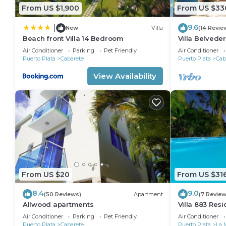
From US $1,900
From US $33
9.6
|
New
Villa
(14 Revie
Beach front Villa 14 Bedroom
Villa Belveder
Sleeps 8. Che
Air Conditioner
Parking
Pet Friendly
Air Conditioner
Puerto Plata
Cabarete
Puerto Plata
Cab
View Availability
From US $20
From US $31
8.4
9.0
(50 Reviews)
Apartment
(7 Review
Allwood apartments
Villa 883 Res
Air Conditioner
Parking
Pet Friendly
Air Conditioner
Puerto Plata
Cabarete
Puerto Plata
La 