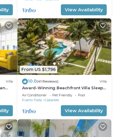
lity
View Availability
From US $1,796
10.0
Villa
(41 Reviews)
Villa
ean
Award-Winning Beachfront Villa Sleeps
full
28 Full Staff Pool Spa Private Beach
Air Conditioner
Pet Friendly
Pool
Puerto Plata
Cabarete
lity
View Availability