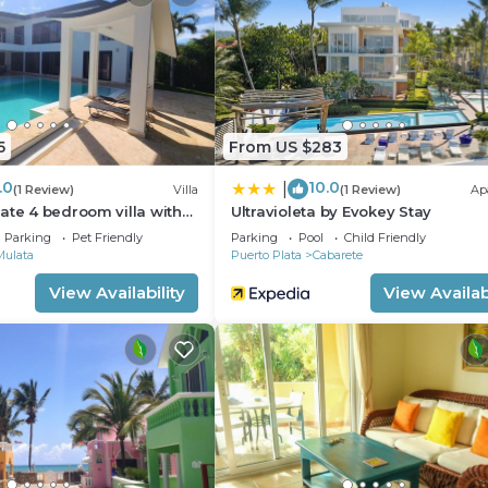
5
From US $283
.0
10.0
|
(1 Review)
Villa
(1 Review)
Ap
ate 4 bedroom villa with
Ultravioleta by Evokey Stay
Parking
Pet Friendly
Parking
Pool
Child Friendly
Mulata
Puerto Plata
Cabarete
View Availability
View Availabi