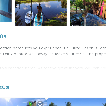
súa
cation home lets you experience it all. Kite Beach is wit
uick 7-minute walk away, so leave your car at the prope
f this vacation home. As for the great indoors, you can c
ovetop, coffee maker, and electric kettle. Other amenit
osúa
table.