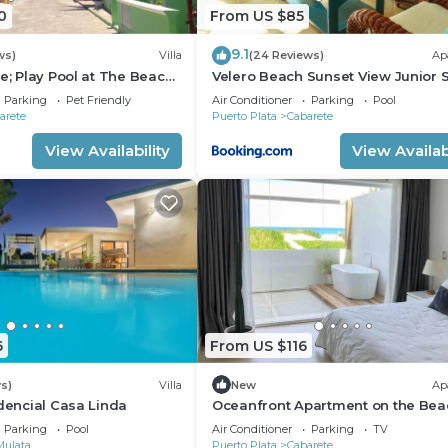
0
From US $85
9.1
ws)
Villa
(24 Reviews)
Ap
e; Play Pool at The Beach!,
Velero Beach Sunset View Junior S
f Available
Parking
Pet Friendly
Air Conditioner
Parking
Pool
arete
Puerto Plata
Cabarete
View Availability
View Availabi
6
From US $116
s)
Villa
New
Ap
idencial Casa Linda
Oceanfront Apartment on the Bea
Lovely, Stylish Apartment at Ocea
Parking
Pool
Air Conditioner
Parking
TV
Mulata
Puerto Plata
Cabarete