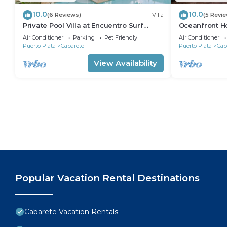
10.0
10.0
(6 Reviews)
Villa
(5 Revi
Private Pool Villa at Encuentro Surf
Oceanfront Ho
Break
305
Air Conditioner
Parking
Pet Friendly
Air Conditioner
Puerto Plata
Cabarete
Puerto Plata
Cab
View Availability
Popular Vacation Rental Destinations
Cabarete Vacation Rentals