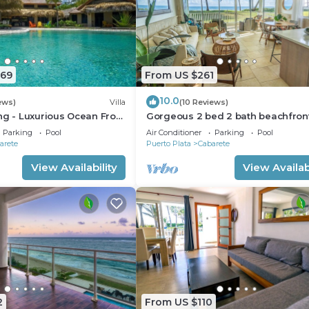
669
From US $261
10.0
ews)
Villa
(10 Reviews)
ng - Luxurious Ocean Front
Gorgeous 2 bed 2 bath beachfron
ith private pool
condo in Cabarete
Parking
Pool
Air Conditioner
Parking
Pool
arete
Puerto Plata
Cabarete
View Availability
View Availabi
2
From US $110