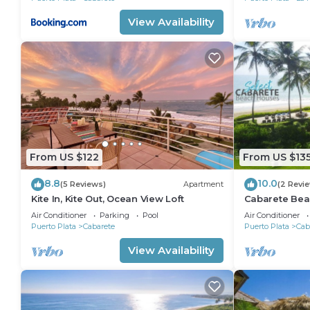
View Availability
From US $122
From US $13
8.8
10.0
(5 Reviews)
Apartment
(2 Revi
Kite In, Kite Out, Ocean View Loft
Cabarete Bea
LOCATION IN
Air Conditioner
Parking
Pool
Air Conditioner
Puerto Plata
Cabarete
Puerto Plata
Cab
View Availability