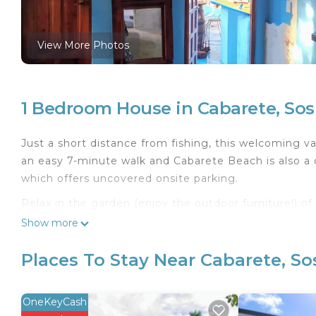
View More Photos
1 Bedroom House in Cabarete, So
Just a short distance from fishing, this welcoming va
an easy 7-minute walk and Cabarete Beach is also a q
which offers uncovered onsite parking.
Relax in the garden (enjoy the outdoor furniture!) o
inside and enjoy the free WiFi.
Show more
Feel free to prepare a home-cooked meal with the st
Places To Stay Near Cabarete, S
include a BBQ grill, wardrobe or closet, and a dining 
OneKeyCash