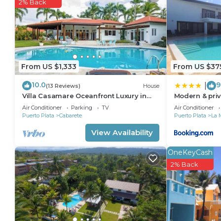
2% Back
From US $1,333
From US $37
10.0
9
|
(13 Reviews)
House
Villa Casamare Oceanfront Luxury in
Modern & priv
SeaHorse Ranch
infinity pool
Air Conditioner
Parking
TV
Air Conditioner
Puerto Plata
Cabarete
Puerto Plata
La 
View Availability
OneKeyCash
2% Back