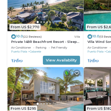
From US $2,770
From US $2,
10.0
10.0
(22 Reviews)
Villa
(13 Revi
Private 14BR Beachfront Resort - Sleeps
Villa Wind So
30 - Chef - Weddings Retreats
Family Villa w
Air Conditioner
Parking
Pet Friendly
Air Conditioner
Puerto Plata
Cabarete
Puerto Plata
Cab
View Availability
From US $295
From US $18