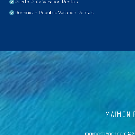
Puerto Plata Vacation Rentals
Dominican Republic Vacation Rentals
MAIMON B
maimonbeach.com ©202