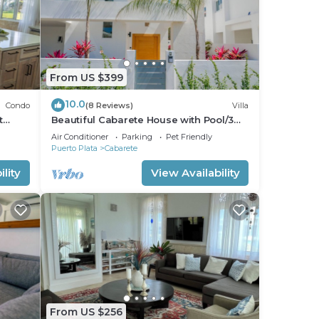
From US $399
10.0
Condo
(8 Reviews)
Villa
t
Beautiful Cabarete House with Pool/3
min walk to beach in Cabarete at
Air Conditioner
Parking
Pet Friendly
Millenium
Puerto Plata
Cabarete
lity
View Availability
From US $256