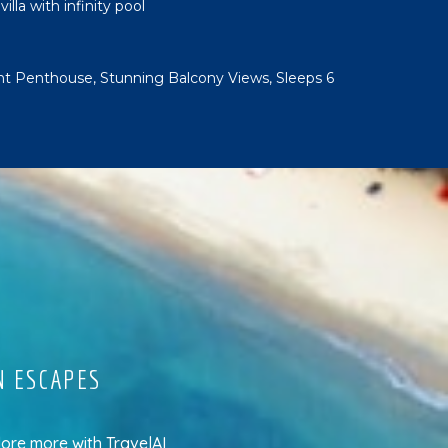
lla with infinity pool
t Penthouse, Stunning Balcony Views, Sleeps 6
N ESCAPES
lore more
with
TravelAI