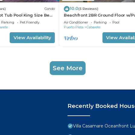
10.0
ews)
Condo
(5 Reviews)
t Tub Pool King Size Bed
Beachfront 2BR Ground Floor w/Pa
Steps to Sand Kite Beach
Parking
Pet Friendly
Air Conditioner
Parking
Pool
arete
Puerto Plata
Cabarete
View Availability
View Availabi
See More
Recently Booked Hous
Villa Casamare Oceanfront L