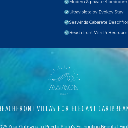
Modern & private 4 bedroom vi
Ultravioleta by Evokey Stay
Seawinds Cabarete Beachfron
Beach front Villa 14 Bedroom
EACHFRONT VILLAS FOR ELEGANT CARIBBEA
5 Your Gateway to Puerto Plata's Enchanting Beauty | Exp