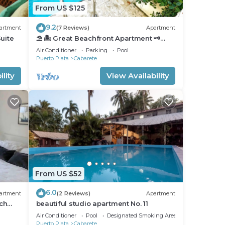
From US $125
9.2
artment
(7 Reviews)
Apartment
uite
⛱ 🏝 Great Beachfront Apartment 🗝
PrivatePool 🏝 ⛱
Air Conditioner
Parking
Pool
Puerto Plata
Cabarete
lity
View Availability
From US $52
6.0
artment
(2 Reviews)
Apartment
ch
beautiful studio apartment No. 11
nfront
Air Conditioner
Pool
Designated Smoking Area
Puerto Plata
Cabarete