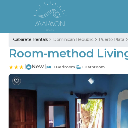
Cabarete Rentals
Dominican Republic
Puerto Plata
Room-method Living 
|
New
|
1 Bedroom
1 Bathroom