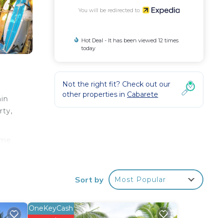
You will be redirected to
Hot Deal - It has been viewed 12 times
today
Not the right fit? Check out our
other properties in
Cabarete
hin
rty,
ome
ies
Sort by
Most Popular
OneKeyCash