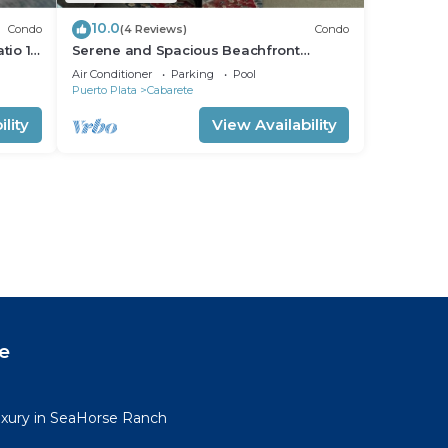
10.0
Condo
(4 Reviews)
Condo
tio 15
Serene and Spacious Beachfront
Condo with Pool. Amazing views. Gated
Air Conditioner
Parking
Pool
security.
Puerto Plata
Cabarete
lity
View Availability
e
uxury in SeaHorse Ranch