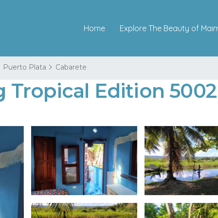
Home
Explore The Beauty of Mai
Puerto Plata
Cabarete
Tropical Edition 5002 