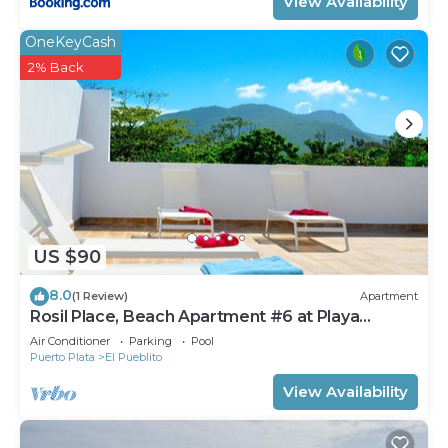
View Availability
OneKeyCash
2% Back
US $90
8.0
(1 Review)
Apartment
Rosil Place, Beach Apartment #6 at Playa
Dorada
Air Conditioner
Parking
Pool
Puerto Plata
El Pueblito
View Availability