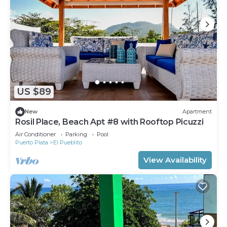
US $89
New
Apartment
Rosil Place, Beach Apt #8 with Rooftop Picuzzi
Air Conditioner
Parking
Pool
Puerto Plata
El Pueblito
View Availability