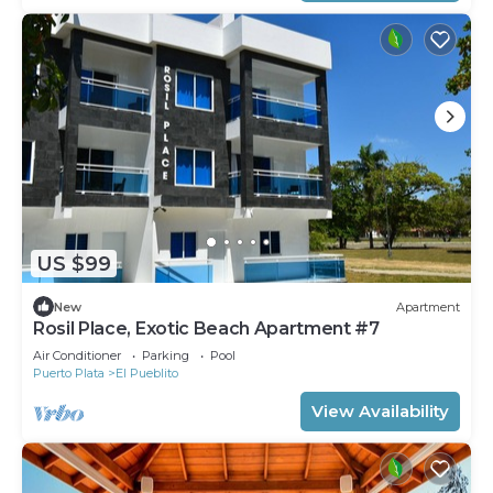
US $99
New
Apartment
Rosil Place, Exotic Beach Apartment #7
Air Conditioner
Parking
Pool
Puerto Plata
El Pueblito
View Availability