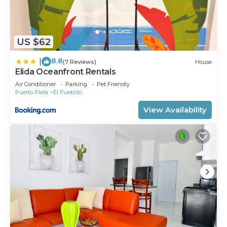
US $62
8.8
|
(7 Reviews)
House
Elida Oceanfront Rentals
Air Conditioner
Parking
Pet Friendly
Puerto Plata
El Pueblito
View Availability