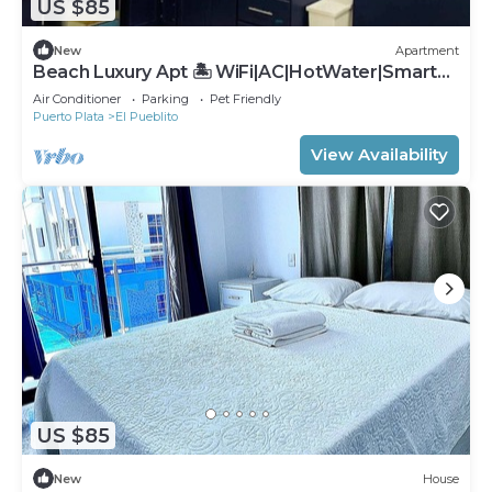
US $85
New
Apartment
Beach Luxury Apt 🏝 WiFi|AC|HotWater|SmartTv
#1B
Air Conditioner
Parking
Pet Friendly
Puerto Plata
El Pueblito
View Availability
US $85
New
House