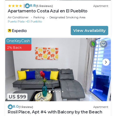
8.8
|
(5 Reviews)
Apartment
Apartamento Costa Azul en El Pueblito
Air Conditioner
Parking
Designated Smoking Area
Puerto Plata
El Pueblito
View Availability
OneKeyCash
2% Back
US $99
8.0
(1 Review)
Apartment
Rosil Place, Apt #4 with Balcony by the Beach