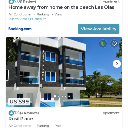
7.0
(1 Review)
Apartment
Home away from home on the beach Las Olas
Air Conditioner
Parking
View
Puerto Plata
El Pueblito
View Availability
US $99
7.4
(3 Reviews)
Apartment
Rosil Place
Air Conditioner
Parking
Pool