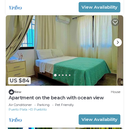
View Availability
US $84
New
House
Apartment on the beach with ocean view
Air Conditioner
Parking
Pet Friendly
Puerto Plata
El Pueblito
View Availability