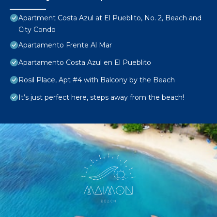
Apartment Costa Azul at El Pueblito, No. 2, Beach and
City Condo
Apartamento Frente Al Mar
Apartamento Costa Azul en El Pueblito
Rosil Place, Apt #4 with Balcony by the Beach
It’s just perfect here, steps away from the beach!