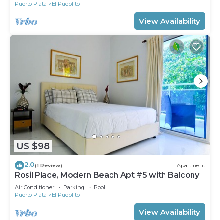
Puerto Plata
El Pueblito
View Availability
US $98
2.0
(1 Review)
Apartment
Rosil Place, Modern Beach Apt #5 with Balcony
Air Conditioner
Parking
Pool
Puerto Plata
El Pueblito
View Availability