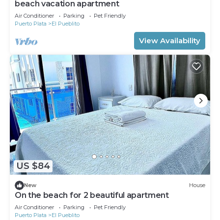
beach vacation apartment
Air Conditioner
Parking
Pet Friendly
Puerto Plata
El Pueblito
View Availability
US $84
New
House
On the beach for 2 beautiful apartment
Air Conditioner
Parking
Pet Friendly
Puerto Plata
El Pueblito