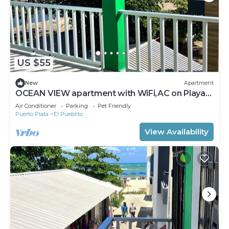
US $55
New
Apartment
OCEAN VIEW apartment with WiFi,AC on Playa
Dorada , El Pueblito, Puerto Plata
Air Conditioner
Parking
Pet Friendly
Puerto Plata
El Pueblito
View Availability