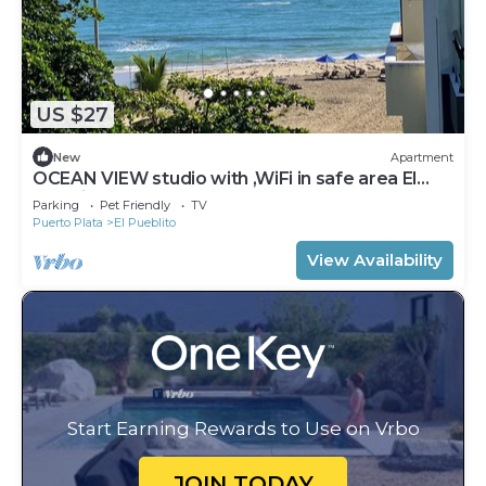
US $27
New
Apartment
OCEAN VIEW studio with ,WiFi in safe area El
Pueblito, Puerto Plata Playa Dorada
Parking
Pet Friendly
TV
Puerto Plata
El Pueblito
View Availability
Start Earning Rewards to Use on Vrbo
JOIN TODAY