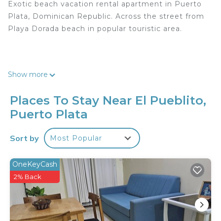
Exotic beach vacation rental apartment in Puerto
Plata, Dominican Republic. Across the street from
Playa Dorada beach in popular touristic area.
Free access to roof-top Picuzzi, gazebo, and grill
Show more
with an ocean and mountain view (10am-6pm).
Exclusive after-hours access available for a small
Places To Stay Near El Pueblito,
fee.
Puerto Plata
Sort by
Most Popular
Cable TV and Free Wifi. Free parking. Security
OneKeyCash
cameras. Free access to washer and dryer.
2% Back
-
Exotic beach vacation rental apartment in Puerto