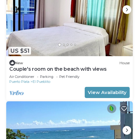
US $51
New
House
Couple's room on the beach with views
Air Conditioner
Parking
Pet Friendly
Puerto Plata
El Pueblito
View Availability