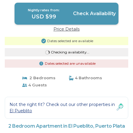
Nightly rates from:
Check Availability
USD $99
Price Details
Dates selected are available
Checking availability...
Dates selected are unavailable
2 Bedrooms
4 Bathrooms
4 Guests
Not the right fit? Check out our other properties in
El Pueblito
2 Bedroom Apartment in El Pueblito, Puerto Plata