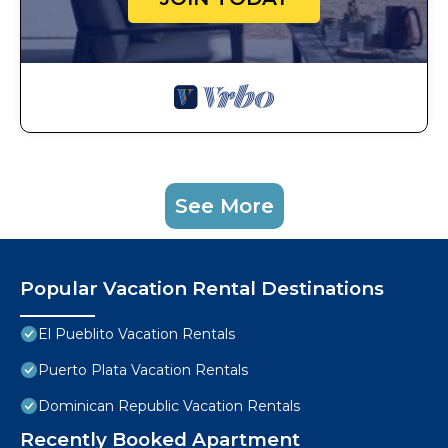
See More
Popular Vacation Rental Destinations
El Pueblito Vacation Rentals
Puerto Plata Vacation Rentals
Dominican Republic Vacation Rentals
Recently Booked Apartment