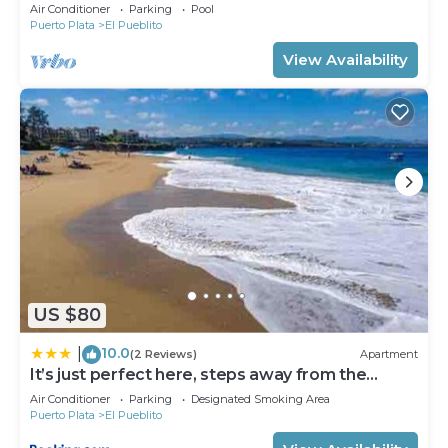
Air Conditioner
Parking
Pool
Puerto Plata
El Pueblito
View Availability
US $80
10.0
|
(2 Reviews)
Apartment
It’s just perfect here, steps away from the
beach!
Air Conditioner
Parking
Designated Smoking Area
Puerto Plata
El Pueblito