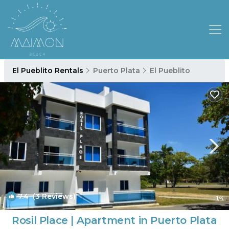
El Pueblito Rentals
Puerto Plata
El Pueblito
7.4
(3 Reviews)
1
/4
Rosil Place | Apartment in Puerto Plata