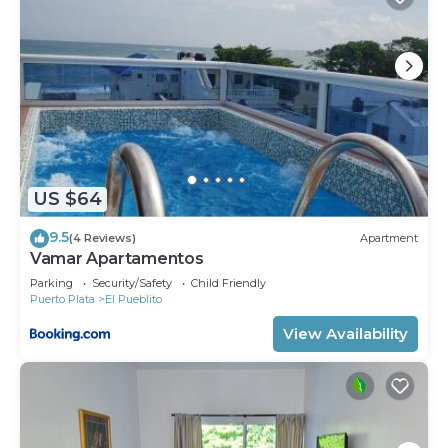
US $64
9.5
(4 Reviews)
Apartment
Vamar Apartamentos
Parking
Security/Safety
Child Friendly
Puerto Plata
El Pueblito
View Availability