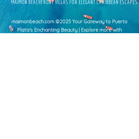
MAIMON BEACHFRONT VILLAS FOR ELEGANT CARIBBEAN ESCAPES
maimonbeach.com ©2025 Your Gateway to Puerto
Plata's Enchanting Beauty | Explore more
with
TravelAI