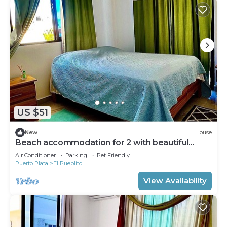
US $51
New
House
Beach accommodation for 2 with beautiful
views
Air Conditioner
Parking
Pet Friendly
Puerto Plata
El Pueblito
View Availability