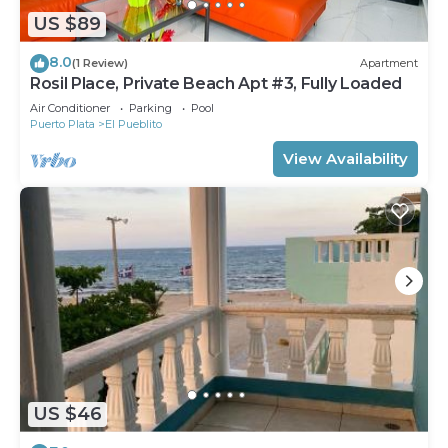
US $89
8.0
(1 Review)
Apartment
Rosil Place, Private Beach Apt #3, Fully Loaded
Air Conditioner
Parking
Pool
Puerto Plata
El Pueblito
View Availability
US $46