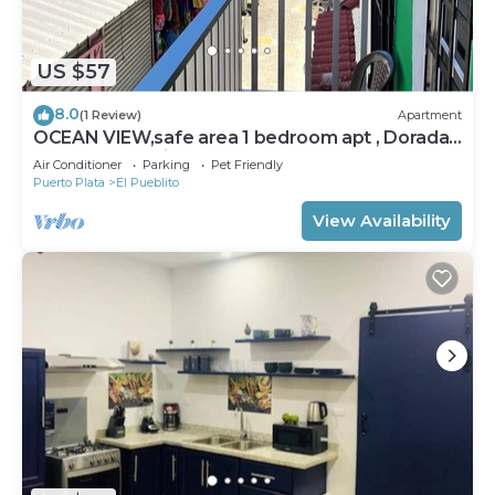
US $57
8.0
(1 Review)
Apartment
OCEAN VIEW,safe area 1 bedroom apt , Dorada
Beach El Pueblito, Puerto Plata
Air Conditioner
Parking
Pet Friendly
Puerto Plata
El Pueblito
View Availability