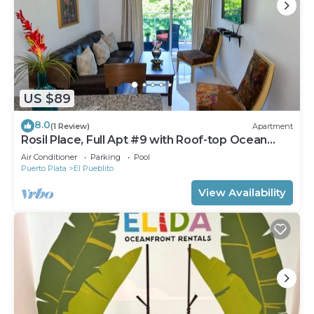
US $89
8.0
(1 Review)
Apartment
Rosil Place, Full Apt #9 with Roof-top Ocean
View
Air Conditioner
Parking
Pool
Puerto Plata
El Pueblito
View Availability