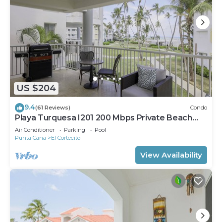
US $204
9.4
(61 Reviews)
Condo
Playa Turquesa I201 200 Mbps Private Beach
Access BBQ
Air Conditioner
Parking
Pool
Punta Cana
El Cortecito
View Availability