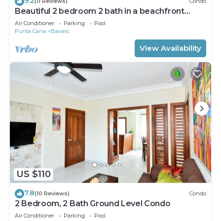
9.2
(11 Reviews)
Condo
Beautiful 2 bedroom 2 bath in a beachfront
community
Air Conditioner
Parking
Pool
Punta Cana
Bavaro
View Availability
US $110
7.8
(10 Reviews)
Condo
2 Bedroom, 2 Bath Ground Level Condo
Air Conditioner
Parking
Pool