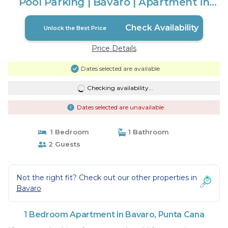
Pool Parking | Bávaro | Apartment in
Punta Cana
Check Availability
Unlock the Best Price
Price Details
Dates selected are available
Checking availability...
Dates selected are unavailable
1 Bedroom
1 Bathroom
2 Guests
Not the right fit? Check out our other properties in
Bavaro
1 Bedroom Apartment in Bavaro, Punta Cana