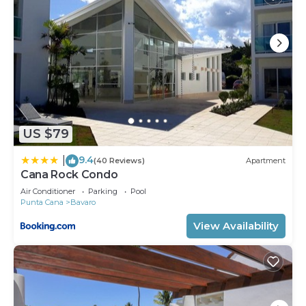
US $79
9.4
|
(40 Reviews)
Apartment
Cana Rock Condo
Air Conditioner
Parking
Pool
Punta Cana
Bavaro
View Availability