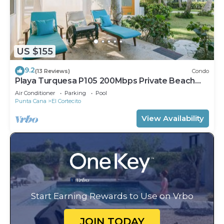
US $155
9.2
(13 Reviews)
Condo
Playa Turquesa P105 200Mbps Private Beach
Access BBQ Pools
Air Conditioner
Parking
Pool
Punta Cana
El Cortecito
View Availability
Start Earning Rewards to Use on Vrbo
JOIN TODAY