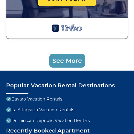
See More
Popular Vacation Rental Destinations
Bavaro Vacation Rentals
La Altagracia Vacation Rentals
Dominican Republic Vacation Rentals
Recently Booked Apartment