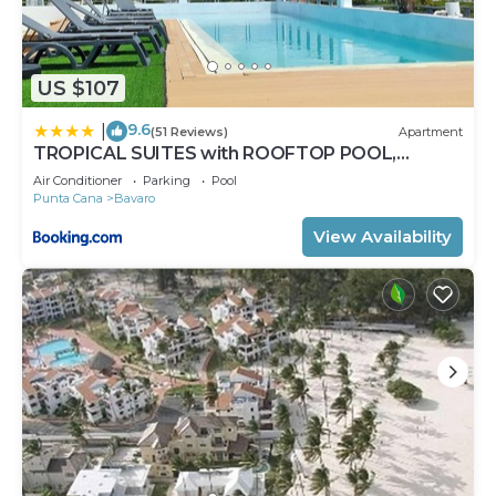
US $107
9.6
|
(51 Reviews)
Apartment
TROPICAL SUITES with ROOFTOP POOL,
BEACH CLUB, SPA, RESTAURANTS
Air Conditioner
Parking
Pool
Punta Cana
Bavaro
View Availability