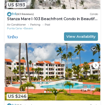
US $193
9.6
(63 Reviews)
Condo
Stanza Mare I-103 Beachfront Condo in Beautiful
Beach Bavaro-Punta Cana
Air Conditioner
Parking
Pool
Punta Cana
Bavaro
View Availability
US $246