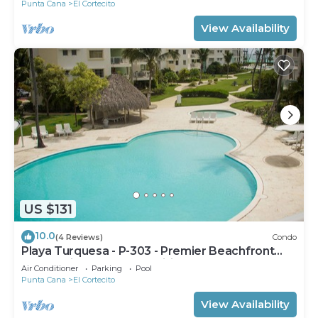
Punta Cana
El Cortecito
View Availability
US $131
10.0
(4 Reviews)
Condo
Playa Turquesa - P-303 - Premier Beachfront
Ocean View - 80mbps Wifi
Air Conditioner
Parking
Pool
Punta Cana
El Cortecito
View Availability