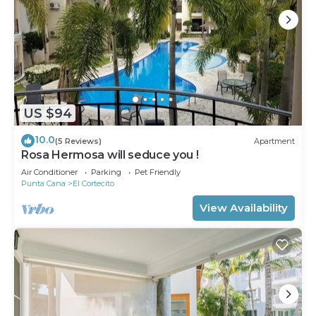
US $94
10.0
(5 Reviews)
Apartment
Rosa Hermosa will seduce you !
Air Conditioner
Parking
Pet Friendly
Punta Cana
El Cortecito
View Availability