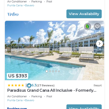
Air Conditioner
Parking
Pool
Punta Cana
Bavaro
View Availability
US $393
6.3
|
(27 Reviews)
Resort
Paradisus Grand Cana All Inclusive - Formerly
The Grand Reserve at Paradisus Palma Real
Air Conditioner
Parking
Pool
Punta Cana
Bavaro
View Availability