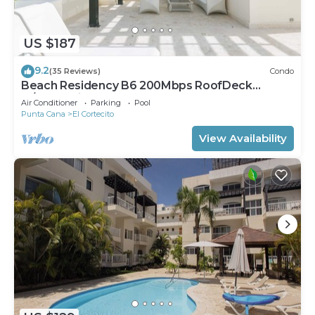
US $187
9.2
(35 Reviews)
Condo
Beach Residency B6 200Mbps RoofDeck
w/Oceanview Pool
Air Conditioner
Parking
Pool
Punta Cana
El Cortecito
View Availability