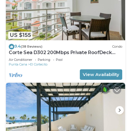
US $155
9.4
(38 Reviews)
Condo
Corte Sea D302 200Mbps Private RoofDeck
Walk2Beach
Air Conditioner
Parking
Pool
Punta Cana
El Cortecito
View Availability