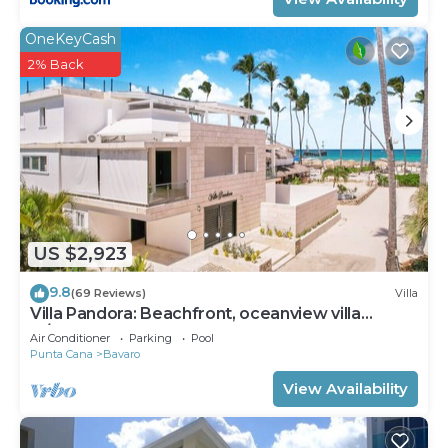
OneKeyCash
2% Back
US $2,923
9.8
(69 Reviews)
Villa
Villa Pandora: Beachfront, oceanview villa
w/heated pool, games, chef & staff
Air Conditioner
Parking
Pool
Punta Cana
Bavaro
View Availability