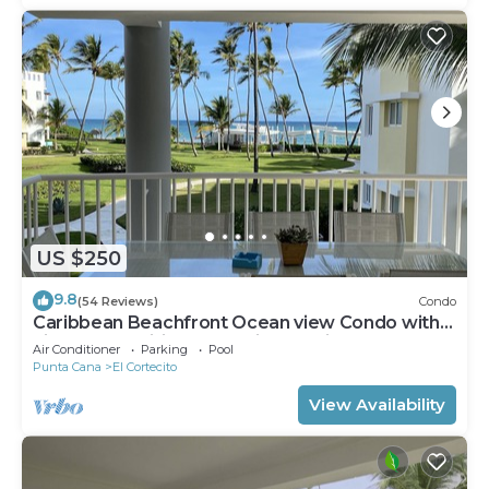
US $250
9.8
(54 Reviews)
Condo
Caribbean Beachfront Ocean view Condo with
high speed wifi and Cleaning Services
Air Conditioner
Parking
Pool
Punta Cana
El Cortecito
View Availability