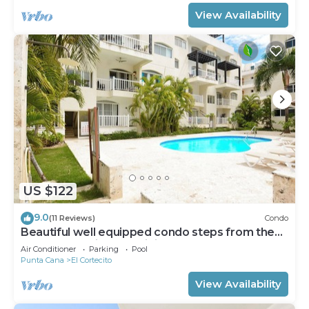
View Availability
US $122
9.0
(11 Reviews)
Condo
Beautiful well equipped condo steps from the
beach, shopping and dining
Air Conditioner
Parking
Pool
Punta Cana
El Cortecito
View Availability