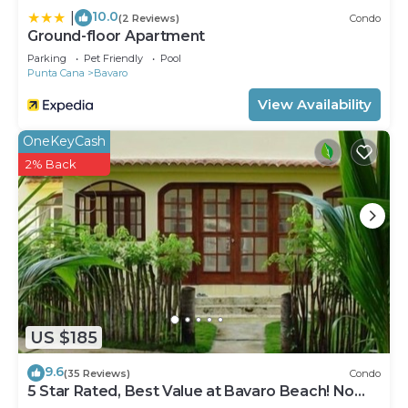
10.0
|
(2 Reviews)
Condo
Ground-floor Apartment
Parking
Pet Friendly
Pool
Punta Cana
Bavaro
View Availability
OneKeyCash
2% Back
US $185
9.6
(35 Reviews)
Condo
5 Star Rated, Best Value at Bavaro Beach! No
Extra Fees