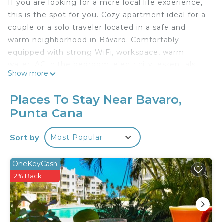
If you are looking for a more local life experience,
this is the spot for you. Cozy apartment ideal for a
couple or a solo traveler located in a safe and
warm neighborhood in Bávaro. Comfortably
equipped with strong WiFi, workspace, warm
water, AC in the bedroom, electricity, essentials,
Show more
access to the condominium pool, and parking.
Places To Stay Near Bavaro,
Restaurants, shops, and laundry are all within
Punta Cana
walking distance. The beach is thirty minutes on
foot and about seven minutes by car/bus/moto-
Sort by
Most Popular
taxi from the apartment.
As in most of the corners of Bávaro, the
OneKeyCash
condominium is located in an avenue where you'll
2% Back
find tourists and locals alike. Right outside of the
condominium you can take a bus, or a moto-taxi
towards the beach and/or touristic areas near the