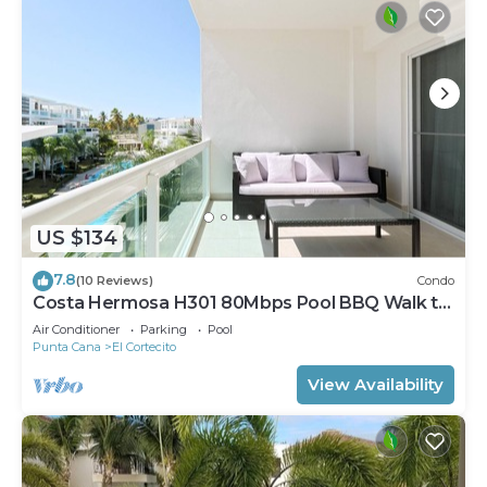
US $134
7.8
(10 Reviews)
Condo
Costa Hermosa H301 80Mbps Pool BBQ Walk to
the Beach
Air Conditioner
Parking
Pool
Punta Cana
El Cortecito
View Availability