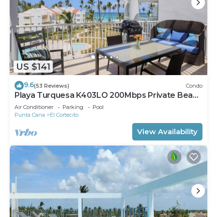
US $141
9.6
(53 Reviews)
Condo
Playa Turquesa K403LO 200Mbps Private Beach
Access
Air Conditioner
Parking
Pool
Punta Cana
El Cortecito
View Availability