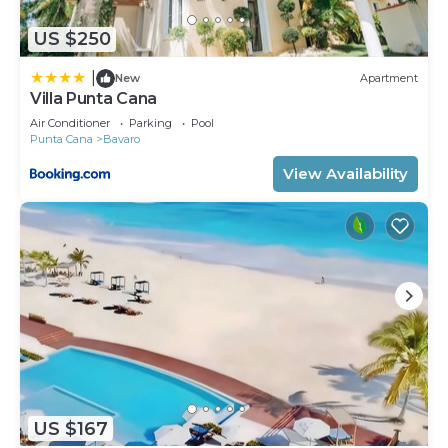
choice to stay in Bavaro. Enjoy your stay in Bavaro
at this Apartment.
US $250
|
New
Apartment
Villa Punta Cana
Air Conditioner
Parking
Pool
Punta Cana
Bavaro
View Availability
US $167