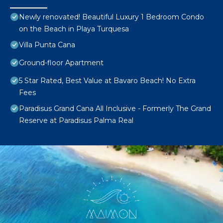
Newly renovated! Beautiful Luxury 1 Bedroom Condo
on the Beach in Playa Turquesa
Villa Punta Cana
Ground-floor Apartment
5 Star Rated, Best Value at Bavaro Beach! No Extra
Fees
Paradisus Grand Cana All Inclusive - Formerly The Grand
Reserve at Paradisus Palma Real