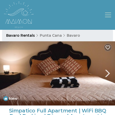
Bavaro Rentals
Punta Cana
Bavaro
New
1
/4
Simpatico Full Apartment | WiFi BBQ