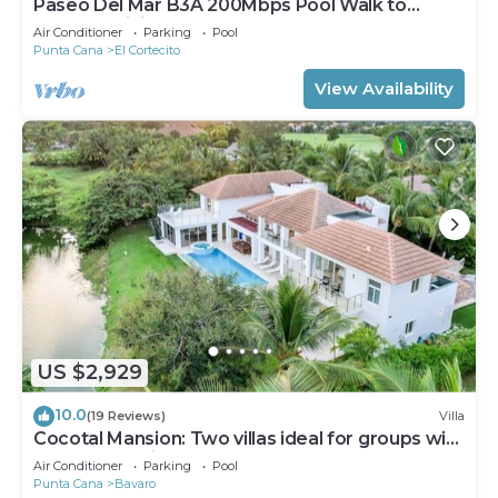
Paseo Del Mar B3A 200Mbps Pool Walk to
Beach & Dining!
Air Conditioner
Parking
Pool
Punta Cana
El Cortecito
View Availability
US $2,929
10.0
(19 Reviews)
Villa
Cocotal Mansion: Two villas ideal for groups with
pools, Jacuzzi & full staff
Air Conditioner
Parking
Pool
Punta Cana
Bavaro