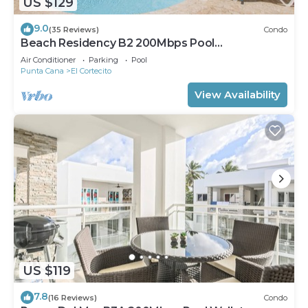
US $129
9.0
(35 Reviews)
Condo
Beach Residency B2 200Mbps Pool
Walk2Beach!
Air Conditioner
Parking
Pool
Punta Cana
El Cortecito
View Availability
US $119
7.8
(16 Reviews)
Condo