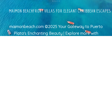
MAIMON BEACHFRONT VILLAS FOR ELEGANT CARIBBEAN ESCAPES
maimonbeach.com ©2025 Your Gateway to Puerto
Plata's Enchanting Beauty | Explore more
with
TravelAI