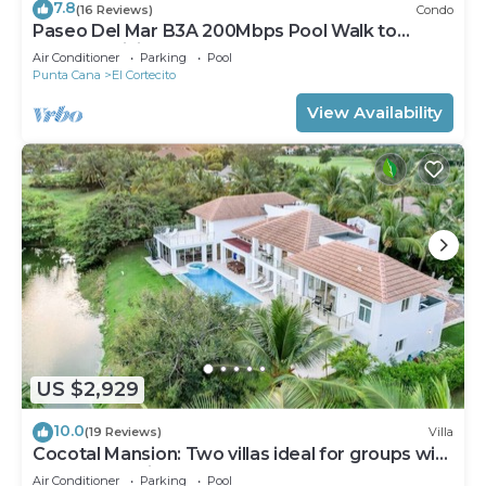
7.8
(16 Reviews)
Condo
Paseo Del Mar B3A 200Mbps Pool Walk to
Beach & Dining!
Air Conditioner
Parking
Pool
Punta Cana
El Cortecito
View Availability
US $2,929
10.0
(19 Reviews)
Villa
Cocotal Mansion: Two villas ideal for groups with
pools, Jacuzzi & full staff
Air Conditioner
Parking
Pool