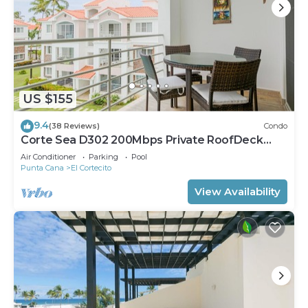
US $155
9.4
(38 Reviews)
Condo
Corte Sea D302 200Mbps Private RoofDeck
Walk2Beach
Air Conditioner
Parking
Pool
Punta Cana
El Cortecito
View Availability