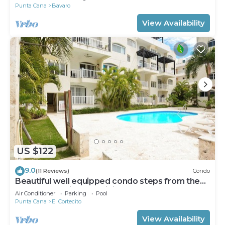
Punta Cana
Bavaro
View Availability
US $122
9.0
(11 Reviews)
Condo
Beautiful well equipped condo steps from the
beach, shopping and dining
Air Conditioner
Parking
Pool
Punta Cana
El Cortecito
View Availability