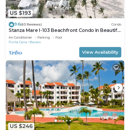
US $193
9.6
(63 Reviews)
Condo
Stanza Mare I-103 Beachfront Condo in Beautiful
Beach Bavaro-Punta Cana
Air Conditioner
Parking
Pool
Punta Cana
Bavaro
View Availability
US $246