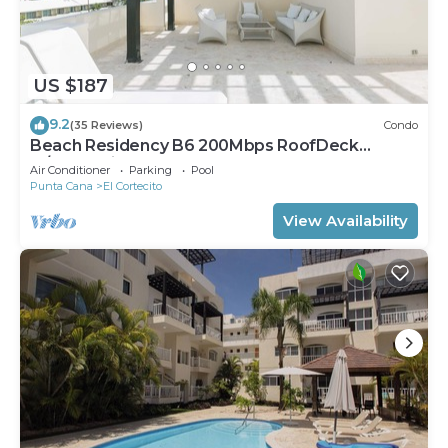
US $187
9.2
(35 Reviews)
Condo
Beach Residency B6 200Mbps RoofDeck
w/Oceanview Pool
Air Conditioner
Parking
Pool
Punta Cana
El Cortecito
View Availability