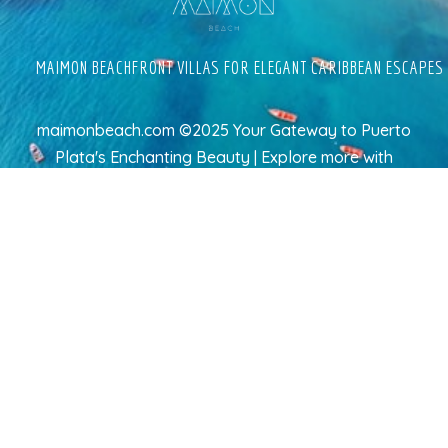
MAIMON BEACHFRONT VILLAS FOR ELEGANT CARIBBEAN ESCAPES
maimonbeach.com ©2025 Your Gateway to Puerto
Plata's Enchanting Beauty | Explore more
with
TravelAI