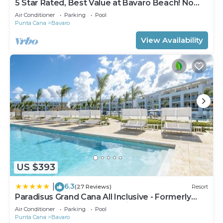
5 Star Rated, Best Value at Bavaro Beach! No
Extra Fees
Air Conditioner
Parking
Pool
Punta Cana
Bavaro
View Availability
US $393
6.3
|
(27 Reviews)
Resort
Paradisus Grand Cana All Inclusive - Formerly
The Grand Reserve at Paradisus Palma Real
Air Conditioner
Parking
Pool
Punta Cana
Bavaro