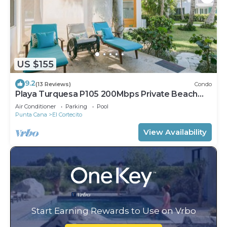
US $155
9.2
(13 Reviews)
Condo
Playa Turquesa P105 200Mbps Private Beach
Access BBQ Pools
Air Conditioner
Parking
Pool
Punta Cana
El Cortecito
View Availability
Start Earning Rewards to Use on Vrbo