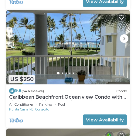
View Availability
US $250
9.8
(54 Reviews)
Condo
Caribbean Beachfront Ocean view Condo with
high speed wifi and Cleaning Services
Air Conditioner
Parking
Pool
Punta Cana
El Cortecito
View Availability