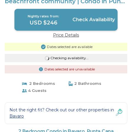
beachfront community | Condo in Punta
Cana
Nightly rates from:
Check Availability
USD $246
Price Details
Dates selected are available
Checking availability...
Dates selected are unavailable
2 Bedrooms
2 Bathrooms
4 Guests
Not the right fit? Check out our other properties in
Bavaro
2 Bedroom Condo in Bavaro, Punta Cana