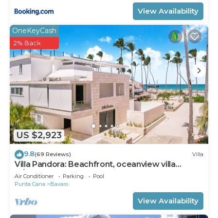
View Availability
OneKeyCash
2% Back
US $2,923
9.8
(69 Reviews)
Villa
Villa Pandora: Beachfront, oceanview villa
w/heated pool, games, chef & staff
Air Conditioner
Parking
Pool
Punta Cana
Bavaro
View Availability