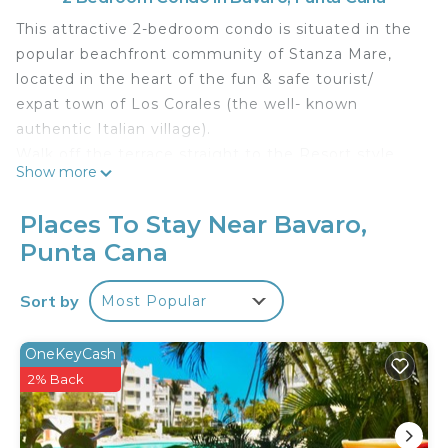
This attractive 2-bedroom condo is situated in the
popular beachfront community of Stanza Mare,
located in the heart of the fun & safe tourist/
expat town of Los Corales (the well- known
authentic Italian village).
Walk off the terrace straight to the Resort style
Show more
pool or bathe in the turquoise waters of the
stunning Bavaro beach, just a few steps away.
Places To Stay Near Bavaro,
Other amenities include cable TV, internet, a safe,
Punta Cana
a water cooler dispenser, clothes washer and dryer
& more.
Sort by
Most Popular
Cozy and spacious with all the essentials making
this a perfect & comfortable vacation option. This
condo sleeps 5 adults.
OneKeyCash
The location is perfect. Just a short walk to all the
2% Back
Los Corales area has to offer; dining, shopping, and
so much more! The El Dorado shopping center,