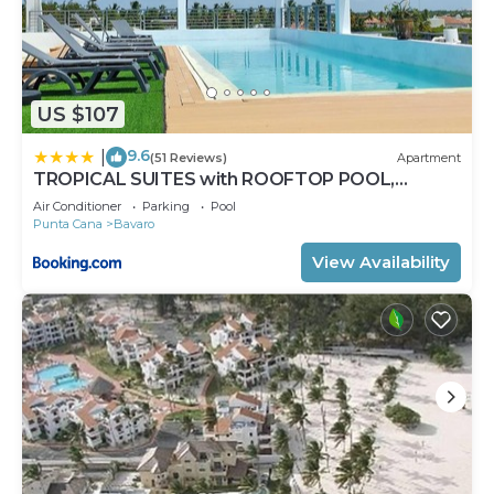
US $107
9.6
|
(51 Reviews)
Apartment
TROPICAL SUITES with ROOFTOP POOL,
BEACH CLUB, SPA, RESTAURANTS
Air Conditioner
Parking
Pool
Punta Cana
Bavaro
View Availability