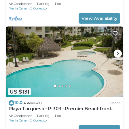
Air Conditioner
Parking
Pool
Punta Cana
El Cortecito
View Availability
US $131
10.0
(4 Reviews)
Condo
Playa Turquesa - P-303 - Premier Beachfront
Ocean View - 80mbps Wifi
Air Conditioner
Parking
Pool
Punta Cana
El Cortecito