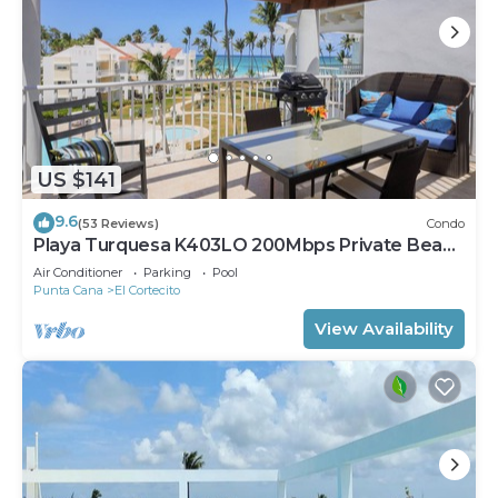
US $141
9.6
(53 Reviews)
Condo
Playa Turquesa K403LO 200Mbps Private Beach
Access
Air Conditioner
Parking
Pool
Punta Cana
El Cortecito
View Availability