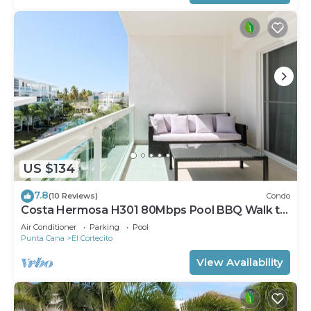
US $134
7.8
(10 Reviews)
Condo
Costa Hermosa H301 80Mbps Pool BBQ Walk to
the Beach
Air Conditioner
Parking
Pool
Punta Cana
El Cortecito
View Availability