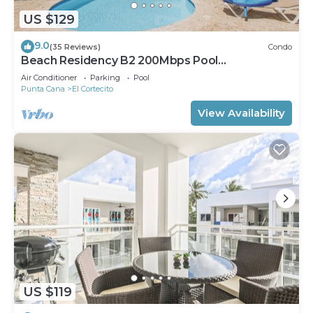
US $129
9.0
(35 Reviews)
Condo
Beach Residency B2 200Mbps Pool
Walk2Beach!
Air Conditioner
Parking
Pool
Punta Cana
El Cortecito
View Availability
US $119