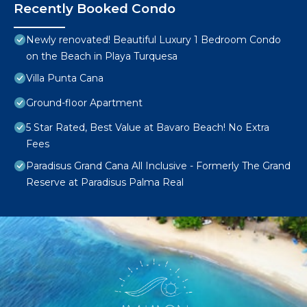
Recently Booked Condo
Newly renovated! Beautiful Luxury 1 Bedroom Condo
on the Beach in Playa Turquesa
Villa Punta Cana
Ground-floor Apartment
5 Star Rated, Best Value at Bavaro Beach! No Extra
Fees
Paradisus Grand Cana All Inclusive - Formerly The Grand
Reserve at Paradisus Palma Real