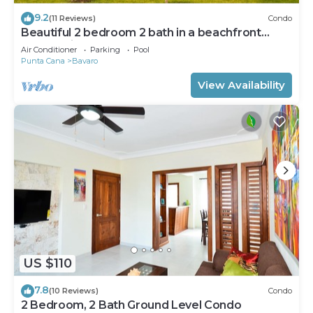
9.2
(11 Reviews)
Condo
Beautiful 2 bedroom 2 bath in a beachfront
community
Air Conditioner
Parking
Pool
Punta Cana
Bavaro
View Availability
US $110
7.8
(10 Reviews)
Condo
2 Bedroom, 2 Bath Ground Level Condo