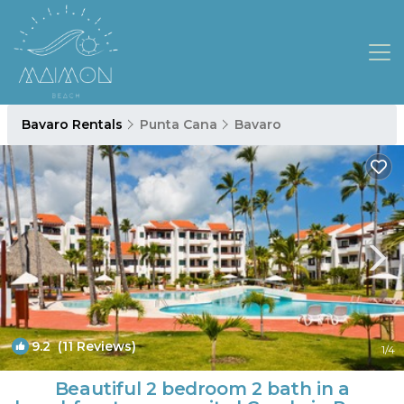
Bavaro Rentals
Punta Cana
Bavaro
9.2
(11 Reviews)
1
/4
Beautiful 2 bedroom 2 bath in a