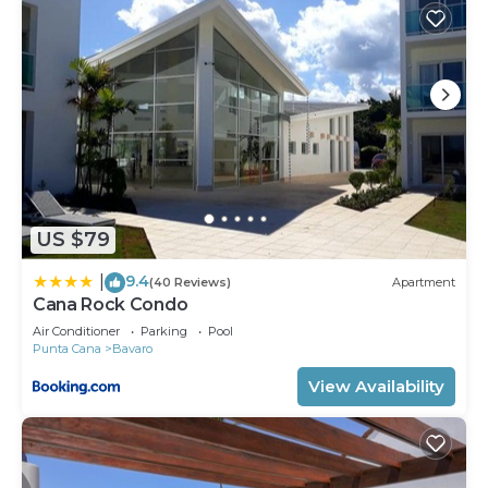
US $79
9.4
|
(40 Reviews)
Apartment
Cana Rock Condo
Air Conditioner
Parking
Pool
Punta Cana
Bavaro
View Availability