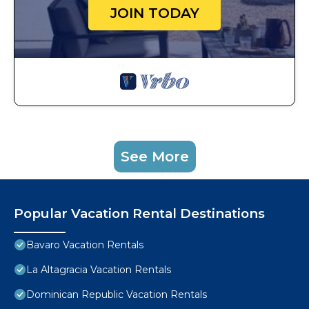
JOIN TODAY
See More
Popular Vacation Rental Destinations
Bavaro Vacation Rentals
La Altagracia Vacation Rentals
Dominican Republic Vacation Rentals