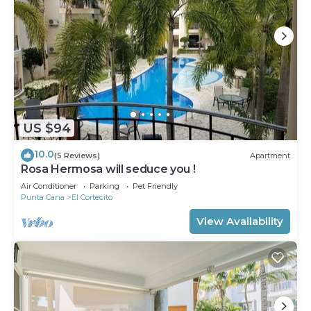
US $94
10.0
(5 Reviews)
Apartment
Rosa Hermosa will seduce you !
Air Conditioner
Parking
Pet Friendly
Punta Cana
El Cortecito
View Availability