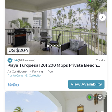
US $204
9.4
(61 Reviews)
Condo
Playa Turquesa I201 200 Mbps Private Beach
Access BBQ
Air Conditioner
Parking
Pool
Punta Cana
El Cortecito
View Availability