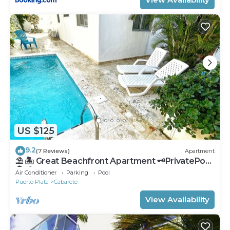
US $125
9.2
(7 Reviews)
Apartment
⛱ 🏝 Great Beachfront Apartment 🗝PrivatePool
🏝 ⛱
Air Conditioner
Parking
Pool
Puerto Plata
Cabarete
View Availability