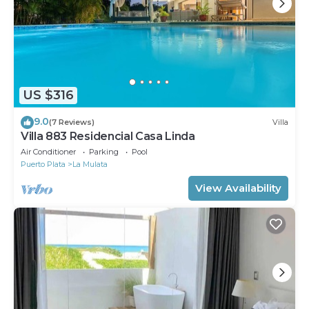
US $316
9.0
(7 Reviews)
Villa
Villa 883 Residencial Casa Linda
Air Conditioner
Parking
Pool
Puerto Plata
La Mulata
View Availability