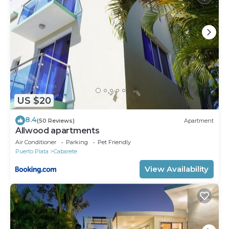
US $20
8.4
(50 Reviews)
Apartment
Allwood apartments
Air Conditioner
Parking
Pet Friendly
Puerto Plata
Cabarete
View Availability