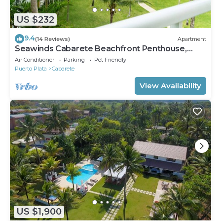
US $232
9.4
(14 Reviews)
Apartment
Seawinds Cabarete Beachfront Penthouse,
Stunning Balcony Views, Sleeps 6
Air Conditioner
Parking
Pet Friendly
Puerto Plata
Cabarete
View Availability
US $1,900