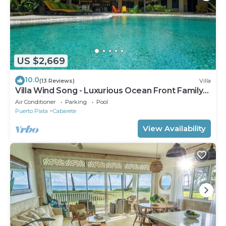
US $2,669
10.0
(13 Reviews)
Villa
Villa Wind Song - Luxurious Ocean Front Family
Villa with private pool
Air Conditioner
Parking
Pool
Puerto Plata
Cabarete
View Availability