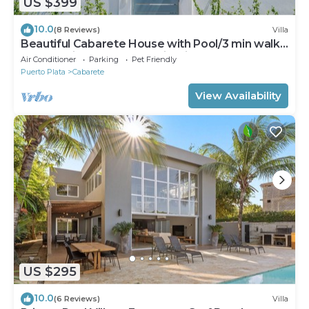
US $399
10.0
(8 Reviews)
Villa
Beautiful Cabarete House with Pool/3 min walk
to beach in Cabarete at Millenium
Air Conditioner
Parking
Pet Friendly
Puerto Plata
Cabarete
View Availability
US $295
10.0
(6 Reviews)
Villa