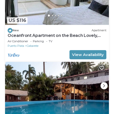
US $116
New
Apartment
Oceanfront Apartment on the Beach Lovely,
Stylish Apartment at Oceanfront
Air Conditioner
Parking
TV
Puerto Plata
Cabarete
View Availability