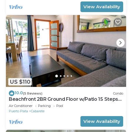
View Availability
US $110
10.0
(5 Reviews)
Condo
Beachfront 2BR Ground Floor w/Patio 15 Steps
to Sand Kite Beach
Air Conditioner
Parking
Pool
Puerto Plata
Cabarete
View Availability