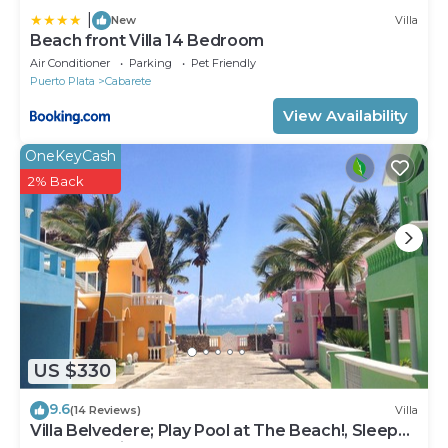
|
New
Villa
Beach front Villa 14 Bedroom
Air Conditioner
Parking
Pet Friendly
Puerto Plata
Cabarete
View Availability
OneKeyCash
2% Back
US $330
9.6
(14 Reviews)
Villa
Villa Belvedere; Play Pool at The Beach!, Sleeps