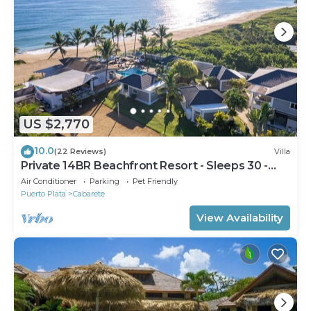
US $2,770
10.0
(22 Reviews)
Villa
Private 14BR Beachfront Resort - Sleeps 30 -
Chef - Weddings Retreats
Air Conditioner
Parking
Pet Friendly
Puerto Plata
Cabarete
View Availability