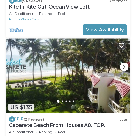
8.8
(5 Reviews)
Apartment
Kite In, Kite Out, Ocean View Loft
Air Conditioner
Parking
Pool
Puerto Plata
Cabarete
View Availability
US $135
10.0
(2 Reviews)
House
Cabarete Beach Front Houses A8. TOP
LOCATION IN CABARETE
Air Conditioner
Parking
Pool