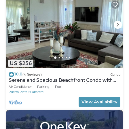
US $256
10.0
(4 Reviews)
Condo
Serene and Spacious Beachfront Condo with
Pool. Amazing views. Gated security.
Air Conditioner
Parking
Pool
Puerto Plata
Cabarete
View Availability