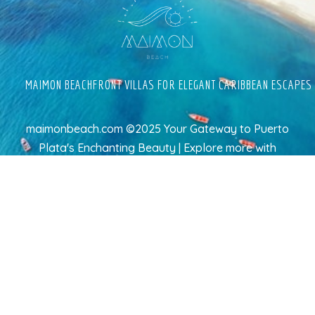
MAIMON BEACHFRONT VILLAS FOR ELEGANT CARIBBEAN ESCAPES
maimonbeach.com ©2025 Your Gateway to Puerto
Plata's Enchanting Beauty | Explore more
with
TravelAI