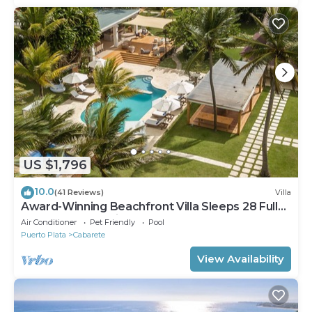
US $1,796
10.0
(41 Reviews)
Villa
Award-Winning Beachfront Villa Sleeps 28 Full
Staff Pool Spa Private Beach
Air Conditioner
Pet Friendly
Pool
Puerto Plata
Cabarete
View Availability