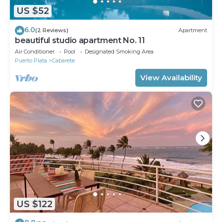
US $52
6.0
(2 Reviews)
Apartment
beautiful studio apartment No. 11
Air Conditioner
Pool
Designated Smoking Area
Puerto Plata
Cabarete
View Availability
US $122