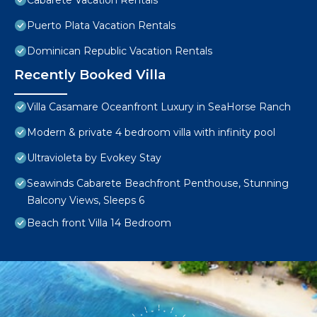
Cabarete Vacation Rentals
Puerto Plata Vacation Rentals
Dominican Republic Vacation Rentals
Recently Booked Villa
Villa Casamare Oceanfront Luxury in SeaHorse Ranch
Modern & private 4 bedroom villa with infinity pool
Ultravioleta by Evokey Stay
Seawinds Cabarete Beachfront Penthouse, Stunning
Balcony Views, Sleeps 6
Beach front Villa 14 Bedroom