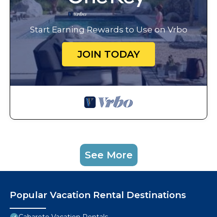
Start Earning Rewards to Use on Vrbo
JOIN TODAY
See More
Popular Vacation Rental Destinations