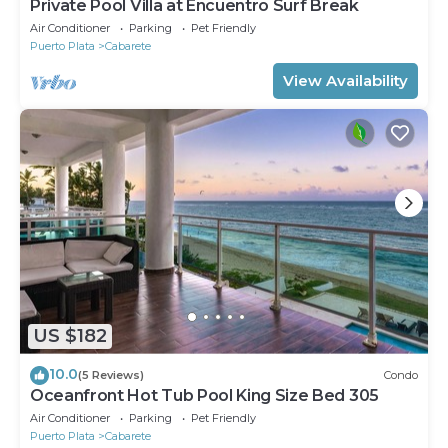
Private Pool Villa at Encuentro Surf Break
Air Conditioner
Parking
Pet Friendly
Puerto Plata
Cabarete
View Availability
US $182
10.0
(5 Reviews)
Condo
Oceanfront Hot Tub Pool King Size Bed 305
Air Conditioner
Parking
Pet Friendly
Puerto Plata
Cabarete