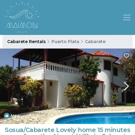
Cabarete Rentals
Puerto Plata
Cabarete
New
1
/4
Sosua/Cabarete Lovely home 15 minutes