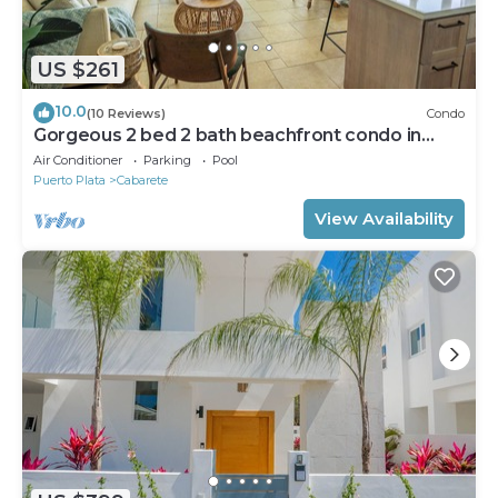
US $261
10.0
(10 Reviews)
Condo
Gorgeous 2 bed 2 bath beachfront condo in
Cabarete
Air Conditioner
Parking
Pool
Puerto Plata
Cabarete
View Availability