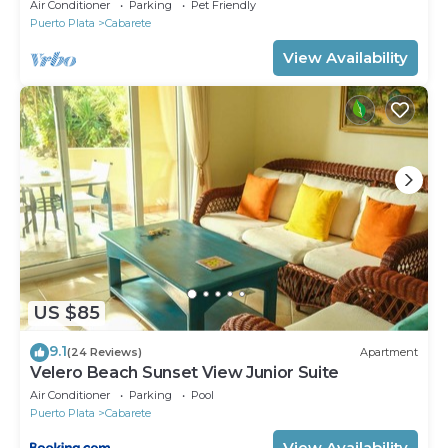
8. Chef Available
Air Conditioner
Parking
Pet Friendly
Puerto Plata
Cabarete
View Availability
US $85
9.1
(24 Reviews)
Apartment
Velero Beach Sunset View Junior Suite
Air Conditioner
Parking
Pool
Puerto Plata
Cabarete
View Availability