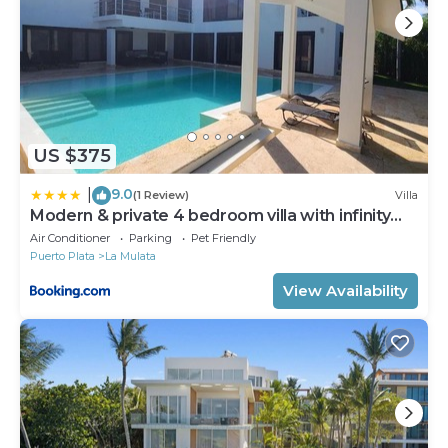
US $375
9.0
|
(1 Review)
Villa
Modern & private 4 bedroom villa with infinity
pool
Air Conditioner
Parking
Pet Friendly
Puerto Plata
La Mulata
View Availability