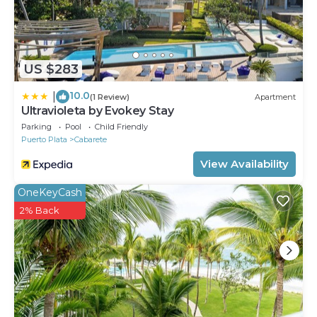
US $283
10.0
|
(1 Review)
Apartment
Ultravioleta by Evokey Stay
Parking
Pool
Child Friendly
Puerto Plata
Cabarete
View Availability
OneKeyCash
2% Back