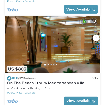
Puerto Plata
Cabarete
View Availability
US $803
10.0
(97 Reviews)
Villa
On The Beach Luxury Mediterranean Villa .
Gated Community Partial or full staff
Air Conditioner
Parking
Pool
Puerto Plata
Cabarete
View Availability