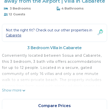
away from the Airport | Villa in Cabarete
3 Bedrooms
4 Bathrooms
12 Guests
Not the right fit? Check out our other properties in
Cabarete
3 Bedroom Villa in Cabarete
Conveniently located between Sosua and Cabarete,
this 3 bedroom, 3 bath villa offers accommodations
for up to 12 people. Located in a secure, gated
community of only 16 villas and only a one minute
walk to a semi-private beach. The property includes
a large free form pool with plenty of deck space to
Show more
relax and enjoy a refreshing Caribbean drink of
choice. With a rental of 14 days or more daily maid
service (except Sunday) is provided. The villa is
Compare Prices