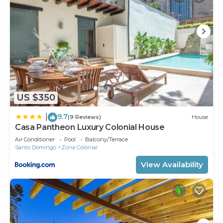
US $350
9.7
|
(9 Reviews)
House
Casa Pantheon Luxury Colonial House
Air Conditioner
Pool
Balcony/Terrace
Santo Domingo
Zona Colonial
View Availability