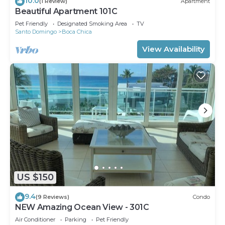
10.0
(1 Review)
Apartment
Beautiful Apartment 101C
Pet Friendly
Designated Smoking Area
TV
Santo Domingo
Boca Chica
View Availability
US $150
9.4
(9 Reviews)
Condo
NEW Amazing Ocean View - 301C
Air Conditioner
Parking
Pet Friendly