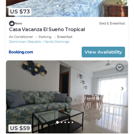
US $73
New
Bed & Breakfast
Casa Vacanza El Sueño Tropical
Air Conditioner
Parking
Breakfast
Dominican Republic
Santo Domingo
View Availability
US $59