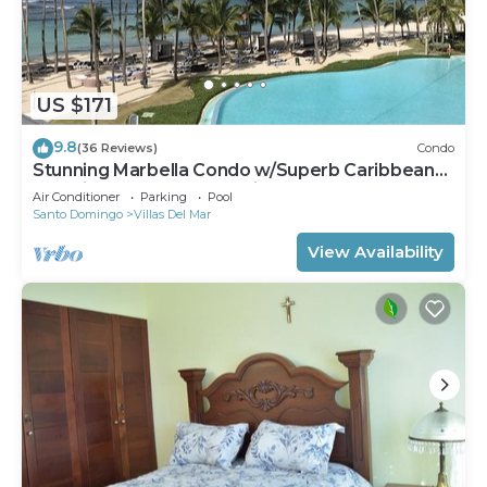
US $171
9.8
(36 Reviews)
Condo
Stunning Marbella Condo w/Superb Caribbean
Sea Views and Breathtaking Sunsets
Air Conditioner
Parking
Pool
Santo Domingo
Villas Del Mar
View Availability