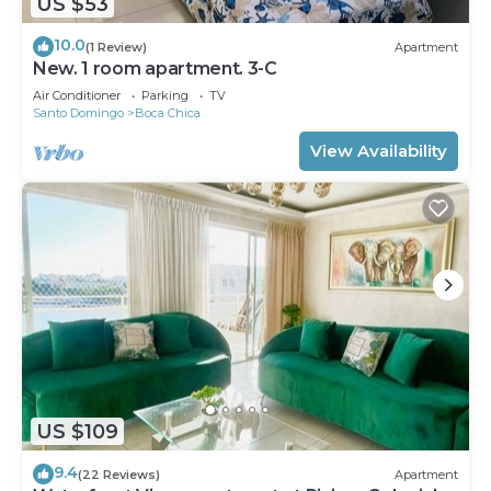
US $53
10.0
(1 Review)
Apartment
New. 1 room apartment. 3-C
Air Conditioner
Parking
TV
Santo Domingo
Boca Chica
View Availability
US $109
9.4
(22 Reviews)
Apartment