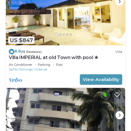
US $847
8.8
(15 Reviews)
Villa
Villa IMPERIAL at old Town with pool ★
Air Conditioner
Parking
Pool
Santo Domingo
Gascue
View Availability