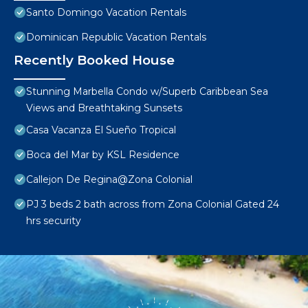
Santo Domingo Vacation Rentals
Dominican Republic Vacation Rentals
Recently Booked House
Stunning Marbella Condo w/Superb Caribbean Sea
Views and Breathtaking Sunsets
Casa Vacanza El Sueño Tropical
Boca del Mar by KSL Residence
Callejon De Regina@Zona Colonial
PJ 3 beds 2 bath across from Zona Colonial Gated 24
hrs security