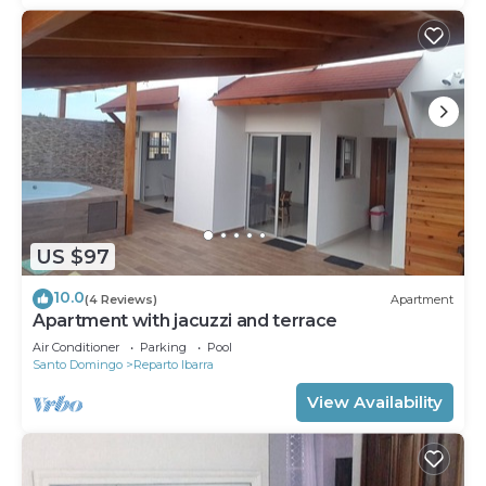
US $97
10.0
(4 Reviews)
Apartment
Apartment with jacuzzi and terrace
Air Conditioner
Parking
Pool
Santo Domingo
Reparto Ibarra
View Availability