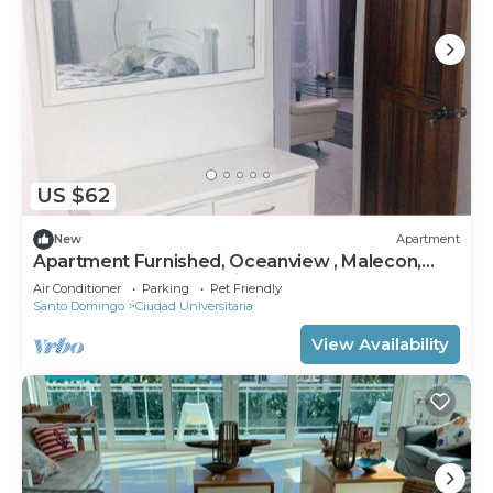
US $62
New
Apartment
Apartment Furnished, Oceanview , Malecon,
Downtown Santo Domingo, front sea.
Air Conditioner
Parking
Pet Friendly
Santo Domingo
Ciudad Universitaria
View Availability