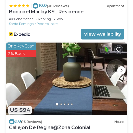
10.0
|
(38 Reviews)
Apartment
Boca del Mar by KSL Residence
Air Conditioner
Parking
Pool
Santo Domingo
Reparto Ibarra
View Availability
OneKeyCash
2% Back
US $94
9.8
(16 Reviews)
House
Callejon De Regina@Zona Colonial