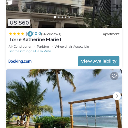
US $60
10.0
|
(14 Reviews)
Apartment
Torre Katherine Marie II
Air Conditioner
Parking
Wheelchair Accessible
Santo Domingo
Bella Vista
View Availability