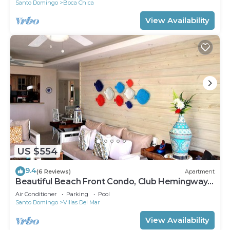
Santo Domingo
Boca Chica
View Availability
US $554
9.4
(6 Reviews)
Apartment
Beautiful Beach Front Condo, Club Hemingway,
Juan Dolio, D.R
Air Conditioner
Parking
Pool
Santo Domingo
Villas Del Mar
View Availability