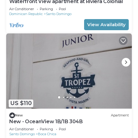
Waterfront View apartment at Riviera Colonial
Air Conditioner
Parking
Pool
Dominican Republic
Santo Domingo
View Availability
US $110
New
Apartment
New - OceanView 1B/1B 304B
Air Conditioner
Parking
Pool
Santo Domingo
Boca Chica