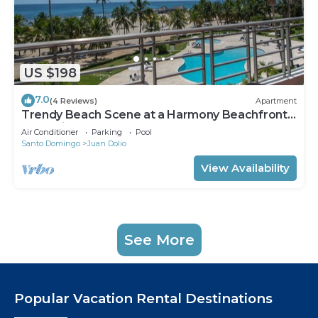
US $198
7.0
(4 Reviews)
Apartment
Trendy Beach Scene at a Harmony Beachfront
Condo in Costa del Sol
Air Conditioner
Parking
Pool
Santo Domingo
Juan Dolio
View Availability
See More
Popular Vacation Rental Destinations