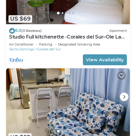
US $69
6.0
(3 Reviews)
Apartment
Studio Full kitchenette -Corales del Sur–Ole Las
Américas-Megacentro -Aeropuerto
Air Conditioner
Parking
Designated Smoking Area
Santo Domingo
Corales del Sur
View Availability