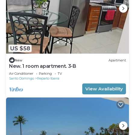
US $58
New
Apartment
New. 1 room apartment. 3-B
Air Conditioner
Parking
TV
Santo Domingo
Reparto Ibarra
View Availability