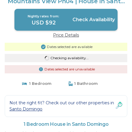
Mountains View Ph04 | House in Santo
Domingo
Nightly rates from:
Check Availability
USD $92
Price Details
Dates selected are available
Checking availability...
Dates selected are unavailable
1 Bedroom
1 Bathroom
Not the right fit? Check out our other properties in
Santo Domingo
1 Bedroom House in Santo Domingo