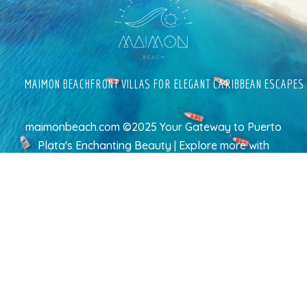
MAIMON BEACHFRONT VILLAS FOR ELEGANT CARIBBEAN ESCAPES
maimonbeach.com ©2025 Your Gateway to Puerto
Plata's Enchanting Beauty | Explore more
with
TravelAI