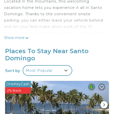
Located in the mountains, this welcoming
vacation home lets you experience it all in Santo
Domingo. Thanks to the convenient onsite
parking, you can either leave your vehicle behind
and let your feet make short work of the 12-
minute walk to Downtown Center, or easily tackle
Show more
the quick 3-minute drive to Blue Mall.
After you return, you can unwind by the outdoor
Places To Stay Near Santo
pool or sip a drink in the garden; you may also like
Domingo
the balcony and outdoor furniture. As for the great
indoors, you can come inside and enjoy the free
Sort by
Most Popular
WiFi.
As you settle into this 1-bedroom, 1-bathroom
OneKeyCash
rental, you'll find a BBQ grill and air conditioning.
2% Back