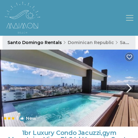
Santo Domingo Rentals
Dominican Republic
Santo Domingo
|
New
1
/4
1br Luxury Condo Jacuzzi,gym