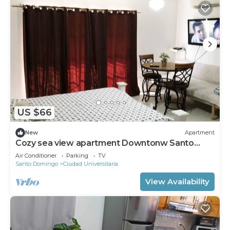
US $66
New
Apartment
Cozy sea view apartment Downtonw Santo
Domingo
Air Conditioner
Parking
TV
Santo Domingo
Ciudad Universitaria
View Availability