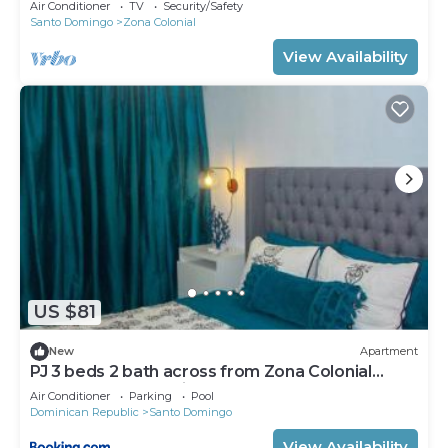
Air Conditioner
TV
Security/Safety
Santo Domingo
Zona Colonial
View Availability
US $81
New
Apartment
PJ 3 beds 2 bath across from Zona Colonial
Gated 24 hrs security
Air Conditioner
Parking
Pool
Dominican Republic
Santo Domingo
View Availability