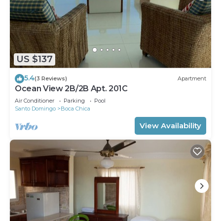
US $137
5.4
(3 Reviews)
Apartment
Ocean View 2B/2B Apt. 201C
Air Conditioner
Parking
Pool
Santo Domingo
Boca Chica
View Availability