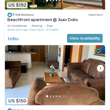
US $192
9.4
(8 Reviews)
Apartment
Beachfront apartment @ Juan Dolio
Air Conditioner
Parking
Pool
Santo Domingo
Juan Dolio - El Pueblo
View Availability
US $150