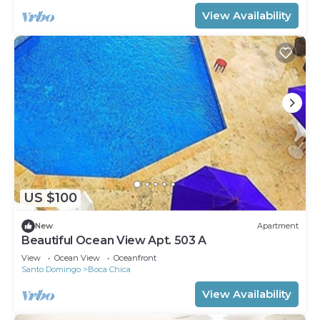
View Availability
US $100
New
Apartment
Beautiful Ocean View Apt. 503 A
View
Ocean View
Oceanfront
Santo Domingo
Boca Chica
View Availability