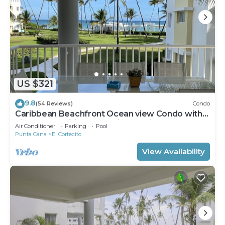
US $321
9.8
(54 Reviews)
Condo
Caribbean Beachfront Ocean view Condo with
high speed wifi and Cleaning Services
Air Conditioner
Parking
Pool
Punta Cana
El Cortecito
View Availability