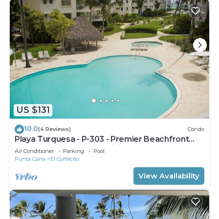
US $131
10.0
(4 Reviews)
Condo
Playa Turquesa - P-303 - Premier Beachfront
Ocean View - 80mbps Wifi
Air Conditioner
Parking
Pool
Punta Cana
El Cortecito
View Availability