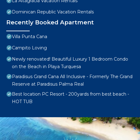
La Altagracia Vacation Rentals
Dominican Republic Vacation Rentals
Recently Booked Apartment
Villa Punta Cana
Campito Loving
Newly renovated! Beautiful Luxury 1 Bedroom Condo
on the Beach in Playa Turquesa
Paradisus Grand Cana All Inclusive - Formerly The Grand
Reserve at Paradisus Palma Real
Best location PC Resort - 200yards from best beach -
HOT TUB