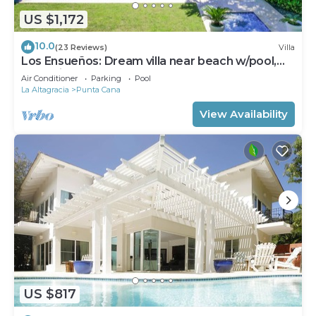
US $1,172
10.0
(23 Reviews)
Villa
Los Ensueños: Dream villa near beach w/pool,
Jacuzzi, housekeeper & golf cart
Air Conditioner
Parking
Pool
La Altagracia
Punta Cana
View Availability
US $817