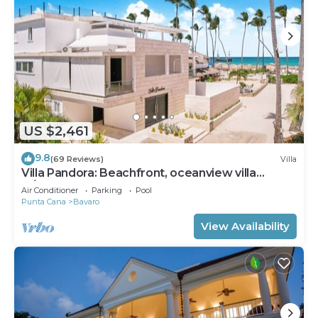
US $2,461
9.8
(69 Reviews)
Villa
Villa Pandora: Beachfront, oceanview villa
w/heated pool, games, chef & staff
Air Conditioner
Parking
Pool
Punta Cana
Bavaro
View Availability