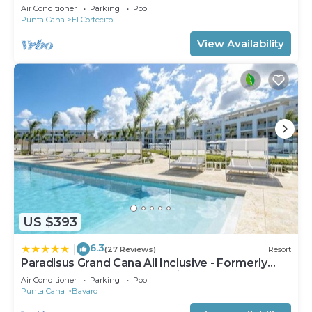
Condo on the Beach in Playa Turquesa
Air Conditioner
Parking
Pool
Punta Cana
El Cortecito
View Availability
US $393
6.3
|
(27 Reviews)
Resort
Paradisus Grand Cana All Inclusive - Formerly
The Grand Reserve at Paradisus Palma Real
Air Conditioner
Parking
Pool
Punta Cana
Bavaro