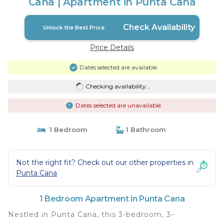
Cana | Apartment in Punta Cana
Check Availability
Unlock the Best Price
Price Details
Dates selected are available
Checking availability...
Dates selected are unavailable
1 Bedroom
1 Bathroom
Not the right fit? Check out our other properties in
Punta Cana
1 Bedroom Apartment in Punta Cana
Nestled in Punta Cana, this 3-bedroom, 3-