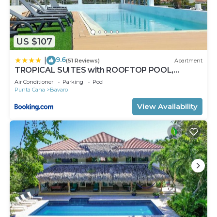
US $107
9.6
|
(51 Reviews)
Apartment
TROPICAL SUITES with ROOFTOP POOL,
BEACH CLUB, SPA, RESTAURANTS
Air Conditioner
Parking
Pool
Punta Cana
Bavaro
View Availability