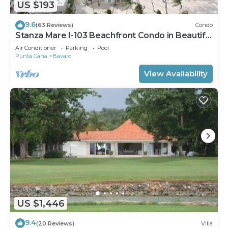
US $193
9.6
(63 Reviews)
Condo
Stanza Mare I-103 Beachfront Condo in Beautiful
Beach Bavaro-Punta Cana
Air Conditioner
Parking
Pool
Punta Cana
Bavaro
View Availability
US $1,446
9.4
(20 Reviews)
Villa