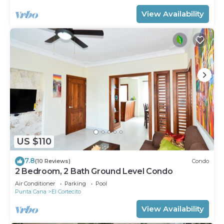
View Availability
US $110
7.8
(10 Reviews)
Condo
2 Bedroom, 2 Bath Ground Level Condo
Air Conditioner
Parking
Pool
Punta Cana
El Cortecito
View Availability