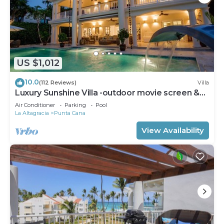
US $1,012
10.0
(112 Reviews)
Villa
Luxury Sunshine Villa -outdoor movie screen &
pool heated(50x17ft), CHEF & staff
Air Conditioner
Parking
Pool
La Altagracia
Punta Cana
View Availability