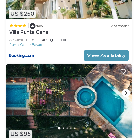
US $250
|
New
Apartment
Villa Punta Cana
Air Conditioner
Parking
Pool
Punta Cana
Bavaro
View Availability
US $95