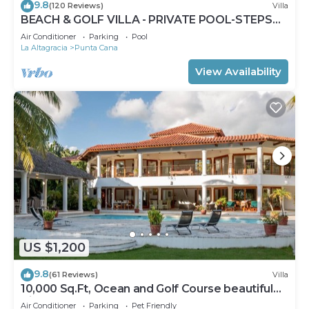
9.8
(120 Reviews)
Villa
BEACH & GOLF VILLA - PRIVATE POOL-STEPS
TO BEACH-CHEF & GOLF CART AVAILABLE!
Air Conditioner
Parking
Pool
La Altagracia
Punta Cana
View Availability
US $1,200
9.8
(61 Reviews)
Villa
10,000 Sq.Ft, Ocean and Golf Course beautiful
View Sleeps 14
Air Conditioner
Parking
Pet Friendly