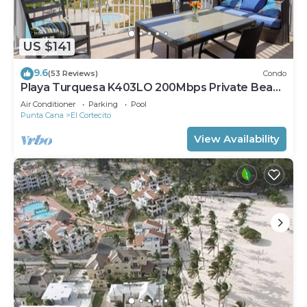
US $141
9.6
(53 Reviews)
Condo
Playa Turquesa K403LO 200Mbps Private Beach
Access
Air Conditioner
Parking
Pool
Punta Cana
El Cortecito
View Availability