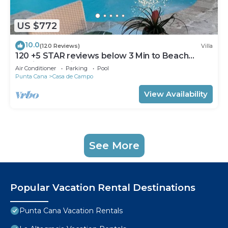
US $772
10.0
(120 Reviews)
Villa
120 +5 STAR reviews below 3 Min to Beach
English speaking Chef Butler Meal Plan
Air Conditioner
Parking
Pool
Punta Cana
Casa de Campo
View Availability
See More
Popular Vacation Rental Destinations
Punta Cana Vacation Rentals