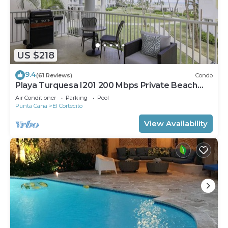
US $218
9.4
(61 Reviews)
Condo
Playa Turquesa I201 200 Mbps Private Beach
Access BBQ
Air Conditioner
Parking
Pool
Punta Cana
El Cortecito
View Availability