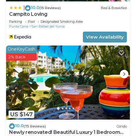
10.0
|
(15 Reviews)
Bed & Breakfast
Campito Loving
Parking
Pool
Designated Smoking Area
Punta Cana
San Rafael del Yuma
View Availability
OneKeyCash
2% Back
US $147
10.0
(75 Reviews)
Condo
Newly renovated! Beautiful Luxury 1 Bedroom