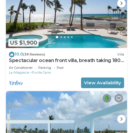
US $1,900
10.0
(39 Reviews)
Villa
Spectacular ocean front villa, breath taking 180
ocean front views - HOT TUB
Air Conditioner
Parking
Pool
La Altagracia
Punta Cana
View Availability