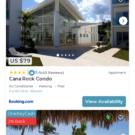
US $79
9.4
|
(40 Reviews)
Apartment
Cana Rock Condo
Air Conditioner
Parking
Pool
Punta Cana
Bavaro
View Availability
OneKeyCash
2% Back