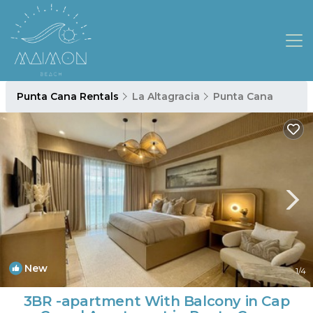
Punta Cana Rentals
La Altagracia
Punta Cana
New
1
/4
3BR -apartment With Balcony in Cap