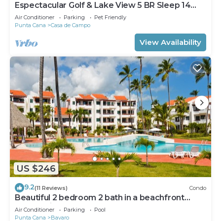
Espectacular Golf & Lake View 5 BR Sleep 14
From 195.00 Night
Air Conditioner
Parking
Pet Friendly
Punta Cana
Casa de Campo
View Availability
US $246
9.2
(11 Reviews)
Condo
Beautiful 2 bedroom 2 bath in a beachfront
community
Air Conditioner
Parking
Pool
Punta Cana
Bavaro