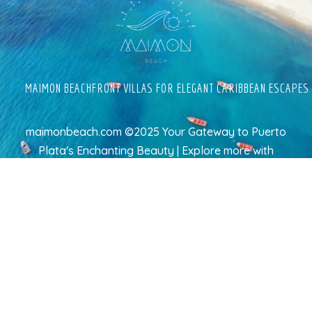
MAIMON BEACHFRONT VILLAS FOR ELEGANT CARIBBEAN ESCAPES
maimonbeach.com ©2025 Your Gateway to Puerto
Plata's Enchanting Beauty | Explore more
with
TravelAI