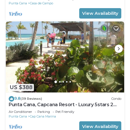
Punta Cana
Casa de Campo
View Availability
US $388
9.8
(39 Reviews)
Condo
Punta Cana, Capcana Resort - Luxury 5stars 2
Large Bedrooms Oceanfront Condo
Air Conditioner
Parking
Pet Friendly
Punta Cana
Cap Cana Marina
View Availability