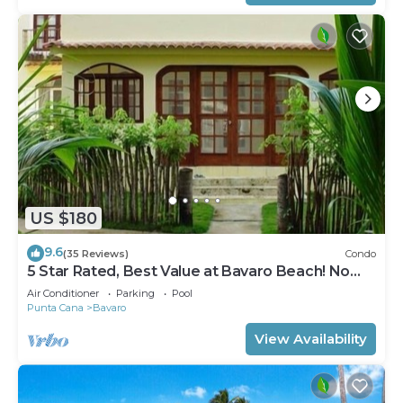
US $180
9.6
(35 Reviews)
Condo
5 Star Rated, Best Value at Bavaro Beach! No
Extra Fees
Air Conditioner
Parking
Pool
Punta Cana
Bavaro
View Availability