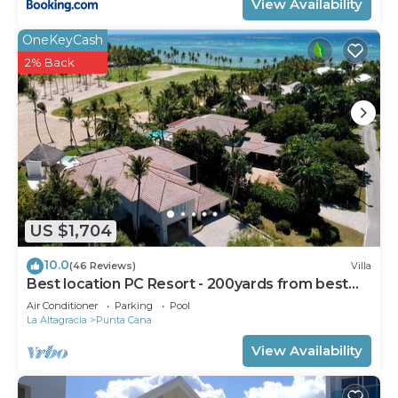
View Availability
OneKeyCash
2% Back
US $1,704
10.0
(46 Reviews)
Villa
Best location PC Resort - 200yards from best
beach - HOT TUB
Air Conditioner
Parking
Pool
La Altagracia
Punta Cana
View Availability