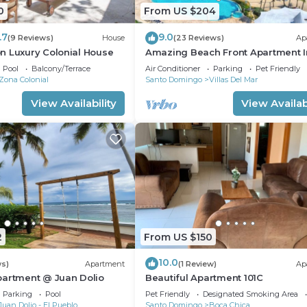
0
From US $204
.7
9.0
(9 Reviews)
House
(23 Reviews)
Ap
n Luxury Colonial House
Amazing Beach Front Apartment I
Upscale Marbella Towers In Juan D
Pool
Balcony/Terrace
Air Conditioner
Parking
Pet Friendly
Zona Colonial
Santo Domingo
Villas Del Mar
View Availability
View Availabi
2
From US $150
10.0
ws)
Apartment
(1 Review)
Ap
partment @ Juan Dolio
Beautiful Apartment 101C
Parking
Pool
Pet Friendly
Designated Smoking Area
Juan Dolio - El Pueblo
Santo Domingo
Boca Chica