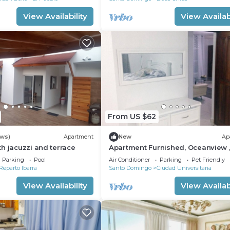
View Availability
View Availabi
From US $62
ews)
Apartment
New
Ap
h jacuzzi and terrace
Apartment Furnished, Oceanview 
Malecon, Downtown Santo Domin
Parking
Pool
Air Conditioner
Parking
Pet Friendly
front sea.
Reparto Ibarra
Santo Domingo
Ciudad Universitaria
View Availability
View Availabi