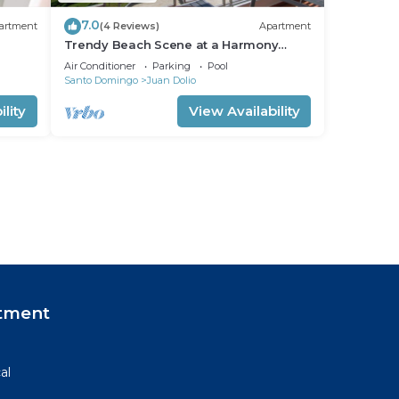
7.0
artment
(4 Reviews)
Apartment
Trendy Beach Scene at a Harmony
Beachfront Condo in Costa del Sol
Air Conditioner
Parking
Pool
Santo Domingo
Juan Dolio
lity
View Availability
tment
al