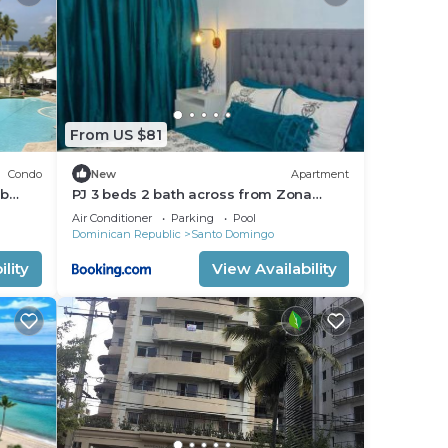
d
From US $81
Condo
New
Apartment
rb
PJ 3 beds 2 bath across from Zona
aking
Colonial Gated 24 hrs security
Air Conditioner
Parking
Pool
Dominican Republic
Santo Domingo
lity
View Availability