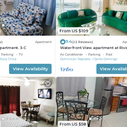
From US $109
9.4
w)
Apartment
(22 Reviews)
Ap
partment. 3-C
Waterfront View apartment at Rivi
Colonial
Parking
TV
Air Conditioner
Parking
Pool
Boca Chica
Dominican Republic
Santo Domingo
View Availability
View Availabi
From US $58