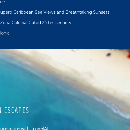
nce
uperb Caribbean Sea Views and Breathtaking Sunsets
Zona Colonial Gated 24 hrs security
onial
N ESCAPES
lore more
with
TravelAI