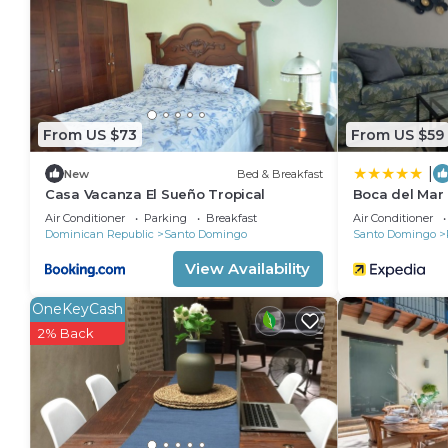
people or up to 10 devices)). Business-friendly amen
change of bedsheets can be requested. Housekeepin
Recreational amenities at the aparthotel include an outdoor
From US $73
From US $59
|
New
Bed & Breakfast
Casa Vacanza El Sueño Tropical
Boca del Mar
Air Conditioner
Parking
Breakfast
Air Conditioner
Dominican Republic
Santo Domingo
Santo Domingo
View Availability
OneKeyCash
2% Back