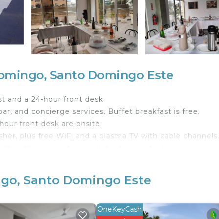
omingo, Santo Domingo Este
t and a 24-hour front desk
ar, and concierge services. Buffet breakfast is free.
-hour front desk are onsite.
her, plus free WiFi and a plasma TV with cable channels
g the other amenities available to guests. Housekeeping 
commodations with espresso makers and safes. Rooms ope
ngo, Santo Domingo Este
 channels. Guests can make use of the shared/communal
 and hair dryers.
OneKeyCash
reless Internet access (speed: 250+ Mbps (good for 3–5