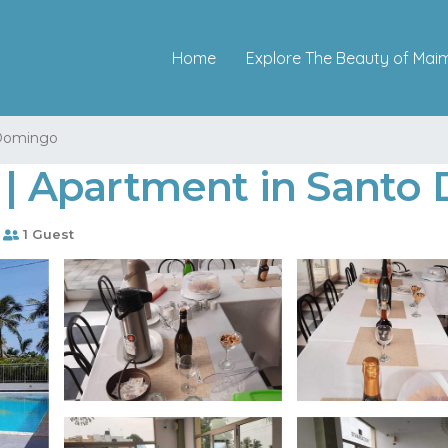
Home
Explore The Beauty of Mai
Domingo
a | Apartment in Sant
1 Guest