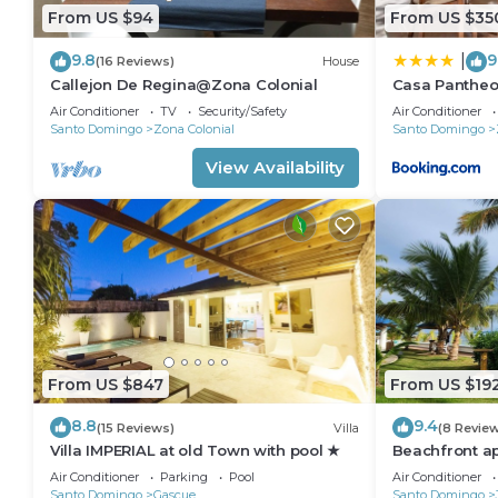
From US $94
From US $35
9.8
9
|
(16 Reviews)
House
Callejon De Regina@Zona Colonial
Casa Pantheo
Air Conditioner
TV
Security/Safety
Air Conditioner
Santo Domingo
Zona Colonial
Santo Domingo
View Availability
From US $847
From US $19
8.8
9.4
(15 Reviews)
Villa
(8 Revie
Villa IMPERIAL at old Town with pool ★
Beachfront a
Air Conditioner
Parking
Pool
Air Conditioner
Santo Domingo
Gascue
Santo Domingo