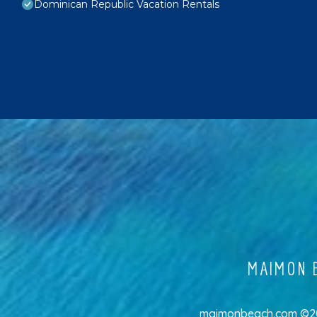
Dominican Republic Vacation Rentals
MAIMON B
maimonbeach.com ©202