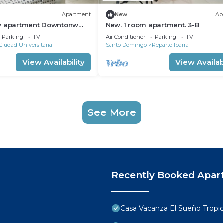
Apartment
New
Ap
w apartment Downtonw
New. 1 room apartment. 3-B
go
Parking
TV
Air Conditioner
Parking
TV
Ciudad Universitaria
Santo Domingo
Reparto Ibarra
View Availability
View Availabi
See More
Recently Booked Apar
Casa Vacanza El Sueño Tropic