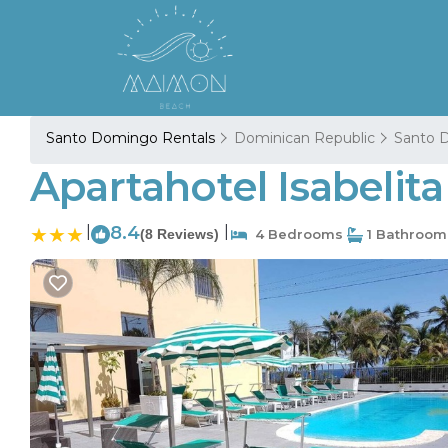
Santo Domingo Rentals
Dominican Republic
Santo 
Apartahotel Isabelit
|
8.4
|
(8 Reviews)
4 Bedrooms
1 Bathroom