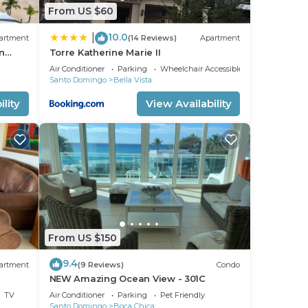
From US $60
10.0
|
artment
(14 Reviews)
Apartment
n
Torre Katherine Marie II
olio !
Air Conditioner
Parking
Wheelchair Accessible
Santo Domingo
Bella Vista
lity
View Availability
From US $150
9.4
artment
(9 Reviews)
Condo
NEW Amazing Ocean View - 301C
TV
Air Conditioner
Parking
Pet Friendly
Santo Domingo
Boca Chica