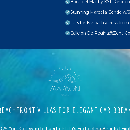
Boca del Mar by KSL Reside
Stunning Marbella Condo w/S
PJ 3 beds 2 bath across from 
Callejon De Regina@Zona Col
EACHFRONT VILLAS FOR ELEGANT CARIBBEA
5 Your Gateway to Puerto Plata's Enchanting Beauty | Exp