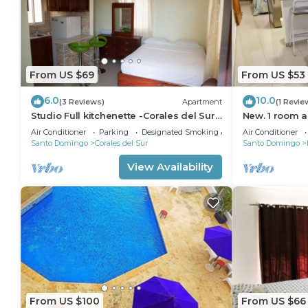
From US $69
From US $53
6.0
10.0
(3 Reviews)
Apartment
(1 Revie
Studio Full kitchenette -Corales del Sur–
New. 1 room a
Ole Las Américas-Megacentro -
Air Conditioner
Parking
Designated Smoking Area
Air Conditioner
Aeropuerto
Santo Domingo
Corales del Sur
Santo Domingo
View Availability
From US $100
From US $66