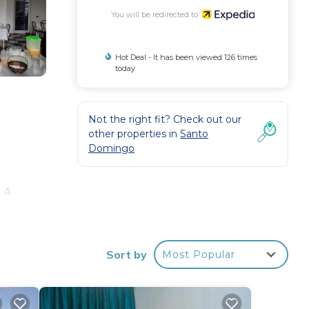
You will be redirected to
Hot Deal - It has been viewed 126 times
today
Not the right fit? Check out our
other properties in
Santo
Domingo
. A
is
n to
Sort by
Most Popular