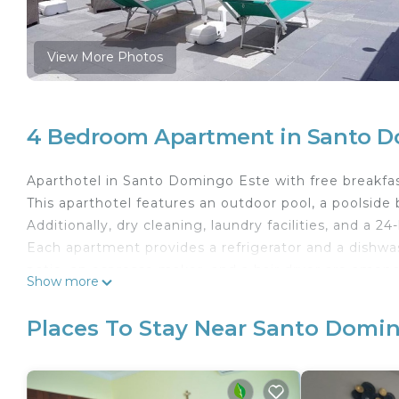
View More Photos
4 Bedroom Apartment in Santo D
Aparthotel in Santo Domingo Este with free breakfas
This aparthotel features an outdoor pool, a poolside b
Additionally, dry cleaning, laundry facilities, and a 24
Each apartment provides a refrigerator and a dishwas
patio, an espresso maker, and a hair dryer are amon
Show more
available on request.
Apartahotel Isabelita offers 29 air-conditioned ac
Places To Stay Near Santo Domi
patios. 32-inch plasma televisions come with cable
kitchen. Bathrooms include shower/tub combinations
Guests can surf the web using the complimentary wi