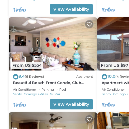
View Availability
From US $554
From US $97
9.4
10.0
(6 Reviews)
Apartment
(4 Revi
Beautiful Beach Front Condo, Club
Apartment wit
Hemingway, Juan Dolio, D.R
Air Conditioner
Parking
Pool
Air Conditioner
Santo Domingo
Villas Del Mar
Santo Domingo
View Availability