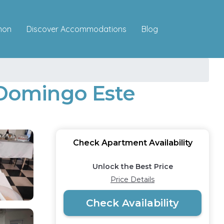
Discover Accommodations
mon
Blog
o Domingo Este
Check Apartment Availability
Unlock the Best Price
Price Details
Check Availability