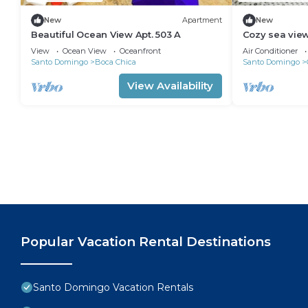
New
Apartment
New
Beautiful Ocean View Apt. 503 A
Cozy sea vie
Santo Domin
View
Ocean View
Oceanfront
Air Conditioner
Santo Domingo
Boca Chica
Santo Domingo
View Availability
Popular Vacation Rental Destinations
Santo Domingo Vacation Rentals