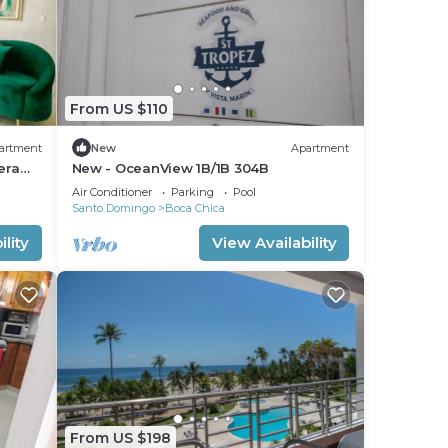
From US $110
artment
New
Apartment
era
New - OceanView 1B/1B 304B
Air Conditioner
Parking
Pool
Santo Domingo
Boca Chica
lity
View Availability
From US $198