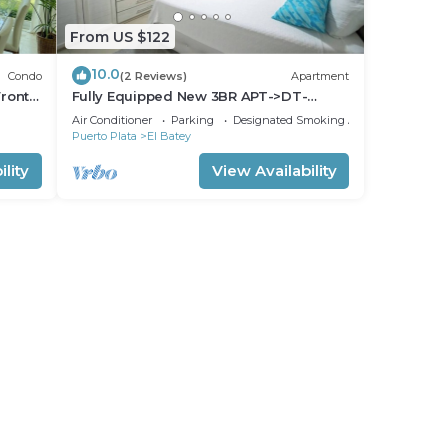
From US $122
10.0
Condo
(2 Reviews)
Apartment
ront-
Fully Equipped New 3BR APT->DT-
>2Mins to the Beach
Air Conditioner
Parking
Designated Smoking Area
Puerto Plata
El Batey
lity
View Availability