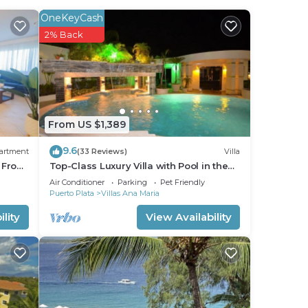
e you
OneKeyCash
2% Back
stay
From US $1,389
9.6
artment
(33 Reviews)
Villa
s From
Top-Class Luxury Villa with Pool in the
Heart of Sosua, 7 bedrooms
Air Conditioner
Parking
Pet Friendly
Puerto Plata
Villas Ana Maria
lity
View Availability