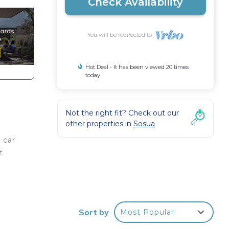
Check Availability
You will be redirected to
Hot Deal - It has been viewed 20 times
today
Not the right fit? Check out our
other properties in
Sosua
 car
t
ls
Sort by
Most Popular
.
a