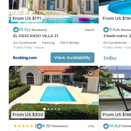
From US $171
From US $19
10.0
9.4
(2 Reviews)
Resort
(16 Revie
EL DESCANSO VILLA 21
3 bedrooms 2 
Perfect Locat
Air Conditioner
Parking
Pet Friendly
Air Conditioner
Puerto Plata
Sosua
Puerto Plata
Vil
View Availability
From US $300
From US $16
8.9
10.0
|
(7 Reviews)
Villa
(31 Revi