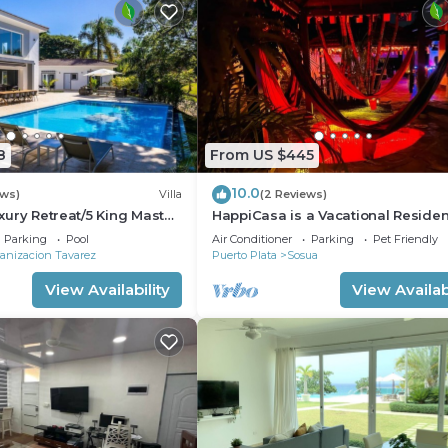
8
From US $445
10.0
ews)
Villa
(2 Reviews)
Luxury Retreat/5 King Master
HappiCasa is a Vacational Reside
for Special and Magic Events.
Parking
Pool
Air Conditioner
Parking
Pet Friendly
anizacion Tavarez
Puerto Plata
Sosua
View Availability
View Availabi