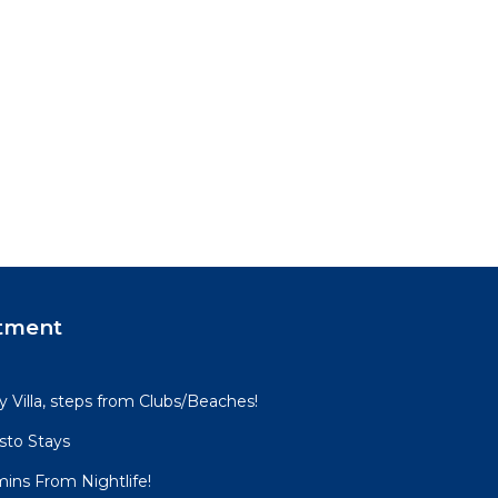
tment
Villa, steps from Clubs/Beaches!
sto Stays
mins From Nightlife!