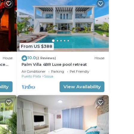
From US $388
10.0
House
(2 Reviews)
House
nce
Palm Villa 4BR Luxe pool retreat
Air Conditioner
Parking
Pet Friendly
Puerto Plata
Sosua
lity
View Availability