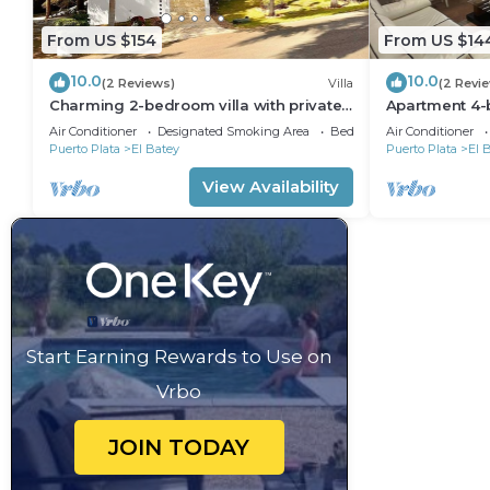
From US $154
From US $14
10.0
10.0
(2 Reviews)
Villa
(2 Revi
Charming 2-bedroom villa with private
Apartment 4-
pool in the heart of Sosúa
Laundry roo
Air Conditioner
Designated Smoking Area
Bedding/Linens
Air Conditioner
Puerto Plata
El Batey
Puerto Plata
El 
View Availability
Start Earning Rewards to Use on
Vrbo
JOIN TODAY