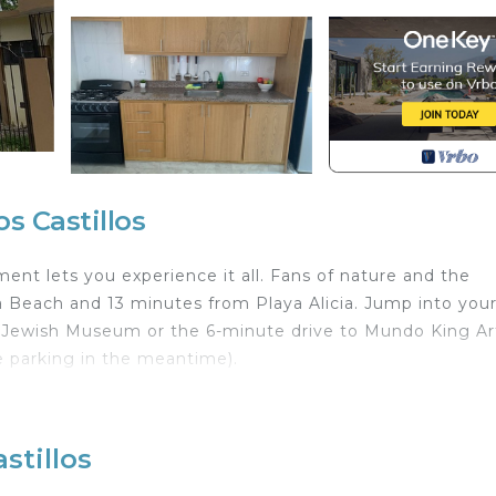
s Castillos
nt lets you experience it all. Fans of nature and the
a Beach and 13 minutes from Playa Alicia. Jump into your
a Jewish Museum or the 6-minute drive to Mundo King Ar
 parking in the meantime).
 home and more, including WiFi and a TV, as well as towe
 and utensils.
stillos
ith Parking, TV, Security/Safety, for your convenience
who want to stay for a few days, a weekend or probably 