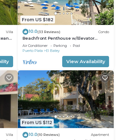
From US $182
10.0
Villa
(33 Reviews)
Condo
cean
Beachfront Penthouse w/Elevator
th
Exquisite Views 1 min walk to
Air Conditioner
Parking
Pool
Beach/Restaurants
Puerto Plata
El Batey
lity
View Availability
From US $112
10.0
Villa
(10 Reviews)
Apartment