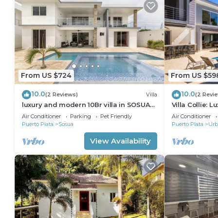
From US $724
From US $59
10.0
10.0
(2 Reviews)
Villa
(2 Revi
luxury and modern 10Br villa in SOSUA
Villa Collie: 
with basketball court
BR/Maid
Air Conditioner
Parking
Pet Friendly
Air Conditioner
Puerto Plata
Sosua
Puerto Plata
Urb
View Availability