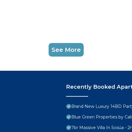
See More
Recently Booked Apar
Brand New Luxury 14BD Party 
Blue Green Properties by Cali
7br Massive Villa In Sosúa - 2