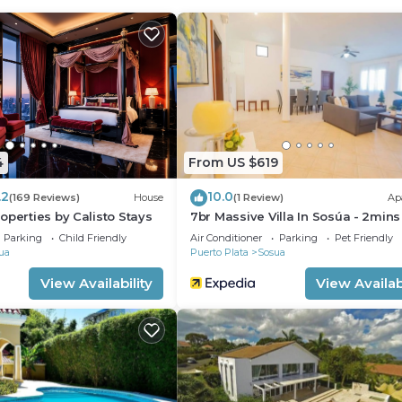
 rental Apartment has 2 Bedrooms and 1 Bathroom to mak
u need and a location that makes this a great choice to 
4
From US $619
.2
10.0
(169 Reviews)
House
(1 Review)
Ap
operties by Calisto Stays
7br Massive Villa In Sosúa - 2min
Nightlife!
Parking
Child Friendly
Air Conditioner
Parking
Pet Friendly
ua
Puerto Plata
Sosua
View Availability
View Availabi