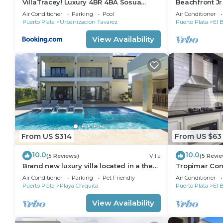
VillaTracey! Luxury 4BR 4BA Sosua
Beachfront J
Ocean View Villa with Private Pool in
Views*1 min w
Air Conditioner
Parking
Pool
Air Conditioner
Gated Community #26
Elevator
Puerto Plata
Urbanizacion Tavarez
Puerto Plata
El 
View Availability
From US $314
From US $63
10.0
10.0
(5 Reviews)
Villa
(5 Revi
Brand new luxury villa located in a the
Tropimar Cond
most pristine gated community SOV
of Sosua
Air Conditioner
Parking
Pet Friendly
Air Conditioner
Puerto Plata
Playa Chiquita
Puerto Plata
El 
View Availability