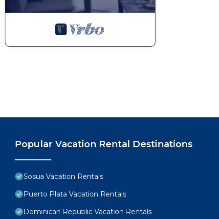
Popular Vacation Rental Destinations
Sosua Vacation Rentals
Puerto Plata Vacation Rentals
Dominican Republic Vacation Rentals