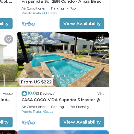
ool, 2
Hispaniola Sol 2BR Condo - Alicia Beach
Property
Air Conditioner
Parking
Pool
Puerto Plata
El Batey
lity
View Availability
From US $222
10.0
House
(3 Reviews)
Villa
eled
CASA COCO-VIDA Superior 3 Master @
Casa Linda
Air Conditioner
Parking
Pet Friendly
Puerto Plata
Sosua
lity
View Availability