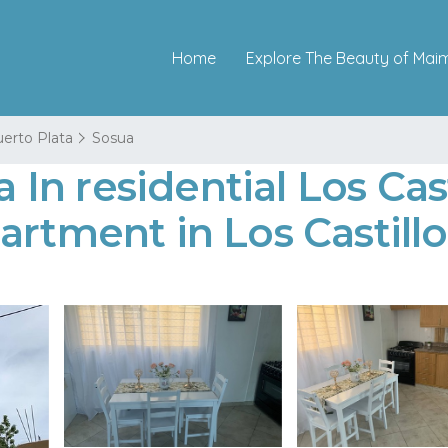
Home
Explore The Beauty of Mai
erto Plata
Sosua
n residential Los Casti
artment in Los Castillo