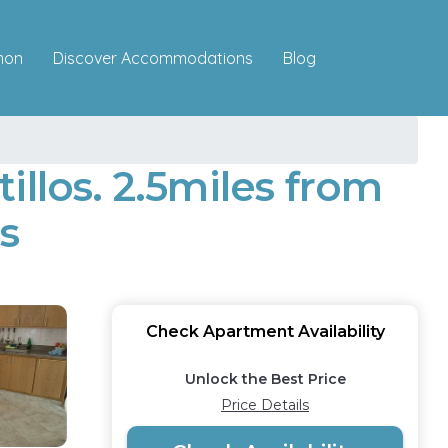
Discover Accommodations
mon
Blog
llos. 2.5miles from
s
Check Apartment Availability
Unlock the Best Price
Price Details