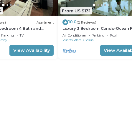
4
From US $131
10.0
ews)
Apartment
(2 Reviews)
bedroom 4 Bath and
Luxury 3 Bedroom Condo-Ocean F
m
Sosua/Cabarete
Parking
TV
Air Conditioner
Parking
Pool
Batey
Puerto Plata
Sosua
View Availability
View Availabi