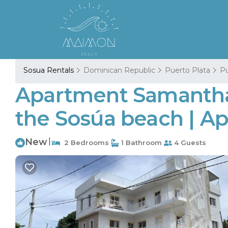
Sosua Rentals
Dominican Republic
Puerto Plata
Pu
Apartment Samantha I
the Sosúa beach | Ap
New
|
2 Bedrooms
1 Bathroom
4 Guests