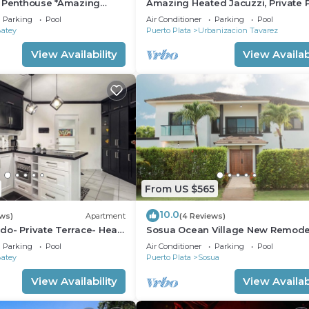
r Penthouse *Amazing
Amazing Heated Jacuzzi, Private P
alk to Beach/Restaurants
Bed/Bath, AC in Everyroom!
Parking
Pool
Air Conditioner
Parking
Pool
Batey
Puerto Plata
Urbanizacion Tavarez
View Availability
View Availabi
From US $565
10.0
ews)
Apartment
(4 Reviews)
o- Private Terrace- Heart
Sosua Ocean Village New Remod
Villa.
Parking
Pool
Air Conditioner
Parking
Pool
Batey
Puerto Plata
Sosua
View Availability
View Availabi