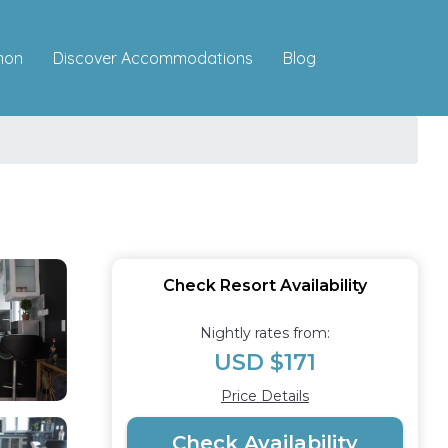
Discover Accommodations
mon
Blog
Check Resort Availability
Nightly rates from:
USD $171
Price Details
Check Availability