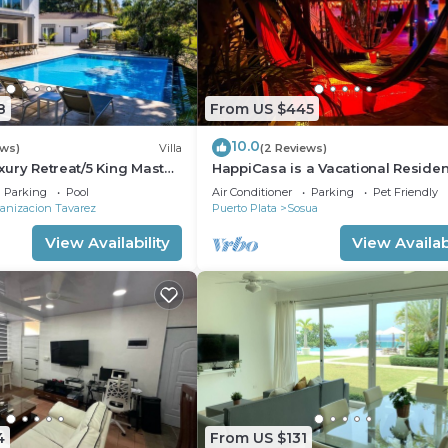
8
From US $445
10.0
ews)
Villa
(2 Reviews)
Luxury Retreat/5 King Master
HappiCasa is a Vacational Reside
for Special and Magic Events.
Parking
Pool
Air Conditioner
Parking
Pet Friendly
anizacion Tavarez
Puerto Plata
Sosua
View Availability
View Availabi
4
From US $131