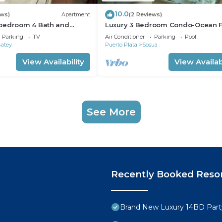
10.0
ews)
Apartment
(2 Reviews)
bedroom 4 Bath and
Luxury 3 Bedroom Condo-Ocean F
m
Sosua/Cabarete
Parking
TV
Air Conditioner
Parking
Pool
Batey
Puerto Plata
Sosua
View Availability
View Availabi
See More
Recently Booked Reso
Brand New Luxury 14BD Party 