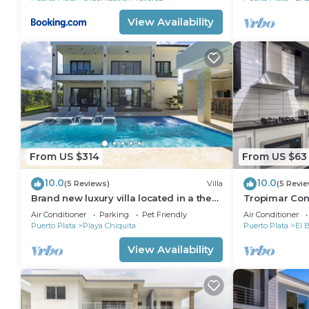
View Availability
From US $314
From US $63
10.0
10.0
(5 Reviews)
Villa
(5 Revi
Brand new luxury villa located in a the
Tropimar Cond
most pristine gated community SOV
of Sosua
Air Conditioner
Parking
Pet Friendly
Air Conditioner
Puerto Plata
Playa Chiquita
Puerto Plata
El 
View Availability