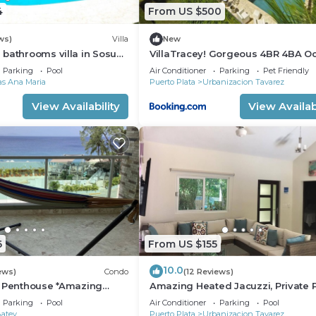
4
From US $500
ws)
Villa
New
bathrooms villa in Sosua.
VillaTracey! Gorgeous 4BR 4BA O
ion
View Villa in Gated Community wi
Parking
Pool
Air Conditioner
Parking
Pet Friendly
Private Pool #19
las Ana Maria
Puerto Plata
Urbanizacion Tavarez
View Availability
View Availabi
6
From US $155
10.0
ews)
Condo
(12 Reviews)
r Penthouse *Amazing
Amazing Heated Jacuzzi, Private P
alk to Beach/Restaurants
Bed/Bath, AC in Everyroom!
Parking
Pool
Air Conditioner
Parking
Pool
Batey
Puerto Plata
Urbanizacion Tavarez