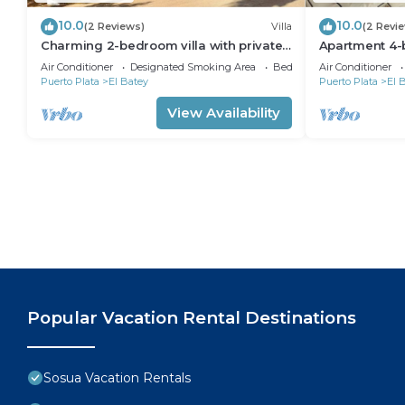
10.0
10.0
(2 Reviews)
Villa
(2 Revi
Charming 2-bedroom villa with private
Apartment 4-
pool in the heart of Sosúa
Laundry roo
Air Conditioner
Designated Smoking Area
Bedding/Linens
Air Conditioner
Puerto Plata
El Batey
Puerto Plata
El 
View Availability
Popular Vacation Rental Destinations
Sosua Vacation Rentals