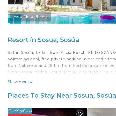
View More Photos
Resort in Sosua, Sosúa
Set in Sosúa, 1.6 km from Alicia Beach, EL DESCAN
swimming pool, free private parking, a bar and a ter
from Cabarete and 28 km from Fortaleza San Felipe. 
rooms come with air conditioning, a seating area, a fl
and a shared bathroom with bathrobes, a shower an
Show more
comes with bed linen and towels. The area is popular 
The nearest airport is Gregorio Luperón Internatio
Places To Stay Near Sosua, Sosú
a free airport shuttle service.
EL DESCANSO VILLA 21 is located in Sosúa.
OneKeyCash
This 8 Bedrooms Resort is suitable for tourists and t