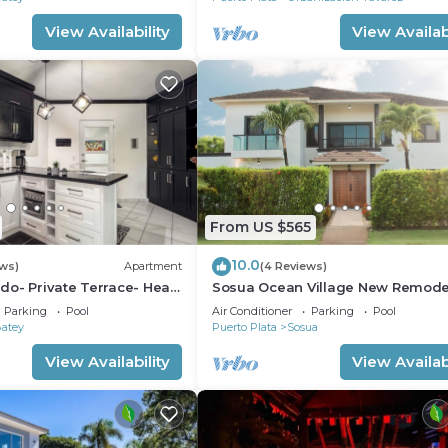
View Availability
View Availabi
From US $565
10.0
ews)
Apartment
(4 Reviews)
o- Private Terrace- Heart
Sosua Ocean Village New Remod
Villa.
Parking
Pool
Air Conditioner
Parking
Pool
Batey
Puerto Plata
Sosua
View Availability
View Availabi