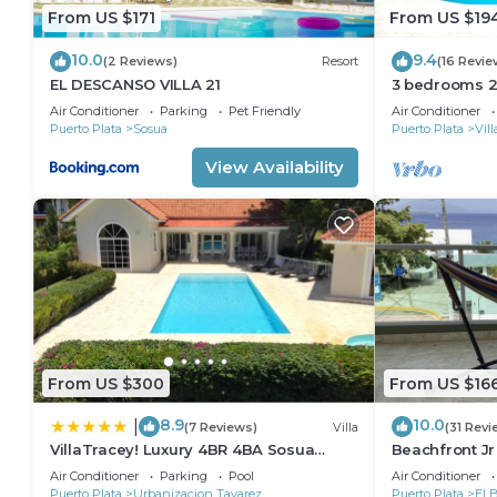
From US $171
From US $19
10.0
9.4
(2 Reviews)
Resort
(16 Revie
EL DESCANSO VILLA 21
3 bedrooms 2 
Perfect Locat
Air Conditioner
Parking
Pet Friendly
Air Conditioner
Puerto Plata
Sosua
Puerto Plata
Vil
View Availability
From US $300
From US $16
8.9
10.0
|
(7 Reviews)
Villa
(31 Revi
VillaTracey! Luxury 4BR 4BA Sosua
Beachfront J
Ocean View Villa with Private Pool in
Views*1 min w
Air Conditioner
Parking
Pool
Air Conditioner
Gated Community #26
Elevator
Puerto Plata
Urbanizacion Tavarez
Puerto Plata
El 