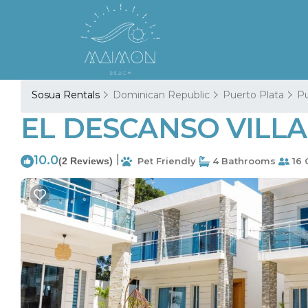
Sosua Rentals
Dominican Republic
Puerto Plata
Pu
EL DESCANSO VILLA 2
10.0
|
(2 Reviews)
Pet Friendly
4 Bathrooms
16 