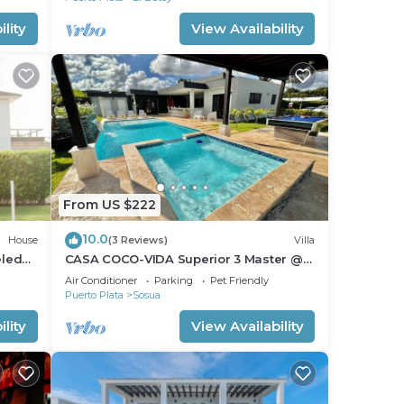
lity
View Availability
From US $222
10.0
House
(3 Reviews)
Villa
eled
CASA COCO-VIDA Superior 3 Master @
Casa Linda
Air Conditioner
Parking
Pet Friendly
Puerto Plata
Sosua
lity
View Availability