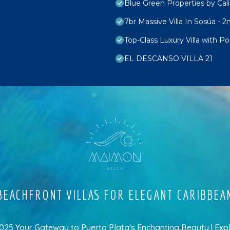
Blue Green Properties by Cali
7br Massive Villa In Sosúa - 2
Top-Class Luxury Villa with P
EL DESCANSO VILLA 21
EACHFRONT VILLAS FOR ELEGANT CARIBBEA
5 Your Gateway to Puerto Plata's Enchanting Beauty | Exp