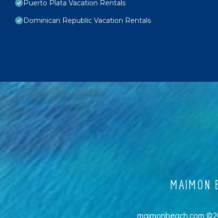
Puerto Plata Vacation Rentals
Dominican Republic Vacation Rentals
MAIMON B
maimonbeach.com ©202