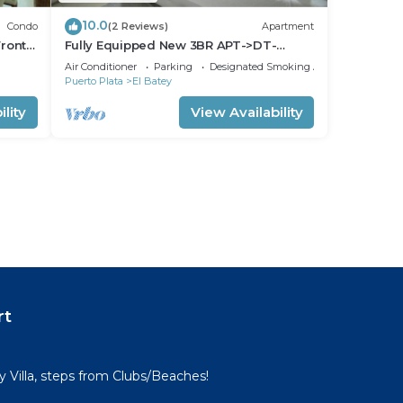
10.0
Condo
(2 Reviews)
Apartment
ront-
Fully Equipped New 3BR APT->DT-
>2Mins to the Beach
Air Conditioner
Parking
Designated Smoking Area
Puerto Plata
El Batey
lity
View Availability
rt
Villa, steps from Clubs/Beaches!