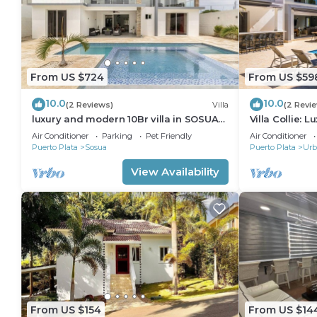
From US $724
From US $59
10.0
10.0
(2 Reviews)
Villa
(2 Revi
luxury and modern 10Br villa in SOSUA
Villa Collie: 
with basketball court
BR/Maid
Air Conditioner
Parking
Pet Friendly
Air Conditioner
Puerto Plata
Sosua
Puerto Plata
Urb
View Availability
From US $154
From US $14