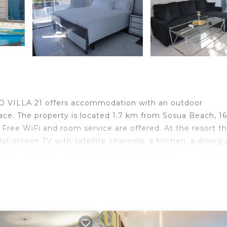
SO VILLA 21 offers accommodation with an outdoor
race. The property is located 1.7 km from Sosua Beach, 1
Free WiFi and room service are offered. At the resort t
at-screen TV with satellite channels, a kitchen, a dining 
d free toiletries. At EL DESCANSO VILLA 21 every room
for cycling, and car hire is available at the accommodat
nal, 8 km from EL DESCANSO VILLA 21, and the property o
a
ravelers. It has several amenities that would guarantee y