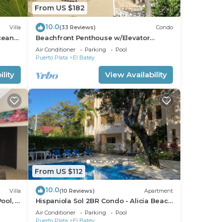
From US $182
10.0
Villa
(33 Reviews)
Condo
cean
Beachfront Penthouse w/Elevator
th
Exquisite Views 1 min walk to
Air Conditioner
Parking
Pool
Beach/Restaurants
Puerto Plata
El Batey
lity
View Availability
From US $112
10.0
Villa
(10 Reviews)
Apartment
ool, 2
Hispaniola Sol 2BR Condo - Alicia Beach
Property
Air Conditioner
Parking
Pool
Puerto Plata
El Batey