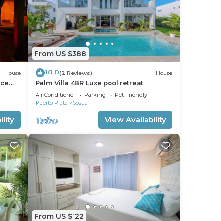
From US $388
10.0
House
(2 Reviews)
House
nce
Palm Villa 4BR Luxe pool retreat
Air Conditioner
Parking
Pet Friendly
Puerto Plata
Sosua
lity
View Availability
From US $122