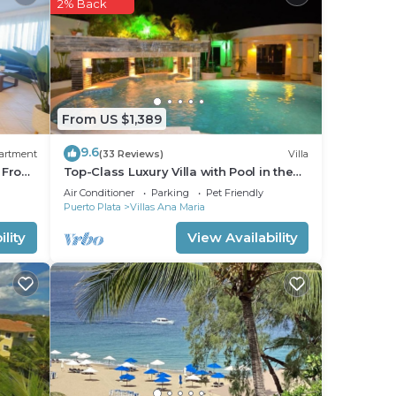
2% Back
 good
ce to
lace
From US $1,389
se
9.6
artment
(33 Reviews)
Villa
rely
s From
Top-Class Luxury Villa with Pool in the
Heart of Sosua, 7 bedrooms
Air Conditioner
Parking
Pet Friendly
Puerto Plata
Villas Ana Maria
lity
View Availability