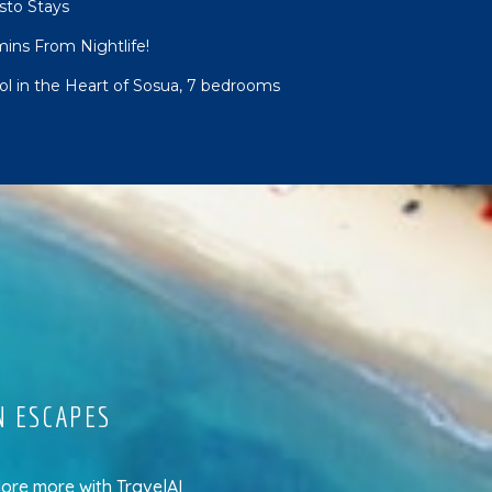
sto Stays
mins From Nightlife!
ool in the Heart of Sosua, 7 bedrooms
N ESCAPES
lore more
with
TravelAI