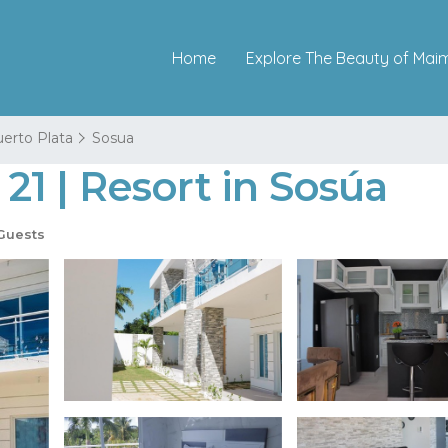
Home
Explore The Beauty of Mai
erto Plata
Sosua
1 | Resort in Sosúa
Guests