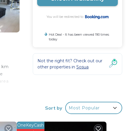
You will be redirected to
Hot Deal - It has been viewed 190 times
today
Not the right fit? Check out our
6 km
other properties in
Sosua
he
area
ion.
ffers
Sort by
Most Popular
OneKeyCash
our