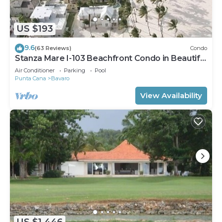
US $193
9.6
(63 Reviews)
Condo
Stanza Mare I-103 Beachfront Condo in Beautiful
Beach Bavaro-Punta Cana
Air Conditioner
Parking
Pool
Punta Cana
Bavaro
View Availability
US $1,446