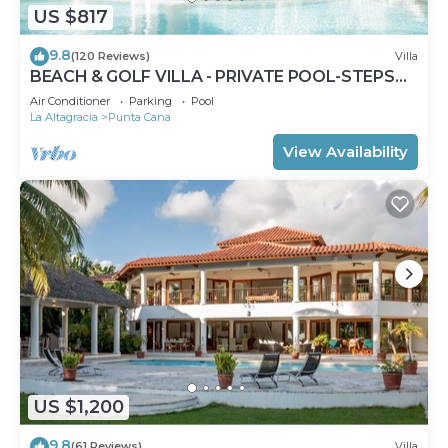
US $817
9.8
(120 Reviews)
Villa
BEACH & GOLF VILLA - PRIVATE POOL-STEPS
TO BEACH-CHEF & GOLF CART AVAILABLE!
Air Conditioner
Parking
Pool
La Altagracia
Punta Cana
View Availability
US $1,200
9.8
(61 Reviews)
Villa