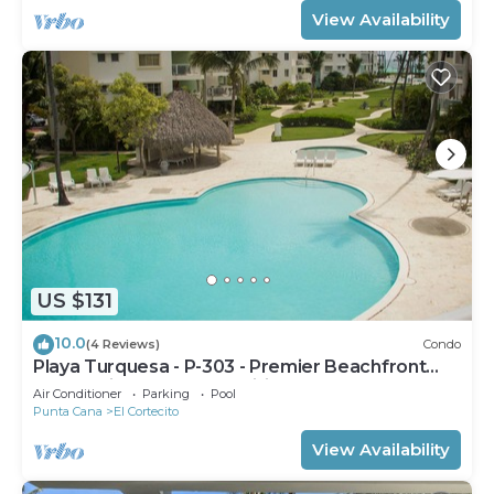
View Availability
US $131
10.0
(4 Reviews)
Condo
Playa Turquesa - P-303 - Premier Beachfront
Ocean View - 80mbps Wifi
Air Conditioner
Parking
Pool
Punta Cana
El Cortecito
View Availability