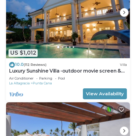
US $1,012
10.0
(112 Reviews)
Villa
Luxury Sunshine Villa -outdoor movie screen &
pool heated(50x17ft), CHEF & staff
Air Conditioner
Parking
Pool
La Altagracia
Punta Cana
View Availability