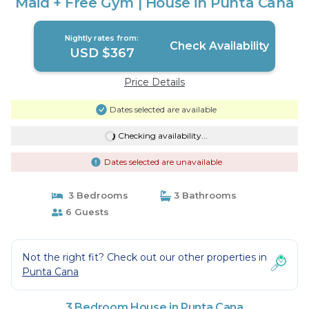
Maid + Free Gym | House in Punta Cana
Nightly rates from:
Check Availability
USD $367
Price Details
Dates selected are available
Checking availability...
Dates selected are unavailable
3 Bedrooms
3 Bathrooms
6 Guests
Not the right fit? Check out our other properties in
Punta Cana
3 Bedroom House in Punta Cana