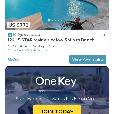
US $772
10.0
(120 Reviews)
Villa
120 +5 STAR reviews below 3 Min to Beach
English speaking Chef Butler Meal Plan
Air Conditioner
Parking
Pool
Punta Cana
Casa de Campo
View Availability
Start Earning Rewards to Use on Vrbo
JOIN TODAY