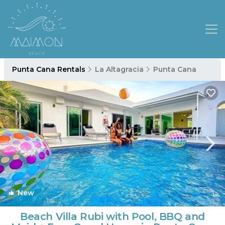
Punta Cana Rentals
La Altagracia
Punta Cana
New
1
/4
Beach Villa Rubi with Pool, BBQ and