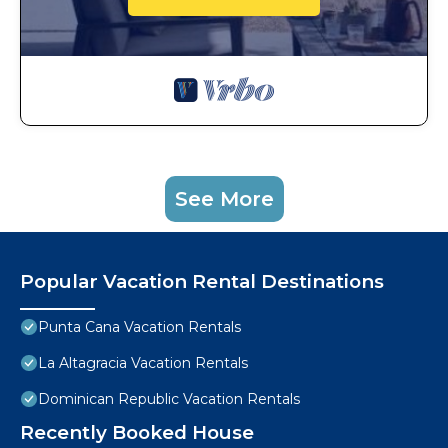
See More
Popular Vacation Rental Destinations
Punta Cana Vacation Rentals
La Altagracia Vacation Rentals
Dominican Republic Vacation Rentals
Recently Booked House