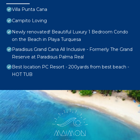
Villa Punta Cana
Campito Loving
Newly renovated! Beautiful Luxury 1 Bedroom Condo
on the Beach in Playa Turquesa
Paradisus Grand Cana All Inclusive - Formerly The Grand
Reserve at Paradisus Palma Real
Best location PC Resort - 200yards from best beach -
HOT TUB