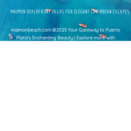
MAIMON BEACHFRONT VILLAS FOR ELEGANT CARIBBEAN ESCAPES
maimonbeach.com ©2025 Your Gateway to Puerto
Plata's Enchanting Beauty | Explore more
with
TravelAI