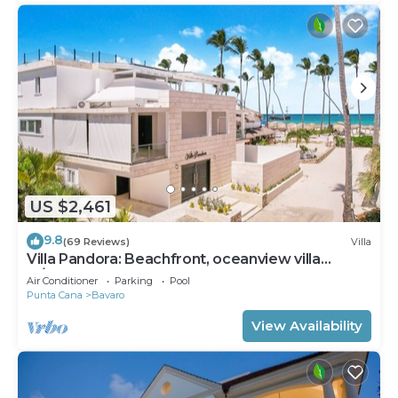
US $2,461
9.8
(69 Reviews)
Villa
Villa Pandora: Beachfront, oceanview villa
w/heated pool, games, chef & staff
Air Conditioner
Parking
Pool
Punta Cana
Bavaro
View Availability