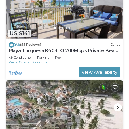
US $141
9.6
(53 Reviews)
Condo
Playa Turquesa K403LO 200Mbps Private Beach
Access
Air Conditioner
Parking
Pool
Punta Cana
El Cortecito
View Availability