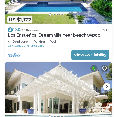
US $1,172
10.0
(23 Reviews)
Villa
Los Ensueños: Dream villa near beach w/pool,
Jacuzzi, housekeeper & golf cart
Air Conditioner
Parking
Pool
La Altagracia
Punta Cana
View Availability