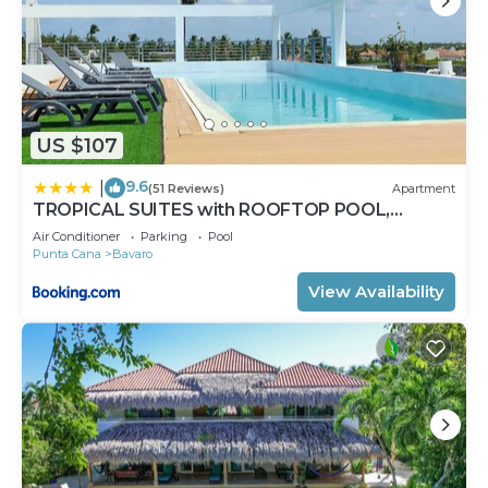
US $107
9.6
|
(51 Reviews)
Apartment
TROPICAL SUITES with ROOFTOP POOL,
BEACH CLUB, SPA, RESTAURANTS
Air Conditioner
Parking
Pool
Punta Cana
Bavaro
View Availability