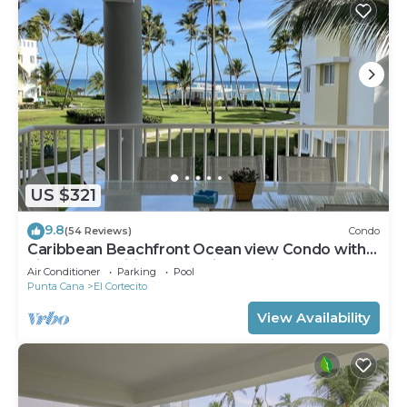
US $321
9.8
(54 Reviews)
Condo
Caribbean Beachfront Ocean view Condo with
high speed wifi and Cleaning Services
Air Conditioner
Parking
Pool
Punta Cana
El Cortecito
View Availability