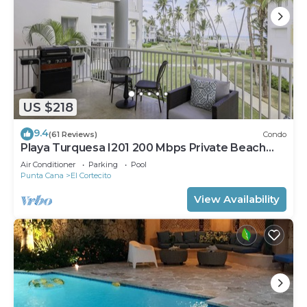
US $218
9.4
(61 Reviews)
Condo
Playa Turquesa I201 200 Mbps Private Beach
Access BBQ
Air Conditioner
Parking
Pool
Punta Cana
El Cortecito
View Availability