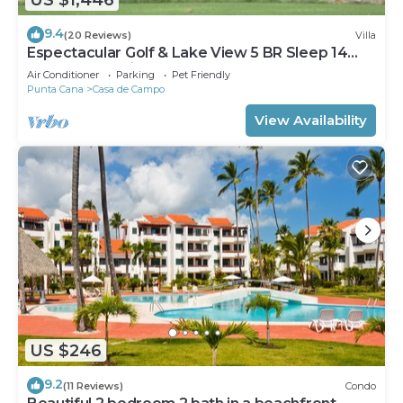
9.4
(20 Reviews)
Villa
Espectacular Golf & Lake View 5 BR Sleep 14
From 195.00 Night
Air Conditioner
Parking
Pet Friendly
Punta Cana
Casa de Campo
View Availability
US $246
9.2
(11 Reviews)
Condo