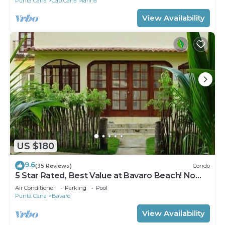
Punta Cana
Cap Cana Marina
View Availability
US $180
9.6
(35 Reviews)
Condo
5 Star Rated, Best Value at Bavaro Beach! No
Extra Fees
Air Conditioner
Parking
Pool
Punta Cana
Bavaro
View Availability