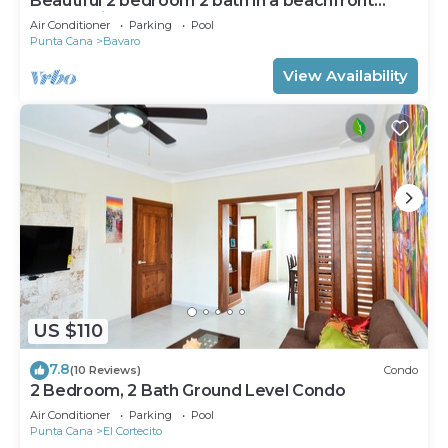
Beautiful 2 bedroom 2 bath in a beachfront
community
Air Conditioner
Parking
Pool
Punta Cana
Bavaro
View Availability
US $110
7.8
(10 Reviews)
Condo
2 Bedroom, 2 Bath Ground Level Condo
Air Conditioner
Parking
Pool
Punta Cana
El Cortecito