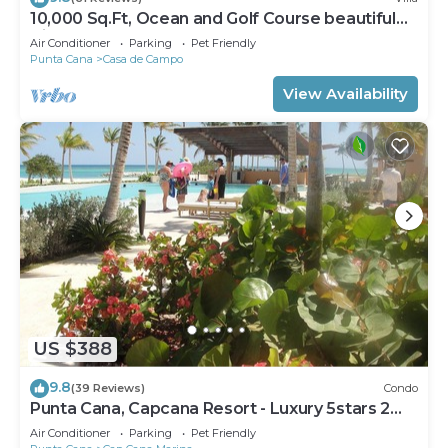
10,000 Sq.Ft, Ocean and Golf Course beautiful
View Sleeps 14
Air Conditioner
Parking
Pet Friendly
Punta Cana
Casa de Campo
View Availability
US $388
9.8
(39 Reviews)
Condo
Punta Cana, Capcana Resort - Luxury 5stars 2
Large Bedrooms Oceanfront Condo
Air Conditioner
Parking
Pet Friendly