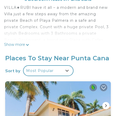
VILLA★RUBI have it all – a modern and brand new
Villa just a few steps away from the amazing
private Beach of Playa Palmera in a safe and
private Complex. Count with a huge private Pool, 3
stylish Bedrooms with 3 Bathrooms a private
Beach Restaurant, a brand new Plaza with Cafes,
Show more
Restaurants, Supermarkets, our fantastic Gym
(free for our guests) and much more. Be sure to
Places To Stay Near Punta Cana
enjoy an unforgettable stay with your Friends or
Family. Free daily Housekeeping included. Visitors
Sort by
Most Popular
are Welcome.
VILLA★RUBI is located in Punta Cana in the
beautiful private complex of Playa Palmera, only a
few steps away from our amazing private Beach.
Just relax, enjoy a Cocktail with your friends while
watching the amazing Sunsets in our Beach
Restaurant. We will be happy to Welcome you.