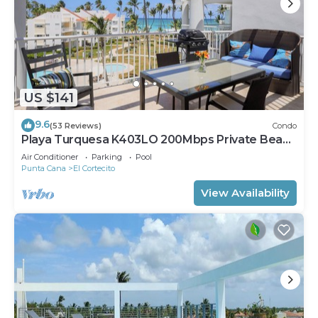
US $141
9.6
(53 Reviews)
Condo
Playa Turquesa K403LO 200Mbps Private Beach
Access
Air Conditioner
Parking
Pool
Punta Cana
El Cortecito
View Availability