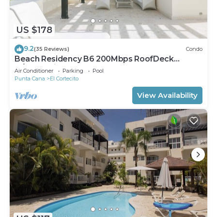
US $178
9.2
(35 Reviews)
Condo
Beach Residency B6 200Mbps RoofDeck
w/Oceanview Pool
Air Conditioner
Parking
Pool
Punta Cana
El Cortecito
View Availability