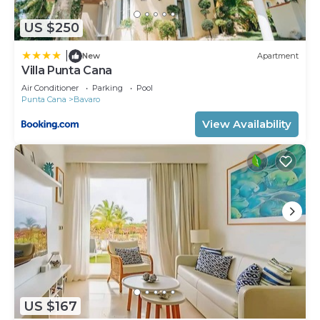
US $250
|
New
Apartment
Villa Punta Cana
Air Conditioner
Parking
Pool
Punta Cana
Bavaro
View Availability
US $167