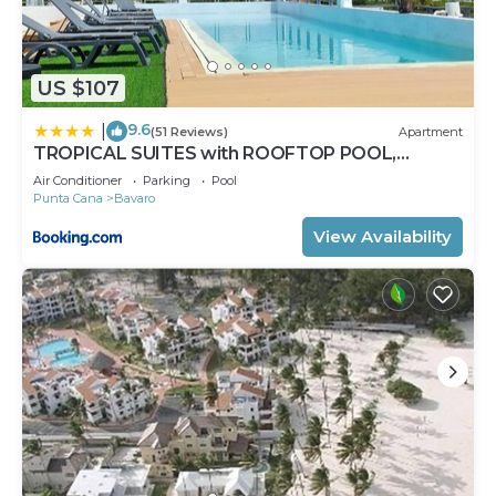
US $107
9.6
|
(51 Reviews)
Apartment
TROPICAL SUITES with ROOFTOP POOL,
BEACH CLUB, SPA, RESTAURANTS
Air Conditioner
Parking
Pool
Punta Cana
Bavaro
View Availability