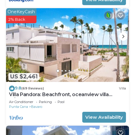
OneKeyCash
2% Back
US $2,461
9.8
(69 Reviews)
Villa
Villa Pandora: Beachfront, oceanview villa
w/heated pool, games, chef & staff
Air Conditioner
Parking
Pool
Punta Cana
Bavaro
View Availability