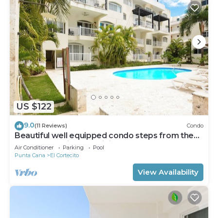
US $122
9.0
(11 Reviews)
Condo
Beautiful well equipped condo steps from the
beach, shopping and dining
Air Conditioner
Parking
Pool
Punta Cana
El Cortecito
View Availability