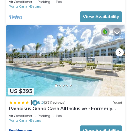
Air Conditioner
Parking
Pool
Punta Cana
Bavaro
View Availability
US $393
6.3
|
(27 Reviews)
Resort
Paradisus Grand Cana All Inclusive - Formerly
The Grand Reserve at Paradisus Palma Real
Air Conditioner
Parking
Pool
Punta Cana
Bavaro
View Availability