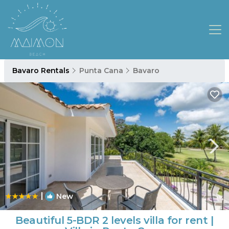
Bavaro Rentals
Punta Cana
Bavaro
|
New
1
/4
Beautiful 5-BDR 2 levels villa for rent |