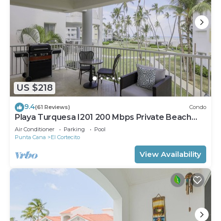
US $218
9.4
(61 Reviews)
Condo
Playa Turquesa I201 200 Mbps Private Beach
Access BBQ
Air Conditioner
Parking
Pool
Punta Cana
El Cortecito
View Availability