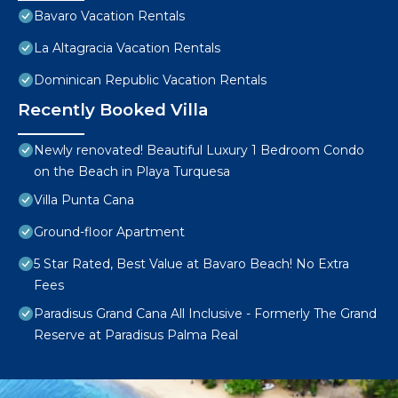
Bavaro Vacation Rentals
La Altagracia Vacation Rentals
Dominican Republic Vacation Rentals
Recently Booked Villa
Newly renovated! Beautiful Luxury 1 Bedroom Condo
on the Beach in Playa Turquesa
Villa Punta Cana
Ground-floor Apartment
5 Star Rated, Best Value at Bavaro Beach! No Extra
Fees
Paradisus Grand Cana All Inclusive - Formerly The Grand
Reserve at Paradisus Palma Real