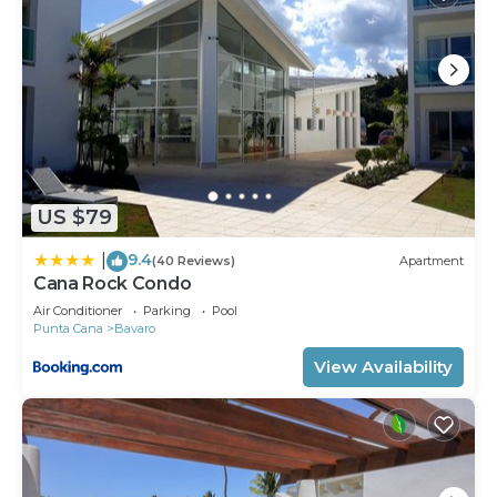
US $79
9.4
|
(40 Reviews)
Apartment
Cana Rock Condo
Air Conditioner
Parking
Pool
Punta Cana
Bavaro
View Availability