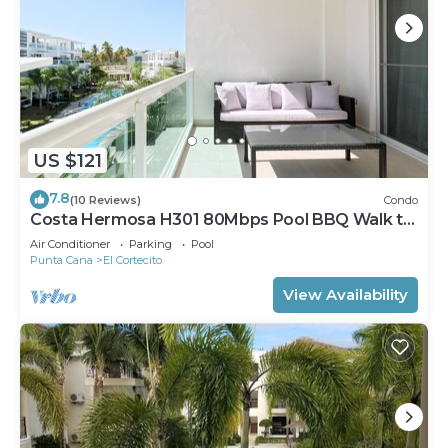
US $121
7.8
(10 Reviews)
Condo
Costa Hermosa H301 80Mbps Pool BBQ Walk to
the Beach
Air Conditioner
Parking
Pool
Punta Cana
El Cortecito
View Availability