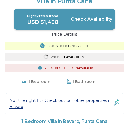
Villa in Punta Cana
Nightly rates from:
Check Availability
USD $1,468
Price Details
Dates selected are available
Checking availability...
Dates selected are unavailable
1 Bedroom
1 Bathroom
Not the right fit? Check out our other properties in
Bavaro
1 Bedroom Villa in Bavaro, Punta Cana