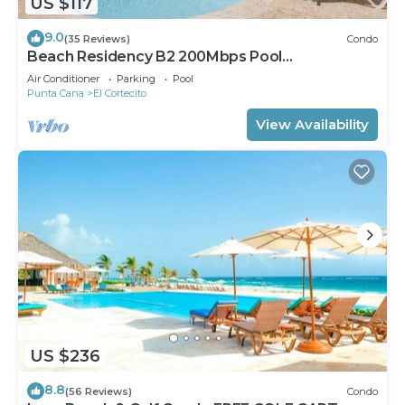
US $117
9.0
(35 Reviews)
Condo
Beach Residency B2 200Mbps Pool
Walk2Beach!
Air Conditioner
Parking
Pool
Punta Cana
El Cortecito
View Availability
US $236
8.8
(56 Reviews)
Condo