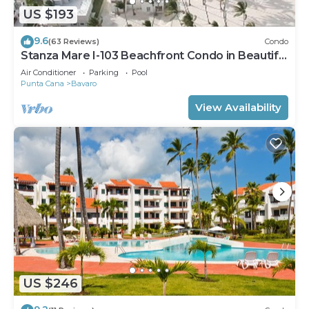
US $193
9.6
(63 Reviews)
Condo
Stanza Mare I-103 Beachfront Condo in Beautiful
Beach Bavaro-Punta Cana
Air Conditioner
Parking
Pool
Punta Cana
Bavaro
View Availability
US $246