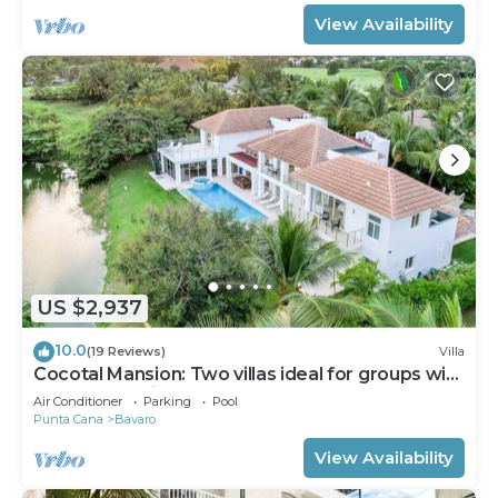
View Availability
US $2,937
10.0
(19 Reviews)
Villa
Cocotal Mansion: Two villas ideal for groups with
pools, Jacuzzi & full staff
Air Conditioner
Parking
Pool
Punta Cana
Bavaro
View Availability