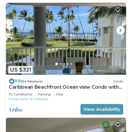
US $321
9.8
(54 Reviews)
Condo
Caribbean Beachfront Ocean view Condo with
high speed wifi and Cleaning Services
Air Conditioner
Parking
Pool
Punta Cana
El Cortecito
View Availability