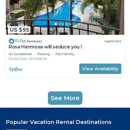
US $95
10.0
(5 Reviews)
Apartment
Rosa Hermosa will seduce you !
Air Conditioner
Parking
Pet Friendly
Punta Cana
El Cortecito
View Availability
See More
Popular Vacation Rental Destinations