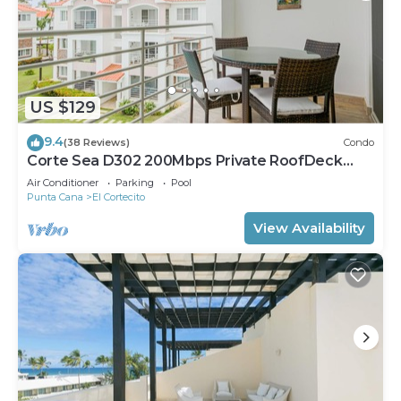
US $129
9.4
(38 Reviews)
Condo
Corte Sea D302 200Mbps Private RoofDeck
Walk2Beach
Air Conditioner
Parking
Pool
Punta Cana
El Cortecito
View Availability