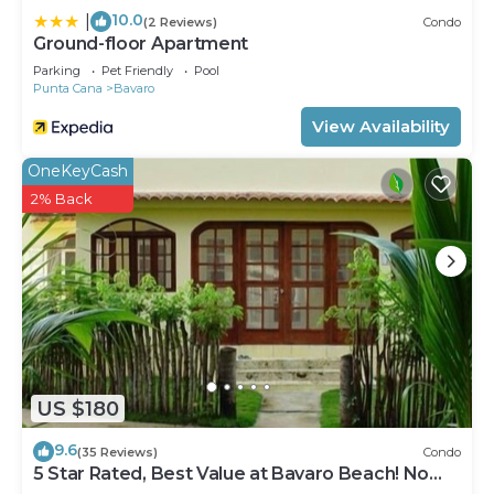
10.0
|
(2 Reviews)
Condo
Ground-floor Apartment
Parking
Pet Friendly
Pool
Punta Cana
Bavaro
View Availability
OneKeyCash
2% Back
US $180
9.6
(35 Reviews)
Condo
5 Star Rated, Best Value at Bavaro Beach! No
Extra Fees