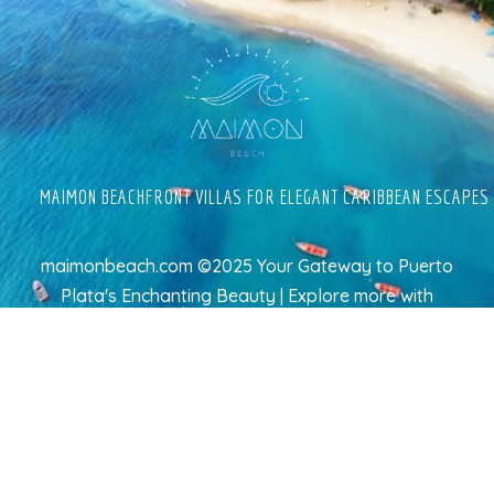
MAIMON BEACHFRONT VILLAS FOR ELEGANT CARIBBEAN ESCAPES
maimonbeach.com ©2025 Your Gateway to Puerto
Plata's Enchanting Beauty | Explore more
with
TravelAI