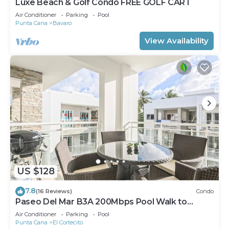
Luxe Beach & Golf Condo FREE GOLF CART
Air Conditioner
Parking
Pool
Punta Cana
Bavaro
View Availability
US $128
7.8
(16 Reviews)
Condo
Paseo Del Mar B3A 200Mbps Pool Walk to
Beach & Dining!
Air Conditioner
Parking
Pool
Punta Cana
El Cortecito