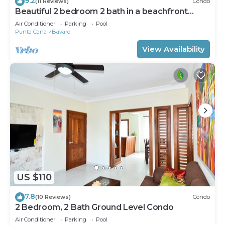
9.2
(11 Reviews)
Condo
Beautiful 2 bedroom 2 bath in a beachfront
community
Air Conditioner
Parking
Pool
Punta Cana
Bavaro
View Availability
US $110
7.8
(10 Reviews)
Condo
2 Bedroom, 2 Bath Ground Level Condo
Air Conditioner
Parking
Pool