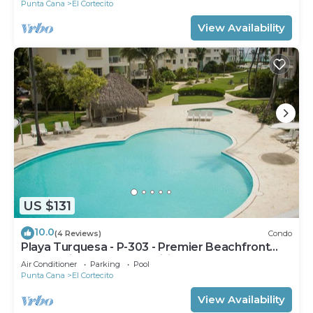
Punta Cana
El Cortecito
View Availability
US $131
10.0
(4 Reviews)
Condo
Playa Turquesa - P-303 - Premier Beachfront
Ocean View - 80mbps Wifi
Air Conditioner
Parking
Pool
Punta Cana
El Cortecito
View Availability